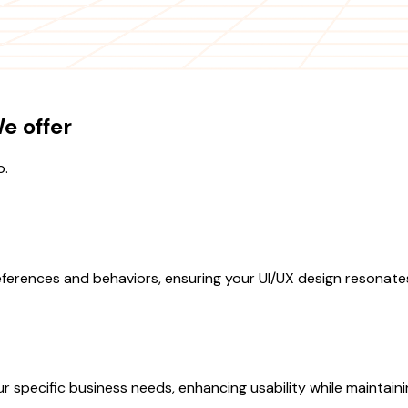
e offer
o.
ferences and behaviors, ensuring your UI/UX design resonate
specific business needs, enhancing usability while maintainin