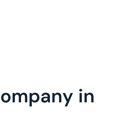
Company in