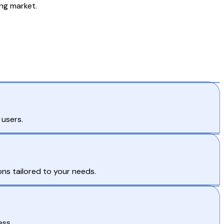
ng market.
 users.
ns tailored to your needs.
ess.