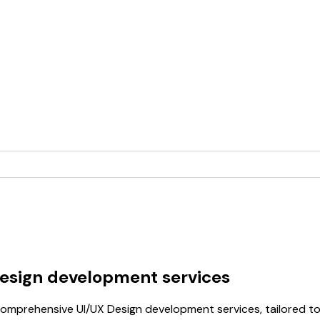
Design development services
omprehensive UI/UX Design development services, tailored to