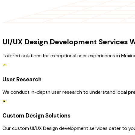
OUR SERVICES
UI/UX Design Development Services W
Tailored solutions for exceptional user experiences in Mexic
User Research
We conduct in-depth user research to understand local pre
Custom Design Solutions
Our custom UI/UX Design development services cater to your 