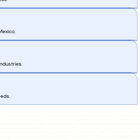
Mexico.
ndustries.
eeds.