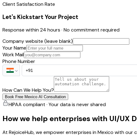
Client Satisfaction Rate
Let's Kickstart Your Project
Response within 24 hours · No commitment required
Company website (leave blank)
Your Name
Work Mail
Phone Number
How Can We Help You?
Book Free Mexico AI Consultation
HIPAA compliant · Your data is never shared
How we help enterprises with UI/UX 
At RejoiceHub, we empower enterprises in Mexico with our c