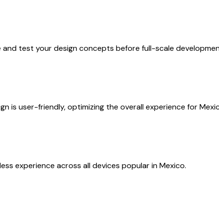
e and test your design concepts before full-scale developmen
n is user-friendly, optimizing the overall experience for Mex
ess experience across all devices popular in Mexico.