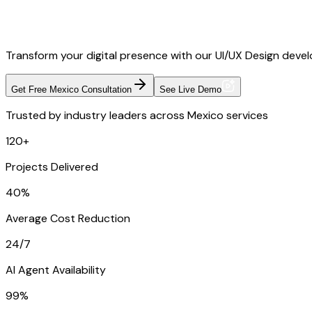
Transform your digital presence with our UI/UX Design devel
Get Free Mexico Consultation
See Live Demo
Trusted by industry leaders across Mexico services
120+
Projects Delivered
40%
Average Cost Reduction
24/7
AI Agent Availability
99%