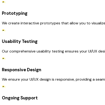
Prototyping
We create interactive prototypes that allow you to visualiz
Usability Testing
Our comprehensive usability testing ensures your UI/UX desig
Responsive Design
We ensure your UI/UX design is responsive, providing a seaml
Ongoing Support