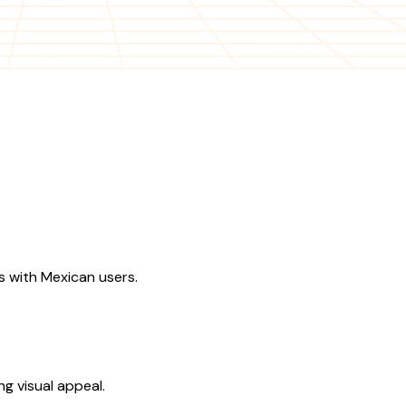
s with Mexican users.
g visual appeal.