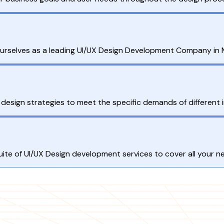
 ourselves as a leading UI/UX Design Development Company in 
esign strategies to meet the specific demands of different i
 suite of UI/UX Design development services to cover all your n