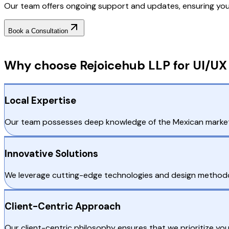
Our team offers ongoing support and updates, ensuring your 
Book a Consultation
Why Choose RejoiceHub
Why choose Rejoicehub LLP for UI/UX
Local Expertise
Our team possesses deep knowledge of the Mexican market, e
Innovative Solutions
We leverage cutting-edge technologies and design methodolo
Client-Centric Approach
Our client-centric philosophy ensures that we prioritize y