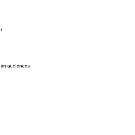
t.
ican audiences.