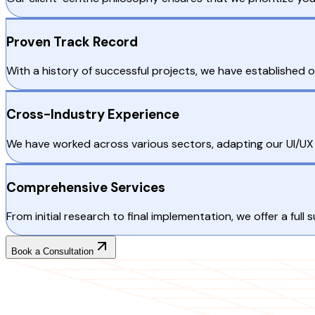
Proven Track Record
With a history of successful projects, we have established
Cross-Industry Experience
We have worked across various sectors, adapting our UI/UX d
Comprehensive Services
From initial research to final implementation, we offer a full
Book a Consultation