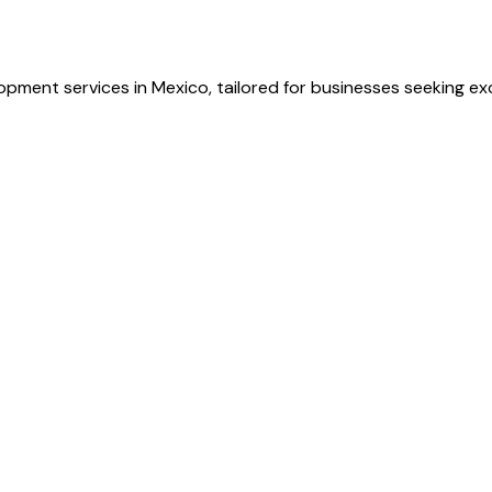
opment services in Mexico, tailored for businesses seeking ex