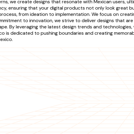
rns, we create designs that resonate with Mexican users, ul
cy, ensuring that your digital products not only look great 
 process, from ideation to implementation. We focus on creat
mmitment to innovation, we strive to deliver designs that are 
pe. By leveraging the latest design trends and technologies, 
o is dedicated to pushing boundaries and creating memorable
exico.