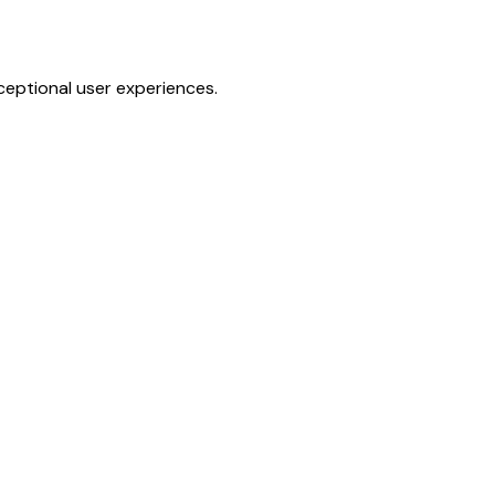
ceptional user experiences.