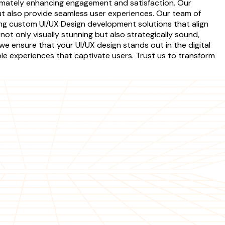
timately enhancing engagement and satisfaction. Our
but also provide seamless user experiences. Our team of
ing custom UI/UX Design development solutions that align
not only visually stunning but also strategically sound,
we ensure that your UI/UX design stands out in the digital
 experiences that captivate users. Trust us to transform