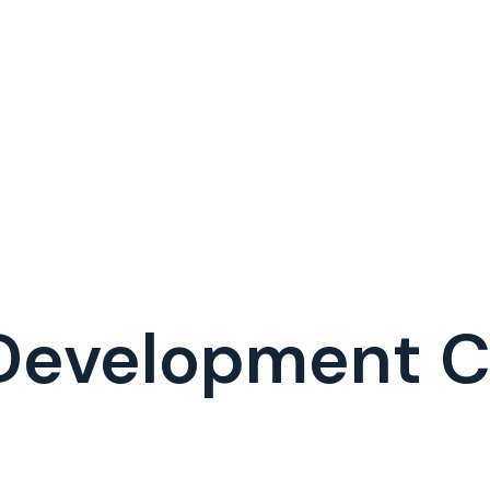
 Development 