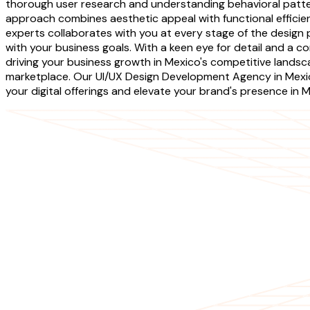
thorough user research and understanding behavioral patte
approach combines aesthetic appeal with functional efficien
experts collaborates with you at every stage of the design
with your business goals. With a keen eye for detail and a co
driving your business growth in Mexico's competitive landsca
marketplace. Our UI/UX Design Development Agency in Mexic
your digital offerings and elevate your brand's presence in M