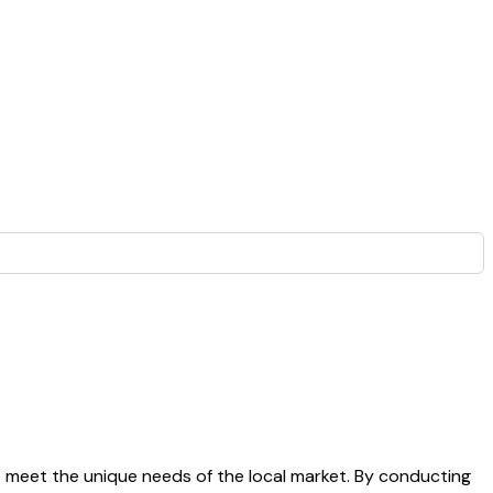
 meet the unique needs of the local market. By conducting