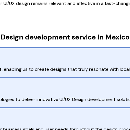
UI/UX design remains relevant and effective in a fast-changi
 Design development service in Mexico
nabling us to create designs that truly resonate with local
gies to deliver innovative UI/UX Design development solutio
our business goals and user needs throughout the design proc