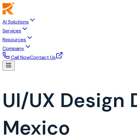
AI Solutions
Services
Resources
Company
Call Now
Contact Us
UI/UX Design
Mexico