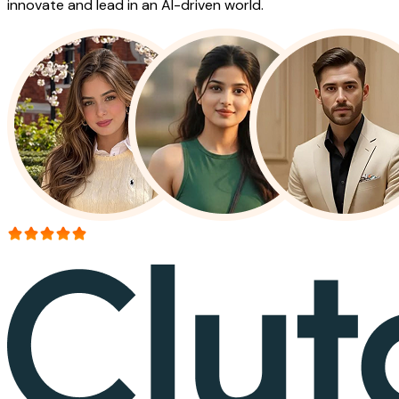
innovate and lead in an AI-driven world.
More than 150+ reviews