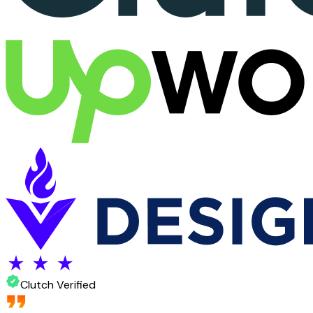
Clutch Verified