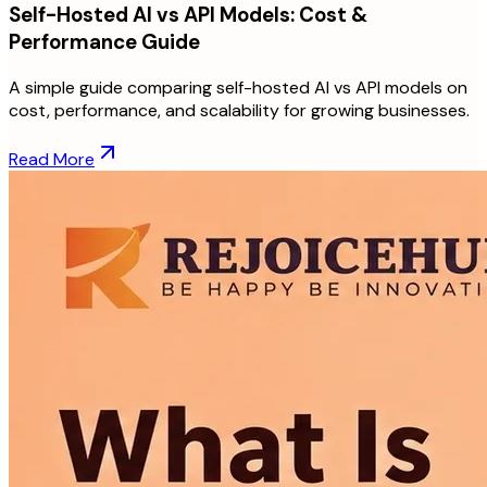
Self-Hosted AI vs API Models: Cost &
Performance Guide
A simple guide comparing self-hosted AI vs API models on
cost, performance, and scalability for growing businesses.
Read More