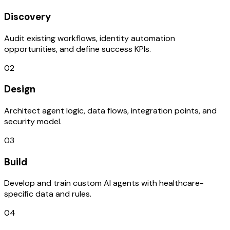
Discovery
Audit existing workflows, identity automation
opportunities, and define success KPIs.
02
Design
Architect agent logic, data flows, integration points, and
security model.
03
Build
Develop and train custom AI agents with healthcare-
specific data and rules.
04