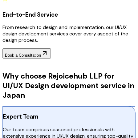
End-to-End Service
From research to design and implementation, our UI/UX
design development services cover every aspect of the
design process.
Book a Consultation
Why Choose RejoiceHub
Why choose Rejoicehub LLP for
UI/UX Design development service in
Japan
Expert Team
Our team comprises seasoned professionals with
extensive experience in UI/UX design, ensuring top-quality