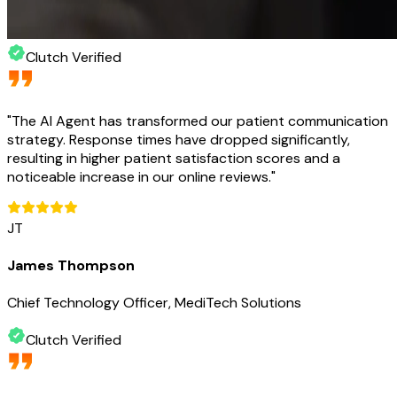
Clutch Verified
"
The AI Agent has transformed our patient communication
strategy. Response times have dropped significantly,
resulting in higher patient satisfaction scores and a
noticeable increase in our online reviews.
"
JT
James Thompson
Chief Technology Officer, MediTech Solutions
Clutch Verified