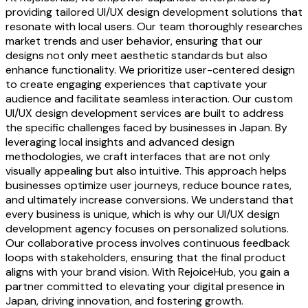
providing tailored UI/UX design development solutions that
resonate with local users. Our team thoroughly researches
market trends and user behavior, ensuring that our
designs not only meet aesthetic standards but also
enhance functionality. We prioritize user-centered design
to create engaging experiences that captivate your
audience and facilitate seamless interaction. Our custom
UI/UX design development services are built to address
the specific challenges faced by businesses in Japan. By
leveraging local insights and advanced design
methodologies, we craft interfaces that are not only
visually appealing but also intuitive. This approach helps
businesses optimize user journeys, reduce bounce rates,
and ultimately increase conversions. We understand that
every business is unique, which is why our UI/UX design
development agency focuses on personalized solutions.
Our collaborative process involves continuous feedback
loops with stakeholders, ensuring that the final product
aligns with your brand vision. With RejoiceHub, you gain a
partner committed to elevating your digital presence in
Japan, driving innovation, and fostering growth.