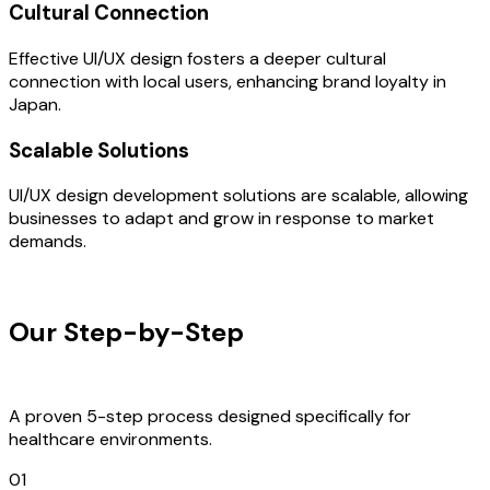
Cultural Connection
Effective UI/UX design fosters a deeper cultural
connection with local users, enhancing brand loyalty in
Japan.
Scalable Solutions
UI/UX design development solutions are scalable, allowing
businesses to adapt and grow in response to market
demands.
OUR PROCESS
Our Step-by-Step
Development
Process
A proven 5-step process designed specifically for
healthcare environments.
01