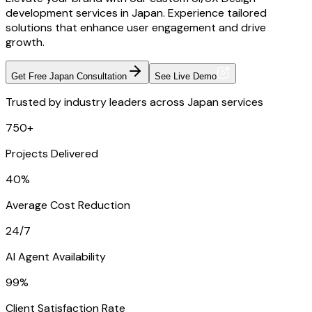
development services in Japan. Experience tailored
solutions that enhance user engagement and drive
growth.
Get Free Japan Consultation
See Live Demo
Trusted by industry leaders across Japan services
750+
Projects Delivered
40%
Average Cost Reduction
24/7
AI Agent Availability
99%
Client Satisfaction Rate