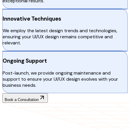
exceptional results.
Innovative Techniques
We employ the latest design trends and technologies,
ensuring your UI/UX design remains competitive and
relevant.
Ongoing Support
Post-launch, we provide ongoing maintenance and
support to ensure your UI/UX design evolves with your
business needs.
Book a Consultation