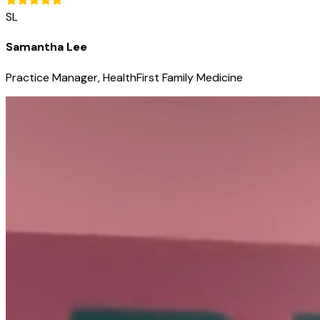
SL
Samantha Lee
Practice Manager, HealthFirst Family Medicine