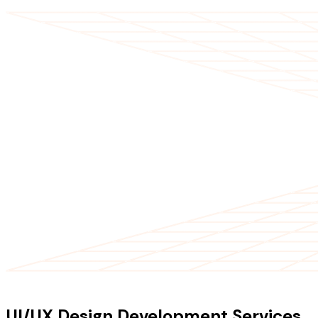
OUR SERVICES
UI/UX Design Development Services