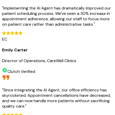
"
Implementing the AI Agent has dramatically improved our
patient scheduling process. We've seen a 30% increase in
appointment adherence, allowing our staff to focus more
on patient care rather than administrative tasks.
"
EC
Emily Carter
Director of Operations, CareWell Clinics
Clutch Verified
"
Since integrating the AI Agent, our office efficiency has
skyrocketed. Appointment cancellations have decreased,
and we can now handle more patients without sacrificing
quality care.
"