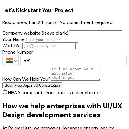
Let's Kickstart Your Project
Response within 24 hours · No commitment required
Company website (leave blank)
Your Name
Work Mail
Phone Number
How Can We Help You?
Book Free Japan AI Consultation
HIPAA compliant · Your data is never shared
How we help enterprises with UI/UX
Design development services
At RejoiceHub, we empower Japanese enterprises by