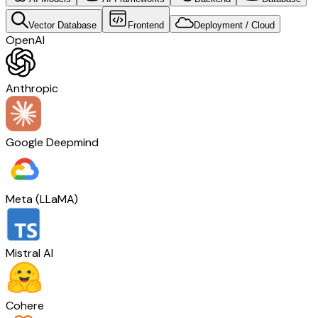
Vector Database
Frontend
Deployment / Cloud
OpenAI
Anthropic
Google Deepmind
Meta (LLaMA)
Mistral AI
Cohere