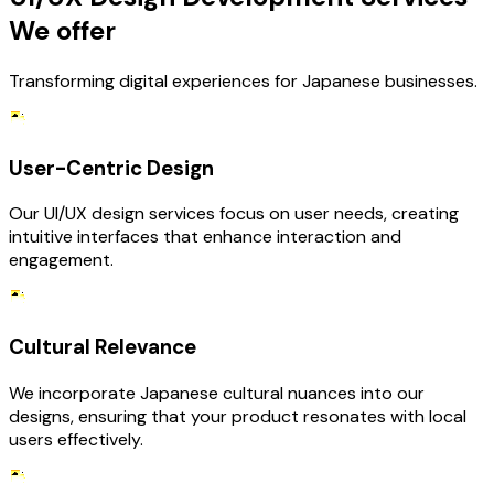
We offer
Transforming digital experiences for Japanese businesses.
User-Centric Design
Our UI/UX design services focus on user needs, creating
intuitive interfaces that enhance interaction and
engagement.
Cultural Relevance
We incorporate Japanese cultural nuances into our
designs, ensuring that your product resonates with local
users effectively.