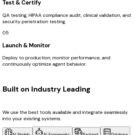
Test & Certify
QA testing, HIPAA compliance audit, clinical validation, and
security penetration testing.
05
Launch & Monitor
Deploy to production, monitor performance, and
continuously optimize agent behavior.
TECHNOLOGY STACK
Built on Industry Leading
UI/UX
Design & Japan Tech
We use the best tools available and integrate seamlessly
into your existing systems.
AI Models
AI Frameworks
Backend
Database