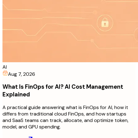
AI
Aug 7, 2026
What Is FinOps for AI? AI Cost Management
Explained
A practical guide answering what is FinOps for AI, how it
differs from traditional cloud FinOps, and how startups
and SaaS teams can track, allocate, and optimize token,
model, and GPU spending.