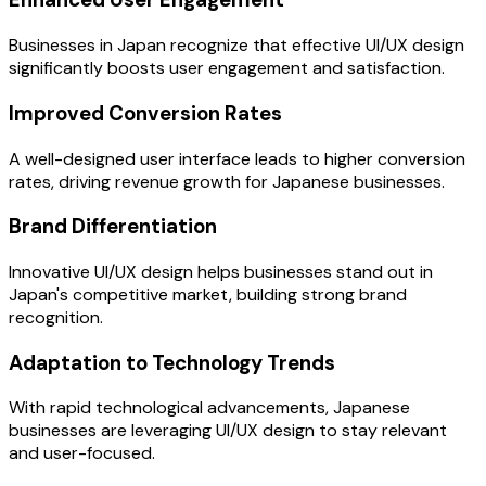
Businesses in Japan recognize that effective UI/UX design
significantly boosts user engagement and satisfaction.
Improved Conversion Rates
A well-designed user interface leads to higher conversion
rates, driving revenue growth for Japanese businesses.
Brand Differentiation
Innovative UI/UX design helps businesses stand out in
Japan's competitive market, building strong brand
recognition.
Adaptation to Technology Trends
With rapid technological advancements, Japanese
businesses are leveraging UI/UX design to stay relevant
and user-focused.