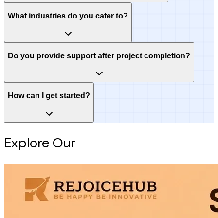
What industries do you cater to?
Do you provide support after project completion?
How can I get started?
Explore Our
Intelligence Hub