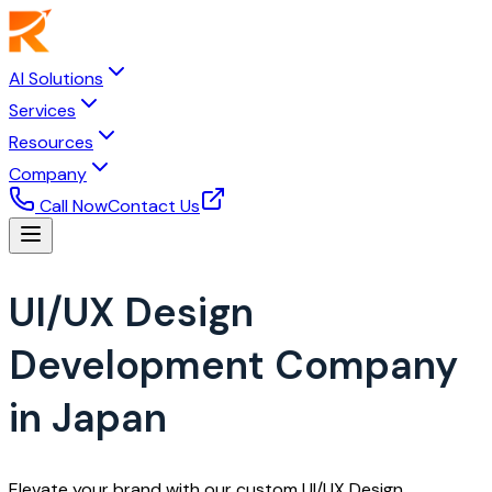
AI Solutions
Services
Resources
Company
Call Now
Contact Us
UI/UX Design
Development Company
in Japan
Elevate your brand with our custom UI/UX Design