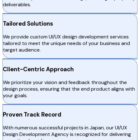
deliverables.
Tailored Solutions
We provide custom UI/UX design development services
tailored to meet the unique needs of your business and
target audience.
Client-Centric Approach
We prioritize your vision and feedback throughout the
design process, ensuring that the end product aligns with
your goals.
Proven Track Record
With numerous successful projects in Japan, our UI/UX
Design Development Agency is recognized for delivering