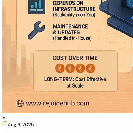
AI
Aug 8, 2026