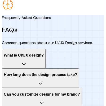
Frequently Asked Questions
FAQs
Common questions about our UI/UX Design services.
What is UI/UX design?
How long does the design process take?
Can you customize designs for my brand?