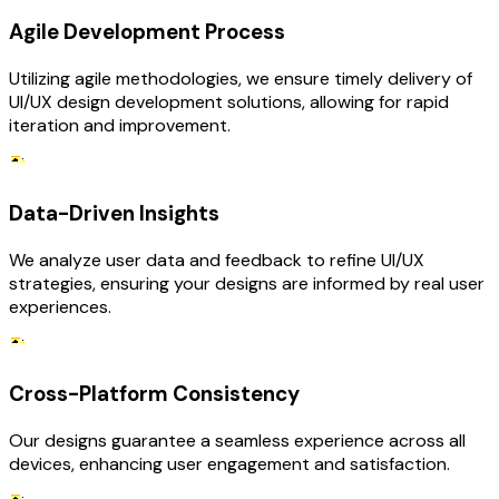
Agile Development Process
Utilizing agile methodologies, we ensure timely delivery of
UI/UX design development solutions, allowing for rapid
iteration and improvement.
Data-Driven Insights
We analyze user data and feedback to refine UI/UX
strategies, ensuring your designs are informed by real user
experiences.
Cross-Platform Consistency
Our designs guarantee a seamless experience across all
devices, enhancing user engagement and satisfaction.