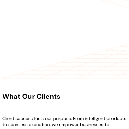
CLIENT TESTIMONIALS
What Our Clients
Say About Our
Work
Client success fuels our purpose. From intelligent products
to seamless execution, we empower businesses to