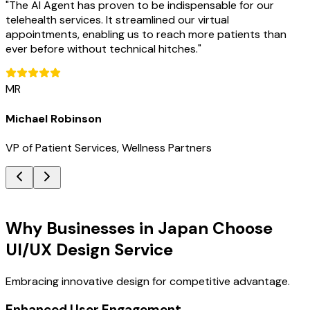
"
The AI Agent has proven to be indispensable for our
telehealth services. It streamlined our virtual
appointments, enabling us to reach more patients than
ever before without technical hitches.
"
MR
Michael Robinson
VP of Patient Services, Wellness Partners
Key Benefits
Why Businesses in Japan Choose
UI/UX Design Service
Embracing innovative design for competitive advantage.
Enhanced User Engagement