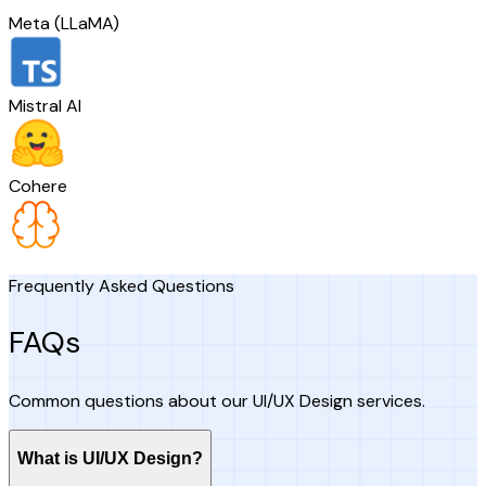
Meta (LLaMA)
Mistral AI
Cohere
Frequently Asked Questions
FAQs
Common questions about our UI/UX Design services.
What is UI/UX Design?