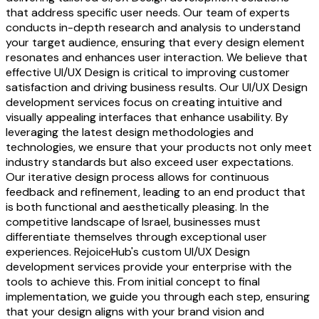
that address specific user needs. Our team of experts
conducts in-depth research and analysis to understand
your target audience, ensuring that every design element
resonates and enhances user interaction. We believe that
effective UI/UX Design is critical to improving customer
satisfaction and driving business results. Our UI/UX Design
development services focus on creating intuitive and
visually appealing interfaces that enhance usability. By
leveraging the latest design methodologies and
technologies, we ensure that your products not only meet
industry standards but also exceed user expectations.
Our iterative design process allows for continuous
feedback and refinement, leading to an end product that
is both functional and aesthetically pleasing. In the
competitive landscape of Israel, businesses must
differentiate themselves through exceptional user
experiences. RejoiceHub's custom UI/UX Design
development services provide your enterprise with the
tools to achieve this. From initial concept to final
implementation, we guide you through each step, ensuring
that your design aligns with your brand vision and