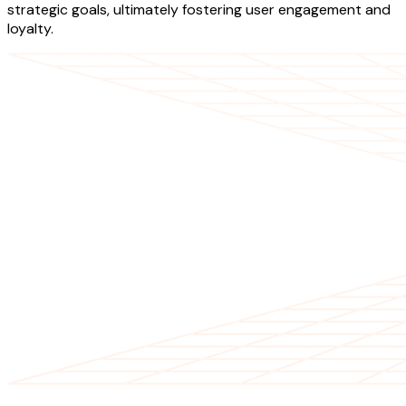
strategic goals, ultimately fostering user engagement and
loyalty.
OUR SERVICES