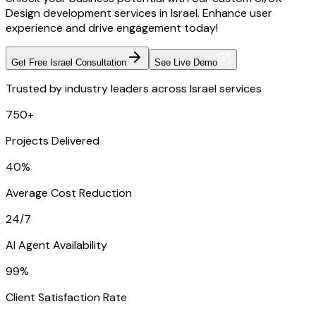
Design development services in Israel. Enhance user
experience and drive engagement today!
Get Free Israel Consultation
See Live Demo
Trusted by industry leaders across Israel services
750+
Projects Delivered
40%
Average Cost Reduction
24/7
AI Agent Availability
99%
Client Satisfaction Rate