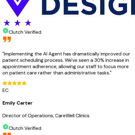
Clutch Verified
"
Implementing the AI Agent has dramatically improved our
patient scheduling process. We've seen a 30% increase in
appointment adherence, allowing our staff to focus more
on patient care rather than administrative tasks.
"
EC
Emily Carter
Director of Operations, CareWell Clinics
Clutch Verified