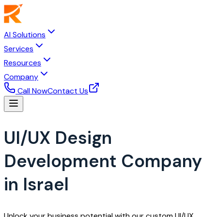
AI Solutions
Services
Resources
Company
Call Now
Contact Us
UI/UX Design
Development Company
in Israel
Unlock your business potential with our custom UI/UX