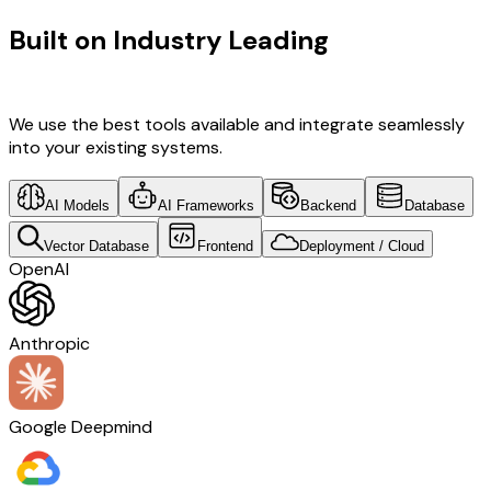
Built on Industry Leading
UI/UX
Design & Israel Tech
We use the best tools available and integrate seamlessly
into your existing systems.
AI Models
AI Frameworks
Backend
Database
Vector Database
Frontend
Deployment / Cloud
OpenAI
Anthropic
Google Deepmind