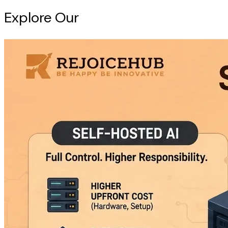
Explore Our
Intelligence Hub