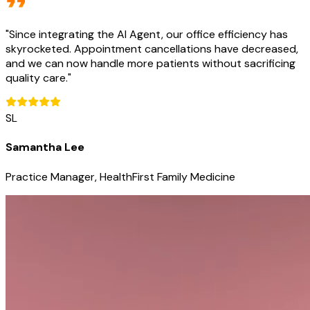
"
Since integrating the AI Agent, our office efficiency has
skyrocketed. Appointment cancellations have decreased,
and we can now handle more patients without sacrificing
quality care.
"
SL
Samantha Lee
Practice Manager, HealthFirst Family Medicine