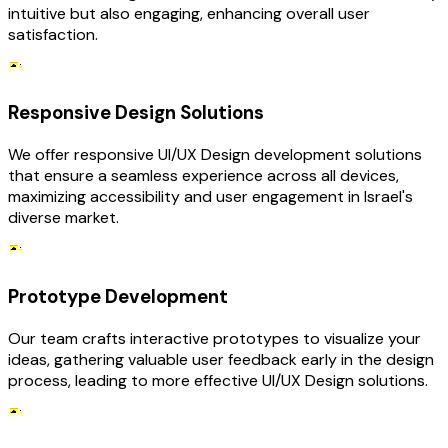
intuitive but also engaging, enhancing overall user
satisfaction.
Responsive Design Solutions
We offer responsive UI/UX Design development solutions
that ensure a seamless experience across all devices,
maximizing accessibility and user engagement in Israel's
diverse market.
Prototype Development
Our team crafts interactive prototypes to visualize your
ideas, gathering valuable user feedback early in the design
process, leading to more effective UI/UX Design solutions.