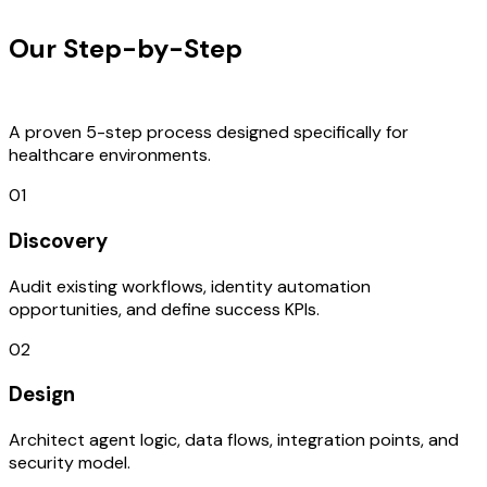
Our Step-by-Step
Development
Process
A proven 5-step process designed specifically for
healthcare environments.
01
Discovery
Audit existing workflows, identity automation
opportunities, and define success KPIs.
02
Design
Architect agent logic, data flows, integration points, and
security model.