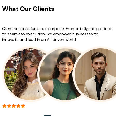
What Our Clients
Say About Our
Work
Client success fuels our purpose. From intelligent products
to seamless execution, we empower businesses to
innovate and lead in an AI-driven world.
More than 150+ reviews