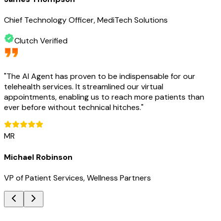
Chief Technology Officer, MediTech Solutions
Clutch Verified
"
The AI Agent has proven to be indispensable for our
telehealth services. It streamlined our virtual
appointments, enabling us to reach more patients than
ever before without technical hitches.
"
MR
Michael Robinson
VP of Patient Services, Wellness Partners
Key Benefits