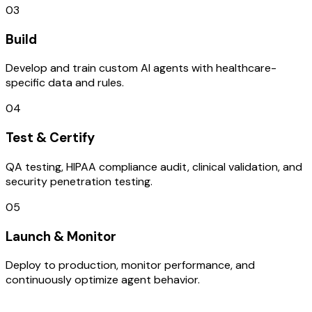
03
Build
Develop and train custom AI agents with healthcare-
specific data and rules.
04
Test & Certify
QA testing, HIPAA compliance audit, clinical validation, and
security penetration testing.
05
Launch & Monitor
Deploy to production, monitor performance, and
continuously optimize agent behavior.
TECHNOLOGY STACK