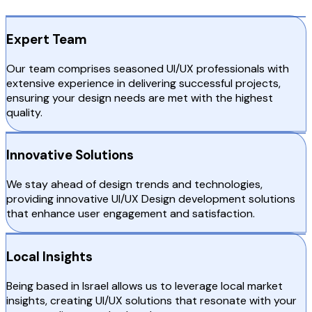
Expert Team
Our team comprises seasoned UI/UX professionals with
extensive experience in delivering successful projects,
ensuring your design needs are met with the highest
quality.
Innovative Solutions
We stay ahead of design trends and technologies,
providing innovative UI/UX Design development solutions
that enhance user engagement and satisfaction.
Local Insights
Being based in Israel allows us to leverage local market
insights, creating UI/UX solutions that resonate with your