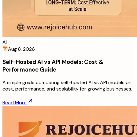
AI
Aug 8, 2026
Self-Hosted AI vs API Models: Cost &
Performance Guide
A simple guide comparing self-hosted AI vs API models on
cost, performance, and scalability for growing businesses.
Read More