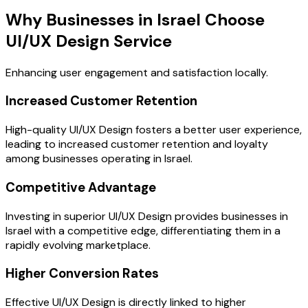
Why Businesses in Israel Choose
UI/UX Design Service
Enhancing user engagement and satisfaction locally.
Increased Customer Retention
High-quality UI/UX Design fosters a better user experience,
leading to increased customer retention and loyalty
among businesses operating in Israel.
Competitive Advantage
Investing in superior UI/UX Design provides businesses in
Israel with a competitive edge, differentiating them in a
rapidly evolving marketplace.
Higher Conversion Rates
Effective UI/UX Design is directly linked to higher