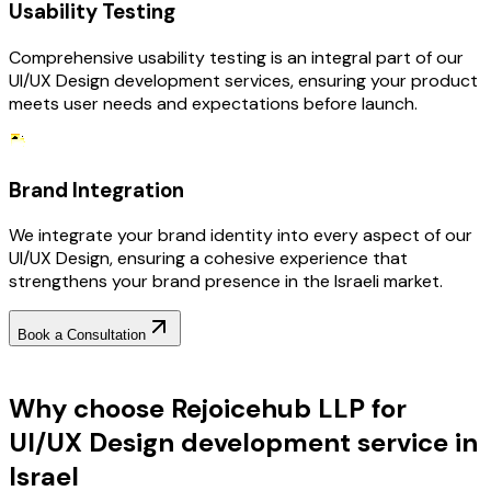
Usability Testing
Comprehensive usability testing is an integral part of our
UI/UX Design development services, ensuring your product
meets user needs and expectations before launch.
Brand Integration
We integrate your brand identity into every aspect of our
UI/UX Design, ensuring a cohesive experience that
strengthens your brand presence in the Israeli market.
Book a Consultation
Why Choose RejoiceHub
Why choose Rejoicehub LLP for
UI/UX Design development service in
Israel