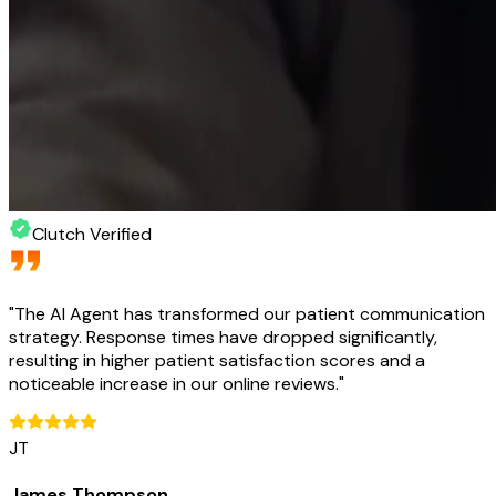
Clutch Verified
"
The AI Agent has transformed our patient communication
strategy. Response times have dropped significantly,
resulting in higher patient satisfaction scores and a
noticeable increase in our online reviews.
"
JT
James Thompson