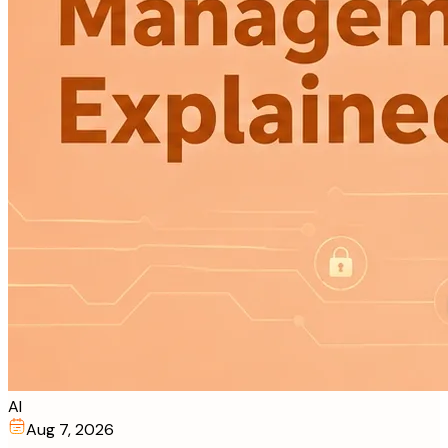
AI
Aug 7, 2026