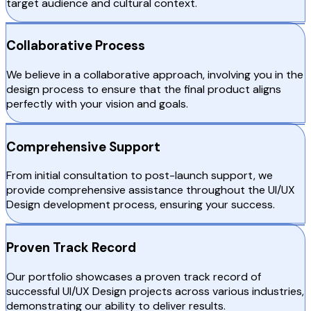
target audience and cultural context.
Collaborative Process
We believe in a collaborative approach, involving you in the
design process to ensure that the final product aligns
perfectly with your vision and goals.
Comprehensive Support
From initial consultation to post-launch support, we
provide comprehensive assistance throughout the UI/UX
Design development process, ensuring your success.
Proven Track Record
Our portfolio showcases a proven track record of
successful UI/UX Design projects across various industries,
demonstrating our ability to deliver results.