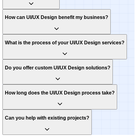
How can UI/UX Design benefit my business?
What is the process of your UI/UX Design services?
Do you offer custom UI/UX Design solutions?
How long does the UI/UX Design process take?
Can you help with existing projects?