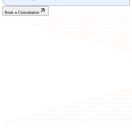
Book a Consultation
CLIENT TESTIMONIALS