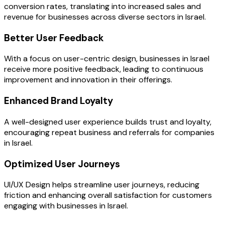
conversion rates, translating into increased sales and
revenue for businesses across diverse sectors in Israel.
Better User Feedback
With a focus on user-centric design, businesses in Israel
receive more positive feedback, leading to continuous
improvement and innovation in their offerings.
Enhanced Brand Loyalty
A well-designed user experience builds trust and loyalty,
encouraging repeat business and referrals for companies
in Israel.
Optimized User Journeys
UI/UX Design helps streamline user journeys, reducing
friction and enhancing overall satisfaction for customers
engaging with businesses in Israel.
OUR PROCESS