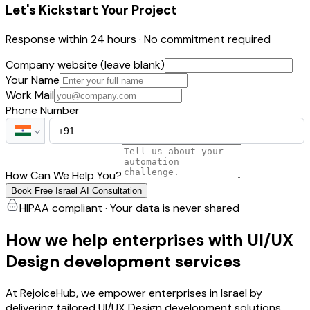
Let's Kickstart Your Project
Response within 24 hours · No commitment required
Company website (leave blank)
Your Name
Work Mail
Phone Number
How Can We Help You?
Book Free Israel AI Consultation
HIPAA compliant · Your data is never shared
How we help enterprises with UI/UX
Design development services
At RejoiceHub, we empower enterprises in Israel by
delivering tailored UI/UX Design development solutions