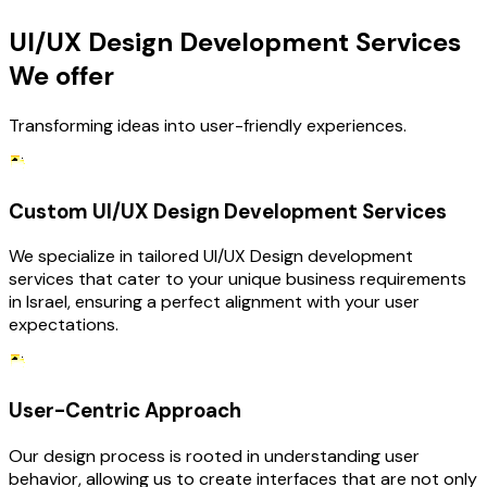
UI/UX Design Development Services
We offer
Transforming ideas into user-friendly experiences.
Custom UI/UX Design Development Services
We specialize in tailored UI/UX Design development
services that cater to your unique business requirements
in Israel, ensuring a perfect alignment with your user
expectations.
User-Centric Approach
Our design process is rooted in understanding user
behavior, allowing us to create interfaces that are not only