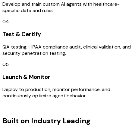
Develop and train custom AI agents with healthcare-
specific data and rules.
04
Test & Certify
QA testing, HIPAA compliance audit, clinical validation, and
security penetration testing.
05
Launch & Monitor
Deploy to production, monitor performance, and
continuously optimize agent behavior.
TECHNOLOGY STACK
Built on Industry Leading
UI/UX
Design & Brazil Tech