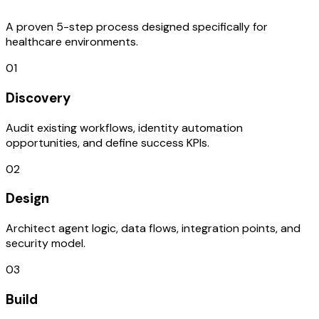
A proven 5-step process designed specifically for
healthcare environments.
01
Discovery
Audit existing workflows, identity automation
opportunities, and define success KPIs.
02
Design
Architect agent logic, data flows, integration points, and
security model.
03
Build