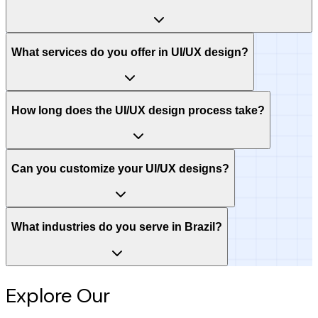
What services do you offer in UI/UX design?
How long does the UI/UX design process take?
Can you customize your UI/UX designs?
What industries do you serve in Brazil?
Explore Our
Intelligence Hub