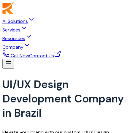
AI Solutions
Services
Resources
Company
Call Now
Contact Us
UI/UX Design
Development Company
in Brazil
Elevate your brand with our custom UI/UX Design