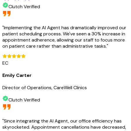
Clutch Verified
"
Implementing the AI Agent has dramatically improved our
patient scheduling process. We've seen a 30% increase in
appointment adherence, allowing our staff to focus more
on patient care rather than administrative tasks.
"
EC
Emily Carter
Director of Operations, CareWell Clinics
Clutch Verified
"
Since integrating the AI Agent, our office efficiency has
skyrocketed. Appointment cancellations have decreased,