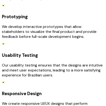
Prototyping
We develop interactive prototypes that allow
stakeholders to visualize the final product and provide
feedback before full-scale development begins.
Usability Testing
Our usability testing ensures that the designs are intuitive
and meet user expectations, leading to a more satisfying
experience for Brazilian users.
Responsive Design
We create responsive UI/UX designs that perform