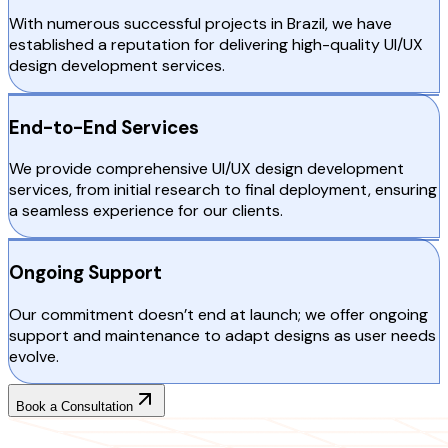
With numerous successful projects in Brazil, we have
established a reputation for delivering high-quality UI/UX
design development services.
End-to-End Services
We provide comprehensive UI/UX design development
services, from initial research to final deployment, ensuring
a seamless experience for our clients.
Ongoing Support
Our commitment doesn’t end at launch; we offer ongoing
support and maintenance to adapt designs as user needs
evolve.
Book a Consultation