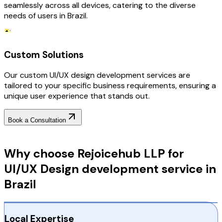
seamlessly across all devices, catering to the diverse
needs of users in Brazil.
Custom Solutions
Our custom UI/UX design development services are
tailored to your specific business requirements, ensuring a
unique user experience that stands out.
Book a Consultation
Why Choose RejoiceHub
Why choose Rejoicehub LLP for
UI/UX Design development service in
Brazil
Local Expertise