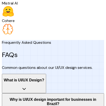
Mistral AI
Cohere
Frequently Asked Questions
FAQs
Common questions about our UI/UX design services.
What is UI/UX Design?
Why is UI/UX design important for businesses in
Brazil?