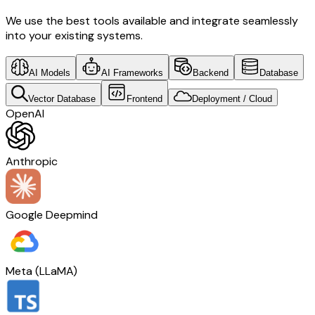
We use the best tools available and integrate seamlessly
into your existing systems.
AI Models
AI Frameworks
Backend
Database
Vector Database
Frontend
Deployment / Cloud
OpenAI
Anthropic
Google Deepmind
Meta (LLaMA)