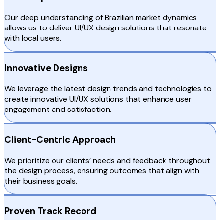
Our deep understanding of Brazilian market dynamics
allows us to deliver UI/UX design solutions that resonate
with local users.
Innovative Designs
We leverage the latest design trends and technologies to
create innovative UI/UX solutions that enhance user
engagement and satisfaction.
Client-Centric Approach
We prioritize our clients’ needs and feedback throughout
the design process, ensuring outcomes that align with
their business goals.
Proven Track Record