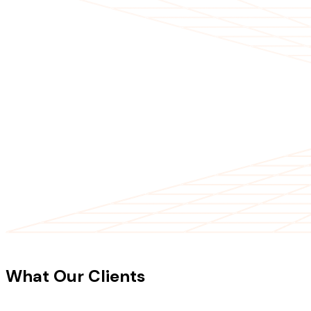
CLIENT TESTIMONIALS
What Our Clients
Say About Our
Work