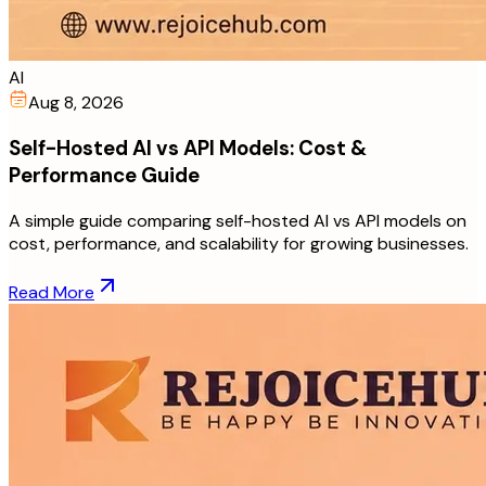
AI
Aug 8, 2026
Self-Hosted AI vs API Models: Cost &
Performance Guide
A simple guide comparing self-hosted AI vs API models on
cost, performance, and scalability for growing businesses.
Read More