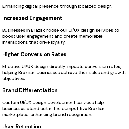
Enhancing digital presence through localized design.
Increased Engagement
Businesses in Brazil choose our UI/UX design services to
boost user engagement and create memorable
interactions that drive loyalty.
Higher Conversion Rates
Effective UI/UX design directly impacts conversion rates,
helping Brazilian businesses achieve their sales and growth
objectives.
Brand Differentiation
Custom UI/UX design development services help
businesses stand out in the competitive Brazilian
marketplace, enhancing brand recognition.
User Retention