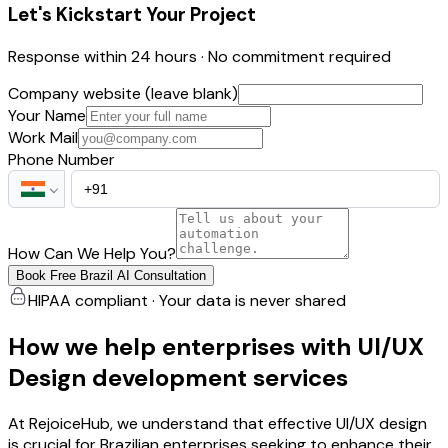
Let's Kickstart Your Project
Response within 24 hours · No commitment required
Company website (leave blank)
Your Name
Work Mail
Phone Number
How Can We Help You?
Book Free Brazil AI Consultation
HIPAA compliant · Your data is never shared
How we help enterprises with UI/UX
Design development services
At RejoiceHub, we understand that effective UI/UX design
is crucial for Brazilian enterprises seeking to enhance their