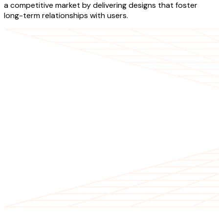
a competitive market by delivering designs that foster
long-term relationships with users.
OUR SERVICES