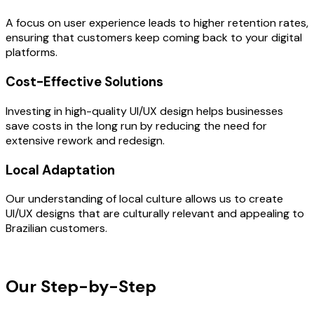
A focus on user experience leads to higher retention rates,
ensuring that customers keep coming back to your digital
platforms.
Cost-Effective Solutions
Investing in high-quality UI/UX design helps businesses
save costs in the long run by reducing the need for
extensive rework and redesign.
Local Adaptation
Our understanding of local culture allows us to create
UI/UX designs that are culturally relevant and appealing to
Brazilian customers.
OUR PROCESS
Our Step-by-Step
Development
Process