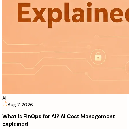
AI
Aug 7, 2026
What Is FinOps for AI? AI Cost Management
Explained