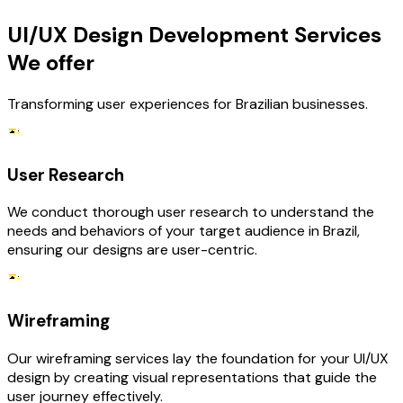
UI/UX Design Development Services
We offer
Transforming user experiences for Brazilian businesses.
User Research
We conduct thorough user research to understand the
needs and behaviors of your target audience in Brazil,
ensuring our designs are user-centric.
Wireframing
Our wireframing services lay the foundation for your UI/UX
design by creating visual representations that guide the
user journey effectively.