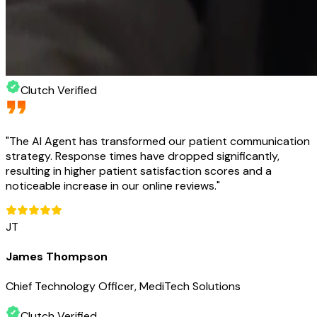
Clutch Verified
"
The AI Agent has transformed our patient communication
strategy. Response times have dropped significantly,
resulting in higher patient satisfaction scores and a
noticeable increase in our online reviews.
"
JT
James Thompson
Chief Technology Officer, MediTech Solutions
Clutch Verified