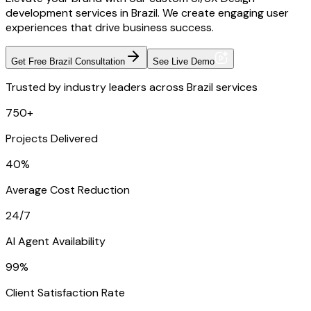
development services in Brazil. We create engaging user
experiences that drive business success.
Get Free Brazil Consultation
See Live Demo
Trusted by industry leaders across Brazil services
750+
Projects Delivered
40%
Average Cost Reduction
24/7
AI Agent Availability
99%
Client Satisfaction Rate