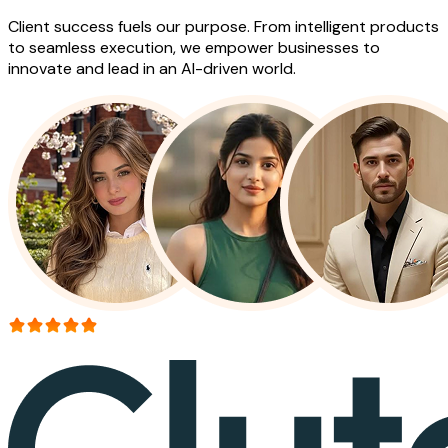
Client success fuels our purpose. From intelligent products
to seamless execution, we empower businesses to
innovate and lead in an AI-driven world.
More than 150+ reviews