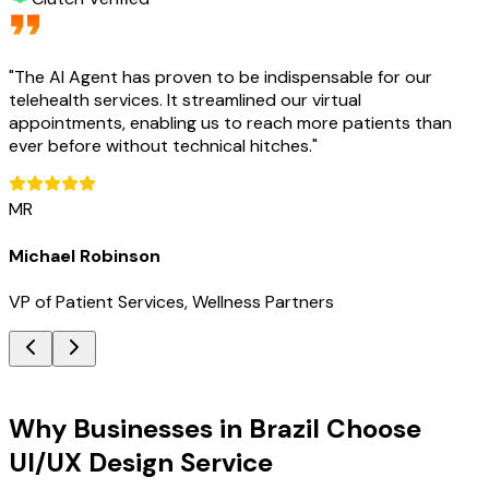
"
The AI Agent has proven to be indispensable for our
telehealth services. It streamlined our virtual
appointments, enabling us to reach more patients than
ever before without technical hitches.
"
MR
Michael Robinson
VP of Patient Services, Wellness Partners
Key Benefits
Why Businesses in Brazil Choose
UI/UX Design Service