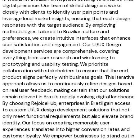
digital presence. Our team of skilled designers works
closely with clients to identify user pain points and
leverage local market insights, ensuring that each design
resonates with the target audience. By employing
methodologies tailored to Brazilian culture and
preferences, we create intuitive interfaces that enhance
user satisfaction and engagement. Our UI/UX Design
development services are comprehensive, covering
everything from user research and wireframing to
prototyping and usability testing. We prioritize
collaboration with stakeholders to ensure that the end
product aligns perfectly with business goals. This iterative
approach allows us to continuously refine designs based
on real user feedback, making certain that our solutions
remain relevant in Brazil’s rapidly evolving digital landscape.
By choosing RejoiceHub, enterprises in Brazil gain access
to custom UI/UX design development solutions that not
only meet functional requirements but also elevate brand
identity. Our focus on creating memorable user
experiences translates into higher conversion rates and
customer loyalty. We empower businesses to stand out in