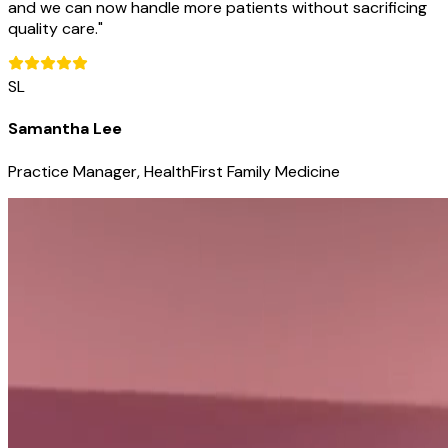
and we can now handle more patients without sacrificing
quality care.
"
SL
Samantha Lee
Practice Manager, HealthFirst Family Medicine