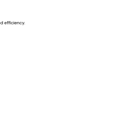
 efficiency.