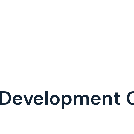
I Development