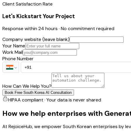
Client Satisfaction Rate
Let's Kickstart Your Project
Response within 24 hours · No commitment required
Company website (leave blank)
Your Name
Work Mail
Phone Number
How Can We Help You?
Book Free South Korea AI Consultation
HIPAA compliant · Your data is never shared
How we help enterprises with Generat
At RejoiceHub, we empower South Korean enterprises by leve