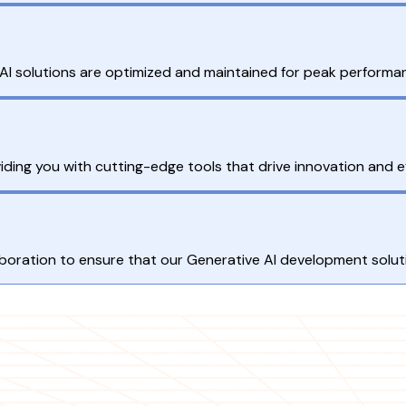
I solutions are optimized and maintained for peak performa
ding you with cutting-edge tools that drive innovation and ef
llaboration to ensure that our Generative AI development solu