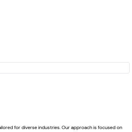
lored for diverse industries. Our approach is focused on