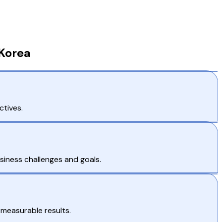
 Korea
ctives.
siness challenges and goals.
 measurable results.