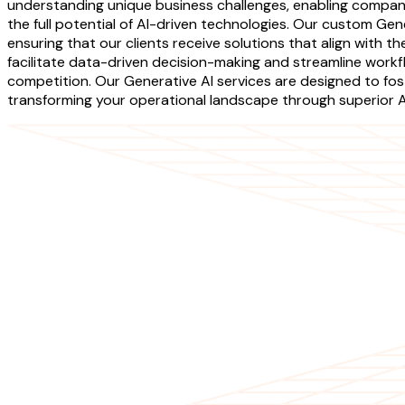
understanding unique business challenges, enabling companie
the full potential of AI-driven technologies. Our custom Ge
ensuring that our clients receive solutions that align with t
facilitate data-driven decision-making and streamline workf
competition. Our Generative AI services are designed to fo
transforming your operational landscape through superior AI