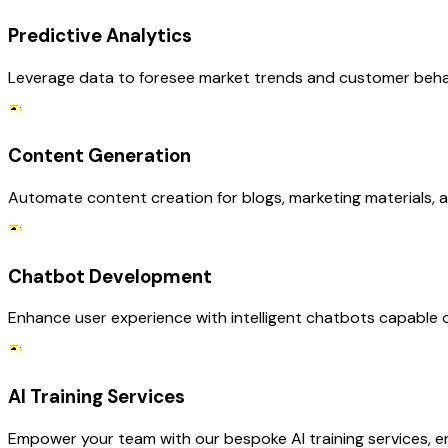
Predictive Analytics
Leverage data to foresee market trends and customer behavi
Content Generation
Automate content creation for blogs, marketing materials, a
Chatbot Development
Enhance user experience with intelligent chatbots capable of
AI Training Services
Empower your team with our bespoke AI training services, en