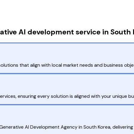
tive AI development service in South
olutions that align with local market needs and business obje
ices, ensuring every solution is aligned with your unique bu
g Generative AI Development Agency in South Korea, delivering