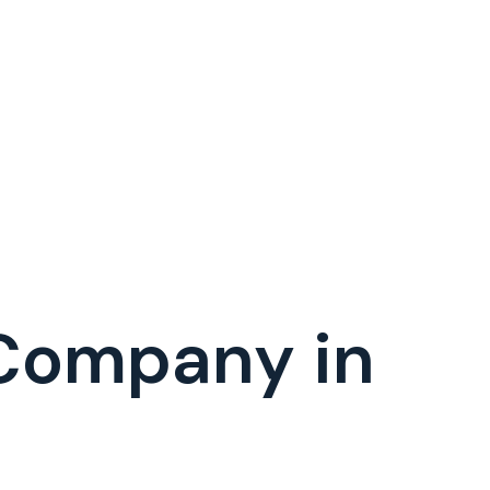
 Company in