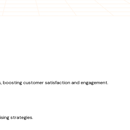
, boosting customer satisfaction and engagement.
sing strategies.