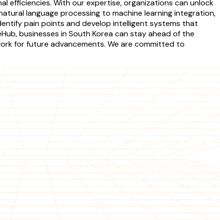
 efficiencies. With our expertise, organizations can unlock
atural language processing to machine learning integration,
identify pain points and develop intelligent systems that
ceHub, businesses in South Korea can stay ahead of the
ework for future advancements. We are committed to