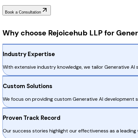
Book a Consultation
Why Choose RejoiceHub
Why choose Rejoicehub LLP for Genera
Industry Expertise
With extensive industry knowledge, we tailor Generative AI s
Custom Solutions
We focus on providing custom Generative AI development serv
Proven Track Record
Our success stories highlight our effectiveness as a leadin