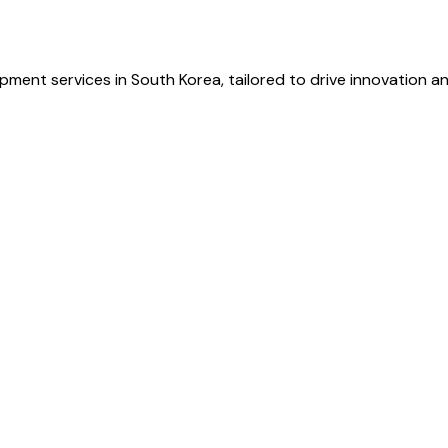
ment services in South Korea, tailored to drive innovation and