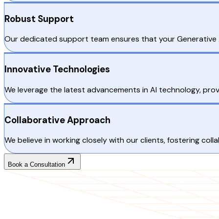
Robust Support
Our dedicated support team ensures that your Generative A
Innovative Technologies
We leverage the latest advancements in AI technology, provi
Collaborative Approach
We believe in working closely with our clients, fostering co
Book a Consultation