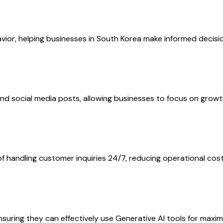
or, helping businesses in South Korea make informed decision
nd social media posts, allowing businesses to focus on growt
 handling customer inquiries 24/7, reducing operational costs
suring they can effectively use Generative AI tools for maxi