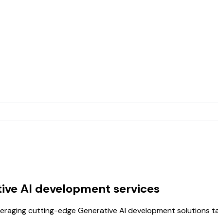
ive AI development services
raging cutting-edge Generative AI development solutions tai