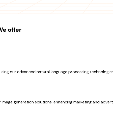
e offer
sing our advanced natural language processing technologies
r image generation solutions, enhancing marketing and adverti