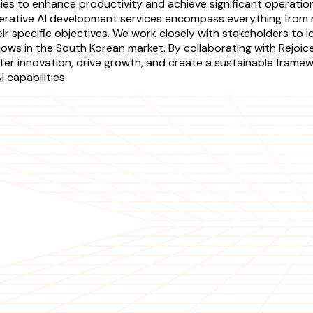
s to enhance productivity and achieve significant operational
nerative AI development services encompass everything from n
heir specific objectives. We work closely with stakeholders to 
lows in the South Korean market. By collaborating with Rejoi
ster innovation, drive growth, and create a sustainable fram
 capabilities.