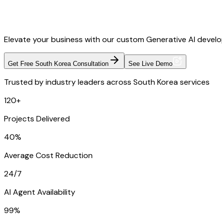
Elevate your business with our custom Generative AI develop
Get Free South Korea Consultation
See Live Demo
Trusted by industry leaders across South Korea services
120+
Projects Delivered
40%
Average Cost Reduction
24/7
AI Agent Availability
99%