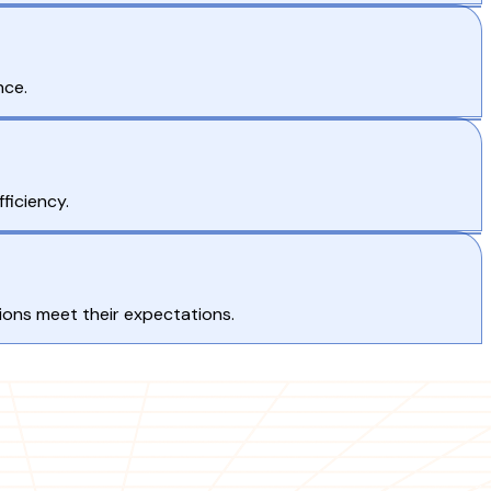
nce.
ficiency.
tions meet their expectations.