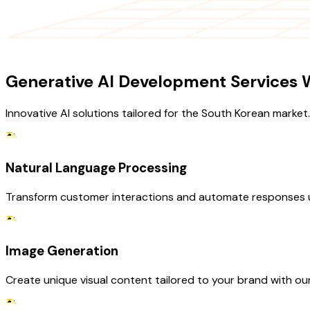
OUR SERVICES
Generative AI Development Services W
Innovative AI solutions tailored for the South Korean market.
Natural Language Processing
Transform customer interactions and automate responses u
Image Generation
Create unique visual content tailored to your brand with ou