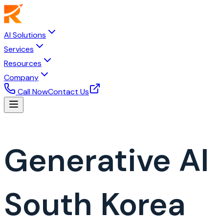
AI Solutions
Services
Resources
Company
Call Now
Contact Us
Generative A
South Korea