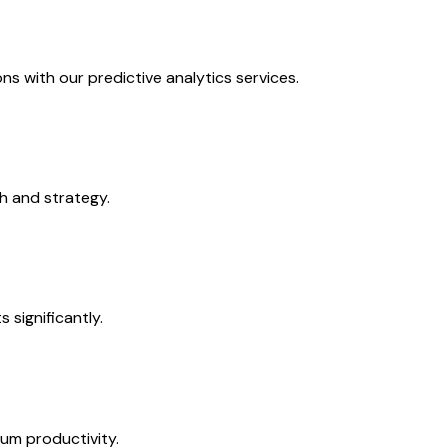
s with our predictive analytics services.
h and strategy.
 significantly.
mum productivity.