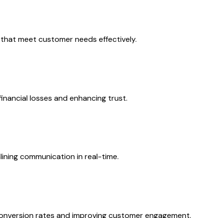
 that meet customer needs effectively.
inancial losses and enhancing trust.
ining communication in real-time.
 conversion rates and improving customer engagement.