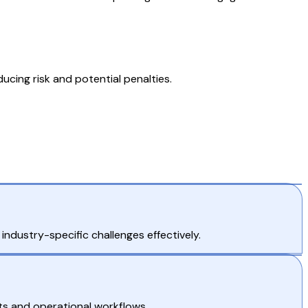
cing risk and potential penalties.
ndustry-specific challenges effectively.
ts and operational workflows.