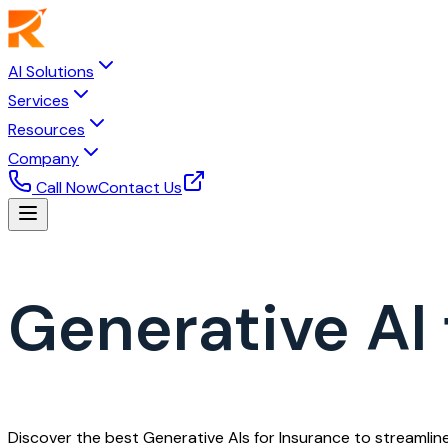
AI Solutions
Services
Resources
Company
Call Now
Contact Us
Generative AI 
Discover the best Generative AIs for Insurance to streamli