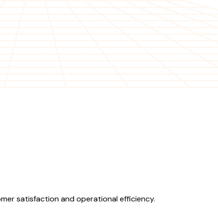
er satisfaction and operational efficiency.