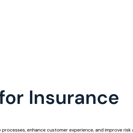
for Insurance
ne processes, enhance customer experience, and improve risk 