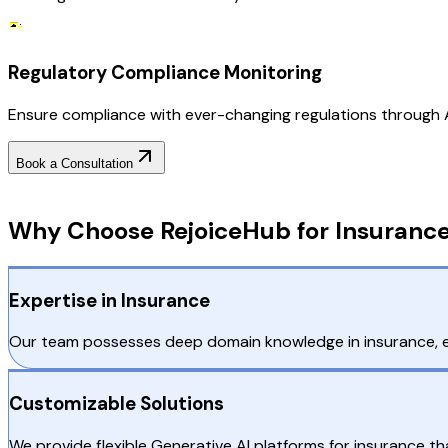
Regulatory Compliance Monitoring
Ensure compliance with ever-changing regulations through AI
Book a Consultation
Why Choose RejoiceHub
Why Choose RejoiceHub for Insurance
Expertise in Insurance
Our team possesses deep domain knowledge in insurance, ensu
Customizable Solutions
We provide flexible Generative AI platforms for insurance 