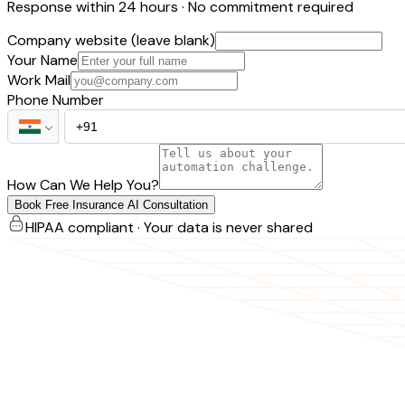
Response within 24 hours · No commitment required
Company website (leave blank)
Your Name
Work Mail
Phone Number
How Can We Help You?
Book Free Insurance AI Consultation
HIPAA compliant · Your data is never shared