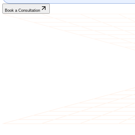
Book a Consultation
CLIENT TESTIMONIALS