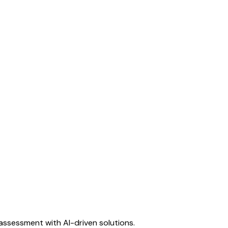
assessment with AI-driven solutions.