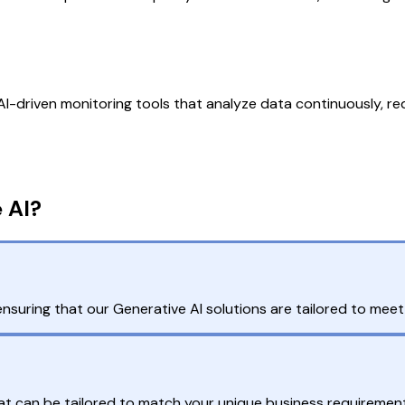
-driven monitoring tools that analyze data continuously, redu
 AI?
ring that our Generative AI solutions are tailored to meet i
that can be tailored to match your unique business requiremen