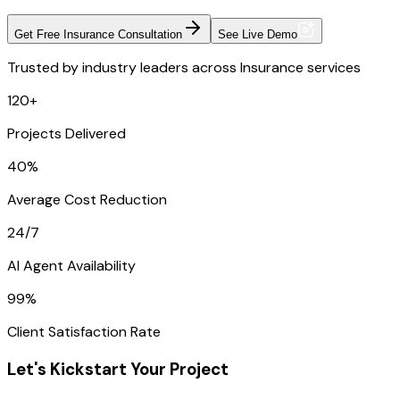
Get Free Insurance Consultation
See Live Demo
Trusted by industry leaders across Insurance services
120+
Projects Delivered
40%
Average Cost Reduction
24/7
AI Agent Availability
99%
Client Satisfaction Rate
Let's Kickstart Your Project