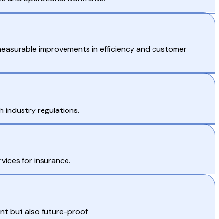
measurable improvements in efficiency and customer
h industry regulations.
vices for insurance.
nt but also future-proof.