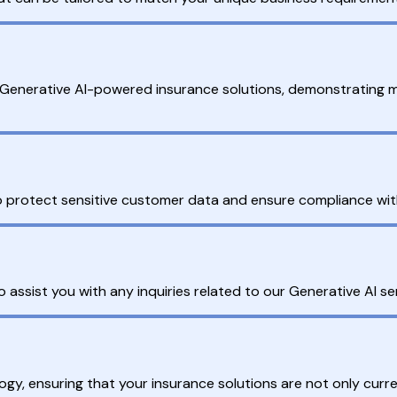
g Generative AI-powered insurance solutions, demonstrating 
 to protect sensitive customer data and ensure compliance wit
assist you with any inquiries related to our Generative AI ser
ogy, ensuring that your insurance solutions are not only curre