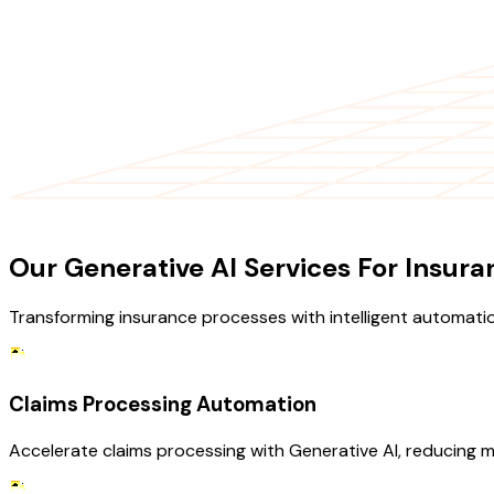
OUR SERVICES
Our Generative AI Services For Insura
Transforming insurance processes with intelligent automati
Claims Processing Automation
Accelerate claims processing with Generative AI, reducing 