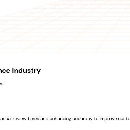
nce Industry
on.
manual review times and enhancing accuracy to improve custom