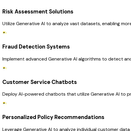
Risk Assessment Solutions
Utilize Generative AI to analyze vast datasets, enabling mo
Fraud Detection Systems
Implement advanced Generative AI algorithms to detect and 
Customer Service Chatbots
Deploy AI-powered chatbots that utilize Generative AI to p
Personalized Policy Recommendations
Leverage Generative AI to analyze individual customer dat