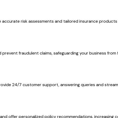
re accurate risk assessments and tailored insurance products
prevent fraudulent claims, safeguarding your business from f
rovide 24/7 customer support, answering queries and streaml
a and offer personalized policy recommendations, increasing