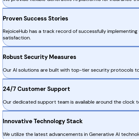
Proven Success Stories
RejoiceHub has a track record of successfully implementin
satisfaction.
Robust Security Measures
Our AI solutions are built with top-tier security protocols
24/7 Customer Support
Our dedicated support team is available around the clock to 
Innovative Technology Stack
We utilize the latest advancements in Generative AI technol