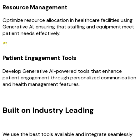
Resource Management
Optimize resource allocation in healthcare facilities using
Generative AI, ensuring that staffing and equipment meet
patient needs effectively.
Patient Engagement Tools
Develop Generative AI-powered tools that enhance
patient engagement through personalized communication
and health management features.
TECHNOLOGY STACK
Built on Industry Leading
AI &
Healthcare Tech
We use the best tools available and integrate seamlessly