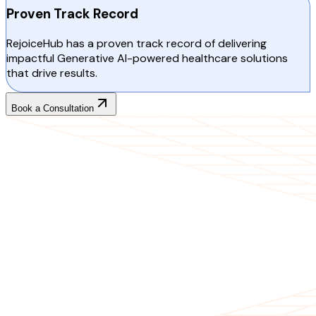
Proven Track Record
RejoiceHub has a proven track record of delivering
impactful Generative AI-powered healthcare solutions
that drive results.
Book a Consultation