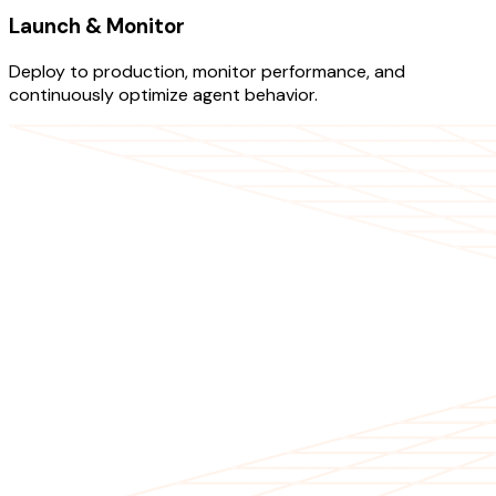
Launch & Monitor
Deploy to production, monitor performance, and
continuously optimize agent behavior.