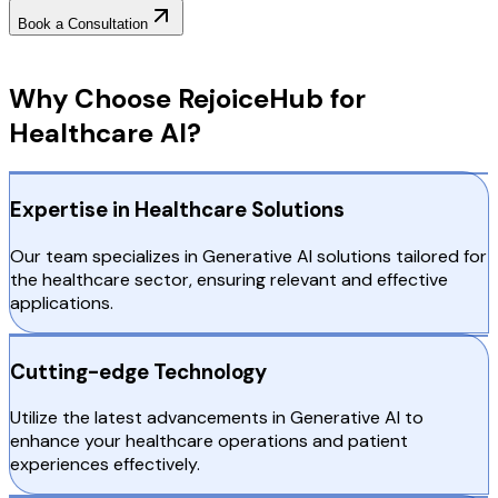
Book a Consultation
Why Choose RejoiceHub
Why Choose RejoiceHub for
Healthcare AI?
Expertise in Healthcare Solutions
Our team specializes in Generative AI solutions tailored for
the healthcare sector, ensuring relevant and effective
applications.
Cutting-edge Technology
Utilize the latest advancements in Generative AI to
enhance your healthcare operations and patient
experiences effectively.