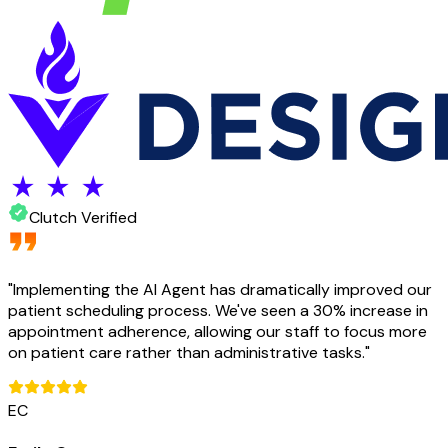
Clutch Verified
"
Implementing the AI Agent has dramatically improved our
patient scheduling process. We've seen a 30% increase in
appointment adherence, allowing our staff to focus more
on patient care rather than administrative tasks.
"
EC