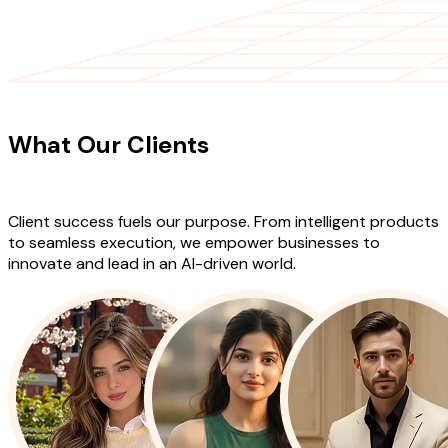
CLIENT TESTIMONIALS
What Our Clients
Say About Our
Work
Client success fuels our purpose. From intelligent products
to seamless execution, we empower businesses to
innovate and lead in an AI-driven world.