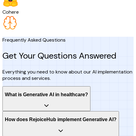
Cohere
Frequently Asked Questions
Get Your Questions Answered
Everything you need to know about our AI implementation
process and services.
What is Generative AI in healthcare?
How does RejoiceHub implement Generative AI?