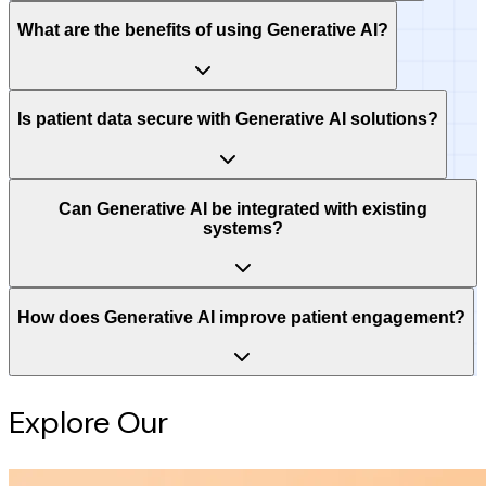
What are the benefits of using Generative AI?
Is patient data secure with Generative AI solutions?
Can Generative AI be integrated with existing
systems?
How does Generative AI improve patient engagement?
Explore Our
Intelligence Hub