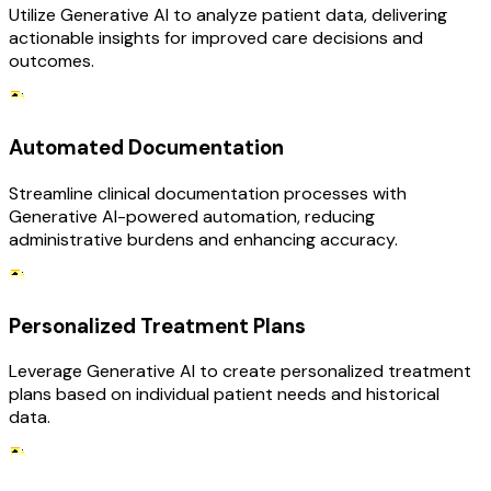
Utilize Generative AI to analyze patient data, delivering
actionable insights for improved care decisions and
outcomes.
Automated Documentation
Streamline clinical documentation processes with
Generative AI-powered automation, reducing
administrative burdens and enhancing accuracy.
Personalized Treatment Plans
Leverage Generative AI to create personalized treatment
plans based on individual patient needs and historical
data.