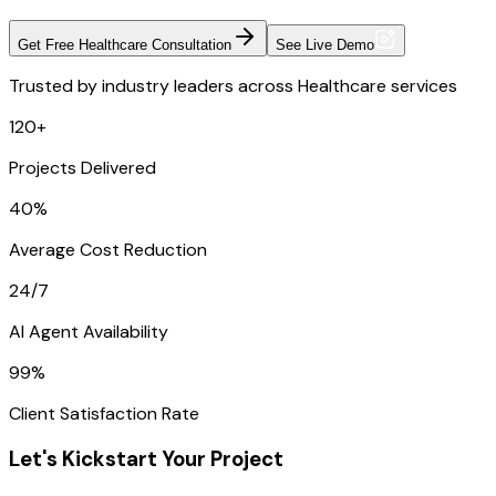
Get Free Healthcare Consultation
See Live Demo
Trusted by industry leaders across Healthcare services
120+
Projects Delivered
40%
Average Cost Reduction
24/7
AI Agent Availability
99%
Client Satisfaction Rate
Let's Kickstart Your Project