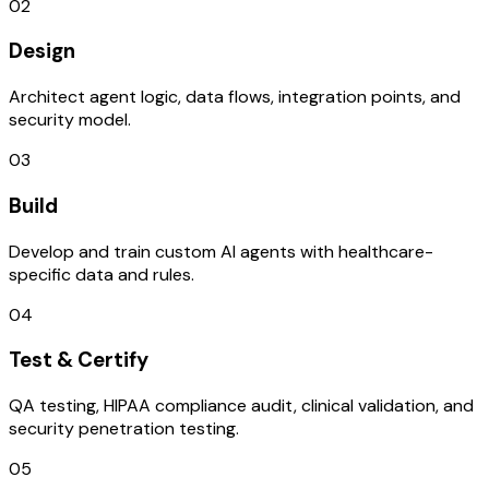
02
Design
Architect agent logic, data flows, integration points, and
security model.
03
Build
Develop and train custom AI agents with healthcare-
specific data and rules.
04
Test & Certify
QA testing, HIPAA compliance audit, clinical validation, and
security penetration testing.
05