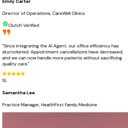
Emily Carter
Director of Operations, CareWell Clinics
Clutch Verified
"
Since integrating the AI Agent, our office efficiency has
skyrocketed. Appointment cancellations have decreased,
and we can now handle more patients without sacrificing
quality care.
"
SL
Samantha Lee
Practice Manager, HealthFirst Family Medicine