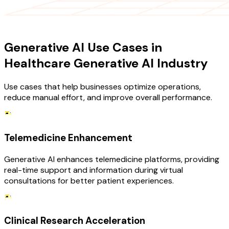
USE CASES
Generative AI Use Cases in
Healthcare Generative AI Industry
Use cases that help businesses optimize operations,
reduce manual effort, and improve overall performance.
Telemedicine Enhancement
Generative AI enhances telemedicine platforms, providing
real-time support and information during virtual
consultations for better patient experiences.
Clinical Research Acceleration