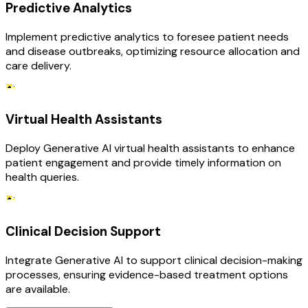
Predictive Analytics
Implement predictive analytics to foresee patient needs
and disease outbreaks, optimizing resource allocation and
care delivery.
Virtual Health Assistants
Deploy Generative AI virtual health assistants to enhance
patient engagement and provide timely information on
health queries.
Clinical Decision Support
Integrate Generative AI to support clinical decision-making
processes, ensuring evidence-based treatment options
are available.