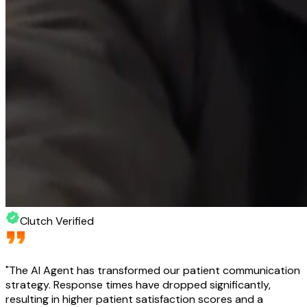
Clutch Verified
"
The AI Agent has transformed our patient communication
strategy. Response times have dropped significantly,
resulting in higher patient satisfaction scores and a