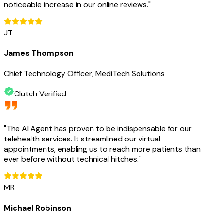
noticeable increase in our online reviews.
"
JT
James Thompson
Chief Technology Officer, MediTech Solutions
Clutch Verified
"
The AI Agent has proven to be indispensable for our
telehealth services. It streamlined our virtual
appointments, enabling us to reach more patients than
ever before without technical hitches.
"
MR
Michael Robinson