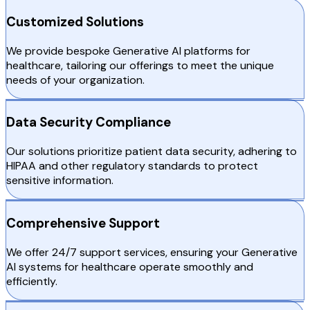
Customized Solutions
We provide bespoke Generative AI platforms for
healthcare, tailoring our offerings to meet the unique
needs of your organization.
Data Security Compliance
Our solutions prioritize patient data security, adhering to
HIPAA and other regulatory standards to protect
sensitive information.
Comprehensive Support
We offer 24/7 support services, ensuring your Generative
AI systems for healthcare operate smoothly and
efficiently.