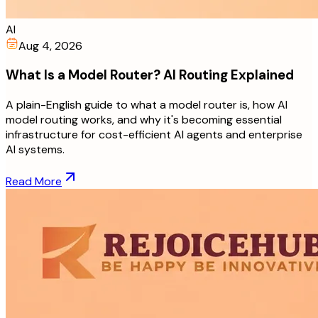
AI
Aug 4, 2026
What Is a Model Router? AI Routing Explained
A plain-English guide to what a model router is, how AI
model routing works, and why it's becoming essential
infrastructure for cost-efficient AI agents and enterprise
AI systems.
Read More