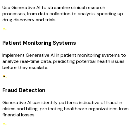
Use Generative AI to streamline clinical research
processes, from data collection to analysis, speeding up
drug discovery and trials.
Patient Monitoring Systems
Implement Generative AI in patient monitoring systems to
analyze real-time data, predicting potential health issues
before they escalate.
Fraud Detection
Generative AI can identify patterns indicative of fraud in
claims and billing, protecting healthcare organizations from
financial losses.