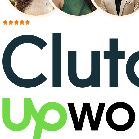
More than 150+ reviews