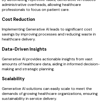
administrative overheads, allowing healthcare
professionals to focus on patient care.
Cost Reduction
Implementing Generative AI leads to significant cost
savings by improving processes and reducing waste in
healthcare delivery.
Data-Driven Insights
Generative AI provides actionable insights from vast
amounts of healthcare data, aiding in informed decision-
making and strategic planning.
Scalability
Generative AI solutions can easily scale to meet the
demands of growing healthcare organizations, ensuring
sustainability in service delivery.