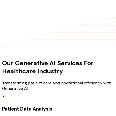
OUR SERVICES
Our Generative AI Services For
Healthcare Industry
Transforming patient care and operational efficiency with
Generative AI.
Patient Data Analysis