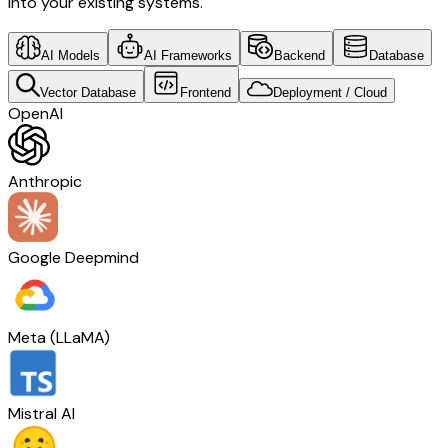
into your existing systems.
AI Models
AI Frameworks
Backend
Database
Vector Database
Frontend
Deployment / Cloud
OpenAI
Anthropic
Google Deepmind
Meta (LLaMA)
Mistral AI