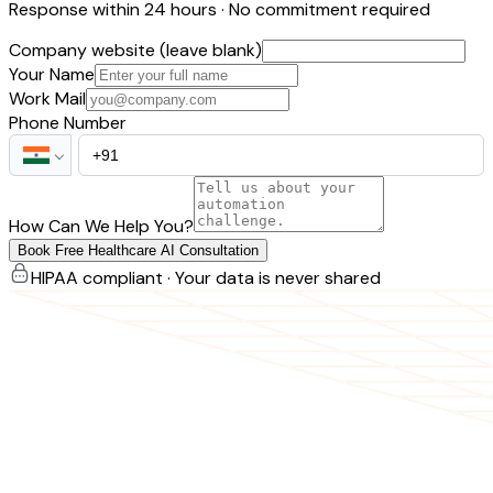
Response within 24 hours · No commitment required
Company website (leave blank)
Your Name
Work Mail
Phone Number
How Can We Help You?
Book Free Healthcare AI Consultation
HIPAA compliant · Your data is never shared