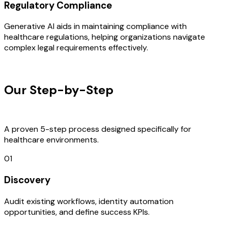
Regulatory Compliance
Generative AI aids in maintaining compliance with
healthcare regulations, helping organizations navigate
complex legal requirements effectively.
OUR PROCESS
Our Step-by-Step
Development
Process
A proven 5-step process designed specifically for
healthcare environments.
01
Discovery
Audit existing workflows, identity automation
opportunities, and define success KPIs.