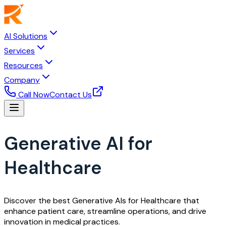
AI Solutions
Services
Resources
Company
Call Now
Contact Us
Generative AI for
Healthcare
Discover the best Generative AIs for Healthcare that
enhance patient care, streamline operations, and drive
innovation in medical practices.