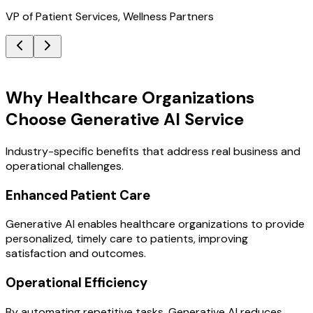
VP of Patient Services, Wellness Partners
Key Benefits
Why Healthcare Organizations
Choose Generative AI Service
Industry-specific benefits that address real business and
operational challenges.
Enhanced Patient Care
Generative AI enables healthcare organizations to provide
personalized, timely care to patients, improving
satisfaction and outcomes.
Operational Efficiency
By automating repetitive tasks, Generative AI reduces