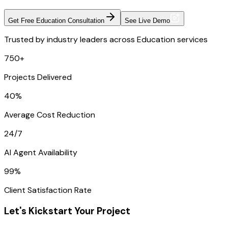
Get Free Education Consultation
See Live Demo
Trusted by industry leaders across Education services
750+
Projects Delivered
40%
Average Cost Reduction
24/7
AI Agent Availability
99%
Client Satisfaction Rate
Let's Kickstart Your Project