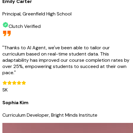
Emily Carter
Principal, Greenfield High School
Clutch Verified
"
Thanks to AI Agent, we've been able to tailor our
curriculum based on real-time student data. This
adaptability has improved our course completion rates by
over 25%, empowering students to succeed at their own
pace.
"
SK
Sophia Kim
Curriculum Developer, Bright Minds Institute