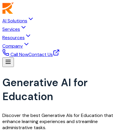
AI Solutions
Services
Resources
Company
Call Now
Contact Us
Generative AI for
Education
Discover the best Generative AIs for Education that
enhance learning experiences and streamline
administrative tasks.