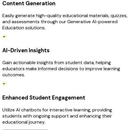
Content Generation
Easily generate high-quality educational materials, quizzes,
and assessments through our Generative AI-powered
Education solutions.
AI-Driven Insights
Gain actionable insights from student data, helping
educators make informed decisions to improve learning
outcomes.
Enhanced Student Engagement
Utilize AI chatbots for interactive learning, providing
students with ongoing support and enhancing their
educational journey.