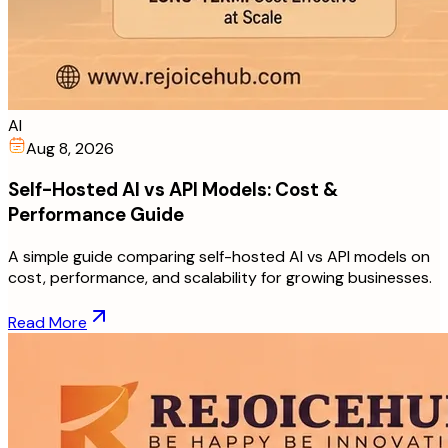
AI
Aug 8, 2026
Self-Hosted AI vs API Models: Cost &
Performance Guide
A simple guide comparing self-hosted AI vs API models on
cost, performance, and scalability for growing businesses.
Read More