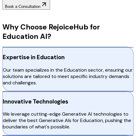
Book a Consultation
Why Choose RejoiceHub
Why Choose RejoiceHub for
Education AI?
Expertise in Education
Our team specializes in the Education sector, ensuring our
solutions are tailored to meet specific industry demands
and challenges.
Innovative Technologies
We leverage cutting-edge Generative AI technologies to
deliver the best Generative AIs for Education, pushing the
boundaries of what's possible.