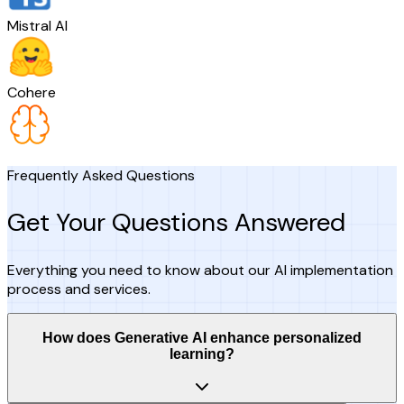
Mistral AI
Cohere
Frequently Asked Questions
Get Your Questions Answered
Everything you need to know about our AI implementation
process and services.
How does Generative AI enhance personalized
learning?