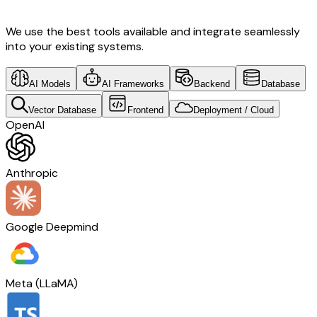
We use the best tools available and integrate seamlessly
into your existing systems.
AI Models
AI Frameworks
Backend
Database
Vector Database
Frontend
Deployment / Cloud
OpenAI
Anthropic
Google Deepmind
Meta (LLaMA)