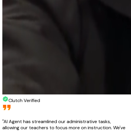
Clutch Verified
"
AI Agent has streamlined our administrative tasks,
allowing our teachers to focus more on instruction. We've