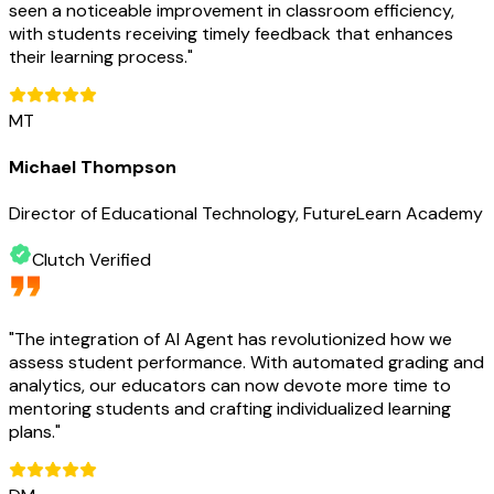
seen a noticeable improvement in classroom efficiency,
with students receiving timely feedback that enhances
their learning process.
"
MT
Michael Thompson
Director of Educational Technology, FutureLearn Academy
Clutch Verified
"
The integration of AI Agent has revolutionized how we
assess student performance. With automated grading and
analytics, our educators can now devote more time to
mentoring students and crafting individualized learning
plans.
"