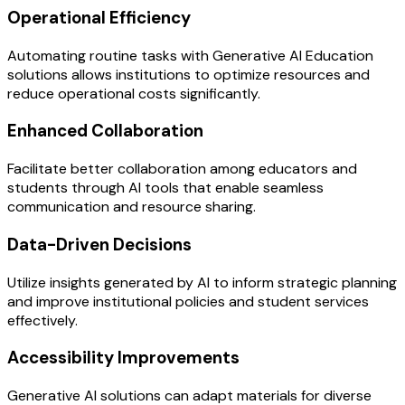
Operational Efficiency
Automating routine tasks with Generative AI Education
solutions allows institutions to optimize resources and
reduce operational costs significantly.
Enhanced Collaboration
Facilitate better collaboration among educators and
students through AI tools that enable seamless
communication and resource sharing.
Data-Driven Decisions
Utilize insights generated by AI to inform strategic planning
and improve institutional policies and student services
effectively.
Accessibility Improvements
Generative AI solutions can adapt materials for diverse