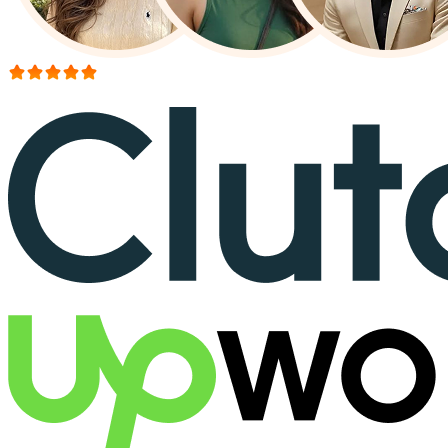
More than 150+ reviews