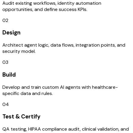
Audit existing workflows, identity automation
opportunities, and define success KPIs.
02
Design
Architect agent logic, data flows, integration points, and
security model.
03
Build
Develop and train custom AI agents with healthcare-
specific data and rules.
04
Test & Certify
QA testing, HIPAA compliance audit, clinical validation, and