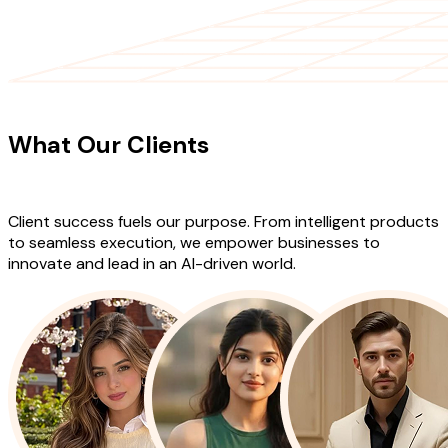
CLIENT TESTIMONIALS
What Our Clients
Say About Our
Work
Client success fuels our purpose. From intelligent products
to seamless execution, we empower businesses to
innovate and lead in an AI-driven world.