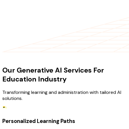
OUR SERVICES
Our Generative AI Services For
Education Industry
Transforming learning and administration with tailored AI
solutions.
Personalized Learning Paths