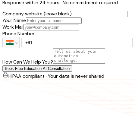
Response within 24 hours · No commitment required
Company website (leave blank)
Your Name
Work Mail
Phone Number
How Can We Help You?
Book Free Education AI Consultation
HIPAA compliant · Your data is never shared