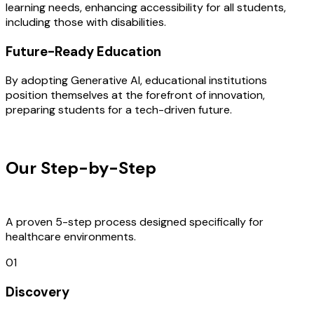
learning needs, enhancing accessibility for all students,
including those with disabilities.
Future-Ready Education
By adopting Generative AI, educational institutions
position themselves at the forefront of innovation,
preparing students for a tech-driven future.
OUR PROCESS
Our Step-by-Step
Development
Process
A proven 5-step process designed specifically for
healthcare environments.
01
Discovery