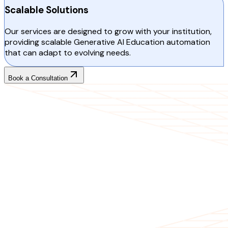
Scalable Solutions
Our services are designed to grow with your institution,
providing scalable Generative AI Education automation
that can adapt to evolving needs.
Book a Consultation