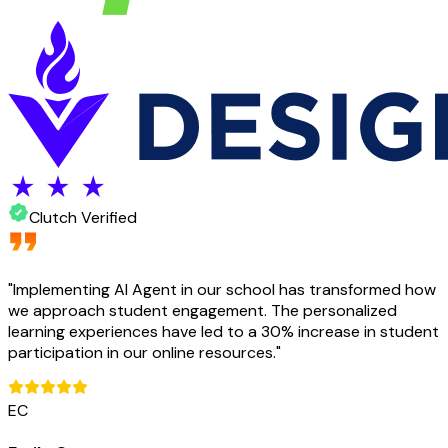
Clutch Verified
"
Implementing AI Agent in our school has transformed how
we approach student engagement. The personalized
learning experiences have led to a 30% increase in student
participation in our online resources.
"
EC