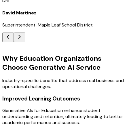
DM
David Martinez
Superintendent, Maple Leaf School District
Key Benefits
Why Education Organizations
Choose Generative AI Service
Industry-specific benefits that address real business and
operational challenges.
Improved Learning Outcomes
Generative AIs for Education enhance student
understanding and retention, ultimately leading to better
academic performance and success.