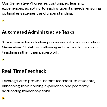
Our Generative AI creates customized learning
experiences, adapting to each student's needs, ensuring
optimal engagement and understanding.
Automated Administrative Tasks
Streamline administrative processes with our Education
Generative AI platform, allowing educators to focus on
teaching rather than paperwork.
Real-Time Feedback
Leverage AI to provide instant feedback to students,
enhancing their learning experience and promptly
addressing misconceptions.