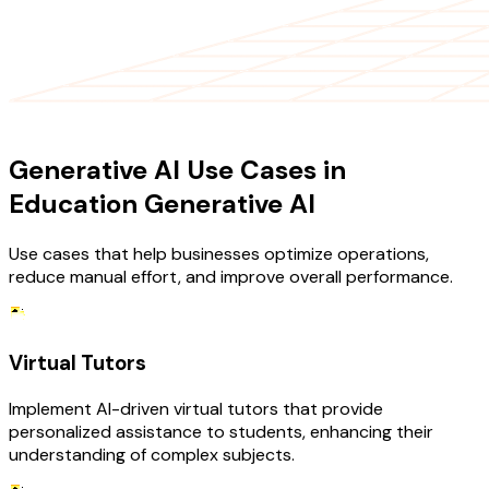
USE CASES
Generative AI Use Cases in
Education Generative AI
Use cases that help businesses optimize operations,
reduce manual effort, and improve overall performance.
Virtual Tutors
Implement AI-driven virtual tutors that provide
personalized assistance to students, enhancing their
understanding of complex subjects.