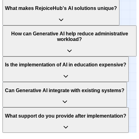
What makes RejoiceHub's AI solutions unique?
How can Generative AI help reduce administrative
workload?
Is the implementation of AI in education expensive?
Can Generative AI integrate with existing systems?
What support do you provide after implementation?