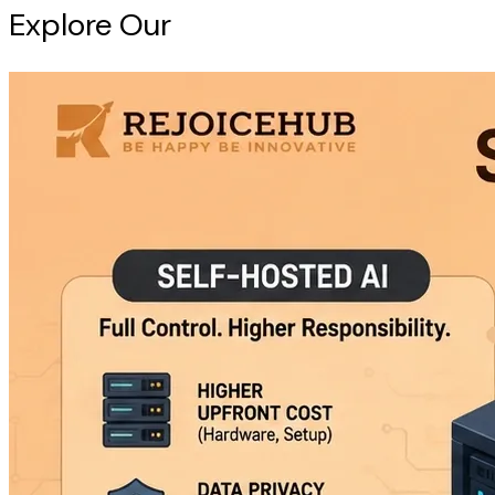
Explore Our
Intelligence Hub