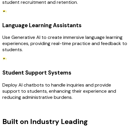
student recruitment and retention.
Language Learning Assistants
Use Generative AI to create immersive language learning
experiences, providing real-time practice and feedback to
students.
Student Support Systems
Deploy AI chatbots to handle inquiries and provide
support to students, enhancing their experience and
reducing administrative burdens.
TECHNOLOGY STACK
Built on Industry Leading
AI &
Education Tech