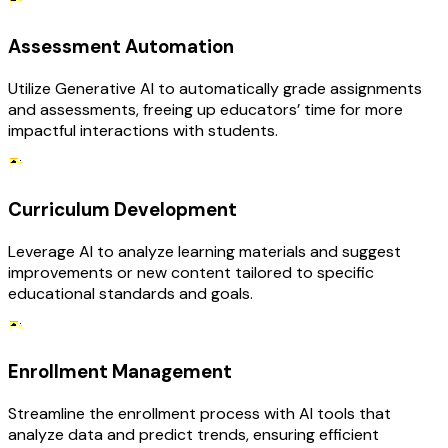
Assessment Automation
Utilize Generative AI to automatically grade assignments
and assessments, freeing up educators’ time for more
impactful interactions with students.
Curriculum Development
Leverage AI to analyze learning materials and suggest
improvements or new content tailored to specific
educational standards and goals.
Enrollment Management
Streamline the enrollment process with AI tools that
analyze data and predict trends, ensuring efficient