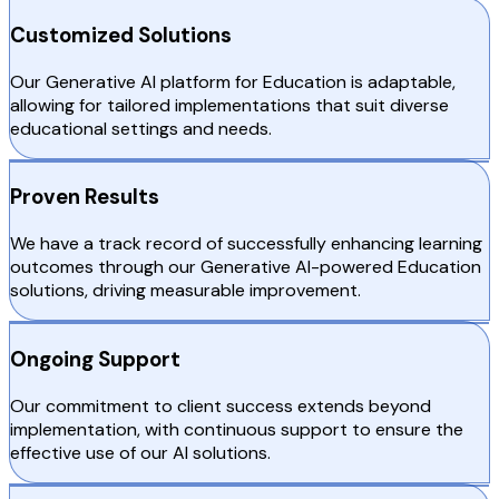
Customized Solutions
Our Generative AI platform for Education is adaptable,
allowing for tailored implementations that suit diverse
educational settings and needs.
Proven Results
We have a track record of successfully enhancing learning
outcomes through our Generative AI-powered Education
solutions, driving measurable improvement.
Ongoing Support
Our commitment to client success extends beyond
implementation, with continuous support to ensure the
effective use of our AI solutions.