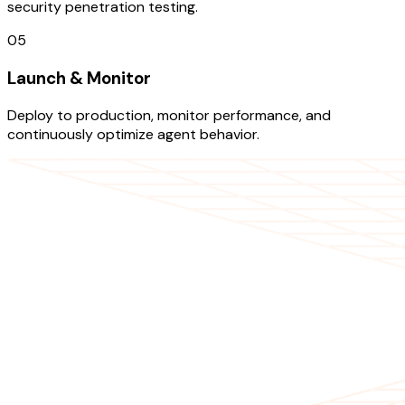
security penetration testing.
05
Launch & Monitor
Deploy to production, monitor performance, and
continuously optimize agent behavior.