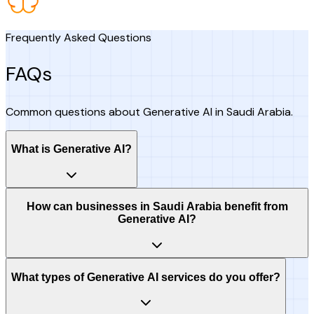
Frequently Asked Questions
FAQs
Common questions about Generative AI in Saudi Arabia.
What is Generative AI?
How can businesses in Saudi Arabia benefit from
Generative AI?
What types of Generative AI services do you offer?