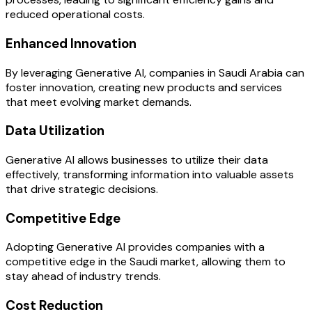
reduced operational costs.
Enhanced Innovation
By leveraging Generative AI, companies in Saudi Arabia can
foster innovation, creating new products and services
that meet evolving market demands.
Data Utilization
Generative AI allows businesses to utilize their data
effectively, transforming information into valuable assets
that drive strategic decisions.
Competitive Edge
Adopting Generative AI provides companies with a
competitive edge in the Saudi market, allowing them to
stay ahead of industry trends.
Cost Reduction