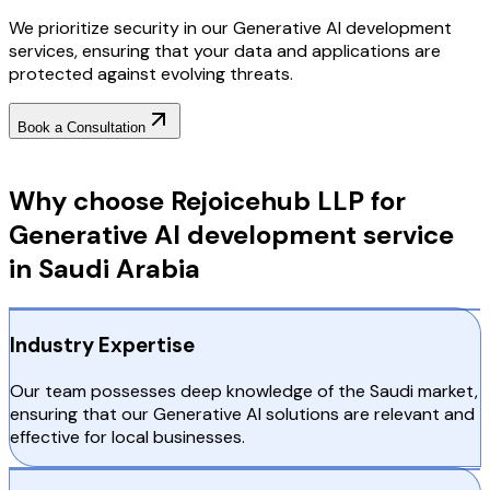
We prioritize security in our Generative AI development
services, ensuring that your data and applications are
protected against evolving threats.
Book a Consultation
Why Choose RejoiceHub
Why choose Rejoicehub LLP for
Generative AI development service
in Saudi Arabia
Industry Expertise
Our team possesses deep knowledge of the Saudi market,
ensuring that our Generative AI solutions are relevant and
effective for local businesses.