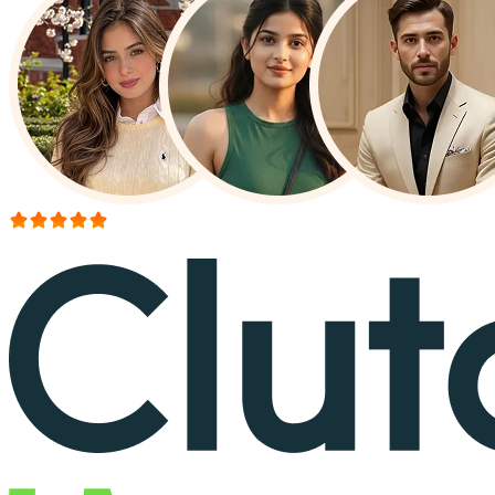
More than 150+ reviews