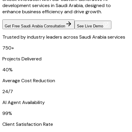
development services in Saudi Arabia, designed to
enhance business efficiency and drive growth.
Get Free Saudi Arabia Consultation
See Live Demo
Trusted by industry leaders across Saudi Arabia services
750+
Projects Delivered
40%
Average Cost Reduction
24/7
AI Agent Availability
99%
Client Satisfaction Rate