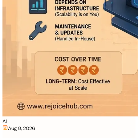
AI
Aug 8, 2026