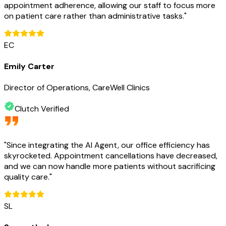
appointment adherence, allowing our staff to focus more
on patient care rather than administrative tasks.
"
EC
Emily Carter
Director of Operations, CareWell Clinics
Clutch Verified
"
Since integrating the AI Agent, our office efficiency has
skyrocketed. Appointment cancellations have decreased,
and we can now handle more patients without sacrificing
quality care.
"
SL