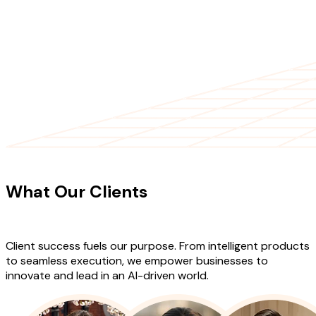
CLIENT TESTIMONIALS
What Our Clients
Say About Our
Work
Client success fuels our purpose. From intelligent products
to seamless execution, we empower businesses to
innovate and lead in an AI-driven world.