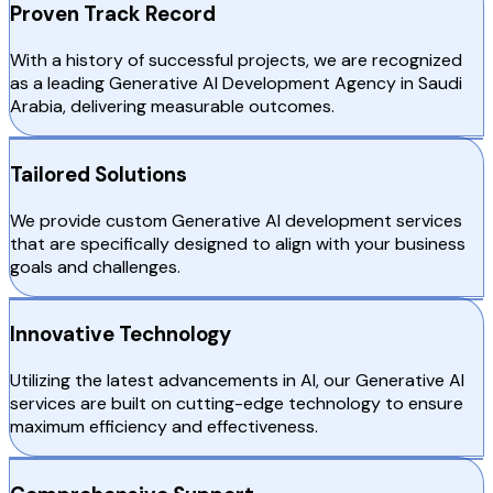
Proven Track Record
With a history of successful projects, we are recognized
as a leading Generative AI Development Agency in Saudi
Arabia, delivering measurable outcomes.
Tailored Solutions
We provide custom Generative AI development services
that are specifically designed to align with your business
goals and challenges.
Innovative Technology
Utilizing the latest advancements in AI, our Generative AI
services are built on cutting-edge technology to ensure
maximum efficiency and effectiveness.