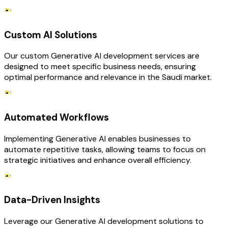
Custom AI Solutions
Our custom Generative AI development services are
designed to meet specific business needs, ensuring
optimal performance and relevance in the Saudi market.
Automated Workflows
Implementing Generative AI enables businesses to
automate repetitive tasks, allowing teams to focus on
strategic initiatives and enhance overall efficiency.
Data-Driven Insights
Leverage our Generative AI development solutions to