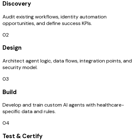
Discovery
Audit existing workflows, identity automation
opportunities, and define success KPIs.
02
Design
Architect agent logic, data flows, integration points, and
security model.
03
Build
Develop and train custom AI agents with healthcare-
specific data and rules.
04
Test & Certify