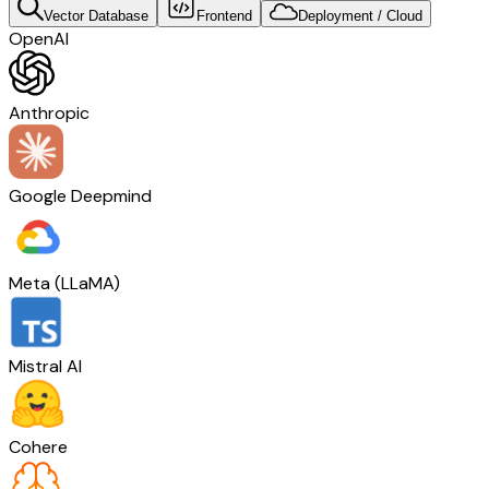
Vector Database
Frontend
Deployment / Cloud
OpenAI
Anthropic
Google Deepmind
Meta (LLaMA)
Mistral AI
Cohere