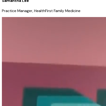
Samantha Lee
Practice Manager, HealthFirst Family Medicine