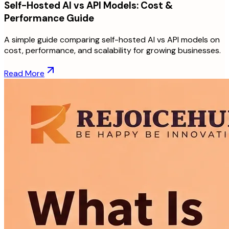
Self-Hosted AI vs API Models: Cost &
Performance Guide
A simple guide comparing self-hosted AI vs API models on
cost, performance, and scalability for growing businesses.
Read More