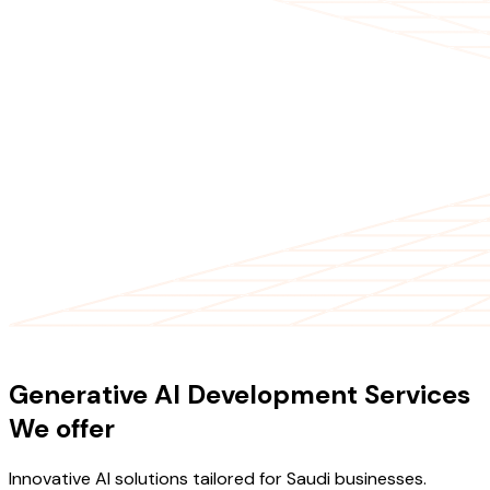
OUR SERVICES
Generative AI Development Services
We offer
Innovative AI solutions tailored for Saudi businesses.