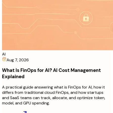
AI
Aug 7, 2026
What Is FinOps for AI? AI Cost Management
Explained
A practical guide answering what is FinOps for AI, how it
differs from traditional cloud FinOps, and how startups
and SaaS teams can track, allocate, and optimize token,
model, and GPU spending.