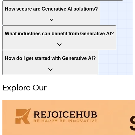
How secure are Generative AI solutions?
What industries can benefit from Generative AI?
How do I get started with Generative AI?
Explore Our
Intelligence Hub