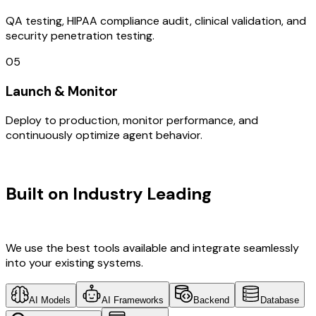
QA testing, HIPAA compliance audit, clinical validation, and
security penetration testing.
05
Launch & Monitor
Deploy to production, monitor performance, and
continuously optimize agent behavior.
TECHNOLOGY STACK
Built on Industry Leading
AI & Saudi
Arabia Tech
We use the best tools available and integrate seamlessly
into your existing systems.
AI Models
AI Frameworks
Backend
Database