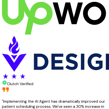
Clutch Verified
"
Implementing the AI Agent has dramatically improved our
patient scheduling process. We've seen a 30% increase in