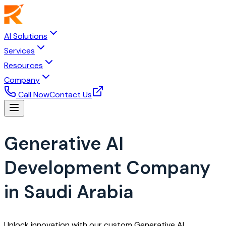
AI Solutions
Services
Resources
Company
Call Now
Contact Us
Generative AI
Development Company
in Saudi Arabia
Unlock innovation with our custom Generative AI