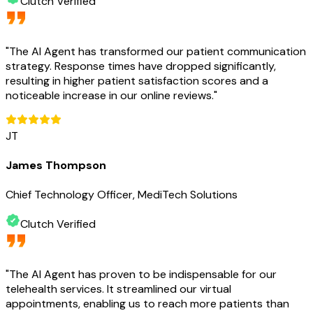
Clutch Verified
"
The AI Agent has transformed our patient communication
strategy. Response times have dropped significantly,
resulting in higher patient satisfaction scores and a
noticeable increase in our online reviews.
"
JT
James Thompson
Chief Technology Officer, MediTech Solutions
Clutch Verified
"
The AI Agent has proven to be indispensable for our
telehealth services. It streamlined our virtual
appointments, enabling us to reach more patients than