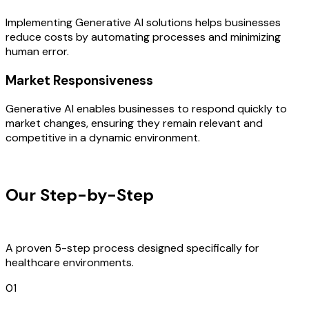
Implementing Generative AI solutions helps businesses
reduce costs by automating processes and minimizing
human error.
Market Responsiveness
Generative AI enables businesses to respond quickly to
market changes, ensuring they remain relevant and
competitive in a dynamic environment.
OUR PROCESS
Our Step-by-Step
Development
Process
A proven 5-step process designed specifically for
healthcare environments.
01