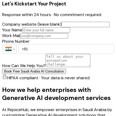
Let's Kickstart Your Project
Response within 24 hours · No commitment required
Company website (leave blank)
Your Name
Work Mail
Phone Number
How Can We Help You?
Book Free Saudi Arabia AI Consultation
HIPAA compliant · Your data is never shared
How we help enterprises with
Generative AI development services
At RejoiceHub, we empower enterprises in Saudi Arabia by
customizing Generative AI development solutions that