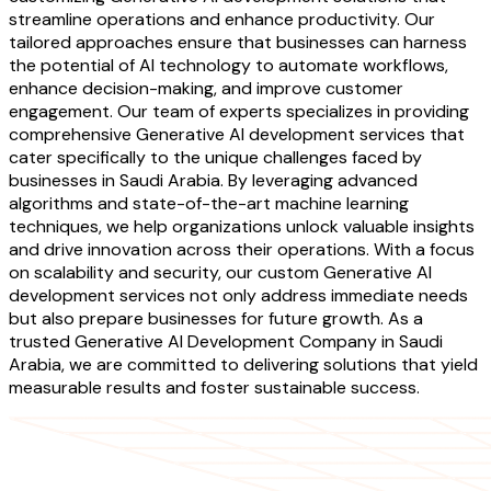
streamline operations and enhance productivity. Our
tailored approaches ensure that businesses can harness
the potential of AI technology to automate workflows,
enhance decision-making, and improve customer
engagement. Our team of experts specializes in providing
comprehensive Generative AI development services that
cater specifically to the unique challenges faced by
businesses in Saudi Arabia. By leveraging advanced
algorithms and state-of-the-art machine learning
techniques, we help organizations unlock valuable insights
and drive innovation across their operations. With a focus
on scalability and security, our custom Generative AI
development services not only address immediate needs
but also prepare businesses for future growth. As a
trusted Generative AI Development Company in Saudi
Arabia, we are committed to delivering solutions that yield
measurable results and foster sustainable success.