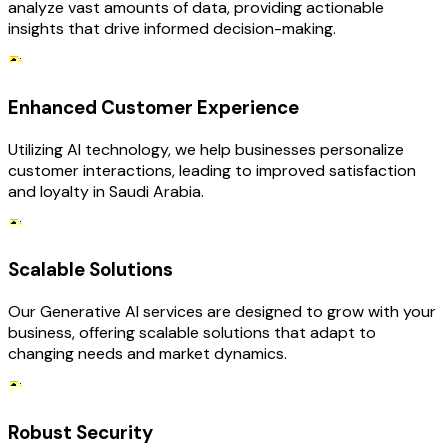
analyze vast amounts of data, providing actionable
insights that drive informed decision-making.
Enhanced Customer Experience
Utilizing AI technology, we help businesses personalize
customer interactions, leading to improved satisfaction
and loyalty in Saudi Arabia.
Scalable Solutions
Our Generative AI services are designed to grow with your
business, offering scalable solutions that adapt to
changing needs and market dynamics.
Robust Security