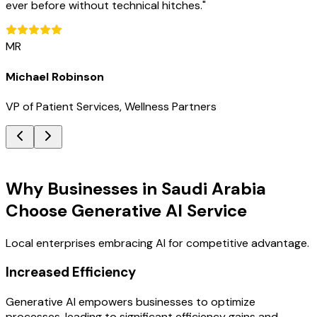
ever before without technical hitches.
"
MR
Michael Robinson
VP of Patient Services, Wellness Partners
Key Benefits
Why Businesses in Saudi Arabia
Choose Generative AI Service
Local enterprises embracing AI for competitive advantage.
Increased Efficiency
Generative AI empowers businesses to optimize
processes, leading to significant efficiency gains and