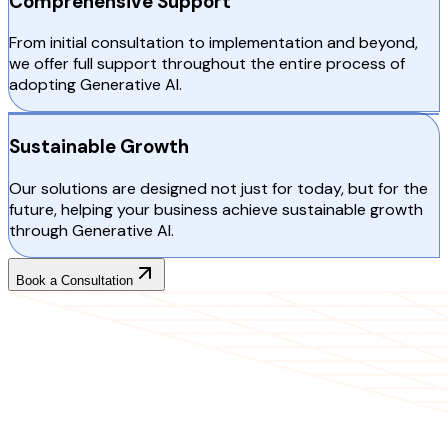
Comprehensive Support
From initial consultation to implementation and beyond,
we offer full support throughout the entire process of
adopting Generative AI.
Sustainable Growth
Our solutions are designed not just for today, but for the
future, helping your business achieve sustainable growth
through Generative AI.
Book a Consultation