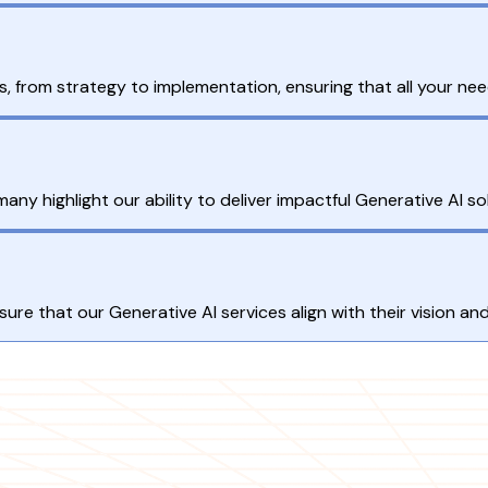
, from strategy to implementation, ensuring that all your ne
ny highlight our ability to deliver impactful Generative AI so
nsure that our Generative AI services align with their vision an