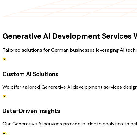
OUR SERVICES
Generative AI Development Services W
Tailored solutions for German businesses leveraging AI tech
Custom AI Solutions
We offer tailored Generative AI development services desig
Data-Driven Insights
Our Generative AI services provide in-depth analytics to he