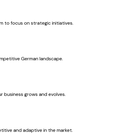
to focus on strategic initiatives.
competitive German landscape.
our business grows and evolves.
itive and adaptive in the market.