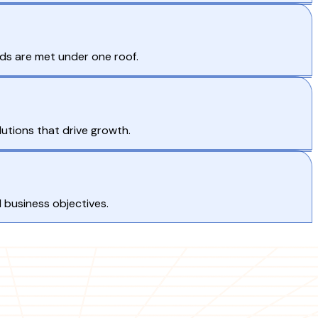
eds are met under one roof.
lutions that drive growth.
d business objectives.