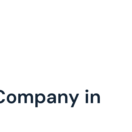
 Company in