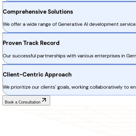
Comprehensive Solutions
We offer a wide range of Generative AI development services
Proven Track Record
Our successful partnerships with various enterprises in Germa
Client-Centric Approach
We prioritize our clients' goals, working collaboratively to e
Book a Consultation