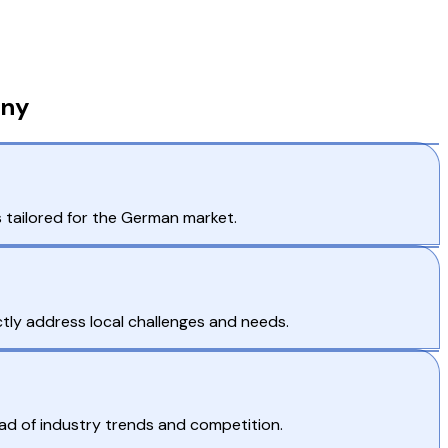
any
s tailored for the German market.
tly address local challenges and needs.
ad of industry trends and competition.