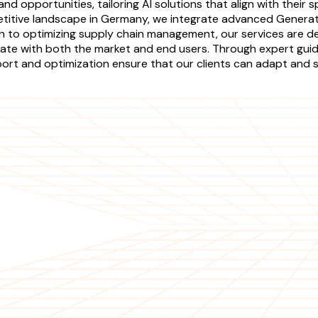
nd opportunities, tailoring AI solutions that align with their 
tive landscape in Germany, we integrate advanced Generati
n to optimizing supply chain management, our services are de
sonate with both the market and end users. Through expert gu
ort and optimization ensure that our clients can adapt and scal