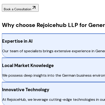
Book a Consultation
Why Choose RejoiceHub
Why choose Rejoicehub LLP for Gener
Expertise in AI
Our team of specialists brings extensive experience in Gener
Local Market Knowledge
We possess deep insights into the German business environm
Innovative Technology
At RejoiceHub, we leverage cutting-edge technologies in ou