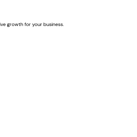
ive growth for your business.