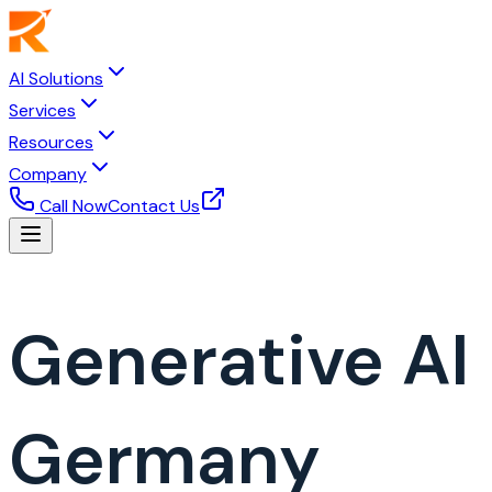
AI Solutions
Services
Resources
Company
Call Now
Contact Us
Generative A
Germany