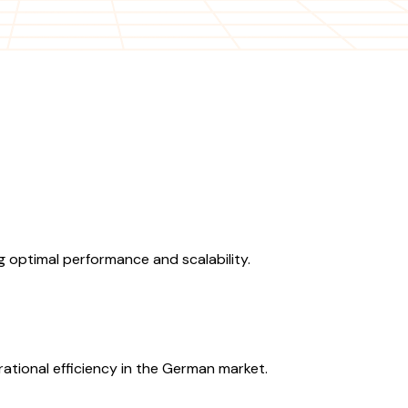
 optimal performance and scalability.
ational efficiency in the German market.