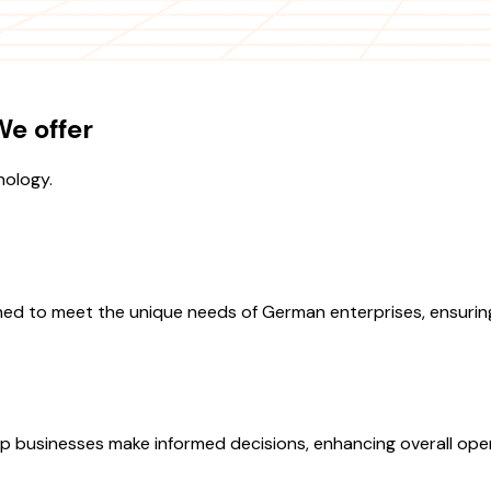
e offer
nology.
ned to meet the unique needs of German enterprises, ensuring
lp businesses make informed decisions, enhancing overall oper