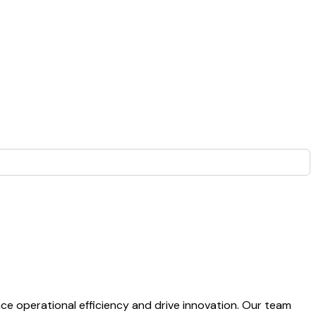
 operational efficiency and drive innovation. Our team