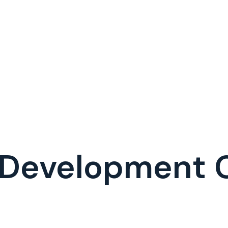
I Development