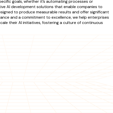
specific goals, whether it’s automating processes or
ve AI development solutions that enable companies to
signed to produce measurable results and offer significant
idance and a commitment to excellence, we help enterprises
e their AI initiatives, fostering a culture of continuous