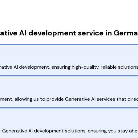
ative AI development service in Germ
ative AI development, ensuring high-quality, reliable solution
ent, allowing us to provide Generative AI services that direc
r Generative AI development solutions, ensuring you stay ahe