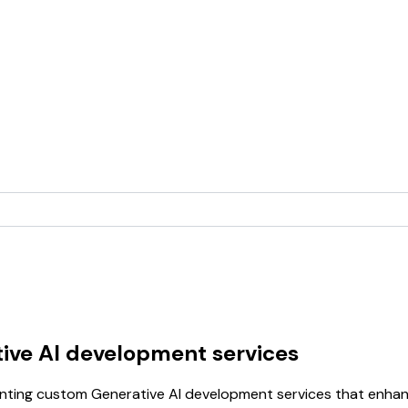
ive AI development services
ing custom Generative AI development services that enhance