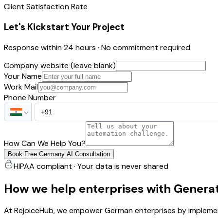
Client Satisfaction Rate
Let's Kickstart Your Project
Response within 24 hours · No commitment required
Company website (leave blank)
Your Name
Work Mail
Phone Number
How Can We Help You?
Book Free Germany AI Consultation
HIPAA compliant · Your data is never shared
How we help enterprises with Generat
At RejoiceHub, we empower German enterprises by implement