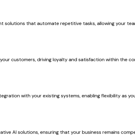
solutions that automate repetitive tasks, allowing your team 
 your customers, driving loyalty and satisfaction within the 
gration with your existing systems, enabling flexibility as y
ive AI solutions, ensuring that your business remains compet