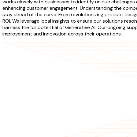
works closely with businesses to identify unique challenges a
enhancing customer engagement. Understanding the competi
stay ahead of the curve. From revolutionizing product desig
ROI. We leverage local insights to ensure our solutions re
harness the full potential of Generative AI. Our ongoing supp
improvement and innovation across their operations.