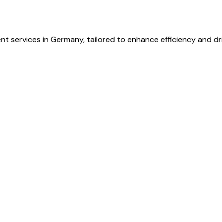
t services in Germany, tailored to enhance efficiency and dr