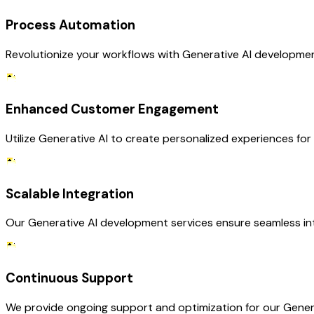
Process Automation
Revolutionize your workflows with Generative AI development 
Enhanced Customer Engagement
Utilize Generative AI to create personalized experiences for
Scalable Integration
Our Generative AI development services ensure seamless inte
Continuous Support
We provide ongoing support and optimization for our Generat