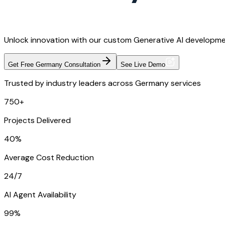
Unlock innovation with our custom Generative AI developmen
Get Free Germany Consultation
See Live Demo
Trusted by industry leaders across Germany services
750+
Projects Delivered
40%
Average Cost Reduction
24/7
AI Agent Availability
99%