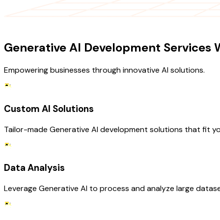
OUR SERVICES
Generative AI Development Services W
Empowering businesses through innovative AI solutions.
Custom AI Solutions
Tailor-made Generative AI development solutions that fit yo
Data Analysis
Leverage Generative AI to process and analyze large dataset