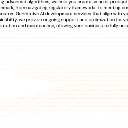
ing advanced algorithms, we help you create smarter product
enmark, from navigating regulatory frameworks to meeting cu
custom Generative AI development services that align with you
tainability, we provide ongoing support and optimization for 
ntation and maintenance, allowing your business to fully unlo