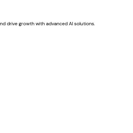
nd drive growth with advanced AI solutions.