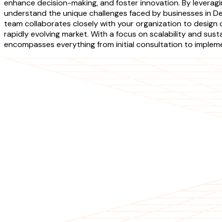
enhance decision-making, and foster innovation. By leverag
understand the unique challenges faced by businesses in D
team collaborates closely with your organization to design 
rapidly evolving market. With a focus on scalability and sus
encompasses everything from initial consultation to impleme