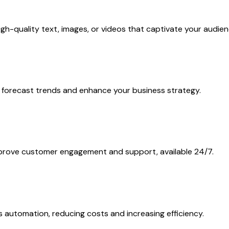
h-quality text, images, or videos that captivate your audien
 to forecast trends and enhance your business strategy.
mprove customer engagement and support, available 24/7.
 automation, reducing costs and increasing efficiency.