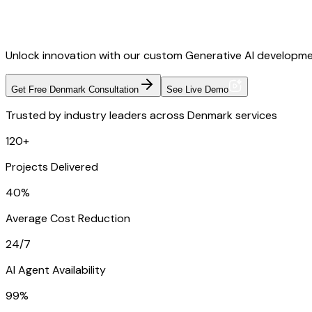
Unlock innovation with our custom Generative AI developme
Get Free Denmark Consultation
See Live Demo
Trusted by industry leaders across Denmark services
120+
Projects Delivered
40%
Average Cost Reduction
24/7
AI Agent Availability
99%