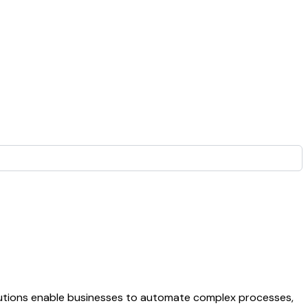
olutions enable businesses to automate complex processes,