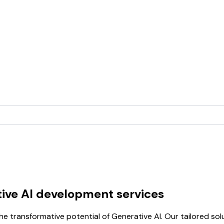
ive AI development services
e transformative potential of Generative AI. Our tailored s