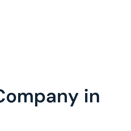
 Company in