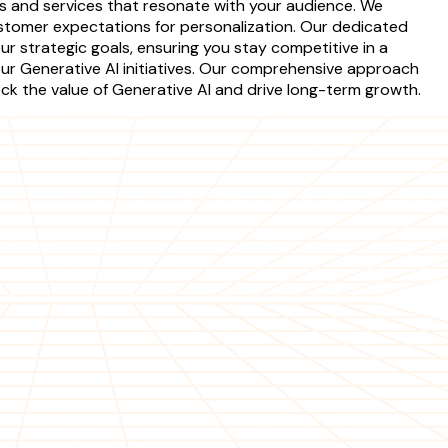
s and services that resonate with your audience. We
stomer expectations for personalization. Our dedicated
r strategic goals, ensuring you stay competitive in a
your Generative AI initiatives. Our comprehensive approach
ck the value of Generative AI and drive long-term growth.