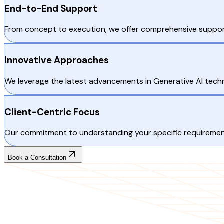
End-to-End Support
From concept to execution, we offer comprehensive support
Innovative Approaches
We leverage the latest advancements in Generative AI techn
Client-Centric Focus
Our commitment to understanding your specific requirements
Book a Consultation