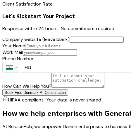
Client Satisfaction Rate
Let's Kickstart Your Project
Response within 24 hours · No commitment required
Company website (leave blank)
Your Name
Work Mail
Phone Number
How Can We Help You?
Book Free Denmark AI Consultation
HIPAA compliant · Your data is never shared
How we help enterprises with Generat
At RejoiceHub, we empower Danish enterprises to harness th