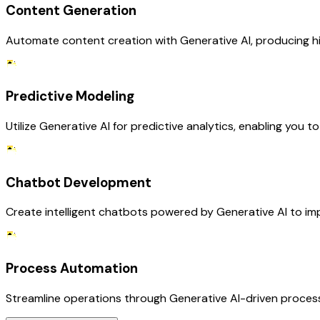
Content Generation
Automate content creation with Generative AI, producing hig
Predictive Modeling
Utilize Generative AI for predictive analytics, enabling you
Chatbot Development
Create intelligent chatbots powered by Generative AI to i
Process Automation
Streamline operations through Generative AI-driven process