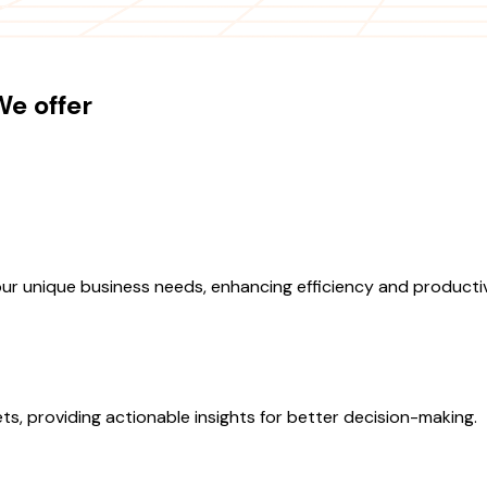
e offer
ur unique business needs, enhancing efficiency and productiv
s, providing actionable insights for better decision-making.