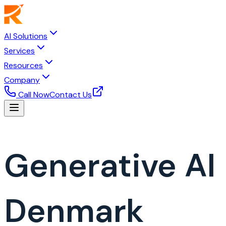
AI Solutions
Services
Resources
Company
Call Now
Contact Us
Generative A
Denmark