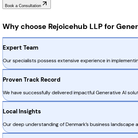
Book a Consultation
Why Choose RejoiceHub
Why choose Rejoicehub LLP for Gener
Expert Team
Our specialists possess extensive experience in implementi
Proven Track Record
We have successfully delivered impactful Generative AI solu
Local Insights
Our deep understanding of Denmark’s business landscape all