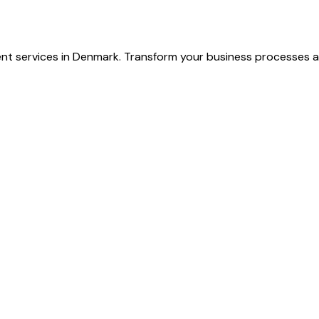
nt services in Denmark. Transform your business processes a