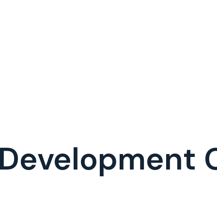
I Development