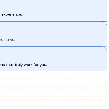
 experience.
he curve.
s that truly work for you.