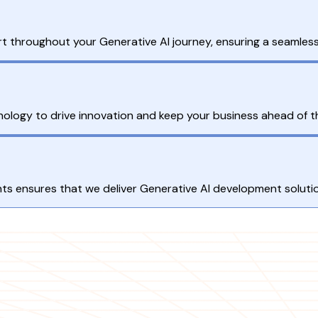
 throughout your Generative AI journey, ensuring a seamless
ology to drive innovation and keep your business ahead of t
 ensures that we deliver Generative AI development solution