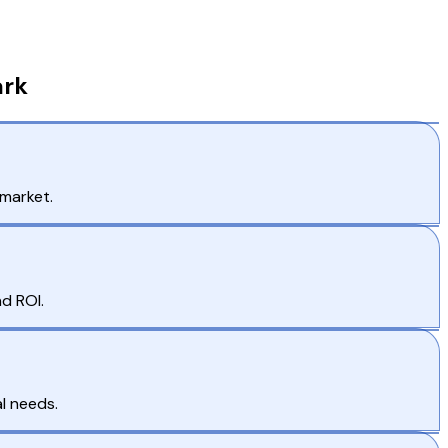
ark
 market.
d ROI.
l needs.