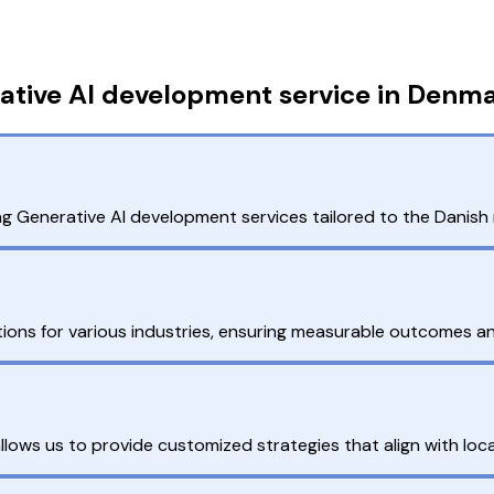
ative AI development service in Denm
ng Generative AI development services tailored to the Danish
tions for various industries, ensuring measurable outcomes an
ows us to provide customized strategies that align with loca