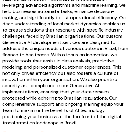
leveraging advanced algorithms and machine learning, we
help businesses automate tasks, enhance decision-
making, and significantly boost operational efficiency. Our
deep understanding of local market dynamics enables us
to create solutions that resonate with specific industry
challenges faced by Brazilian organizations. Our custom
Generative AI development services are designed to
address the unique needs of various sectors in Brazil, from
finance to healthcare. With a focus on innovation, we
provide tools that assist in data analysis, predictive
modeling, and personalized customer experiences. This
not only drives efficiency but also fosters a culture of
innovation within your organization. We also prioritize
security and compliance in our Generative AI
implementations, ensuring that your data remains
protected while adhering to Brazilian regulations. Our
comprehensive support and ongoing training equip your
team to maximize the benefits of AI technology,
positioning your business at the forefront of the digital
transformation landscape in Brazil.