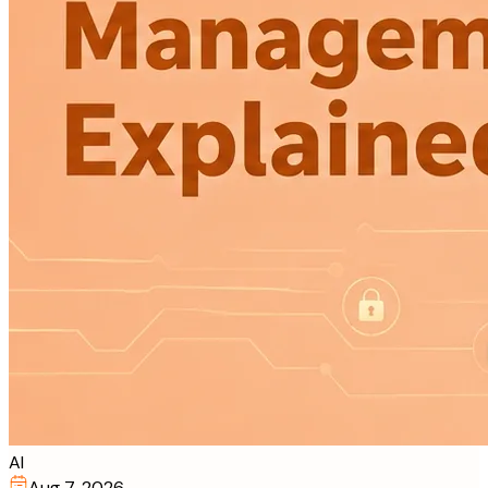
AI
Aug 7, 2026