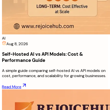
AI
Aug 8, 2026
Self-Hosted AI vs API Models: Cost &
Performance Guide
A simple guide comparing self-hosted AI vs API models on
cost, performance, and scalability for growing businesses.
Read More