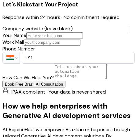
Let's Kickstart Your Project
Response within 24 hours · No commitment required
Company website (leave blank)
Your Name
Work Mail
Phone Number
How Can We Help You?
Book Free Brazil AI Consultation
HIPAA compliant · Your data is never shared
How we help enterprises with
Generative AI development services
At RejoiceHub, we empower Brazilian enterprises through
tailored Generative AI development solutions. By