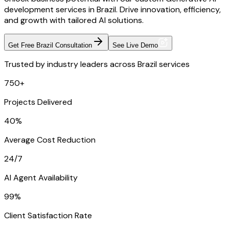
development services in Brazil. Drive innovation, efficiency,
and growth with tailored AI solutions.
Get Free Brazil Consultation
See Live Demo
Trusted by industry leaders across Brazil services
750+
Projects Delivered
40%
Average Cost Reduction
24/7
AI Agent Availability
99%
Client Satisfaction Rate