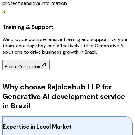
protect sensitive information.
Training & Support
We provide comprehensive training and support for your
team, ensuring they can effectively utilize Generative AI
solutions to drive business growth in Brazil.
Book a Consultation
Why Choose RejoiceHub
Why choose Rejoicehub LLP for
Generative AI development service
in Brazil
Expertise in Local Market