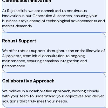
Continuous Innovation
At RejoiceHub, we are committed to continuous
innovation in our Generative AI services, ensuring your
business stays ahead of technological advancements and
market demands.
Robust Support
We offer robust support throughout the entire lifecycle of
AI projects, from initial consultation to ongoing
maintenance, ensuring seamless integration and
performance.
Collaborative Approach
We believe in a collaborative approach, working closely
with your team to understand your objectives and deliver
solutions that truly meet your needs.