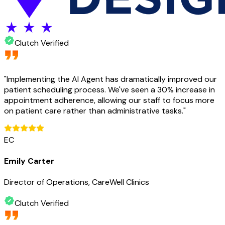
Clutch Verified
"
Implementing the AI Agent has dramatically improved our
patient scheduling process. We've seen a 30% increase in
appointment adherence, allowing our staff to focus more
on patient care rather than administrative tasks.
"
EC
Emily Carter
Director of Operations, CareWell Clinics
Clutch Verified