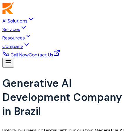
AI Solutions
Services
Resources
Company
Call Now
Contact Us
Generative AI
Development Company
in Brazil
Unlock business potential with our custom Generative AI