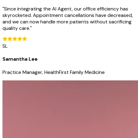
"
Since integrating the AI Agent, our office efficiency has
skyrocketed. Appointment cancellations have decreased,
and we can now handle more patients without sacrificing
quality care.
"
SL
Samantha Lee
Practice Manager, HealthFirst Family Medicine