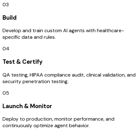
03
Build
Develop and train custom AI agents with healthcare-
specific data and rules.
04
Test & Certify
QA testing, HIPAA compliance audit, clinical validation, and
security penetration testing.
05
Launch & Monitor
Deploy to production, monitor performance, and
continuously optimize agent behavior.
TECHNOLOGY STACK