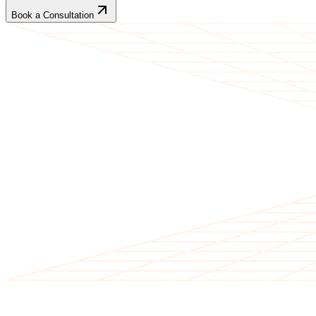
Book a Consultation
CLIENT TESTIMONIALS