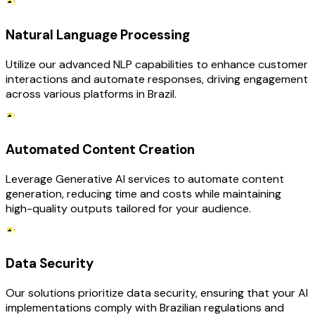
Natural Language Processing
Utilize our advanced NLP capabilities to enhance customer
interactions and automate responses, driving engagement
across various platforms in Brazil.
Automated Content Creation
Leverage Generative AI services to automate content
generation, reducing time and costs while maintaining
high-quality outputs tailored for your audience.
Data Security
Our solutions prioritize data security, ensuring that your AI
implementations comply with Brazilian regulations and