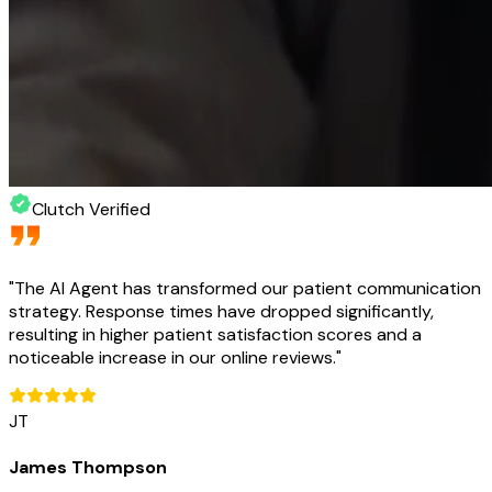
Clutch Verified
"
The AI Agent has transformed our patient communication
strategy. Response times have dropped significantly,
resulting in higher patient satisfaction scores and a
noticeable increase in our online reviews.
"
JT
James Thompson