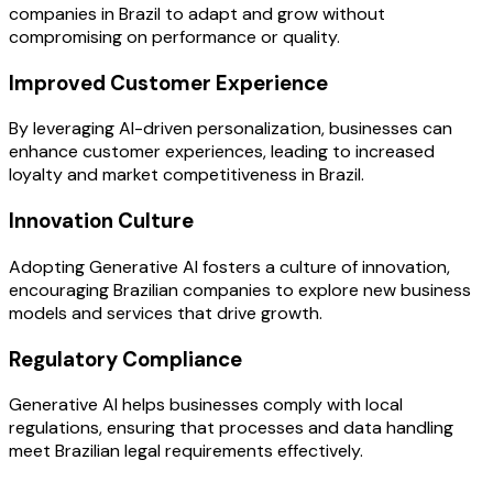
companies in Brazil to adapt and grow without
compromising on performance or quality.
Improved Customer Experience
By leveraging AI-driven personalization, businesses can
enhance customer experiences, leading to increased
loyalty and market competitiveness in Brazil.
Innovation Culture
Adopting Generative AI fosters a culture of innovation,
encouraging Brazilian companies to explore new business
models and services that drive growth.
Regulatory Compliance
Generative AI helps businesses comply with local
regulations, ensuring that processes and data handling
meet Brazilian legal requirements effectively.
OUR PROCESS