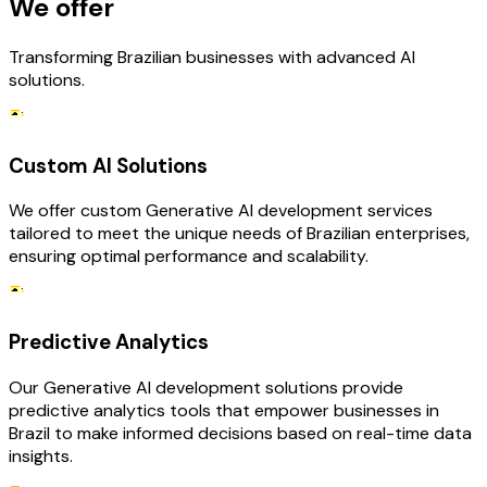
We offer
Transforming Brazilian businesses with advanced AI
solutions.
Custom AI Solutions
We offer custom Generative AI development services
tailored to meet the unique needs of Brazilian enterprises,
ensuring optimal performance and scalability.
Predictive Analytics
Our Generative AI development solutions provide
predictive analytics tools that empower businesses in
Brazil to make informed decisions based on real-time data
insights.