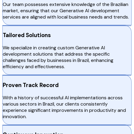
Our team possesses extensive knowledge of the Brazilian
market, ensuring that our Generative AI development
services are aligned with local business needs and trends.
Tailored Solutions
We specialize in creating custom Generative AI
development solutions that address the specific
challenges faced by businesses in Brazil, enhancing
efficiency and effectiveness.
Proven Track Record
With a history of successful AI implementations across
various sectors in Brazil, our clients consistently
experience significant improvements in productivity and
innovation.