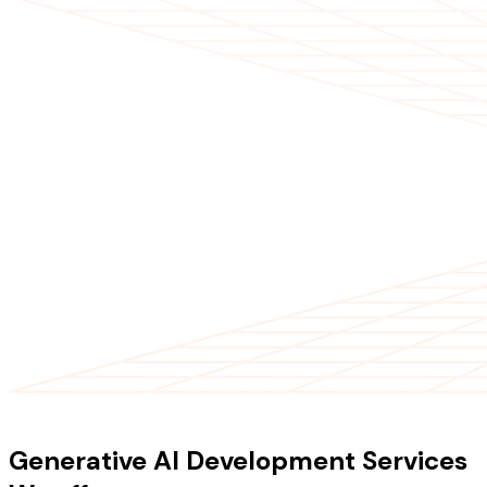
OUR SERVICES
Generative AI Development Services