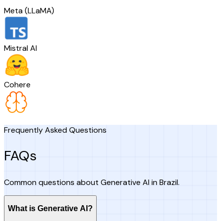
Meta (LLaMA)
Mistral AI
Cohere
Frequently Asked Questions
FAQs
Common questions about Generative AI in Brazil.
What is Generative AI?