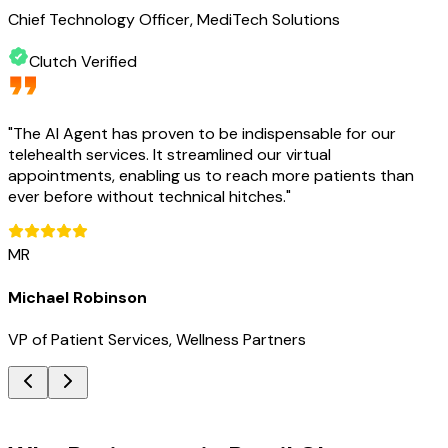
Chief Technology Officer, MediTech Solutions
Clutch Verified
"
The AI Agent has proven to be indispensable for our
telehealth services. It streamlined our virtual
appointments, enabling us to reach more patients than
ever before without technical hitches.
"
MR
Michael Robinson
VP of Patient Services, Wellness Partners
Key Benefits