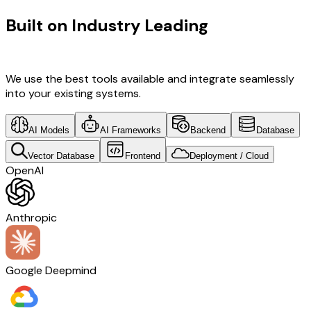
Built on Industry Leading
AI & Brazil
Tech
We use the best tools available and integrate seamlessly
into your existing systems.
AI Models
AI Frameworks
Backend
Database
Vector Database
Frontend
Deployment / Cloud
OpenAI
Anthropic
Google Deepmind