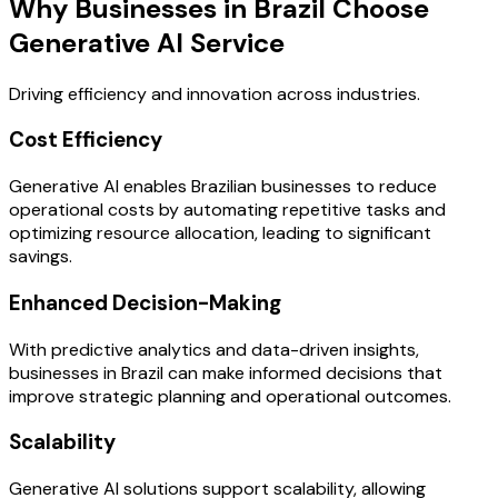
Why Businesses in Brazil Choose
Generative AI Service
Driving efficiency and innovation across industries.
Cost Efficiency
Generative AI enables Brazilian businesses to reduce
operational costs by automating repetitive tasks and
optimizing resource allocation, leading to significant
savings.
Enhanced Decision-Making
With predictive analytics and data-driven insights,
businesses in Brazil can make informed decisions that
improve strategic planning and operational outcomes.
Scalability
Generative AI solutions support scalability, allowing