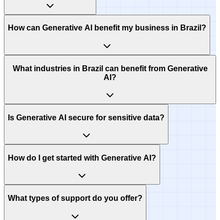
How can Generative AI benefit my business in Brazil?
What industries in Brazil can benefit from Generative
AI?
Is Generative AI secure for sensitive data?
How do I get started with Generative AI?
What types of support do you offer?