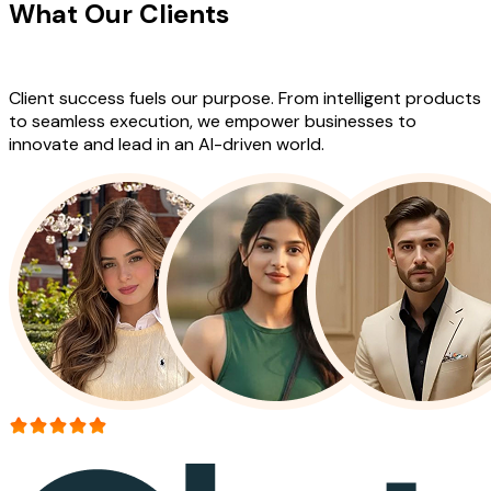
What Our Clients
Say About Our
Work
Client success fuels our purpose. From intelligent products
to seamless execution, we empower businesses to
innovate and lead in an AI-driven world.
More than 150+ reviews