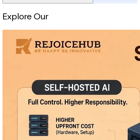
Explore Our
Intelligence Hub