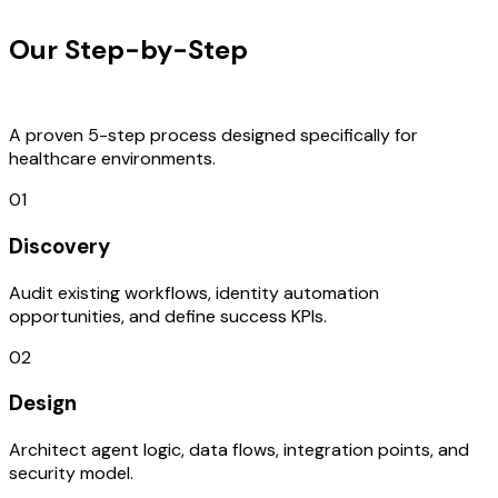
Our Step-by-Step
Development
Process
A proven 5-step process designed specifically for
healthcare environments.
01
Discovery
Audit existing workflows, identity automation
opportunities, and define success KPIs.
02
Design
Architect agent logic, data flows, integration points, and
security model.