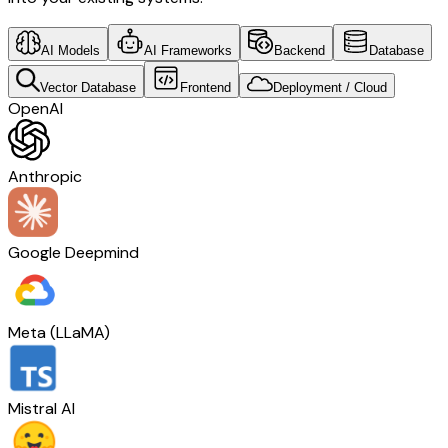
AI Models
AI Frameworks
Backend
Database
Vector Database
Frontend
Deployment / Cloud
OpenAI
Anthropic
Google Deepmind
Meta (LLaMA)
Mistral AI