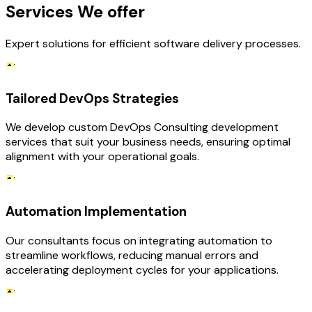
Services We offer
Expert solutions for efficient software delivery processes.
Tailored DevOps Strategies
We develop custom DevOps Consulting development
services that suit your business needs, ensuring optimal
alignment with your operational goals.
Automation Implementation
Our consultants focus on integrating automation to
streamline workflows, reducing manual errors and
accelerating deployment cycles for your applications.