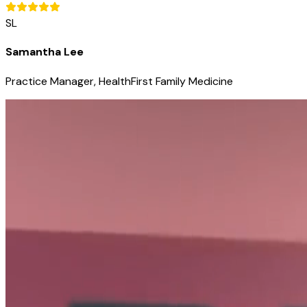
SL
Samantha Lee
Practice Manager, HealthFirst Family Medicine