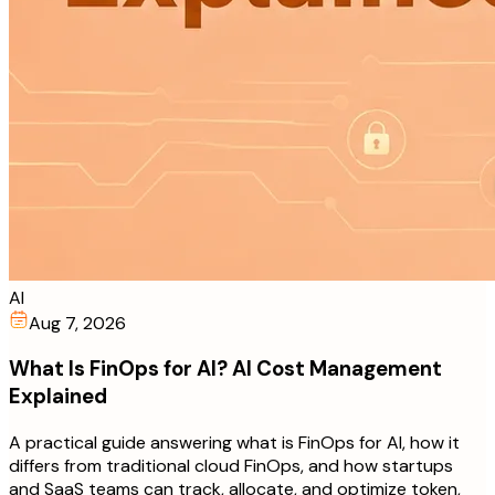
AI
Aug 7, 2026
What Is FinOps for AI? AI Cost Management
Explained
A practical guide answering what is FinOps for AI, how it
differs from traditional cloud FinOps, and how startups
and SaaS teams can track, allocate, and optimize token,