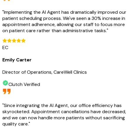
"
Implementing the AI Agent has dramatically improved our
patient scheduling process. We've seen a 30% increase in
appointment adherence, allowing our staff to focus more
on patient care rather than administrative tasks.
"
EC
Emily Carter
Director of Operations, CareWell Clinics
Clutch Verified
"
Since integrating the AI Agent, our office efficiency has
skyrocketed. Appointment cancellations have decreased,
and we can now handle more patients without sacrificing
quality care.
"