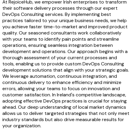
At RejoiceHub, we empower Irish enterprises to transform
their software delivery processes through our expert
DevOps Consulting services. By implementing best
practices tailored to your unique business needs, we help
you achieve faster time-to-market and improved product
quality. Our seasoned consultants work collaboratively
with your teams to identify pain points and streamline
operations, ensuring seamless integration between
development and operations. Our approach begins with a
thorough assessment of your current processes and
tools, enabling us to provide custom DevOps Consulting
development solutions that align with your strategic goals.
We leverage automation, continuous integration, and
continuous delivery to enhance efficiency and minimize
errors, allowing your teams to focus on innovation and
customer satisfaction. In Ireland's competitive landscape,
adopting effective DevOps practices is crucial for staying
ahead. Our deep understanding of local market dynamics
allows us to deliver targeted strategies that not only meet
industry standards but also drive measurable results for
your organization.