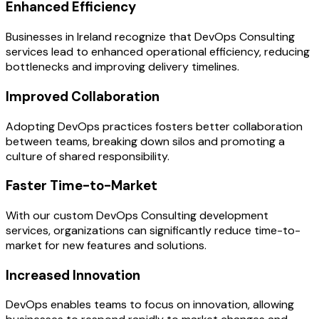
Enhanced Efficiency
Businesses in Ireland recognize that DevOps Consulting
services lead to enhanced operational efficiency, reducing
bottlenecks and improving delivery timelines.
Improved Collaboration
Adopting DevOps practices fosters better collaboration
between teams, breaking down silos and promoting a
culture of shared responsibility.
Faster Time-to-Market
With our custom DevOps Consulting development
services, organizations can significantly reduce time-to-
market for new features and solutions.
Increased Innovation
DevOps enables teams to focus on innovation, allowing