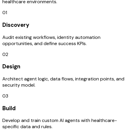
healthcare environments.
01
Discovery
Audit existing workflows, identity automation
opportunities, and define success KPIs.
02
Design
Architect agent logic, data flows, integration points, and
security model.
03
Build
Develop and train custom AI agents with healthcare-
specific data and rules.