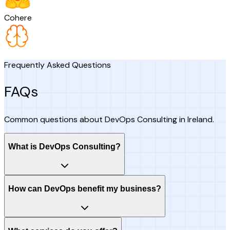
Cohere
Frequently Asked Questions
FAQs
Common questions about DevOps Consulting in Ireland.
What is DevOps Consulting?
How can DevOps benefit my business?