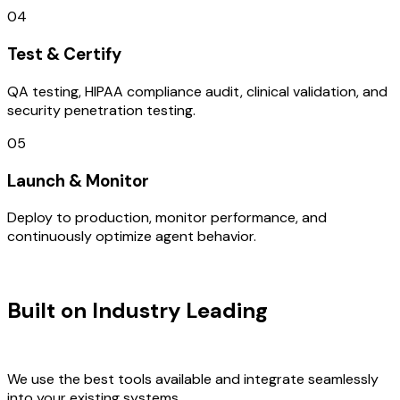
04
Test & Certify
QA testing, HIPAA compliance audit, clinical validation, and
security penetration testing.
05
Launch & Monitor
Deploy to production, monitor performance, and
continuously optimize agent behavior.
TECHNOLOGY STACK
Built on Industry Leading
DevOps
Consulting & Ireland Tech
We use the best tools available and integrate seamlessly
into your existing systems.