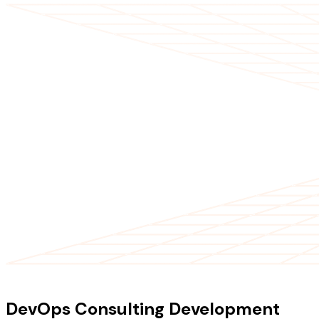
OUR SERVICES
DevOps Consulting Development