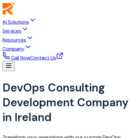
AI Solutions
Services
Resources
Company
Call Now
Contact Us
DevOps Consulting
Development Company
in Ireland
Transform your operations with our custom DevOps