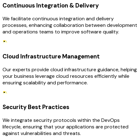
Continuous Integration & Delivery
We facilitate continuous integration and delivery
processes, enhancing collaboration between development
and operations teams to improve software quality.
Cloud Infrastructure Management
Our experts provide cloud infrastructure guidance, helping
your business leverage cloud resources efficiently while
ensuring scalability and performance.
Security Best Practices
We integrate security protocols within the DevOps
lifecycle, ensuring that your applications are protected
against vulnerabilities and threats.