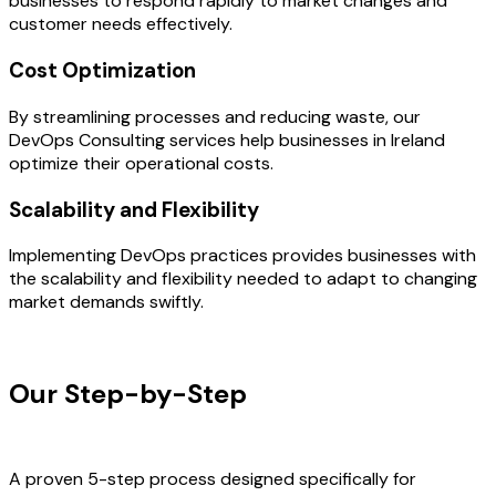
businesses to respond rapidly to market changes and
customer needs effectively.
Cost Optimization
By streamlining processes and reducing waste, our
DevOps Consulting services help businesses in Ireland
optimize their operational costs.
Scalability and Flexibility
Implementing DevOps practices provides businesses with
the scalability and flexibility needed to adapt to changing
market demands swiftly.
OUR PROCESS
Our Step-by-Step
Development
Process
A proven 5-step process designed specifically for