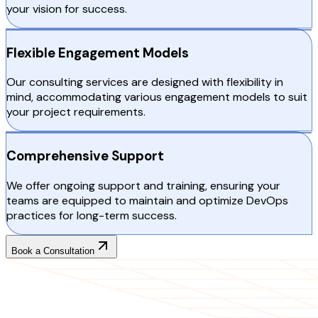
your vision for success.
Flexible Engagement Models
Our consulting services are designed with flexibility in
mind, accommodating various engagement models to suit
your project requirements.
Comprehensive Support
We offer ongoing support and training, ensuring your
teams are equipped to maintain and optimize DevOps
practices for long-term success.
Book a Consultation