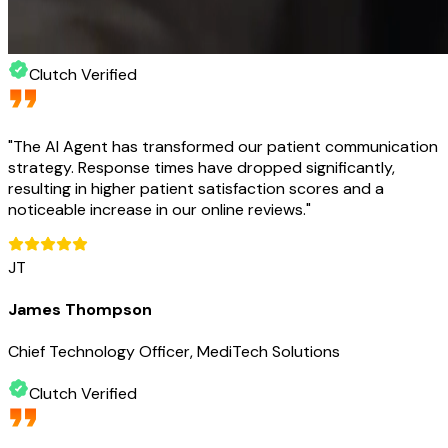
Clutch Verified
"
The AI Agent has transformed our patient communication
strategy. Response times have dropped significantly,
resulting in higher patient satisfaction scores and a
noticeable increase in our online reviews.
"
JT
James Thompson
Chief Technology Officer, MediTech Solutions
Clutch Verified