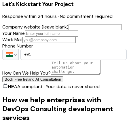
Let's Kickstart Your Project
Response within 24 hours · No commitment required
Company website (leave blank)
Your Name
Work Mail
Phone Number
How Can We Help You?
Book Free Ireland AI Consultation
HIPAA compliant · Your data is never shared
How we help enterprises with
DevOps Consulting development
services