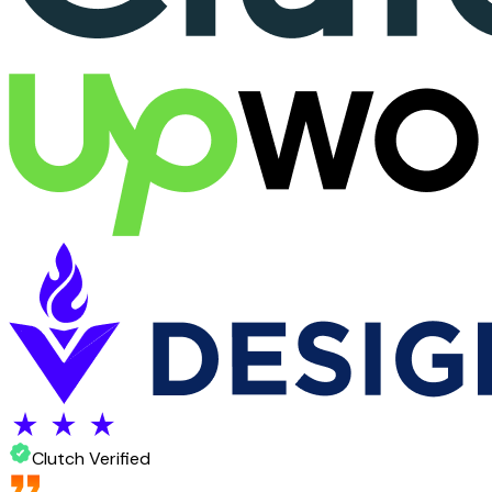
Clutch Verified