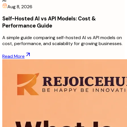
AI
Aug 8, 2026
Self-Hosted AI vs API Models: Cost &
Performance Guide
A simple guide comparing self-hosted AI vs API models on
cost, performance, and scalability for growing businesses.
Read More