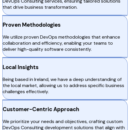
DevOps Consulting services, ensuring tailored solutions
that drive business transformation.
Proven Methodologies
We utilize proven DevOps methodologies that enhance
collaboration and efficiency, enabling your teams to
deliver high-quality software consistently.
Local Insights
Being based in Ireland, we have a deep understanding of
the local market, allowing us to address specific business
challenges effectively.
Customer-Centric Approach
We prioritize your needs and objectives, crafting custom
DevOps Consulting development solutions that align with