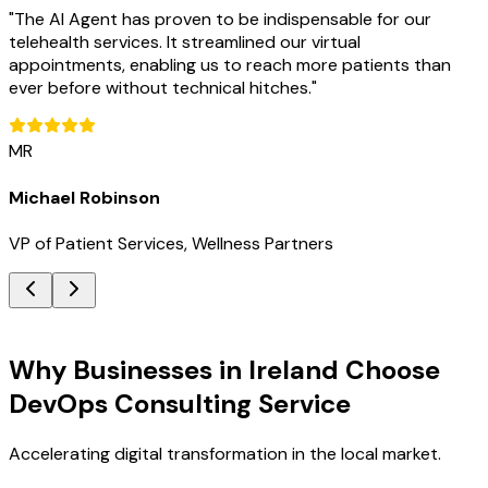
"
The AI Agent has proven to be indispensable for our
telehealth services. It streamlined our virtual
appointments, enabling us to reach more patients than
ever before without technical hitches.
"
MR
Michael Robinson
VP of Patient Services, Wellness Partners
Key Benefits
Why Businesses in Ireland Choose
DevOps Consulting Service
Accelerating digital transformation in the local market.