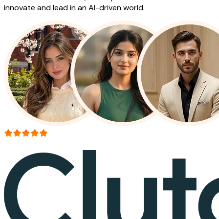
innovate and lead in an AI-driven world.
More than 150+ reviews