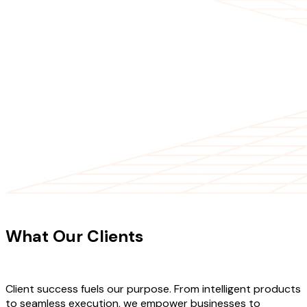
CLIENT TESTIMONIALS
What Our Clients
Say About Our
Work
Client success fuels our purpose. From intelligent products
to seamless execution, we empower businesses to