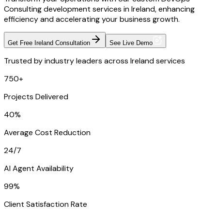
Consulting development services in Ireland, enhancing
efficiency and accelerating your business growth.
Get Free Ireland Consultation
See Live Demo
Trusted by industry leaders across Ireland services
750+
Projects Delivered
40%
Average Cost Reduction
24/7
AI Agent Availability
99%
Client Satisfaction Rate