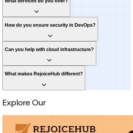
What services do you offer?
How do you ensure security in DevOps?
Can you help with cloud infrastructure?
What makes RejoiceHub different?
Explore Our
Intelligence Hub