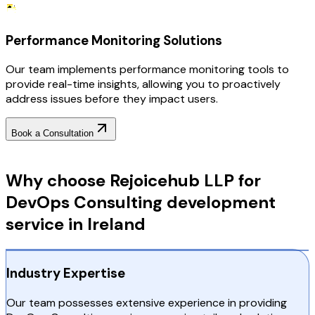
Performance Monitoring Solutions
Our team implements performance monitoring tools to
provide real-time insights, allowing you to proactively
address issues before they impact users.
Book a Consultation
Why Choose RejoiceHub
Why choose Rejoicehub LLP for
DevOps Consulting development
service in Ireland
Industry Expertise
Our team possesses extensive experience in providing