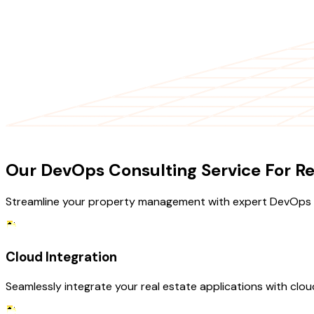
OUR SERVICES
Our DevOps Consulting Service For Re
Streamline your property management with expert DevOps s
Cloud Integration
Seamlessly integrate your real estate applications with clo