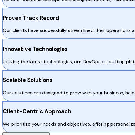
Proven Track Record
Our clients have successfully streamlined their operations a
Innovative Technologies
Utilizing the latest technologies, our DevOps consulting pla
Scalable Solutions
Our solutions are designed to grow with your business, hel
Client-Centric Approach
We prioritize your needs and objectives, offering personaliz