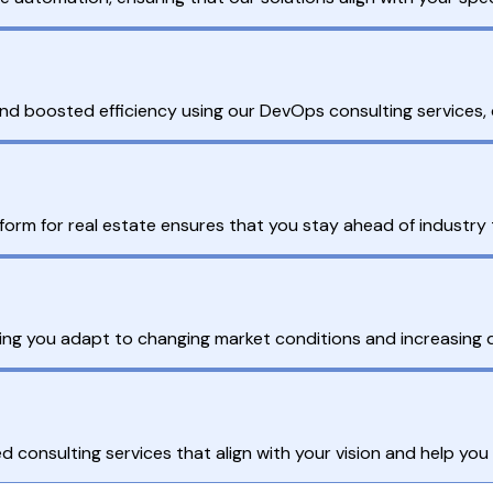
nd boosted efficiency using our DevOps consulting services, de
tform for real estate ensures that you stay ahead of industry
ping you adapt to changing market conditions and increasing 
ed consulting services that align with your vision and help you