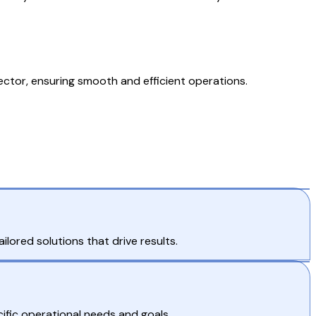
ctor, ensuring smooth and efficient operations.
lored solutions that drive results.
ific operational needs and goals.