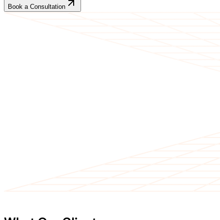
Book a Consultation
CLIENT TESTIMONIALS