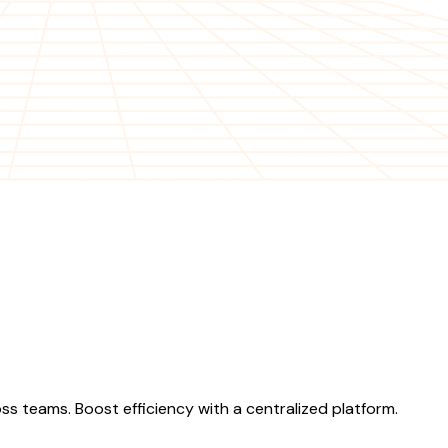
s teams. Boost efficiency with a centralized platform.