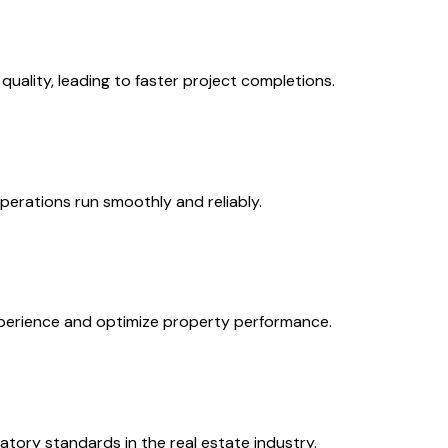
ality, leading to faster project completions.
erations run smoothly and reliably.
experience and optimize property performance.
atory standards in the real estate industry.