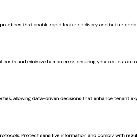
ctices that enable rapid feature delivery and better code qu
osts and minimize human error, ensuring your real estate op
erties, allowing data-driven decisions that enhance tenant 
rotocols. Protect sensitive information and comply with regul