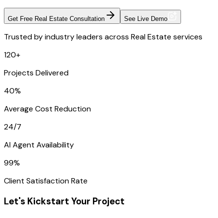
Get Free Real Estate Consultation
See Live Demo
Trusted by industry leaders across Real Estate services
120+
Projects Delivered
40%
Average Cost Reduction
24/7
AI Agent Availability
99%
Client Satisfaction Rate
Let's Kickstart Your Project