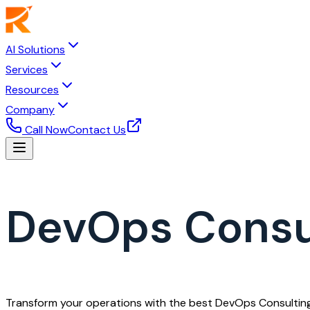
AI Solutions
Services
Resources
Company
Call Now
Contact Us
DevOps Consul
Transform your operations with the best DevOps Consultings