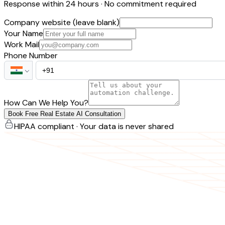
Response within 24 hours · No commitment required
Company website (leave blank)
Your Name
Work Mail
Phone Number
How Can We Help You?
Book Free Real Estate AI Consultation
HIPAA compliant · Your data is never shared