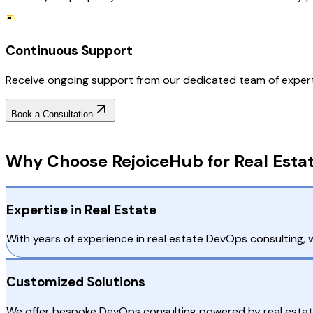
Continuous Support
Receive ongoing support from our dedicated team of experts
Book a Consultation
Why Choose RejoiceHub
Why Choose RejoiceHub for Real Estat
Expertise in Real Estate
With years of experience in real estate DevOps consulting, w
Customized Solutions
We offer bespoke DevOps consulting powered by real estate 