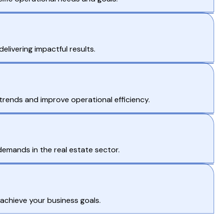
livering impactful results.
 trends and improve operational efficiency.
demands in the real estate sector.
 achieve your business goals.