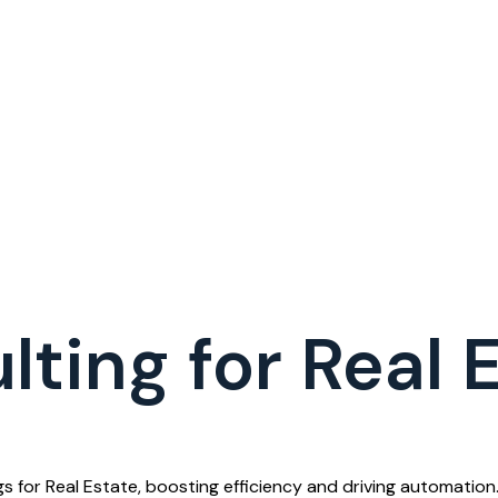
ting for Real 
 for Real Estate, boosting efficiency and driving automation