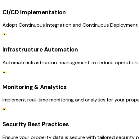
CI/CD Implementation
Adopt Continuous Integration and Continuous Deployment pra
Infrastructure Automation
Automate infrastructure management to reduce operational c
Monitoring & Analytics
Implement real-time monitoring and analytics for your prop
Security Best Practices
Ensure your property data is secure with tailored security p