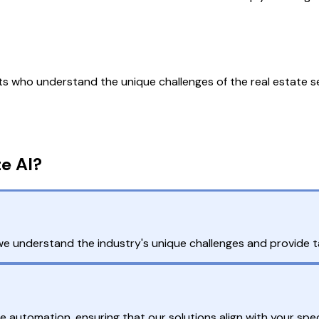
 who understand the unique challenges of the real estate se
e AI?
e understand the industry's unique challenges and provide tai
automation, ensuring that our solutions align with your spec