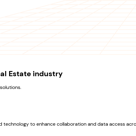
al Estate industry
olutions.
ud technology to enhance collaboration and data access acros