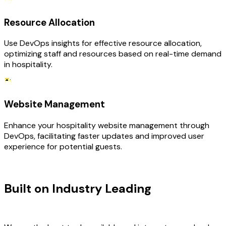
Resource Allocation
Use DevOps insights for effective resource allocation,
optimizing staff and resources based on real-time demand
in hospitality.
Website Management
Enhance your hospitality website management through
DevOps, facilitating faster updates and improved user
experience for potential guests.
TECHNOLOGY STACK
Built on Industry Leading
DevOps
Consulting & Hospitality Tech