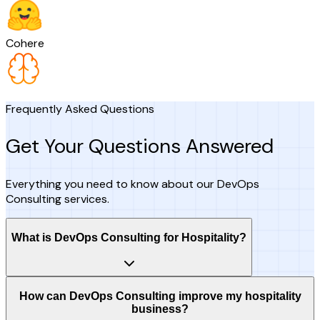
Cohere
Frequently Asked Questions
Get Your Questions Answered
Everything you need to know about our DevOps
Consulting services.
What is DevOps Consulting for Hospitality?
How can DevOps Consulting improve my hospitality
business?