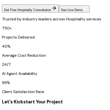
Get Free Hospitality Consultation
See Live Demo
Trusted by industry leaders across Hospitality services
750+
Projects Delivered
40%
Average Cost Reduction
24/7
AI Agent Availability
99%
Client Satisfaction Rate
Let's Kickstart Your Project