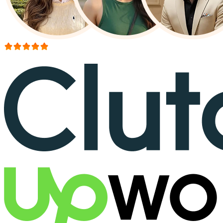
More than 150+ reviews