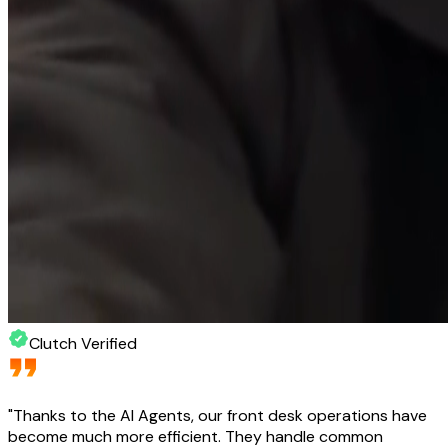
Clutch Verified
"
Thanks to the AI Agents, our front desk operations have
become much more efficient. They handle common