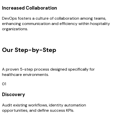
Increased Collaboration
DevOps fosters a culture of collaboration among teams,
enhancing communication and efficiency within hospitality
organizations.
OUR PROCESS
Our Step-by-Step
Development
Process
A proven 5-step process designed specifically for
healthcare environments.
01
Discovery
Audit existing workflows, identity automation
opportunities, and define success KPIs.