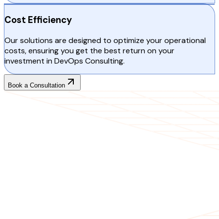
Cost Efficiency
Our solutions are designed to optimize your operational
costs, ensuring you get the best return on your
investment in DevOps Consulting.
Book a Consultation