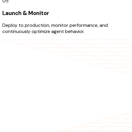
05
Launch & Monitor
Deploy to production, monitor performance, and
continuously optimize agent behavior.