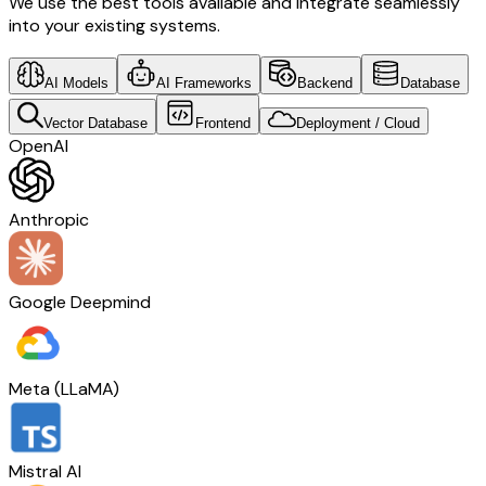
We use the best tools available and integrate seamlessly
into your existing systems.
AI Models
AI Frameworks
Backend
Database
Vector Database
Frontend
Deployment / Cloud
OpenAI
Anthropic
Google Deepmind
Meta (LLaMA)
Mistral AI