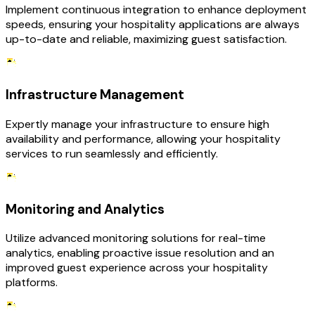
Implement continuous integration to enhance deployment
speeds, ensuring your hospitality applications are always
up-to-date and reliable, maximizing guest satisfaction.
Infrastructure Management
Expertly manage your infrastructure to ensure high
availability and performance, allowing your hospitality
services to run seamlessly and efficiently.
Monitoring and Analytics
Utilize advanced monitoring solutions for real-time
analytics, enabling proactive issue resolution and an
improved guest experience across your hospitality
platforms.