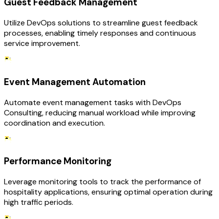
Guest Feedback Management
Utilize DevOps solutions to streamline guest feedback
processes, enabling timely responses and continuous
service improvement.
Event Management Automation
Automate event management tasks with DevOps
Consulting, reducing manual workload while improving
coordination and execution.
Performance Monitoring
Leverage monitoring tools to track the performance of
hospitality applications, ensuring optimal operation during
high traffic periods.