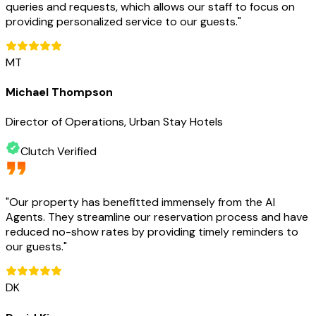
queries and requests, which allows our staff to focus on
providing personalized service to our guests.
"
MT
Michael Thompson
Director of Operations, Urban Stay Hotels
Clutch Verified
"
Our property has benefitted immensely from the AI
Agents. They streamline our reservation process and have
reduced no-show rates by providing timely reminders to
our guests.
"
DK