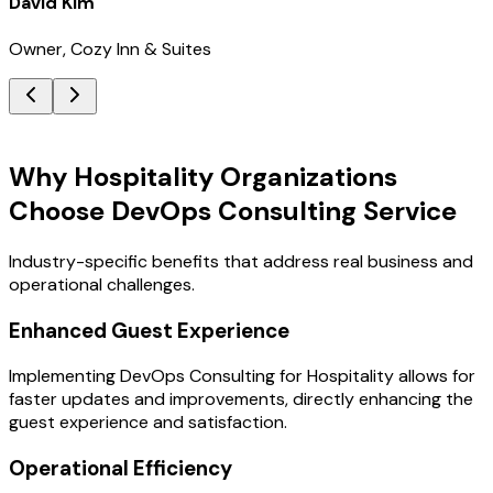
David Kim
Owner, Cozy Inn & Suites
Key Benefits
Why Hospitality Organizations
Choose DevOps Consulting Service
Industry-specific benefits that address real business and
operational challenges.
Enhanced Guest Experience
Implementing DevOps Consulting for Hospitality allows for
faster updates and improvements, directly enhancing the
guest experience and satisfaction.
Operational Efficiency