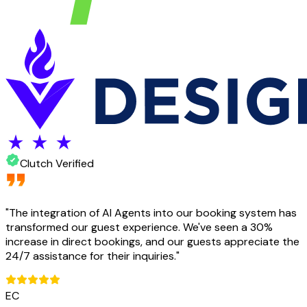
Clutch Verified
"
The integration of AI Agents into our booking system has
transformed our guest experience. We've seen a 30%
increase in direct bookings, and our guests appreciate the
24/7 assistance for their inquiries.
"
EC