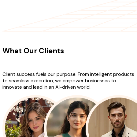
CLIENT TESTIMONIALS
What Our Clients
Say About Our
Work
Client success fuels our purpose. From intelligent products
to seamless execution, we empower businesses to
innovate and lead in an AI-driven world.