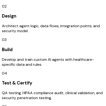
02
Design
Architect agent logic, data flows, integration points, and
security model.
03
Build
Develop and train custom AI agents with healthcare-
specific data and rules.
04
Test & Certify
QA testing, HIPAA compliance audit, clinical validation, and
security penetration testing.