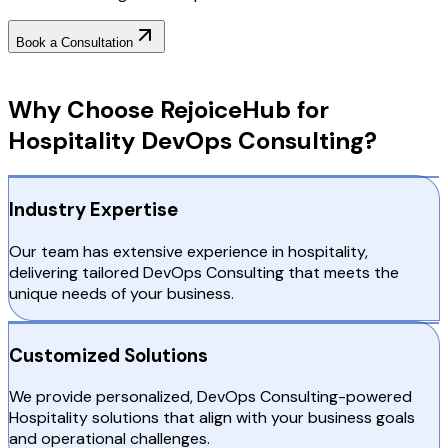
Book a Consultation
Why Choose RejoiceHub
Why Choose RejoiceHub for
Hospitality DevOps Consulting?
Industry Expertise
Our team has extensive experience in hospitality,
delivering tailored DevOps Consulting that meets the
unique needs of your business.
Customized Solutions
We provide personalized, DevOps Consulting-powered
Hospitality solutions that align with your business goals
and operational challenges.