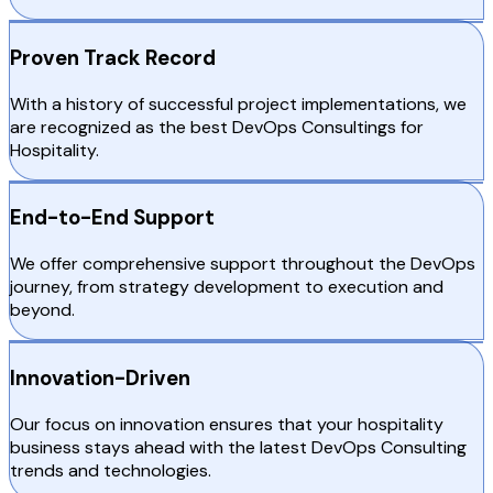
Proven Track Record
With a history of successful project implementations, we
are recognized as the best DevOps Consultings for
Hospitality.
End-to-End Support
We offer comprehensive support throughout the DevOps
journey, from strategy development to execution and
beyond.
Innovation-Driven
Our focus on innovation ensures that your hospitality
business stays ahead with the latest DevOps Consulting
trends and technologies.