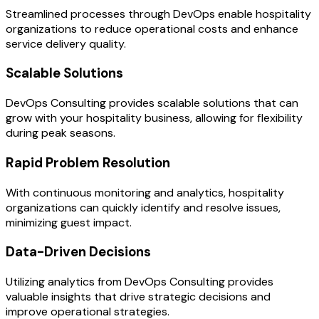
Streamlined processes through DevOps enable hospitality
organizations to reduce operational costs and enhance
service delivery quality.
Scalable Solutions
DevOps Consulting provides scalable solutions that can
grow with your hospitality business, allowing for flexibility
during peak seasons.
Rapid Problem Resolution
With continuous monitoring and analytics, hospitality
organizations can quickly identify and resolve issues,
minimizing guest impact.
Data-Driven Decisions
Utilizing analytics from DevOps Consulting provides
valuable insights that drive strategic decisions and
improve operational strategies.