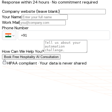
Response within 24 hours · No commitment required
Company website (leave blank)
Your Name
Work Mail
Phone Number
How Can We Help You?
Book Free Hospitality AI Consultation
HIPAA compliant · Your data is never shared