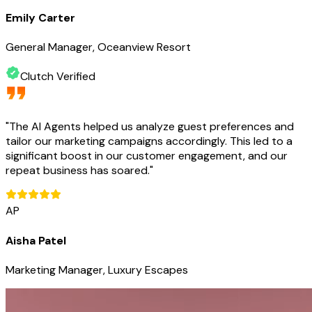
Emily Carter
General Manager, Oceanview Resort
Clutch Verified
"
The AI Agents helped us analyze guest preferences and
tailor our marketing campaigns accordingly. This led to a
significant boost in our customer engagement, and our
repeat business has soared.
"
AP
Aisha Patel
Marketing Manager, Luxury Escapes