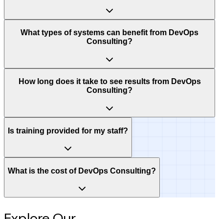
What types of systems can benefit from DevOps
Consulting?
How long does it take to see results from DevOps
Consulting?
Is training provided for my staff?
What is the cost of DevOps Consulting?
Explore Our
Intelligence Hub