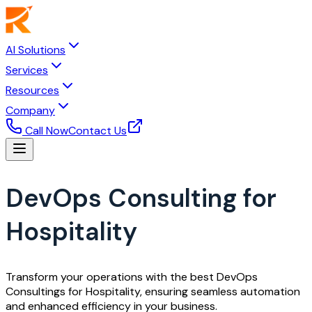
AI Solutions
Services
Resources
Company
Call Now
Contact Us
DevOps Consulting for
Hospitality
Transform your operations with the best DevOps
Consultings for Hospitality, ensuring seamless automation
and enhanced efficiency in your business.