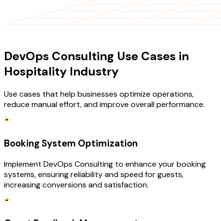
USE CASES
DevOps Consulting Use Cases in
Hospitality Industry
Use cases that help businesses optimize operations,
reduce manual effort, and improve overall performance.
Booking System Optimization
Implement DevOps Consulting to enhance your booking
systems, ensuring reliability and speed for guests,
increasing conversions and satisfaction.