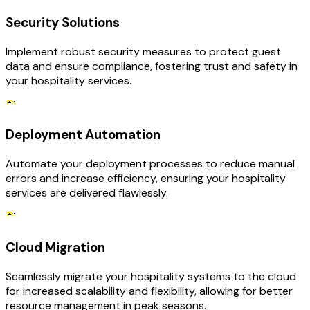
Security Solutions
Implement robust security measures to protect guest
data and ensure compliance, fostering trust and safety in
your hospitality services.
Deployment Automation
Automate your deployment processes to reduce manual
errors and increase efficiency, ensuring your hospitality
services are delivered flawlessly.
Cloud Migration
Seamlessly migrate your hospitality systems to the cloud
for increased scalability and flexibility, allowing for better
resource management in peak seasons.