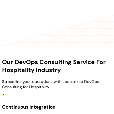
OUR SERVICES
Our DevOps Consulting Service For
Hospitality industry
Streamline your operations with specialized DevOps
Consulting for Hospitality.
Continuous Integration