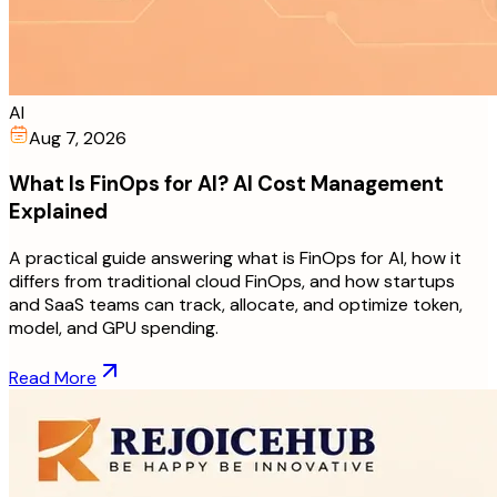
AI
Aug 7, 2026
What Is FinOps for AI? AI Cost Management
Explained
A practical guide answering what is FinOps for AI, how it
differs from traditional cloud FinOps, and how startups
and SaaS teams can track, allocate, and optimize token,
model, and GPU spending.
Read More