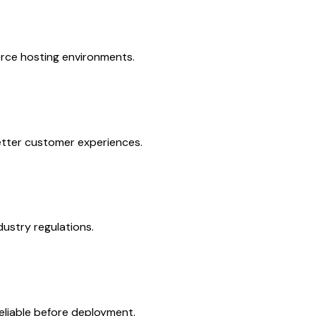
erce hosting environments.
etter customer experiences.
ustry regulations.
liable before deployment.