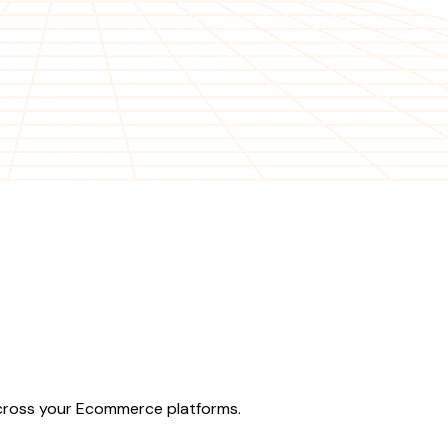
across your Ecommerce platforms.