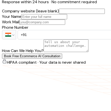
Response within 24 hours · No commitment required
Company website (leave blank)
Your Name
Work Mail
Phone Number
How Can We Help You?
Book Free Ecommerce AI Consultation
HIPAA compliant · Your data is never shared