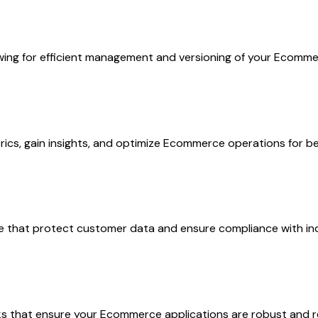
lowing for efficient management and versioning of your Ecomm
rics, gain insights, and optimize Ecommerce operations for b
 that protect customer data and ensure compliance with ind
 that ensure your Ecommerce applications are robust and re