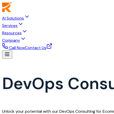
AI Solutions
Services
Resources
Company
Call Now
Contact Us
DevOps Consu
Unlock your potential with our DevOps Consulting for Ecom