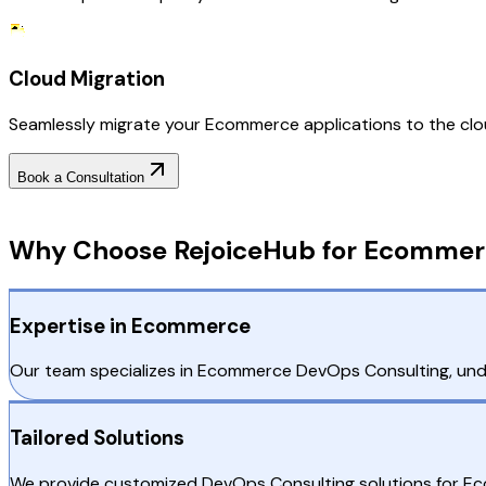
Cloud Migration
Seamlessly migrate your Ecommerce applications to the cloud
Book a Consultation
Why Choose RejoiceHub
Why Choose RejoiceHub for Ecommer
Expertise in Ecommerce
Our team specializes in Ecommerce DevOps Consulting, under
Tailored Solutions
We provide customized DevOps Consulting solutions for Eco