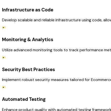
Infrastructure as Code
Develop scalable and reliable infrastructure using code, al
Monitoring & Analytics
Utilize advanced monitoring tools to track performance met
Security Best Practices
Implement robust security measures tailored for Ecommerce
Automated Testing
Enhance product quality with automated testing frameworks