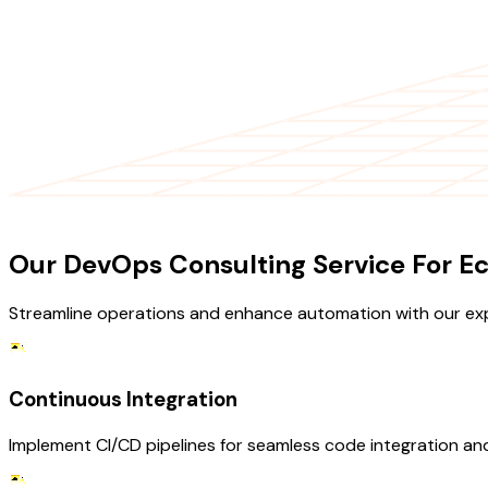
OUR SERVICES
Our DevOps Consulting Service For 
Streamline operations and enhance automation with our ex
Continuous Integration
Implement CI/CD pipelines for seamless code integration an