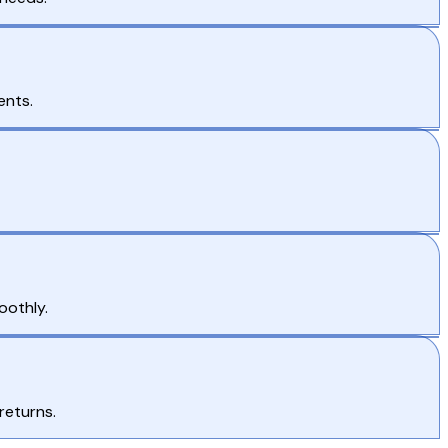
ents.
oothly.
returns.