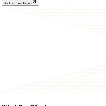
Book a Consultation
CLIENT TESTIMONIALS