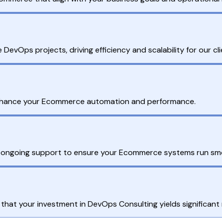
vOps projects, driving efficiency and scalability for our cli
enhance your Ecommerce automation and performance.
r ongoing support to ensure your Ecommerce systems run sm
hat your investment in DevOps Consulting yields significant 