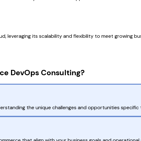
, leveraging its scalability and flexibility to meet growing b
ce DevOps Consulting?
standing the unique challenges and opportunities specific t
mmerce that align with your business goals and operational