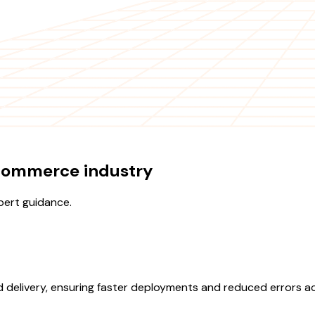
Ecommerce industry
pert guidance.
d delivery, ensuring faster deployments and reduced errors 