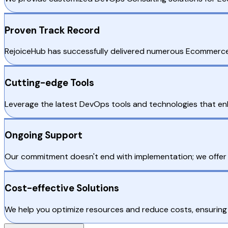
Proven Track Record
RejoiceHub has successfully delivered numerous Ecommerce De
Cutting-edge Tools
Leverage the latest DevOps tools and technologies that 
Ongoing Support
Our commitment doesn't end with implementation; we offe
Cost-effective Solutions
We help you optimize resources and reduce costs, ensuring t