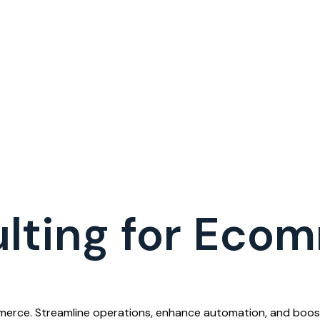
lting for Eco
merce. Streamline operations, enhance automation, and boost