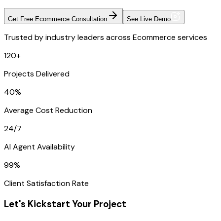
Get Free Ecommerce Consultation
See Live Demo
Trusted by industry leaders across Ecommerce services
120+
Projects Delivered
40%
Average Cost Reduction
24/7
AI Agent Availability
99%
Client Satisfaction Rate
Let's Kickstart Your Project