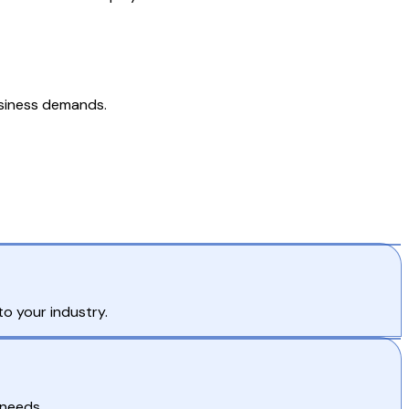
usiness demands.
o your industry.
 needs.