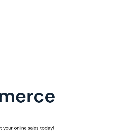
mmerce
 your online sales today!