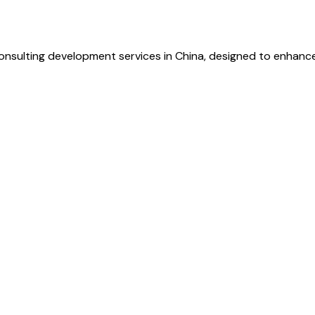
sulting development services in China, designed to enhance e