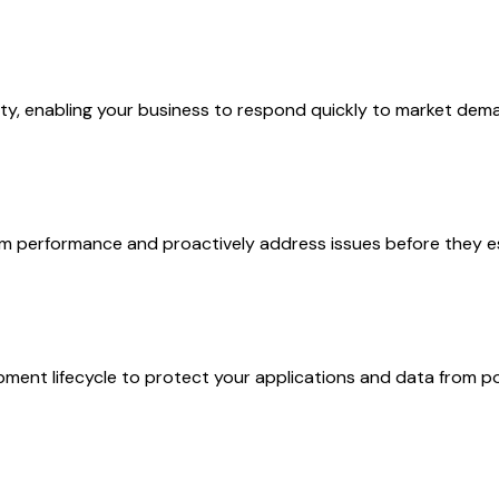
lity, enabling your business to respond quickly to market dem
tem performance and proactively address issues before they e
ment lifecycle to protect your applications and data from po