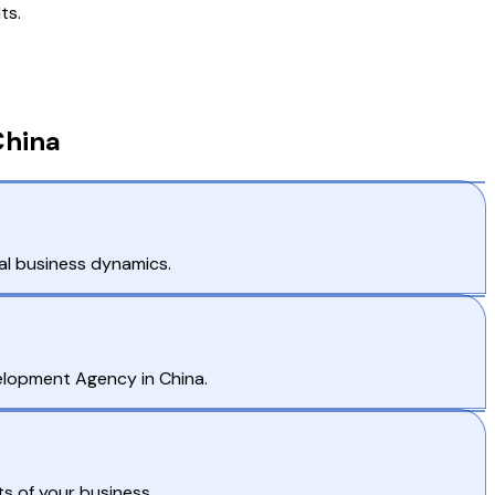
ts.
China
al business dynamics.
velopment Agency in China.
s of your business.