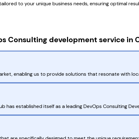
lored to your unique business needs, ensuring optimal resul
s Consulting development service in 
et, enabling us to provide solutions that resonate with loc
ub has established itself as a leading DevOps Consulting De
at are specifically designed to meet the unique requirement