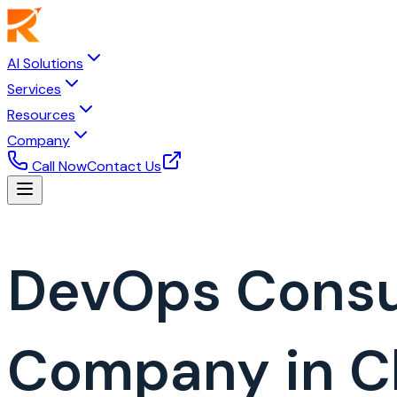
AI Solutions
Services
Resources
Company
Call Now
Contact Us
DevOps Consu
Company in C