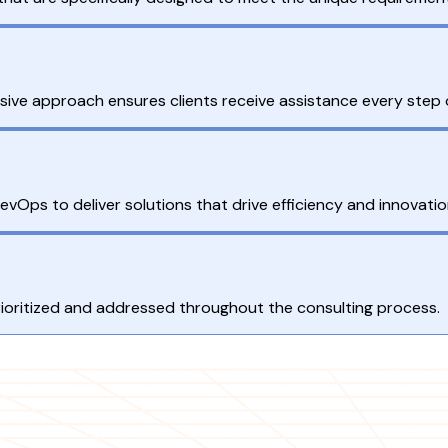
ive approach ensures clients receive assistance every step 
vOps to deliver solutions that drive efficiency and innovatio
rioritized and addressed throughout the consulting process.