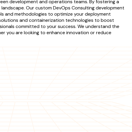
tween development and operations teams. By fostering a
ical landscape. Our custom DevOps Consulting development
tools and methodologies to optimize your deployment
 solutions and containerization technologies to boost
essionals committed to your success. We understand the
ther you are looking to enhance innovation or reduce