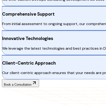
Comprehensive Support
From initial assessment to ongoing support, our comprehens
Innovative Technologies
We leverage the latest technologies and best practices in De
Client-Centric Approach
Our client-centric approach ensures that your needs are p
Book a Consultation