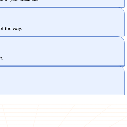
of the way.
n.