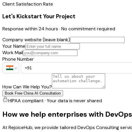
Client Satisfaction Rate
Let's Kickstart Your Project
Response within 24 hours · No commitment required
Company website (leave blank)
Your Name
Work Mail
Phone Number
How Can We Help You?
Book Free China AI Consultation
HIPAA compliant · Your data is never shared
How we help enterprises with DevOps
At RejoiceHub, we provide tailored DevOps Consulting servi