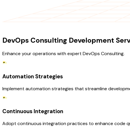
OUR SERVICES
DevOps Consulting Development Serv
Enhance your operations with expert DevOps Consulting.
Automation Strategies
Implement automation strategies that streamline developme
Continuous Integration
Adopt continuous integration practices to enhance code qua