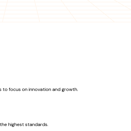
 to focus on innovation and growth.
the highest standards.