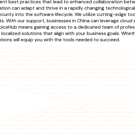
ement best practices that lead to enhanced collaboration be
ation can adapt and thrive in a rapidly changing technolog
ecurity into the software lifecycle. We utilize cutting-edge 
cts. With our support, businesses in China can leverage cloud
 RejoiceHub means gaining access to a dedicated team of prof
localized solutions that align with your business goals. Whe
ions will equip you with the tools needed to succeed.