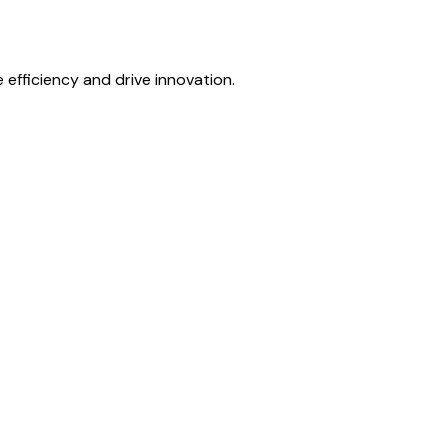
fficiency and drive innovation.