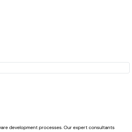
ftware development processes. Our expert consultants