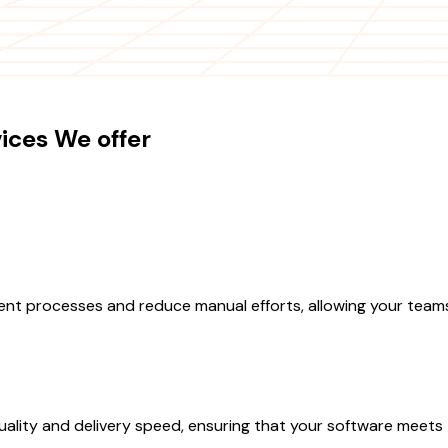
ices We offer
nt processes and reduce manual efforts, allowing your teams
lity and delivery speed, ensuring that your software meets 