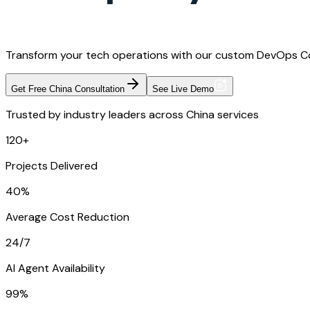
Transform your tech operations with our custom DevOps Con
Get Free China Consultation
See Live Demo
Trusted by industry leaders across China services
120+
Projects Delivered
40%
Average Cost Reduction
24/7
AI Agent Availability
99%