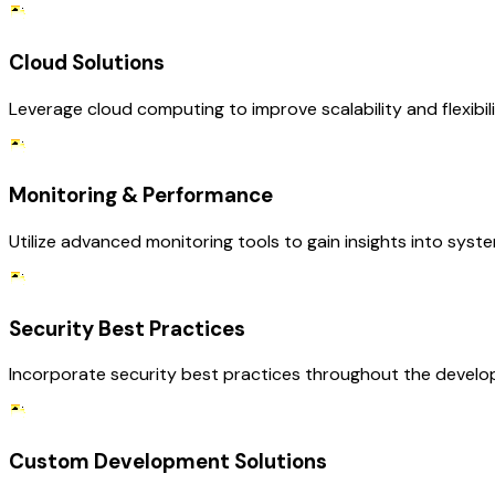
Cloud Solutions
Leverage cloud computing to improve scalability and flexibi
Monitoring & Performance
Utilize advanced monitoring tools to gain insights into sys
Security Best Practices
Incorporate security best practices throughout the develop
Custom Development Solutions