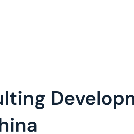
lting Develop
hina