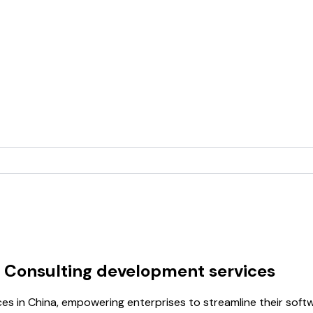
 Consulting development services
ces in China, empowering enterprises to streamline their so