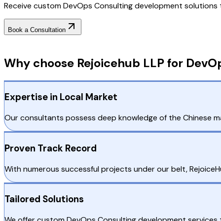
Receive custom DevOps Consulting development solutions tai
Book a Consultation
Why Choose RejoiceHub
Why choose Rejoicehub LLP for DevOp
Expertise in Local Market
Our consultants possess deep knowledge of the Chinese mark
Proven Track Record
With numerous successful projects under our belt, RejoiceH
Tailored Solutions
We offer custom DevOps Consulting development services th