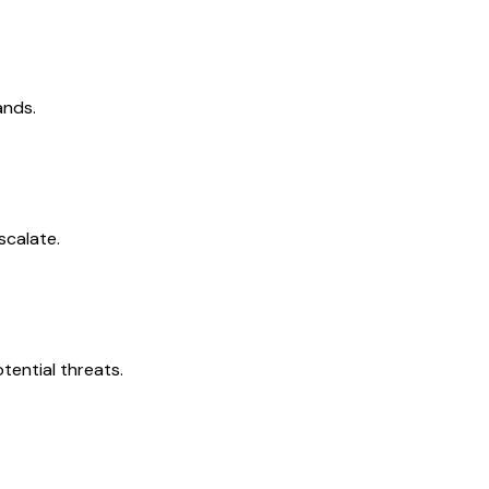
ands.
scalate.
tential threats.