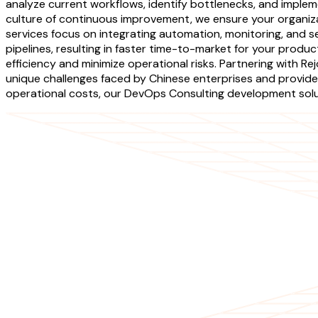
analyze current workflows, identify bottlenecks, and impl
culture of continuous improvement, we ensure your organiz
services focus on integrating automation, monitoring, and s
pipelines, resulting in faster time-to-market for your produ
efficiency and minimize operational risks. Partnering with
unique challenges faced by Chinese enterprises and provide 
operational costs, our DevOps Consulting development solut