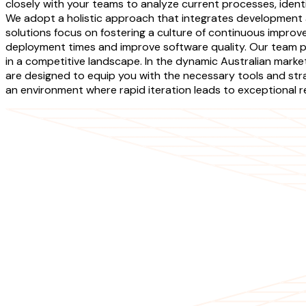
closely with your teams to analyze current processes, iden
We adopt a holistic approach that integrates development
solutions focus on fostering a culture of continuous improv
deployment times and improve software quality. Our team p
in a competitive landscape. In the dynamic Australian mar
are designed to equip you with the necessary tools and str
an environment where rapid iteration leads to exceptional re