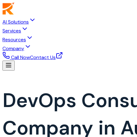
AI Solutions
Services
Resources
Company
Call Now
Contact Us
DevOps Consu
Company in Au