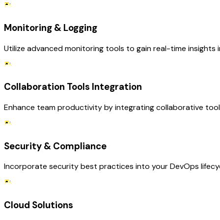
Monitoring & Logging
Utilize advanced monitoring tools to gain real-time insights i
Collaboration Tools Integration
Enhance team productivity by integrating collaborative to
Security & Compliance
Incorporate security best practices into your DevOps lifecy
Cloud Solutions