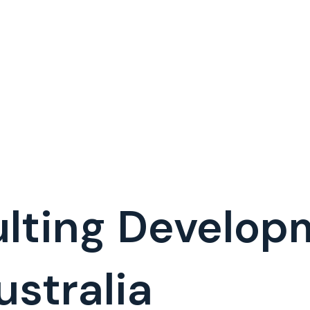
lting Develop
stralia