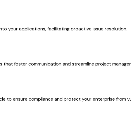
nto your applications, facilitating proactive issue resolution.
ols that foster communication and streamline project manage
cle to ensure compliance and protect your enterprise from vul