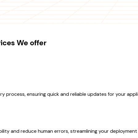
ices We offer
y process, ensuring quick and reliable updates for your appli
ility and reduce human errors, streamlining your deployment