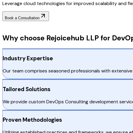
Leverage cloud technologies for improved scalability and fl
Book a Consultation
Why Choose RejoiceHub
Why choose Rejoicehub LLP for DevOp
Industry Expertise
Our team comprises seasoned professionals with extensive e
Tailored Solutions
We provide custom DevOps Consulting development services 
Proven Methodologies
Utilizing established practices and frameworks, we ensure e