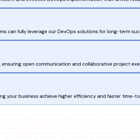
ams can fully leverage our DevOps solutions for long-term suc
ts, ensuring open communication and collaborative project exe
g your business achieve higher efficiency and faster time-t