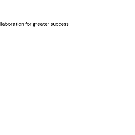
laboration for greater success.