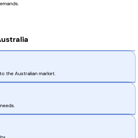
 demands.
ustralia
to the Australian market.
 needs.
ts.