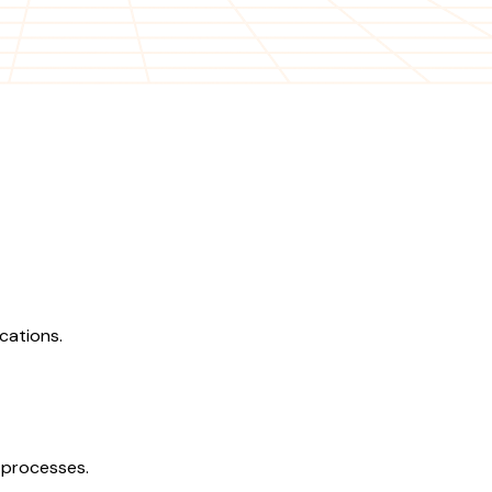
cations.
 processes.