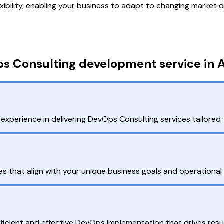
exibility, enabling your business to adapt to changing market
s Consulting development service in A
xperience in delivering DevOps Consulting services tailored 
that align with your unique business goals and operational
fficient and effective DevOps implementation that drives resul