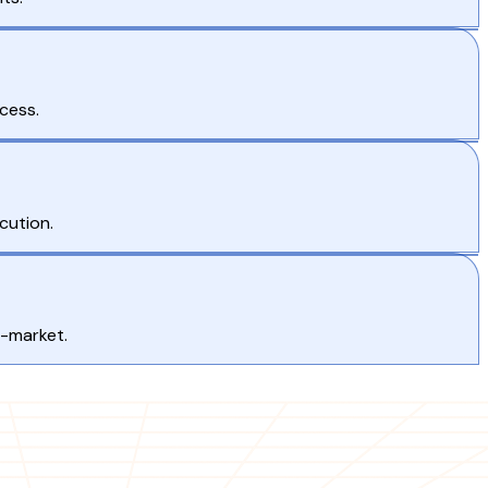
cess.
cution.
o-market.