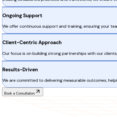
Ongoing Support
We offer continuous support and training, ensuring your te
Client-Centric Approach
Our focus is on building strong partnerships with our clien
Results-Driven
We are committed to delivering measurable outcomes, helpin
Book a Consultation