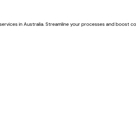
ervices in Australia. Streamline your processes and boost col