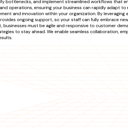
tify bottlenecks, and implement streamlined workflows that 
 and operations, ensuring your business can rapidly adapt 
ement and innovation within your organization. By leveraging
rovides ongoing support, so your staff can fully embrace ne
ket, businesses must be agile and responsive to customer d
ategies to stay ahead. We enable seamless collaboration, emp
sults.