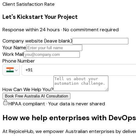
Client Satisfaction Rate
Let's Kickstart Your Project
Response within 24 hours · No commitment required
Company website (leave blank)
Your Name
Work Mail
Phone Number
How Can We Help You?
Book Free Australia AI Consultation
HIPAA compliant · Your data is never shared
How we help enterprises with DevOps
At RejoiceHub, we empower Australian enterprises by delive