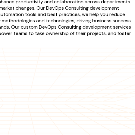
enhance productivity and collaboration across departments.
to market changes. Our DevOps Consulting development
 automation tools and best practices, we help you reduce
w methodologies and technologies, driving business success
emands. Our custom DevOps Consulting development services
ower teams to take ownership of their projects, and foster