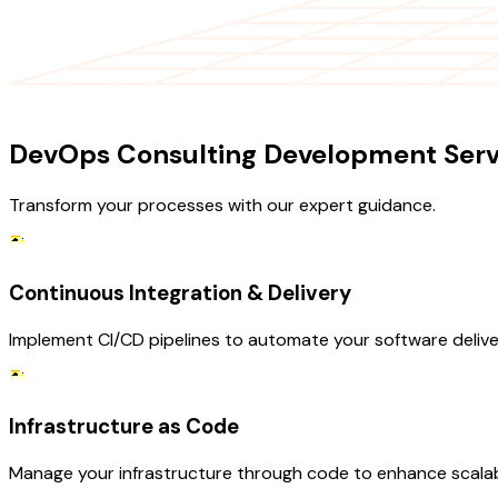
OUR SERVICES
DevOps Consulting Development Serv
Transform your processes with our expert guidance.
Continuous Integration & Delivery
Implement CI/CD pipelines to automate your software deliver
Infrastructure as Code
Manage your infrastructure through code to enhance scalab