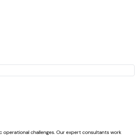
ic operational challenges. Our expert consultants work