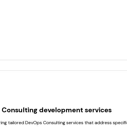
 Consulting development services
ring tailored DevOps Consulting services that address specif