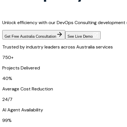
Unlock efficiency with our DevOps Consulting development s
Get Free Australia Consultation
See Live Demo
Trusted by industry leaders across Australia services
750+
Projects Delivered
40%
Average Cost Reduction
24/7
AI Agent Availability
99%