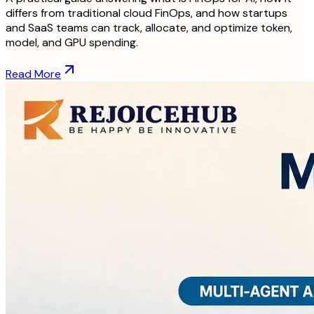
differs from traditional cloud FinOps, and how startups
and SaaS teams can track, allocate, and optimize token,
model, and GPU spending.
Read More