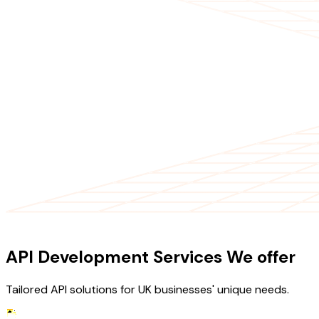
OUR SERVICES
API Development Services We offer
Tailored API solutions for UK businesses' unique needs.