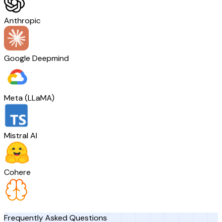
Anthropic
Google Deepmind
Meta (LLaMA)
Mistral AI
Cohere
Frequently Asked Questions