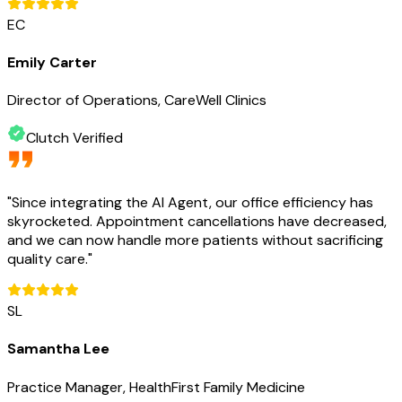
EC
Emily Carter
Director of Operations, CareWell Clinics
Clutch Verified
"
Since integrating the AI Agent, our office efficiency has
skyrocketed. Appointment cancellations have decreased,
and we can now handle more patients without sacrificing
quality care.
"
SL
Samantha Lee
Practice Manager, HealthFirst Family Medicine