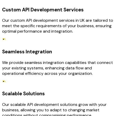
Custom API Development Services
Our custom API development services in UK are tailored to
meet the specific requirements of your business, ensuring
optimal performance and integration.
Seamless Integration
We provide seamless integration capabilities that connect
your existing systems, enhancing data flow and
operational efficiency across your organization.
Scalable Solutions
Our scalable API development solutions grow with your
business, allowing you to adapt to changing market
conditions without compromising performance.