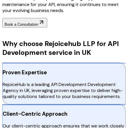
maintenance for your API, ensuring it continues to meet
your evolving business needs.
Book a Consultation
Why Choose RejoiceHub
Why choose Rejoicehub LLP for API
Development service in UK
Proven Expertise
RejoiceHub is a leading API Development Development
Agency in UK, leveraging proven expertise to deliver high-
quality solutions tailored to your business requirements.
Client-Centric Approach
Our client-centric approach ensures that we work closely