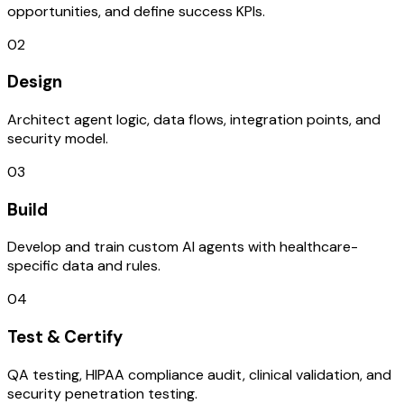
opportunities, and define success KPIs.
02
Design
Architect agent logic, data flows, integration points, and
security model.
03
Build
Develop and train custom AI agents with healthcare-
specific data and rules.
04
Test & Certify
QA testing, HIPAA compliance audit, clinical validation, and
security penetration testing.