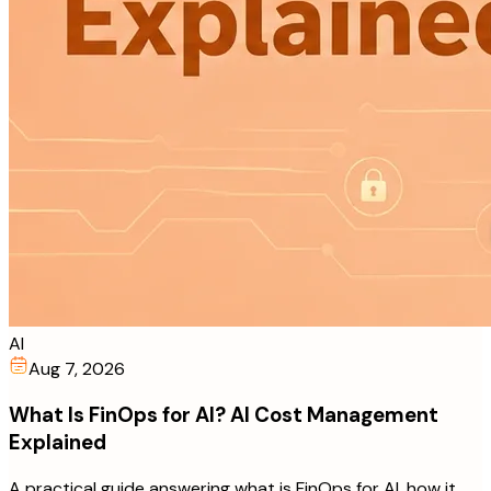
AI
Aug 7, 2026
What Is FinOps for AI? AI Cost Management
Explained
A practical guide answering what is FinOps for AI, how it