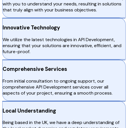
with you to understand your needs, resulting in solutions
that truly align with your business objectives.
Innovative Technology
We utilize the latest technologies in API Development,
ensuring that your solutions are innovative, efficient, and
future-proof.
Comprehensive Services
From initial consultation to ongoing support, our
comprehensive API Development services cover all
aspects of your project, ensuring a smooth process.
Local Understanding
Being based in the UK, we have a deep understanding of