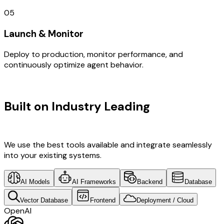
05
Launch & Monitor
Deploy to production, monitor performance, and
continuously optimize agent behavior.
TECHNOLOGY STACK
Built on Industry Leading
API
Development & UK Tech
We use the best tools available and integrate seamlessly
into your existing systems.
AI Models
AI Frameworks
Backend
Database
Vector Database
Frontend
Deployment / Cloud
OpenAI