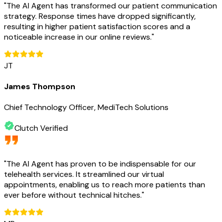
"
The AI Agent has transformed our patient communication
strategy. Response times have dropped significantly,
resulting in higher patient satisfaction scores and a
noticeable increase in our online reviews.
"
JT
James Thompson
Chief Technology Officer, MediTech Solutions
Clutch Verified
"
The AI Agent has proven to be indispensable for our
telehealth services. It streamlined our virtual
appointments, enabling us to reach more patients than
ever before without technical hitches.
"