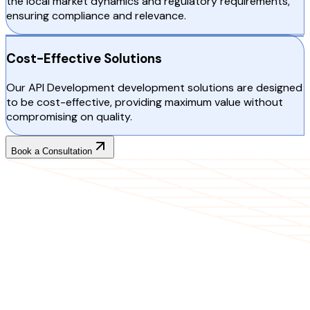
the local market dynamics and regulatory requirements,
ensuring compliance and relevance.
Cost-Effective Solutions
Our API Development development solutions are designed
to be cost-effective, providing maximum value without
compromising on quality.
Book a Consultation