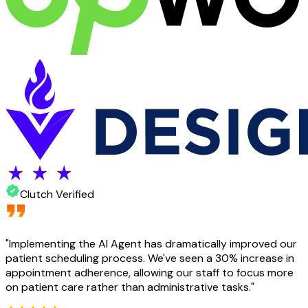
Clutch Verified
"
Implementing the AI Agent has dramatically improved our
patient scheduling process. We've seen a 30% increase in
appointment adherence, allowing our staff to focus more
on patient care rather than administrative tasks.
"