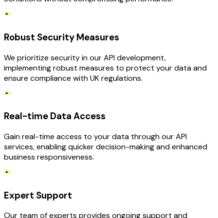
Robust Security Measures
We prioritize security in our API development,
implementing robust measures to protect your data and
ensure compliance with UK regulations.
Real-time Data Access
Gain real-time access to your data through our API
services, enabling quicker decision-making and enhanced
business responsiveness.
Expert Support
Our team of experts provides ongoing support and