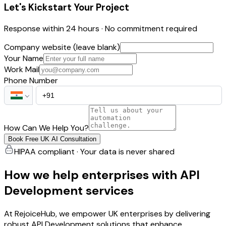
Let's Kickstart Your Project
Response within 24 hours · No commitment required
Company website (leave blank)
Your Name
Work Mail
Phone Number
How Can We Help You?
Book Free UK AI Consultation
HIPAA compliant · Your data is never shared
How we help enterprises with API
Development services
At RejoiceHub, we empower UK enterprises by delivering
robust API Development solutions that enhance