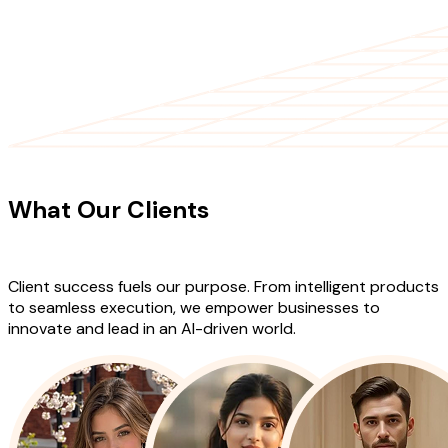
CLIENT TESTIMONIALS
What Our Clients
Say About Our
Work
Client success fuels our purpose. From intelligent products
to seamless execution, we empower businesses to
innovate and lead in an AI-driven world.