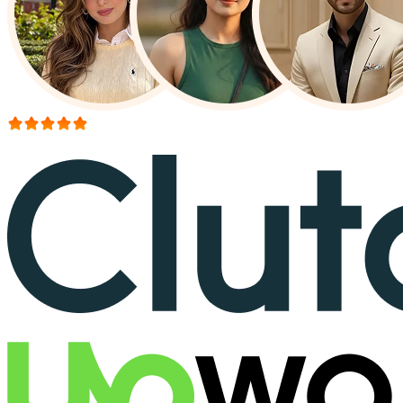
More than 150+ reviews