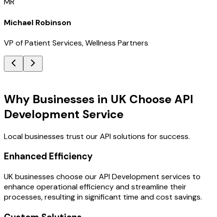
MR
Michael Robinson
VP of Patient Services, Wellness Partners
Key Benefits
Why Businesses in UK Choose API
Development Service
Local businesses trust our API solutions for success.
Enhanced Efficiency
UK businesses choose our API Development services to
enhance operational efficiency and streamline their
processes, resulting in significant time and cost savings.