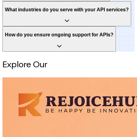
What industries do you serve with your API services?
How do you ensure ongoing support for APIs?
Explore Our
Intelligence Hub