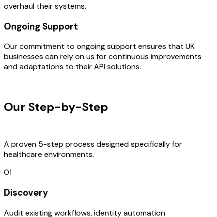
overhaul their systems.
Ongoing Support
Our commitment to ongoing support ensures that UK
businesses can rely on us for continuous improvements
and adaptations to their API solutions.
OUR PROCESS
Our Step-by-Step
Development
Process
A proven 5-step process designed specifically for
healthcare environments.
01
Discovery
Audit existing workflows, identity automation