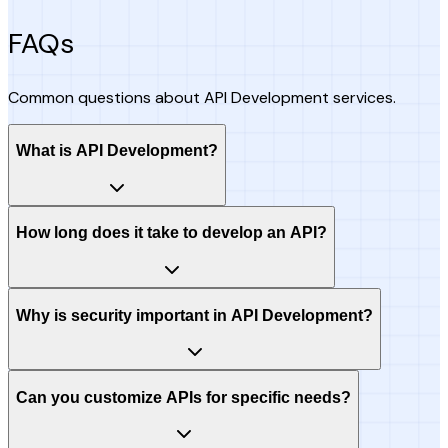
FAQs
Common questions about API Development services.
What is API Development?
How long does it take to develop an API?
Why is security important in API Development?
Can you customize APIs for specific needs?