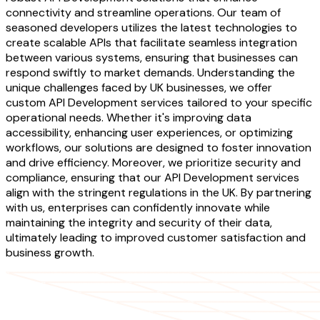
connectivity and streamline operations. Our team of
seasoned developers utilizes the latest technologies to
create scalable APIs that facilitate seamless integration
between various systems, ensuring that businesses can
respond swiftly to market demands. Understanding the
unique challenges faced by UK businesses, we offer
custom API Development services tailored to your specific
operational needs. Whether it's improving data
accessibility, enhancing user experiences, or optimizing
workflows, our solutions are designed to foster innovation
and drive efficiency. Moreover, we prioritize security and
compliance, ensuring that our API Development services
align with the stringent regulations in the UK. By partnering
with us, enterprises can confidently innovate while
maintaining the integrity and security of their data,
ultimately leading to improved customer satisfaction and
business growth.