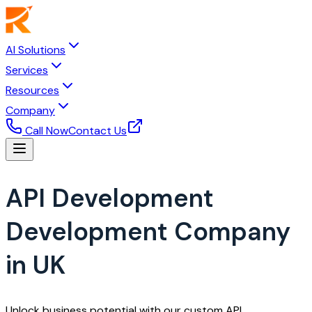
AI Solutions
Services
Resources
Company
Call Now
Contact Us
API Development
Development Company
in UK
Unlock business potential with our custom API