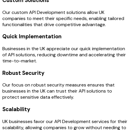
Custom Solutions
Our custom API Development solutions allow UK
companies to meet their specific needs, enabling tailored
functionalities that drive competitive advantage.
Quick Implementation
Businesses in the UK appreciate our quick implementation
of API solutions, reducing downtime and accelerating their
time-to-market.
Robust Security
Our focus on robust security measures ensures that
businesses in the UK can trust their API solutions to
protect sensitive data effectively.
Scalability
UK businesses favor our API Development services for their
scalability, allowing companies to grow without needing to