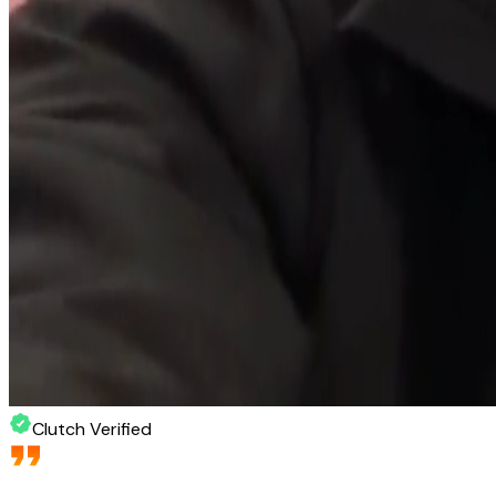
Clutch Verified