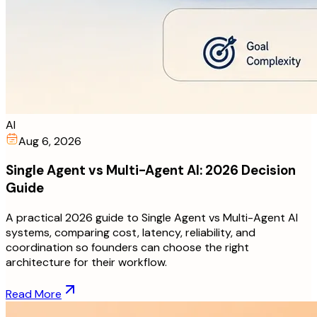
AI
Aug 6, 2026
Single Agent vs Multi-Agent AI: 2026 Decision
Guide
A practical 2026 guide to Single Agent vs Multi-Agent AI
systems, comparing cost, latency, reliability, and
coordination so founders can choose the right
architecture for their workflow.
Read More