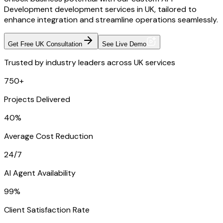
Development development services in UK, tailored to
enhance integration and streamline operations seamlessly.
Get Free UK Consultation
See Live Demo
Trusted by industry leaders across UK services
750+
Projects Delivered
40%
Average Cost Reduction
24/7
AI Agent Availability
99%
Client Satisfaction Rate