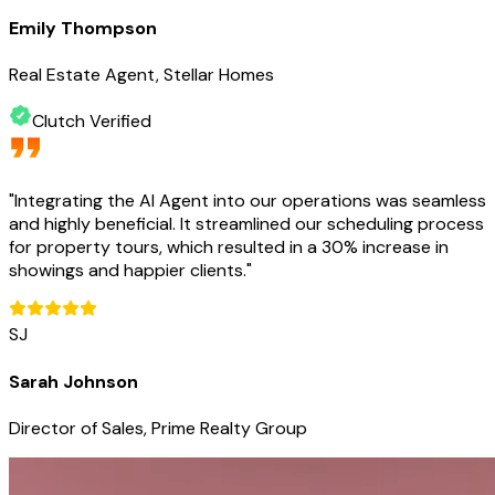
Emily Thompson
Real Estate Agent, Stellar Homes
Clutch Verified
"
Integrating the AI Agent into our operations was seamless
and highly beneficial. It streamlined our scheduling process
for property tours, which resulted in a 30% increase in
showings and happier clients.
"
SJ
Sarah Johnson
Director of Sales, Prime Realty Group