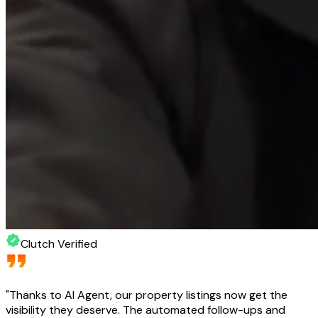
Clutch Verified
"
Thanks to AI Agent, our property listings now get the
visibility they deserve. The automated follow-ups and