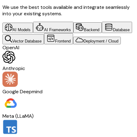
We use the best tools available and integrate seamlessly
into your existing systems.
AI Models
AI Frameworks
Backend
Database
Vector Database
Frontend
Deployment / Cloud
OpenAI
Anthropic
Google Deepmind
Meta (LLaMA)