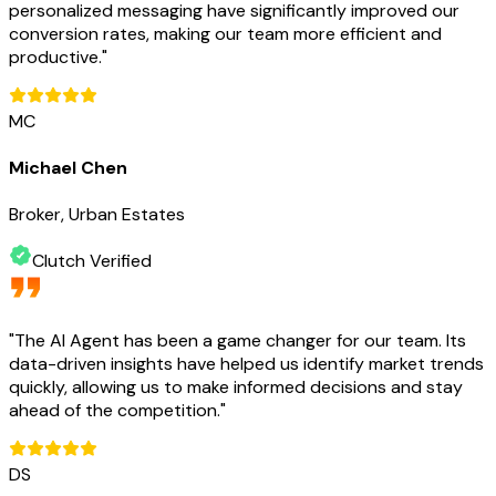
personalized messaging have significantly improved our
conversion rates, making our team more efficient and
productive.
"
MC
Michael Chen
Broker, Urban Estates
Clutch Verified
"
The AI Agent has been a game changer for our team. Its
data-driven insights have helped us identify market trends
quickly, allowing us to make informed decisions and stay
ahead of the competition.
"
DS