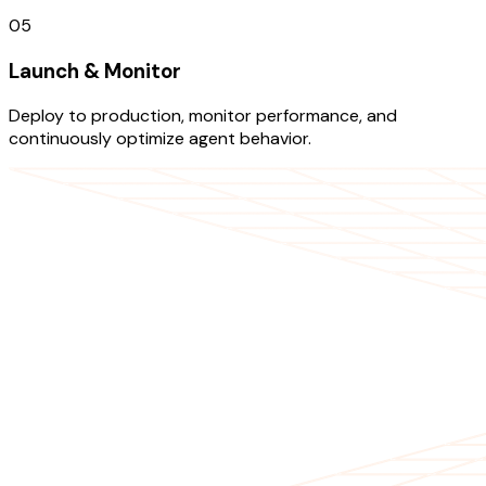
05
Launch & Monitor
Deploy to production, monitor performance, and
continuously optimize agent behavior.