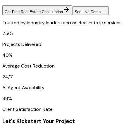
Get Free Real Estate Consultation
See Live Demo
Trusted by industry leaders across Real Estate services
750+
Projects Delivered
40%
Average Cost Reduction
24/7
AI Agent Availability
99%
Client Satisfaction Rate
Let's Kickstart Your Project