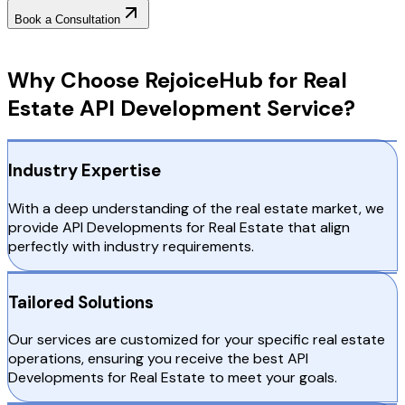
Book a Consultation
Why Choose RejoiceHub
Why Choose RejoiceHub for Real
Estate API Development Service?
Industry Expertise
With a deep understanding of the real estate market, we
provide API Developments for Real Estate that align
perfectly with industry requirements.
Tailored Solutions
Our services are customized for your specific real estate
operations, ensuring you receive the best API
Developments for Real Estate to meet your goals.