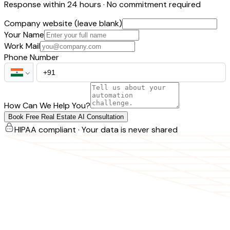
Response within 24 hours · No commitment required
Company website (leave blank)
Your Name
Work Mail
Phone Number
How Can We Help You?
Book Free Real Estate AI Consultation
HIPAA compliant · Your data is never shared