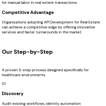
for manual labor in real estate transactions.
Competitive Advantage
Organizations adopting API Development for Real Estate
can achieve a competitive edge by offering innovative
services and faster turnarounds in the market.
OUR PROCESS
Our Step-by-Step
Development
Process
A proven 5-step process designed specifically for
healthcare environments.
01
Discovery
Audit existing workflows, identity automation