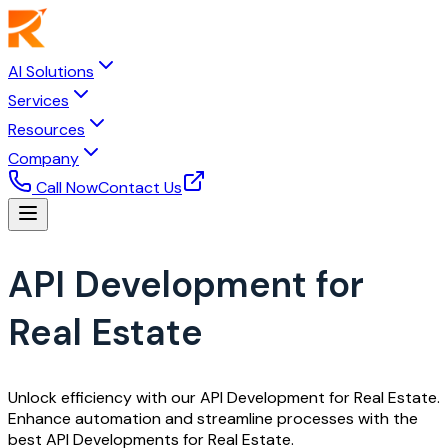
AI Solutions
Services
Resources
Company
Call Now
Contact Us
API Development for
Real Estate
Unlock efficiency with our API Development for Real Estate.
Enhance automation and streamline processes with the
best API Developments for Real Estate.