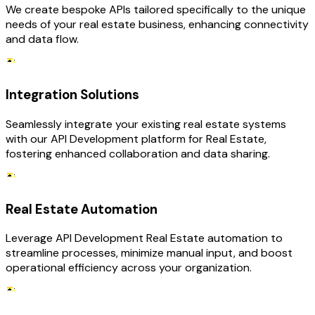
We create bespoke APIs tailored specifically to the unique
needs of your real estate business, enhancing connectivity
and data flow.
Integration Solutions
Seamlessly integrate your existing real estate systems
with our API Development platform for Real Estate,
fostering enhanced collaboration and data sharing.
Real Estate Automation
Leverage API Development Real Estate automation to
streamline processes, minimize manual input, and boost
operational efficiency across your organization.