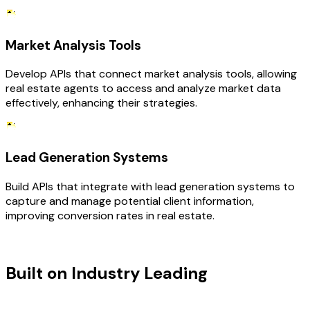
Market Analysis Tools
Develop APIs that connect market analysis tools, allowing
real estate agents to access and analyze market data
effectively, enhancing their strategies.
Lead Generation Systems
Build APIs that integrate with lead generation systems to
capture and manage potential client information,
improving conversion rates in real estate.
TECHNOLOGY STACK
Built on Industry Leading
API
Development & Real Estate Tech