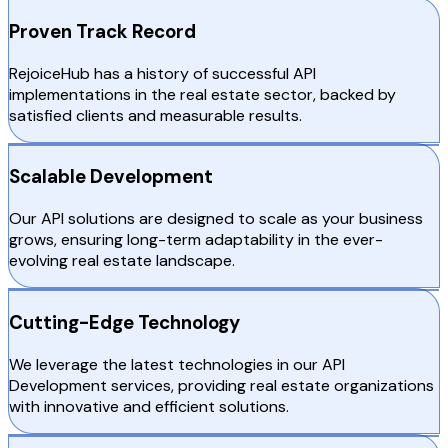
Proven Track Record
RejoiceHub has a history of successful API
implementations in the real estate sector, backed by
satisfied clients and measurable results.
Scalable Development
Our API solutions are designed to scale as your business
grows, ensuring long-term adaptability in the ever-
evolving real estate landscape.
Cutting-Edge Technology
We leverage the latest technologies in our API
Development services, providing real estate organizations
with innovative and efficient solutions.