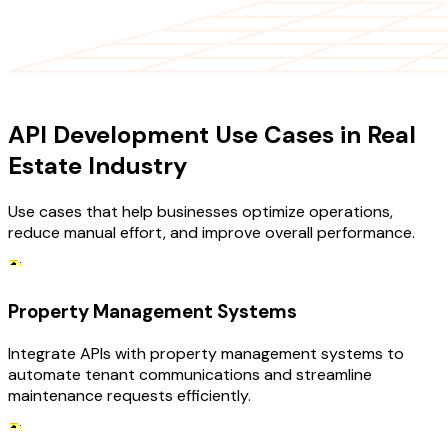
USE CASES
API Development Use Cases in Real
Estate Industry
Use cases that help businesses optimize operations,
reduce manual effort, and improve overall performance.
Property Management Systems
Integrate APIs with property management systems to
automate tenant communications and streamline
maintenance requests efficiently.