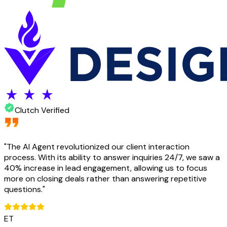
Clutch Verified
"
The AI Agent revolutionized our client interaction
process. With its ability to answer inquiries 24/7, we saw a
40% increase in lead engagement, allowing us to focus
more on closing deals rather than answering repetitive
questions.
"
ET