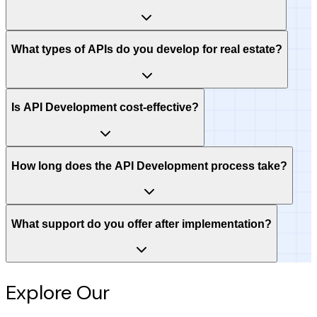
What types of APIs do you develop for real estate?
Is API Development cost-effective?
How long does the API Development process take?
What support do you offer after implementation?
Explore Our
Intelligence Hub