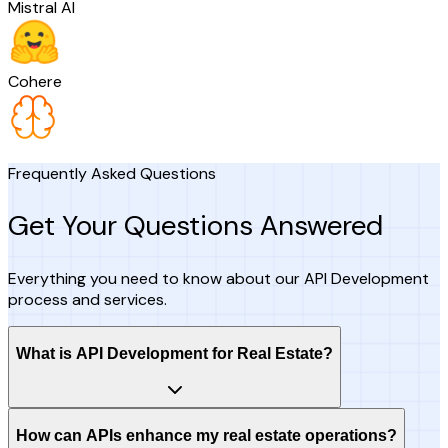
Mistral AI
Cohere
Frequently Asked Questions
Get Your Questions Answered
Everything you need to know about our API Development
process and services.
What is API Development for Real Estate?
How can APIs enhance my real estate operations?