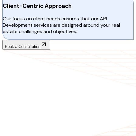
Client-Centric Approach
Our focus on client needs ensures that our API
Development services are designed around your real
estate challenges and objectives.
Book a Consultation