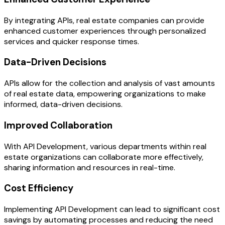
By integrating APIs, real estate companies can provide
enhanced customer experiences through personalized
services and quicker response times.
Data-Driven Decisions
APIs allow for the collection and analysis of vast amounts
of real estate data, empowering organizations to make
informed, data-driven decisions.
Improved Collaboration
With API Development, various departments within real
estate organizations can collaborate more effectively,
sharing information and resources in real-time.
Cost Efficiency
Implementing API Development can lead to significant cost
savings by automating processes and reducing the need