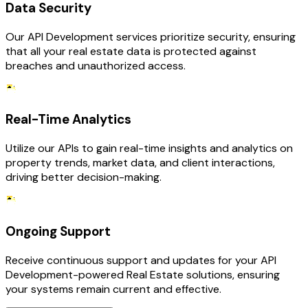
Data Security
Our API Development services prioritize security, ensuring
that all your real estate data is protected against
breaches and unauthorized access.
Real-Time Analytics
Utilize our APIs to gain real-time insights and analytics on
property trends, market data, and client interactions,
driving better decision-making.
Ongoing Support
Receive continuous support and updates for your API
Development-powered Real Estate solutions, ensuring
your systems remain current and effective.