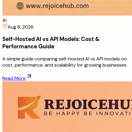
AI
Aug 8, 2026
Self-Hosted AI vs API Models: Cost &
Performance Guide
A simple guide comparing self-hosted AI vs API models on
cost, performance, and scalability for growing businesses.
Read More