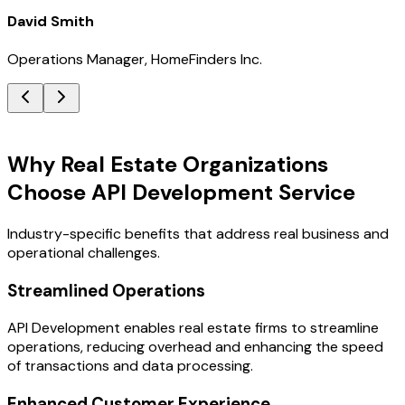
David Smith
Operations Manager, HomeFinders Inc.
Key Benefits
Why Real Estate Organizations
Choose API Development Service
Industry-specific benefits that address real business and
operational challenges.
Streamlined Operations
API Development enables real estate firms to streamline
operations, reducing overhead and enhancing the speed
of transactions and data processing.
Enhanced Customer Experience