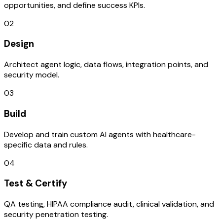
opportunities, and define success KPIs.
02
Design
Architect agent logic, data flows, integration points, and
security model.
03
Build
Develop and train custom AI agents with healthcare-
specific data and rules.
04
Test & Certify
QA testing, HIPAA compliance audit, clinical validation, and
security penetration testing.