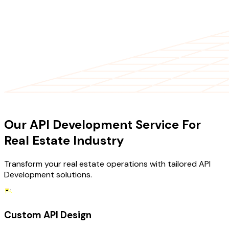
OUR SERVICES
Our API Development Service For
Real Estate Industry
Transform your real estate operations with tailored API
Development solutions.
Custom API Design