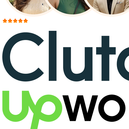
More than 150+ reviews