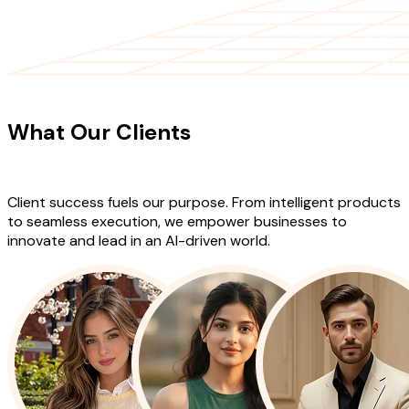
CLIENT TESTIMONIALS
What Our Clients
Say About Our
Work
Client success fuels our purpose. From intelligent products
to seamless execution, we empower businesses to
innovate and lead in an AI-driven world.