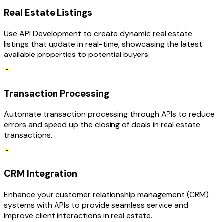
Real Estate Listings
Use API Development to create dynamic real estate
listings that update in real-time, showcasing the latest
available properties to potential buyers.
Transaction Processing
Automate transaction processing through APIs to reduce
errors and speed up the closing of deals in real estate
transactions.
CRM Integration
Enhance your customer relationship management (CRM)
systems with APIs to provide seamless service and
improve client interactions in real estate.