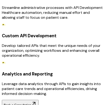
Streamline administrative processes with API Development
Healthcare automation, reducing manual effort and
allowing staff to focus on patient care.
Custom API Development
Develop tailored APIs that meet the unique needs of your
organization, optimizing workflows and enhancing overall
operational efficiency.
Analytics and Reporting
Leverage data analytics through APIs to gain insights into
patient care trends and operational efficiencies, driving
informed decision-making.