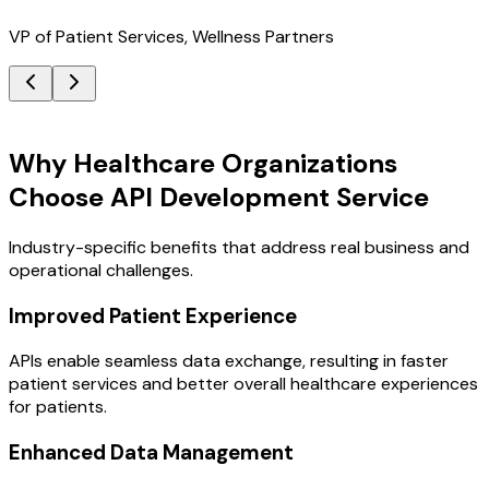
VP of Patient Services, Wellness Partners
Key Benefits
Why Healthcare Organizations
Choose API Development Service
Industry-specific benefits that address real business and
operational challenges.
Improved Patient Experience
APIs enable seamless data exchange, resulting in faster
patient services and better overall healthcare experiences
for patients.
Enhanced Data Management