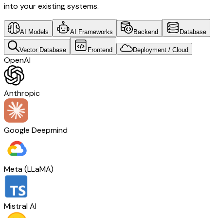
into your existing systems.
AI Models
AI Frameworks
Backend
Database
Vector Database
Frontend
Deployment / Cloud
OpenAI
Anthropic
Google Deepmind
Meta (LLaMA)
Mistral AI