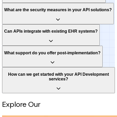
What are the security measures in your API solutions?
Can APIs integrate with existing EHR systems?
What support do you offer post-implementation?
How can we get started with your API Development
services?
Explore Our
Intelligence Hub