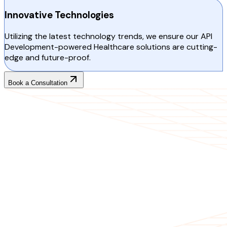
Innovative Technologies
Utilizing the latest technology trends, we ensure our API
Development-powered Healthcare solutions are cutting-
edge and future-proof.
Book a Consultation