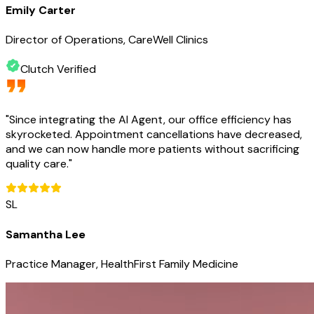
Emily Carter
Director of Operations, CareWell Clinics
Clutch Verified
"
Since integrating the AI Agent, our office efficiency has
skyrocketed. Appointment cancellations have decreased,
and we can now handle more patients without sacrificing
quality care.
"
SL
Samantha Lee
Practice Manager, HealthFirst Family Medicine