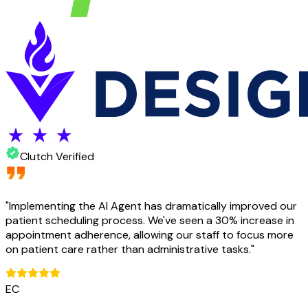
Clutch Verified
"
Implementing the AI Agent has dramatically improved our
patient scheduling process. We've seen a 30% increase in
appointment adherence, allowing our staff to focus more
on patient care rather than administrative tasks.
"
EC