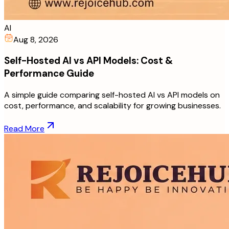
AI
Aug 8, 2026
Self-Hosted AI vs API Models: Cost &
Performance Guide
A simple guide comparing self-hosted AI vs API models on
cost, performance, and scalability for growing businesses.
Read More