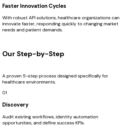
Faster Innovation Cycles
With robust API solutions, healthcare organizations can
innovate faster, responding quickly to changing market
needs and patient demands.
OUR PROCESS
Our Step-by-Step
Development
Process
A proven 5-step process designed specifically for
healthcare environments.
01
Discovery
Audit existing workflows, identity automation
opportunities, and define success KPIs.