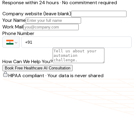
Response within 24 hours · No commitment required
Company website (leave blank)
Your Name
Work Mail
Phone Number
How Can We Help You?
Book Free Healthcare AI Consultation
HIPAA compliant · Your data is never shared