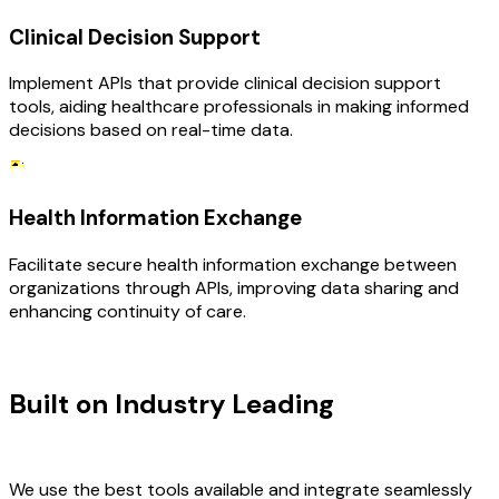
Clinical Decision Support
Implement APIs that provide clinical decision support
tools, aiding healthcare professionals in making informed
decisions based on real-time data.
Health Information Exchange
Facilitate secure health information exchange between
organizations through APIs, improving data sharing and
enhancing continuity of care.
TECHNOLOGY STACK
Built on Industry Leading
API
Development & Healthcare Tech
We use the best tools available and integrate seamlessly