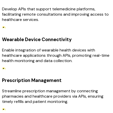
Develop APIs that support telemedicine platforms,
facilitating remote consultations and improving access to
healthcare services.
Wearable Device Connectivity
Enable integration of wearable health devices with
healthcare applications through APIs, promoting real-time
health monitoring and data collection.
Prescription Management
Streamline prescription management by connecting
pharmacies and healthcare providers via APIs, ensuring
timely refills and patient monitoring.