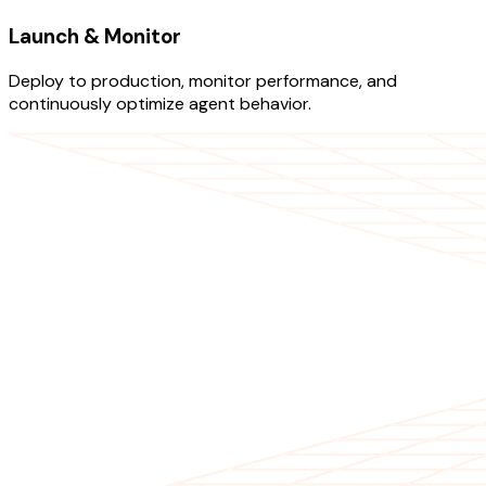
Launch & Monitor
Deploy to production, monitor performance, and
continuously optimize agent behavior.