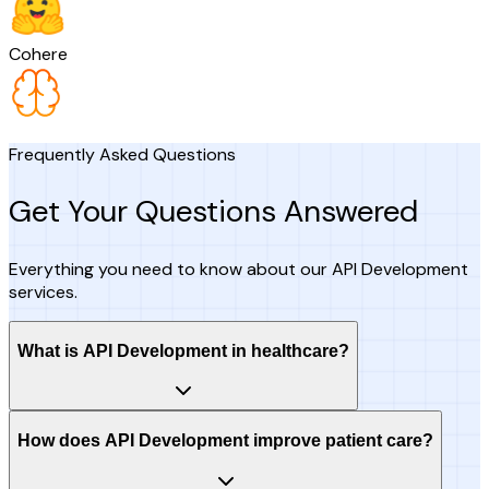
Cohere
Frequently Asked Questions
Get Your Questions Answered
Everything you need to know about our API Development
services.
What is API Development in healthcare?
How does API Development improve patient care?