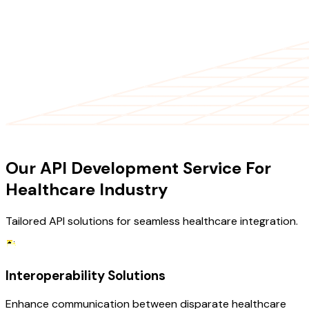
OUR SERVICES
Our API Development Service For
Healthcare Industry
Tailored API solutions for seamless healthcare integration.
Interoperability Solutions
Enhance communication between disparate healthcare