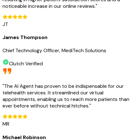
noticeable increase in our online reviews.
"
JT
James Thompson
Chief Technology Officer, MediTech Solutions
Clutch Verified
"
The AI Agent has proven to be indispensable for our
telehealth services. It streamlined our virtual
appointments, enabling us to reach more patients than
ever before without technical hitches.
"
MR
Michael Robinson