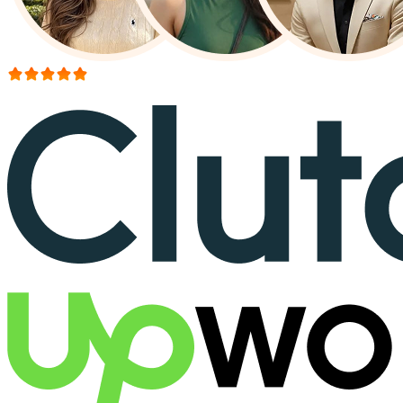
More than 150+ reviews