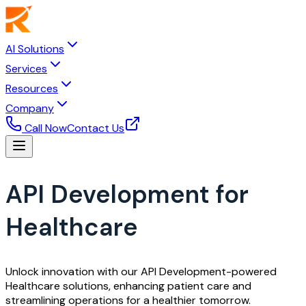
AI Solutions
Services
Resources
Company
Call Now
Contact Us
API Development for
Healthcare
Unlock innovation with our API Development-powered
Healthcare solutions, enhancing patient care and
streamlining operations for a healthier tomorrow.