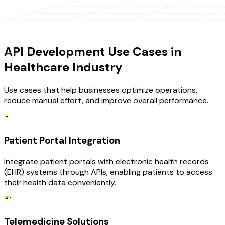
USE CASES
API Development Use Cases in
Healthcare Industry
Use cases that help businesses optimize operations,
reduce manual effort, and improve overall performance.
Patient Portal Integration
Integrate patient portals with electronic health records
(EHR) systems through APIs, enabling patients to access
their health data conveniently.
Telemedicine Solutions