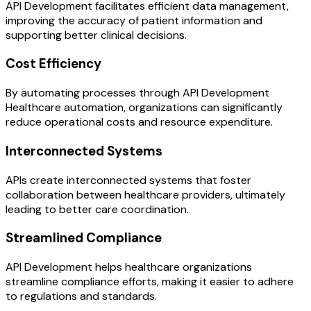
API Development facilitates efficient data management,
improving the accuracy of patient information and
supporting better clinical decisions.
Cost Efficiency
By automating processes through API Development
Healthcare automation, organizations can significantly
reduce operational costs and resource expenditure.
Interconnected Systems
APIs create interconnected systems that foster
collaboration between healthcare providers, ultimately
leading to better care coordination.
Streamlined Compliance
API Development helps healthcare organizations
streamline compliance efforts, making it easier to adhere
to regulations and standards.