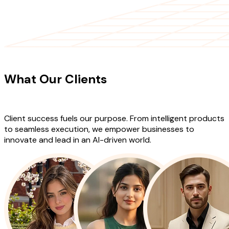
CLIENT TESTIMONIALS
What Our Clients
Say About Our
Work
Client success fuels our purpose. From intelligent products
to seamless execution, we empower businesses to
innovate and lead in an AI-driven world.