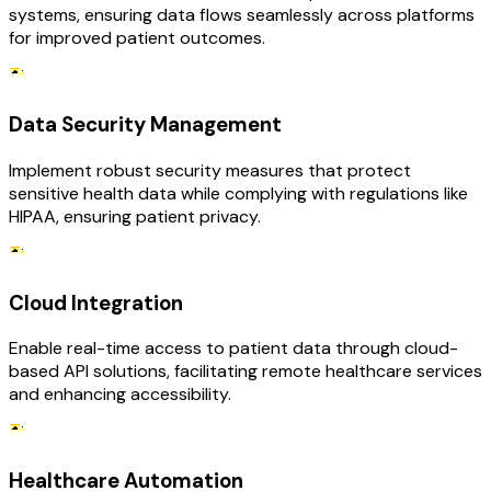
systems, ensuring data flows seamlessly across platforms
for improved patient outcomes.
Data Security Management
Implement robust security measures that protect
sensitive health data while complying with regulations like
HIPAA, ensuring patient privacy.
Cloud Integration
Enable real-time access to patient data through cloud-
based API solutions, facilitating remote healthcare services
and enhancing accessibility.
Healthcare Automation