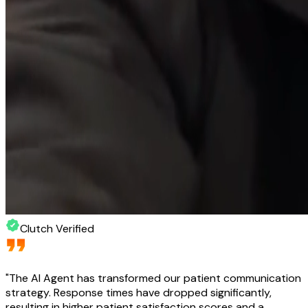
Clutch Verified
"
The AI Agent has transformed our patient communication
strategy. Response times have dropped significantly,
resulting in higher patient satisfaction scores and a