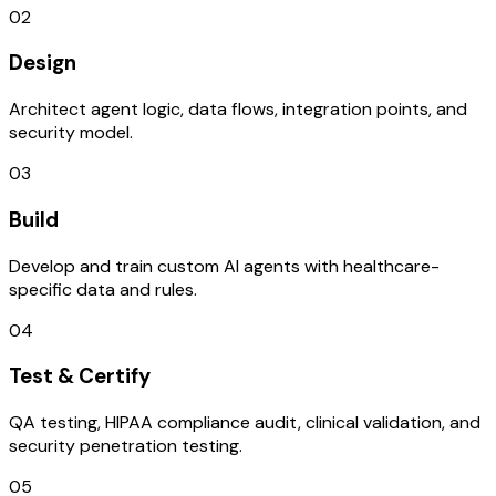
02
Design
Architect agent logic, data flows, integration points, and
security model.
03
Build
Develop and train custom AI agents with healthcare-
specific data and rules.
04
Test & Certify
QA testing, HIPAA compliance audit, clinical validation, and
security penetration testing.
05