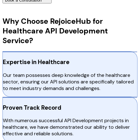
Book a Consultation
Why Choose RejoiceHub
Why Choose RejoiceHub for
Healthcare API Development
Service?
Expertise in Healthcare
Our team possesses deep knowledge of the healthcare
sector, ensuring our API solutions are specifically tailored
to meet industry demands and challenges.
Proven Track Record
With numerous successful API Development projects in
healthcare, we have demonstrated our ability to deliver
effective and reliable solutions.