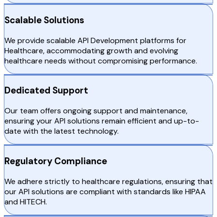
Scalable Solutions
We provide scalable API Development platforms for
Healthcare, accommodating growth and evolving
healthcare needs without compromising performance.
Dedicated Support
Our team offers ongoing support and maintenance,
ensuring your API solutions remain efficient and up-to-
date with the latest technology.
Regulatory Compliance
We adhere strictly to healthcare regulations, ensuring that
our API solutions are compliant with standards like HIPAA
and HITECH.