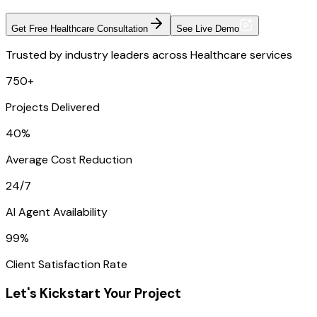
Get Free Healthcare Consultation
See Live Demo
Trusted by industry leaders across Healthcare services
750+
Projects Delivered
40%
Average Cost Reduction
24/7
AI Agent Availability
99%
Client Satisfaction Rate
Let's Kickstart Your Project