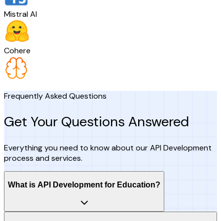
Mistral AI
Cohere
Frequently Asked Questions
Get Your Questions Answered
Everything you need to know about our API Development
process and services.
What is API Development for Education?