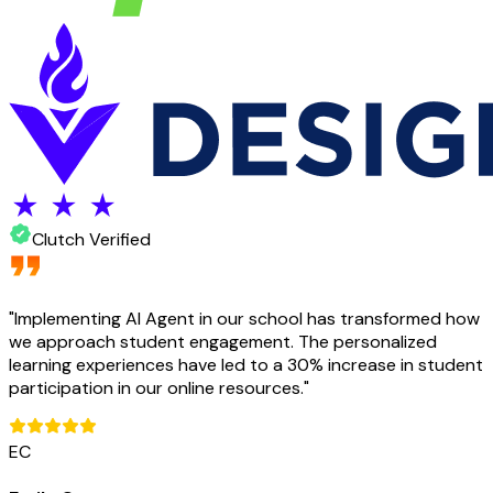
Clutch Verified
"
Implementing AI Agent in our school has transformed how
we approach student engagement. The personalized
learning experiences have led to a 30% increase in student
participation in our online resources.
"
EC