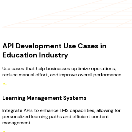
USE CASES
API Development Use Cases in
Education Industry
Use cases that help businesses optimize operations,
reduce manual effort, and improve overall performance.
Learning Management Systems
Integrate APIs to enhance LMS capabilities, allowing for
personalized learning paths and efficient content
management.