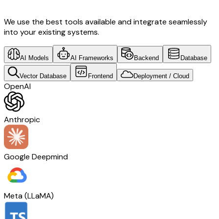
We use the best tools available and integrate seamlessly
into your existing systems.
AI Models
AI Frameworks
Backend
Database
Vector Database
Frontend
Deployment / Cloud
OpenAI
Anthropic
Google Deepmind
Meta (LLaMA)