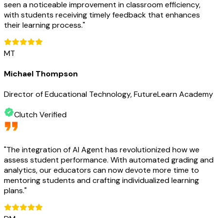
seen a noticeable improvement in classroom efficiency,
with students receiving timely feedback that enhances
their learning process.
"
MT
Michael Thompson
Director of Educational Technology, FutureLearn Academy
Clutch Verified
"
The integration of AI Agent has revolutionized how we
assess student performance. With automated grading and
analytics, our educators can now devote more time to
mentoring students and crafting individualized learning
plans.
"