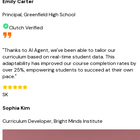
Emily Carter
Principal, Greenfield High School
Clutch Verified
"
Thanks to AI Agent, we've been able to tailor our
curriculum based on real-time student data. This
adaptability has improved our course completion rates by
over 25%, empowering students to succeed at their own
pace.
"
SK
Sophia Kim
Curriculum Developer, Bright Minds Institute