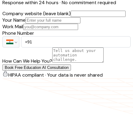
Response within 24 hours · No commitment required
Company website (leave blank)
Your Name
Work Mail
Phone Number
How Can We Help You?
Book Free Education AI Consultation
HIPAA compliant · Your data is never shared