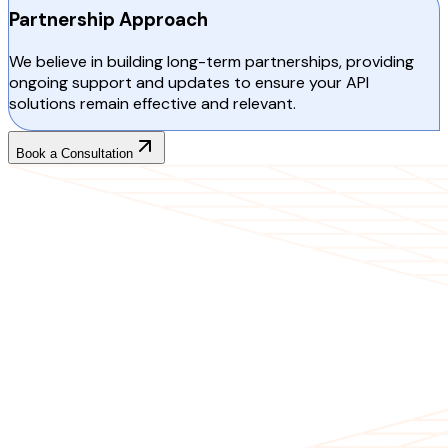
Partnership Approach
We believe in building long-term partnerships, providing
ongoing support and updates to ensure your API
solutions remain effective and relevant.
Book a Consultation