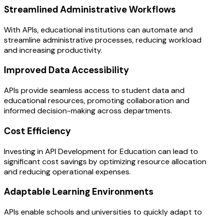
Streamlined Administrative Workflows
With APIs, educational institutions can automate and
streamline administrative processes, reducing workload
and increasing productivity.
Improved Data Accessibility
APIs provide seamless access to student data and
educational resources, promoting collaboration and
informed decision-making across departments.
Cost Efficiency
Investing in API Development for Education can lead to
significant cost savings by optimizing resource allocation
and reducing operational expenses.
Adaptable Learning Environments
APIs enable schools and universities to quickly adapt to