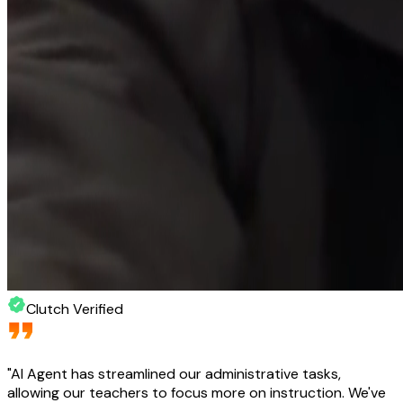
Clutch Verified
"
AI Agent has streamlined our administrative tasks,
allowing our teachers to focus more on instruction. We've