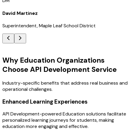
DM
David Martinez
Superintendent, Maple Leaf School District
Key Benefits
Why Education Organizations
Choose API Development Service
Industry-specific benefits that address real business and
operational challenges.
Enhanced Learning Experiences
API Development-powered Education solutions facilitate
personalized learning journeys for students, making
education more engaging and effective.