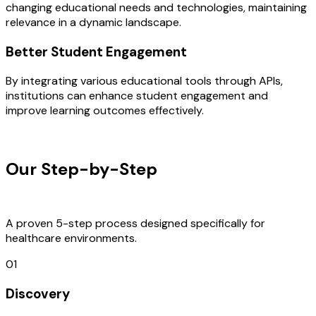
changing educational needs and technologies, maintaining
relevance in a dynamic landscape.
Better Student Engagement
By integrating various educational tools through APIs,
institutions can enhance student engagement and
improve learning outcomes effectively.
OUR PROCESS
Our Step-by-Step
Development
Process
A proven 5-step process designed specifically for
healthcare environments.
01
Discovery