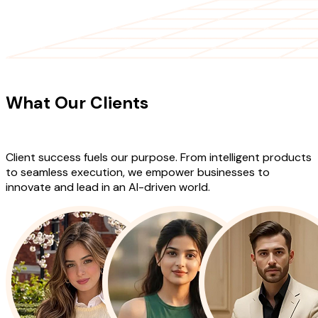
CLIENT TESTIMONIALS
What Our Clients
Say About Our
Work
Client success fuels our purpose. From intelligent products
to seamless execution, we empower businesses to
innovate and lead in an AI-driven world.