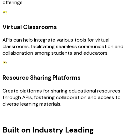
offerings.
Virtual Classrooms
APIs can help integrate various tools for virtual
classrooms, facilitating seamless communication and
collaboration among students and educators.
Resource Sharing Platforms
Create platforms for sharing educational resources
through APIs, fostering collaboration and access to
diverse learning materials.
TECHNOLOGY STACK
Built on Industry Leading
API
Development & Education Tech