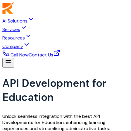
AI Solutions
Services
Resources
Company
Call Now
Contact Us
API Development for
Education
Unlock seamless integration with the best API
Developments for Education, enhancing learning
experiences and streamlining administrative tasks.