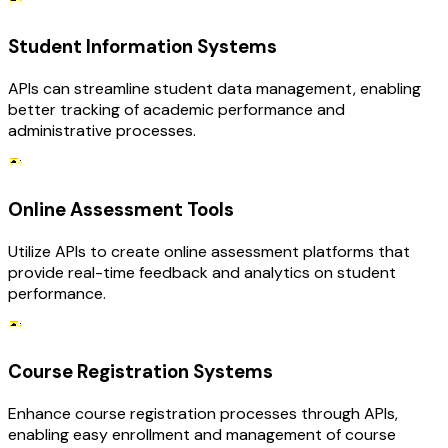
Student Information Systems
APIs can streamline student data management, enabling
better tracking of academic performance and
administrative processes.
Online Assessment Tools
Utilize APIs to create online assessment platforms that
provide real-time feedback and analytics on student
performance.
Course Registration Systems
Enhance course registration processes through APIs,
enabling easy enrollment and management of course