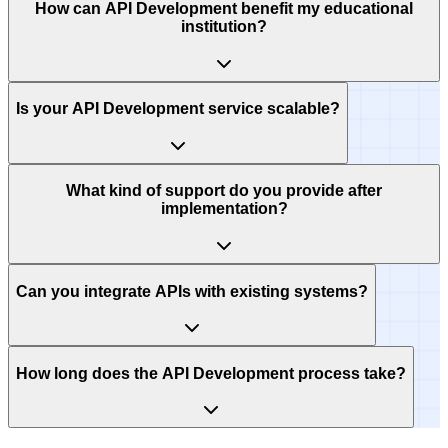
How can API Development benefit my educational
institution?
Is your API Development service scalable?
What kind of support do you provide after
implementation?
Can you integrate APIs with existing systems?
How long does the API Development process take?