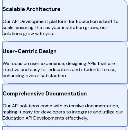
Scalable Architecture
Our API Development platform for Education is built to
scale, ensuring that as your institution grows, our
solutions grow with you.
User-Centric Design
We focus on user experience, designing APIs that are
intuitive and easy for educators and students to use,
enhancing overall satisfaction.
Comprehensive Documentation
Our API solutions come with extensive documentation,
making it easy for developers to integrate and utilize our
Education API Developments effectively.