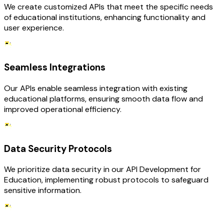
We create customized APIs that meet the specific needs
of educational institutions, enhancing functionality and
user experience.
Seamless Integrations
Our APIs enable seamless integration with existing
educational platforms, ensuring smooth data flow and
improved operational efficiency.
Data Security Protocols
We prioritize data security in our API Development for
Education, implementing robust protocols to safeguard
sensitive information.