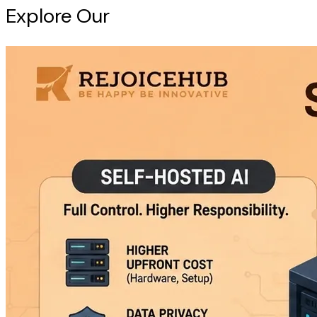
Explore Our
Intelligence Hub