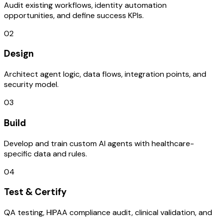
Audit existing workflows, identity automation
opportunities, and define success KPIs.
02
Design
Architect agent logic, data flows, integration points, and
security model.
03
Build
Develop and train custom AI agents with healthcare-
specific data and rules.
04
Test & Certify
QA testing, HIPAA compliance audit, clinical validation, and