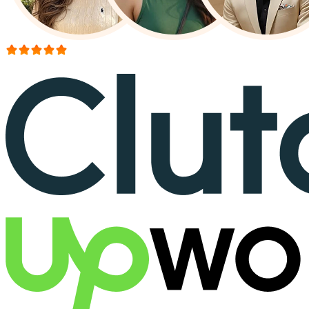
More than 150+ reviews