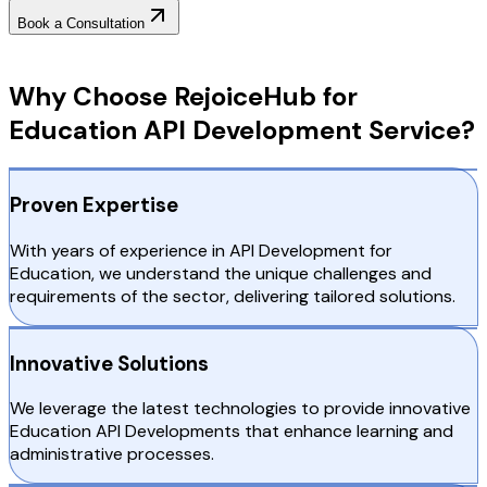
Book a Consultation
Why Choose RejoiceHub
Why Choose RejoiceHub for
Education API Development Service?
Proven Expertise
With years of experience in API Development for
Education, we understand the unique challenges and
requirements of the sector, delivering tailored solutions.
Innovative Solutions
We leverage the latest technologies to provide innovative
Education API Developments that enhance learning and
administrative processes.