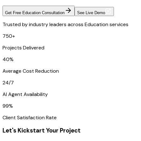
Get Free Education Consultation
See Live Demo
Trusted by industry leaders across Education services
750+
Projects Delivered
40%
Average Cost Reduction
24/7
AI Agent Availability
99%
Client Satisfaction Rate
Let's Kickstart Your Project