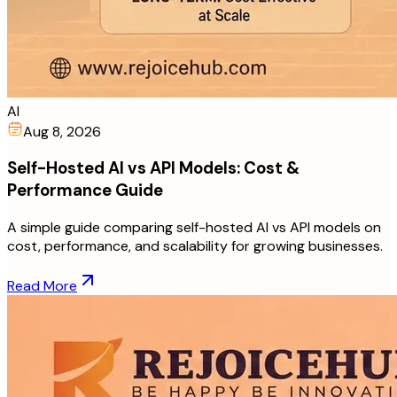
AI
Aug 8, 2026
Self-Hosted AI vs API Models: Cost &
Performance Guide
A simple guide comparing self-hosted AI vs API models on
cost, performance, and scalability for growing businesses.
Read More