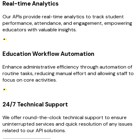
Real-time Analytics
Our APIs provide real-time analytics to track student
performance, attendance, and engagement, empowering
educators with valuable insights.
Education Workflow Automation
Enhance administrative efficiency through automation of
routine tasks, reducing manual effort and allowing staff to
focus on core activities.
24/7 Technical Support
We offer round-the-clock technical support to ensure
uninterrupted services and quick resolution of any issues
related to our API solutions.