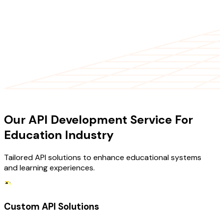
OUR SERVICES
Our API Development Service For
Education Industry
Tailored API solutions to enhance educational systems
and learning experiences.
Custom API Solutions