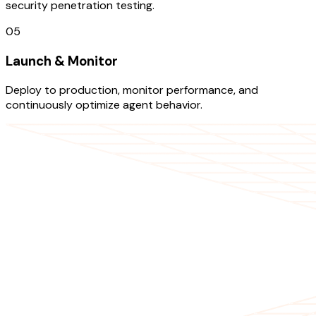
security penetration testing.
05
Launch & Monitor
Deploy to production, monitor performance, and
continuously optimize agent behavior.