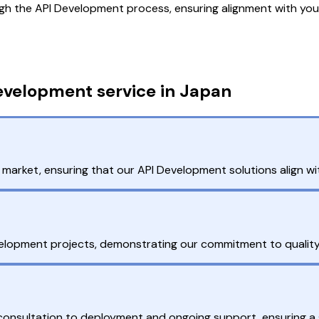
gh the API Development process, ensuring alignment with you
evelopment service in Japan
arket, ensuring that our API Development solutions align wit
velopment projects, demonstrating our commitment to quality
l consultation to deployment and ongoing support, ensuring a