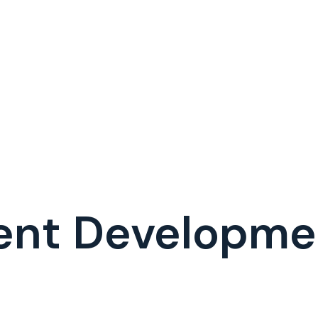
ent Developm