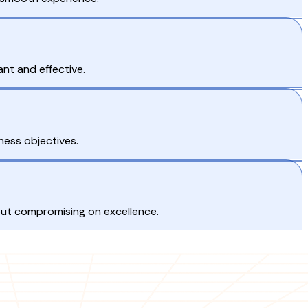
nt and effective.
ness objectives.
hout compromising on excellence.