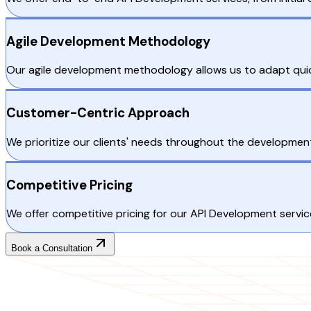
Agile Development Methodology
Our agile development methodology allows us to adapt quickl
Customer-Centric Approach
We prioritize our clients' needs throughout the development 
Competitive Pricing
We offer competitive pricing for our API Development servic
Book a Consultation