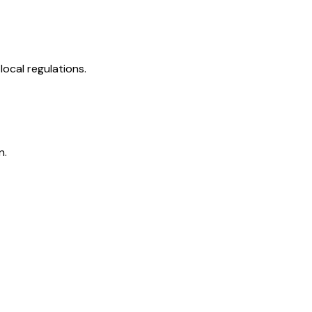
ocal regulations.
n.