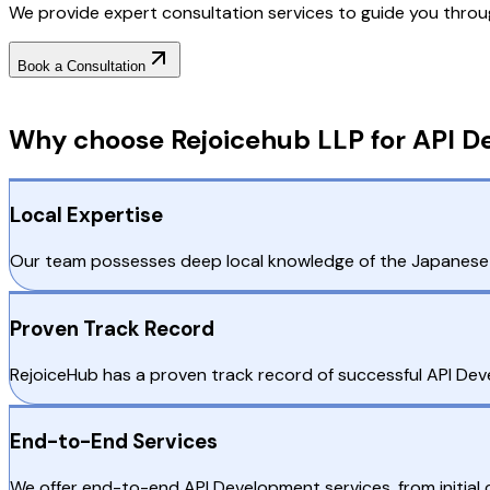
We provide expert consultation services to guide you throu
Book a Consultation
Why Choose RejoiceHub
Why choose Rejoicehub LLP for API D
Local Expertise
Our team possesses deep local knowledge of the Japanese m
Proven Track Record
RejoiceHub has a proven track record of successful API De
End-to-End Services
We offer end-to-end API Development services, from initia