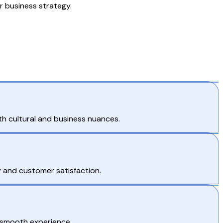
r business strategy.
h cultural and business nuances.
 and customer satisfaction.
 smooth experience.