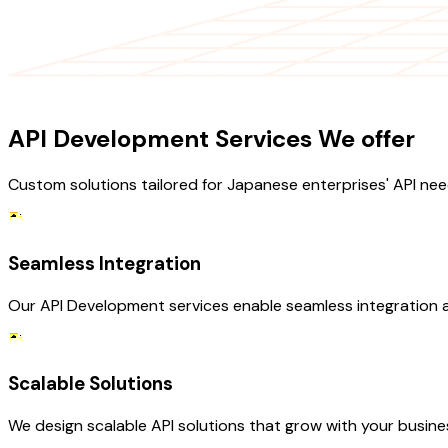
OUR SERVICES
API Development Services We offer
Custom solutions tailored for Japanese enterprises' API nee
Seamless Integration
Our API Development services enable seamless integration ac
Scalable Solutions
We design scalable API solutions that grow with your busin