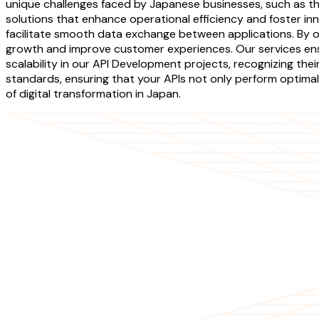
unique challenges faced by Japanese businesses, such as the 
solutions that enhance operational efficiency and foster in
facilitate smooth data exchange between applications. By o
growth and improve customer experiences. Our services ensur
scalability in our API Development projects, recognizing th
standards, ensuring that your APIs not only perform optimal
of digital transformation in Japan.