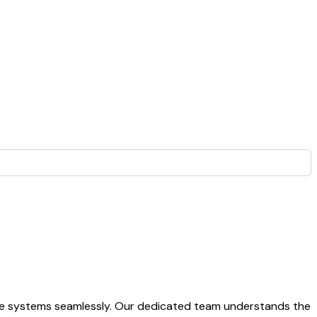
ate systems seamlessly. Our dedicated team understands the