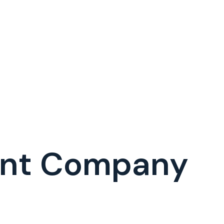
ent Company