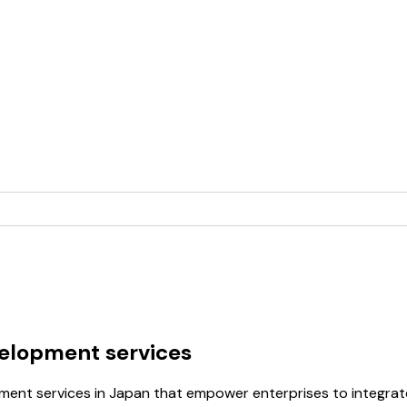
velopment services
opment services in Japan that empower enterprises to integr