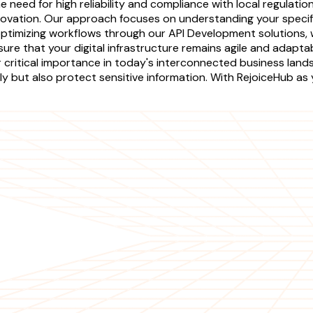
need for high reliability and compliance with local regulation
novation. Our approach focuses on understanding your specifi
ptimizing workflows through our API Development solutions, 
e that your digital infrastructure remains agile and adaptabl
eir critical importance in today's interconnected business la
ly but also protect sensitive information. With RejoiceHub as