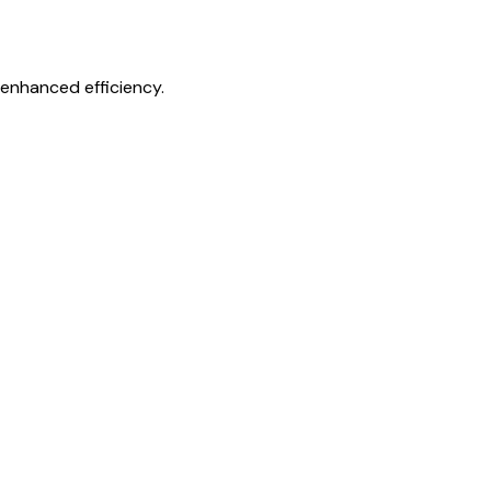
 enhanced efficiency.