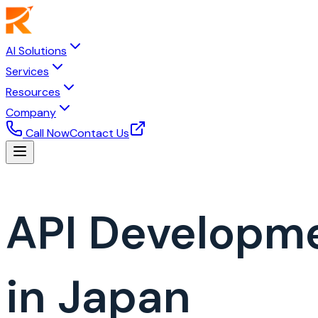
AI Solutions
Services
Resources
Company
Call Now
Contact Us
API Developm
in Japan