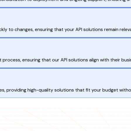
y to changes, ensuring that your API solutions remain releva
process, ensuring that our API solutions align with their busi
es, providing high-quality solutions that fit your budget wit