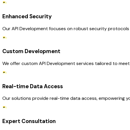
Enhanced Security
Our API Development focuses on robust security protocols t
Custom Development
We offer custom API Development services tailored to meet 
Real-time Data Access
Our solutions provide real-time data access, empowering you
Expert Consultation