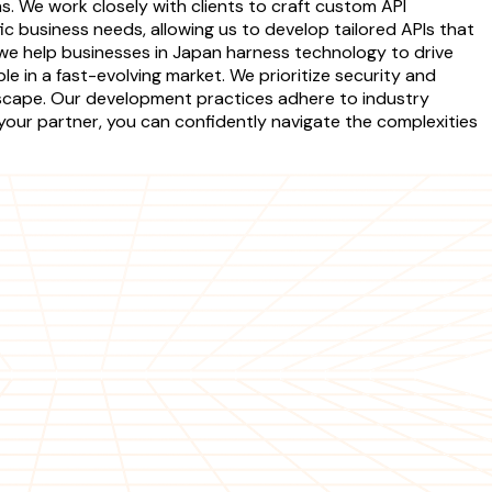
s. We work closely with clients to craft custom API
c business needs, allowing us to develop tailored APIs that
we help businesses in Japan harness technology to drive
e in a fast-evolving market. We prioritize security and
ndscape. Our development practices adhere to industry
 your partner, you can confidently navigate the complexities