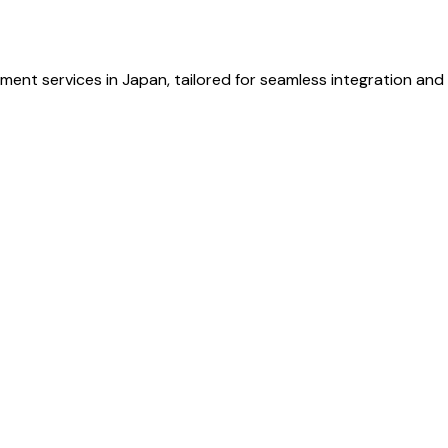
ent services in Japan, tailored for seamless integration and