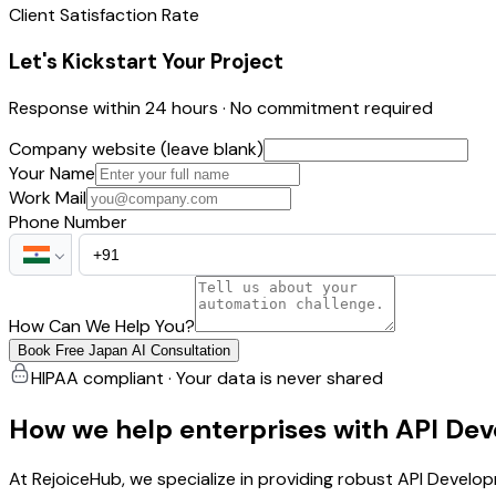
Client Satisfaction Rate
Let's Kickstart Your Project
Response within 24 hours · No commitment required
Company website (leave blank)
Your Name
Work Mail
Phone Number
How Can We Help You?
Book Free Japan AI Consultation
HIPAA compliant · Your data is never shared
How we help enterprises with API De
At RejoiceHub, we specialize in providing robust API Devel