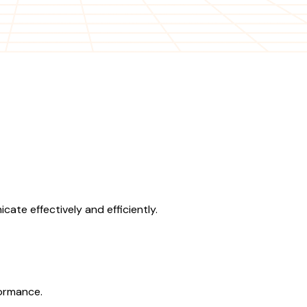
te effectively and efficiently.
formance.