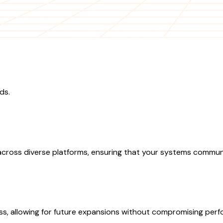
ds.
ross diverse platforms, ensuring that your systems communica
ess, allowing for future expansions without compromising per