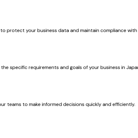
o protect your business data and maintain compliance with l
the specific requirements and goals of your business in Japa
r teams to make informed decisions quickly and efficiently.