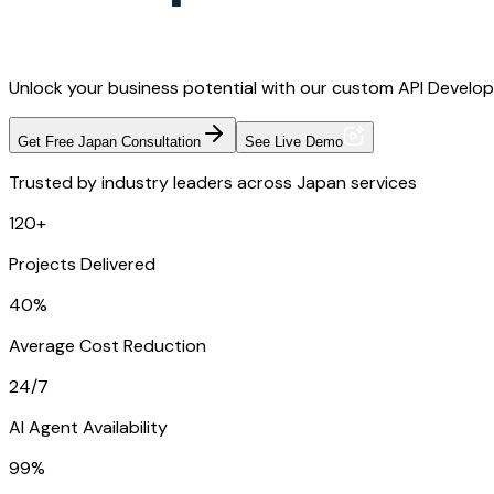
Unlock your business potential with our custom API Developm
Get Free Japan Consultation
See Live Demo
Trusted by industry leaders across Japan services
120+
Projects Delivered
40%
Average Cost Reduction
24/7
AI Agent Availability
99%