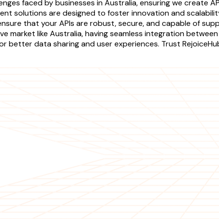
nges faced by businesses in Australia, ensuring we create AP
nt solutions are designed to foster innovation and scalabilit
 ensure that your APIs are robust, secure, and capable of supp
ve market like Australia, having seamless integration between
 for better data sharing and user experiences. Trust RejoiceHu