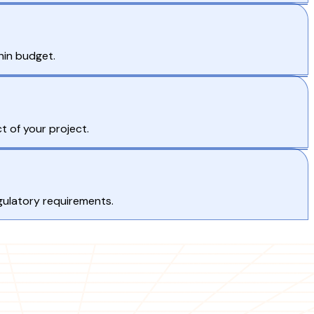
hin budget.
t of your project.
gulatory requirements.