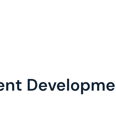
ent Developm