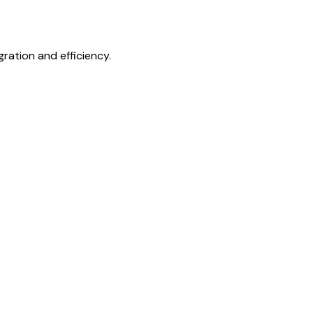
gration and efficiency.