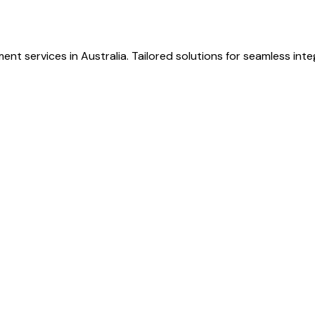
nt services in Australia. Tailored solutions for seamless inte