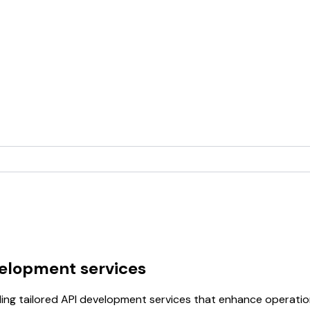
velopment services
ding tailored API development services that enhance operati