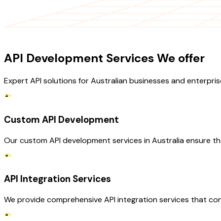
OUR SERVICES
API Development Services We offer
Expert API solutions for Australian businesses and enterpris
Custom API Development
Our custom API development services in Australia ensure th
API Integration Services
We provide comprehensive API integration services that con