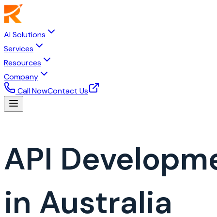
AI Solutions
Services
Resources
Company
Call Now
Contact Us
API Developm
in Australia