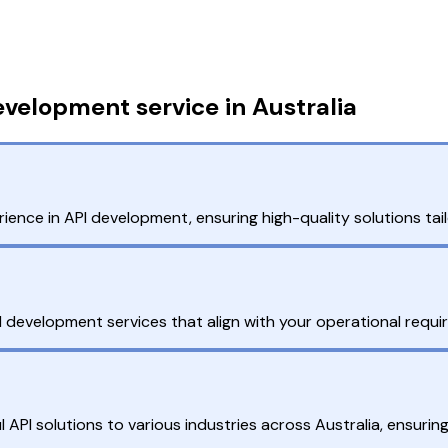
velopment service in Australia
ience in API development, ensuring high-quality solutions tai
PI development services that align with your operational requi
API solutions to various industries across Australia, ensuring r