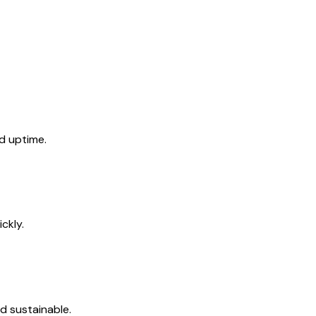
d uptime.
ckly.
d sustainable.