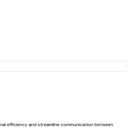
onal efficiency and streamline communication between