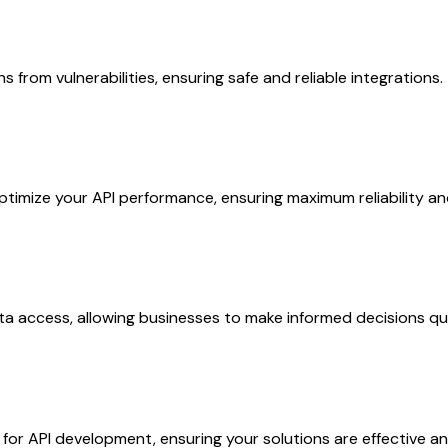
 from vulnerabilities, ensuring safe and reliable integrations.
timize your API performance, ensuring maximum reliability an
ta access, allowing businesses to make informed decisions qui
or API development, ensuring your solutions are effective an