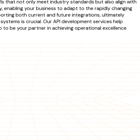
Is that not only meet industry standards but also align with
y, enabling your business to adapt to the rapidly changing
orting both current and future integrations, ultimately
 systems is crucial. Our API development services help
b to be your partner in achieving operational excellence