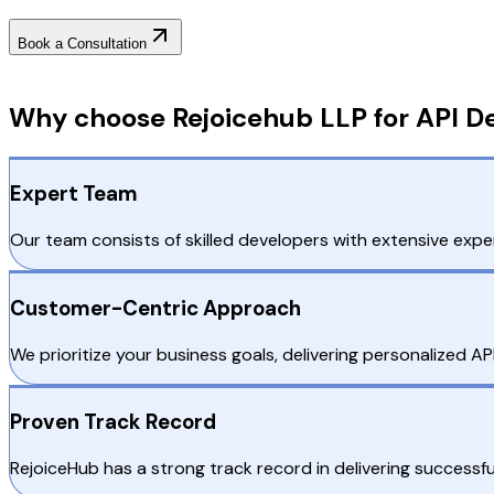
Book a Consultation
Why Choose RejoiceHub
Why choose Rejoicehub LLP for API De
Expert Team
Our team consists of skilled developers with extensive exper
Customer-Centric Approach
We prioritize your business goals, delivering personalized A
Proven Track Record
RejoiceHub has a strong track record in delivering successful 