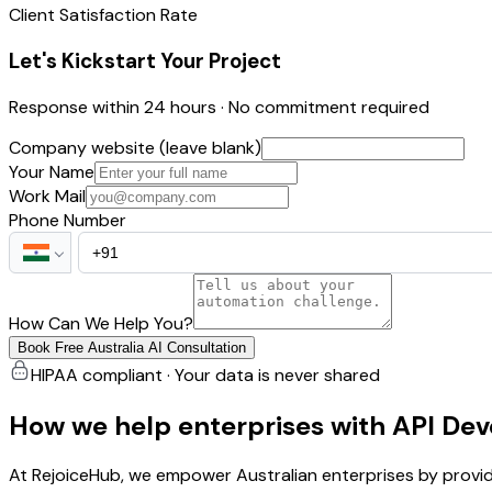
Client Satisfaction Rate
Let's Kickstart Your Project
Response within 24 hours · No commitment required
Company website (leave blank)
Your Name
Work Mail
Phone Number
How Can We Help You?
Book Free Australia AI Consultation
HIPAA compliant · Your data is never shared
How we help enterprises with API De
At RejoiceHub, we empower Australian enterprises by provi