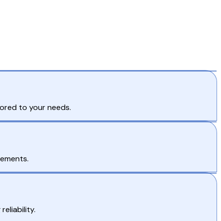
lored to your needs.
rements.
eliability.