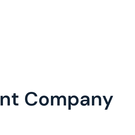
ent Company