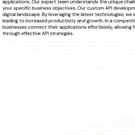
applications. Our expert team understands the unique challe
your specific business objectives. Our custom API developme
digital landscape. By leveraging the latest technologies, we
leading to increased productivity and growth. In a competiti
businesses connect their applications effortlessly, allowing
through effective API strategies.