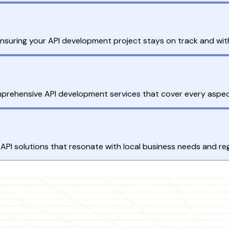
ensuring your API development project stays on track and wit
omprehensive API development services that cover every aspec
API solutions that resonate with local business needs and re