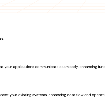
es.
at your applications communicate seamlessly, enhancing funct
nect your existing systems, enhancing data flow and operatio