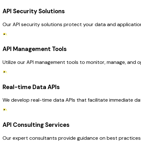
API Security Solutions
Our API security solutions protect your data and applications
API Management Tools
Utilize our API management tools to monitor, manage, and op
Real-time Data APIs
We develop real-time data APIs that facilitate immediate da
API Consulting Services
Our expert consultants provide guidance on best practices f