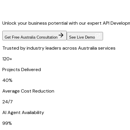
Unlock your business potential with our expert API Developme
Get Free Australia Consultation
See Live Demo
Trusted by industry leaders across Australia services
120+
Projects Delivered
40%
Average Cost Reduction
24/7
AI Agent Availability
99%