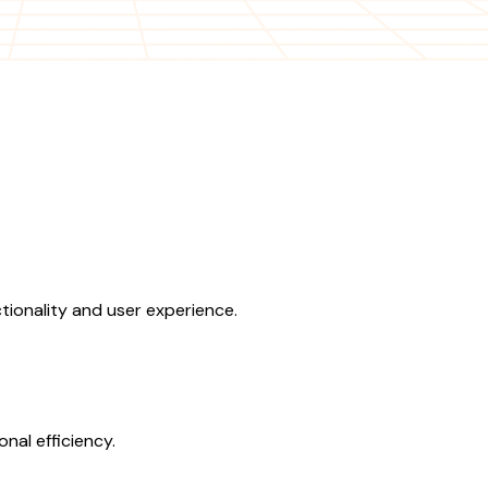
ionality and user experience.
nal efficiency.