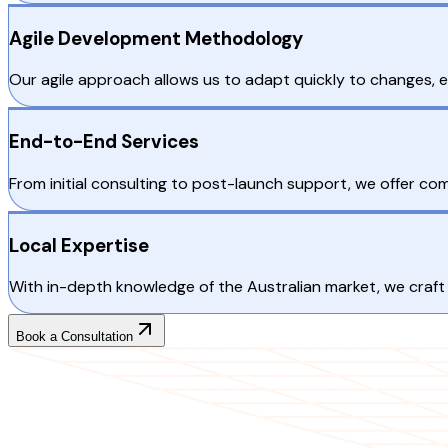
Agile Development Methodology
Our agile approach allows us to adapt quickly to changes, 
End-to-End Services
From initial consulting to post-launch support, we offer c
Local Expertise
With in-depth knowledge of the Australian market, we craft 
Book a Consultation