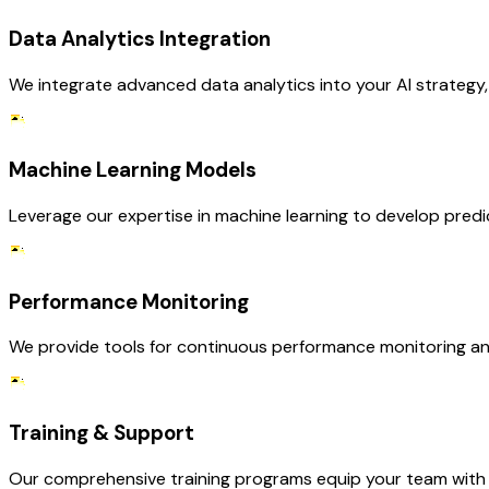
Data Analytics Integration
We integrate advanced data analytics into your AI strategy,
Machine Learning Models
Leverage our expertise in machine learning to develop pred
Performance Monitoring
We provide tools for continuous performance monitoring and
Training & Support
Our comprehensive training programs equip your team with th