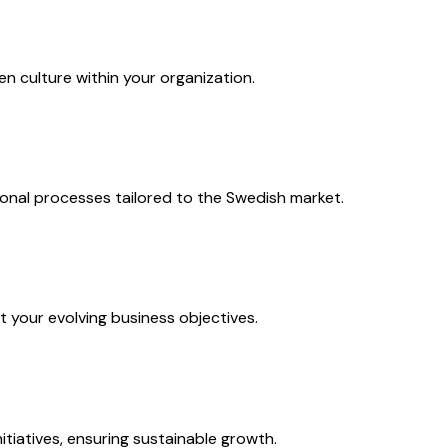
n culture within your organization.
onal processes tailored to the Swedish market.
 your evolving business objectives.
tiatives, ensuring sustainable growth.