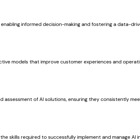
 enabling informed decision-making and fostering a data-drive
ictive models that improve customer experiences and operati
 assessment of AI solutions, ensuring they consistently meet
e skills required to successfully implement and manage AI ini