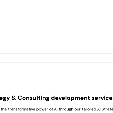
tegy & Consulting development service
he transformative power of AI through our tailored AI Strat