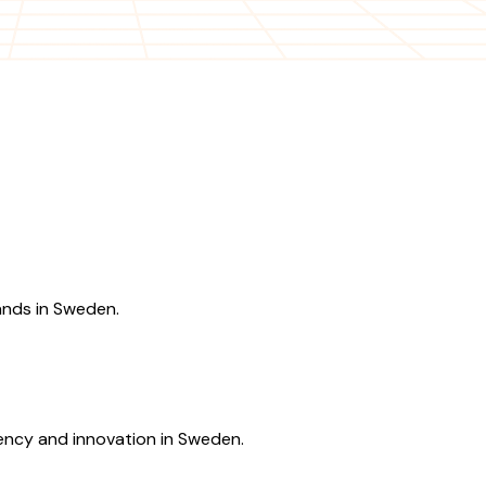
ands in Sweden.
ency and innovation in Sweden.