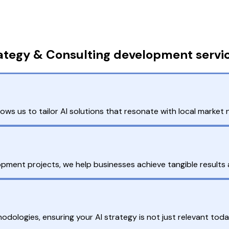
rategy & Consulting development servi
ws us to tailor AI solutions that resonate with local marke
opment projects, we help businesses achieve tangible results 
dologies, ensuring your AI strategy is not just relevant tod