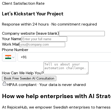
Client Satisfaction Rate
Let's Kickstart Your Project
Response within 24 hours · No commitment required
Company website (leave blank)
Your Name
Work Mail
Phone Number
How Can We Help You?
Book Free Sweden AI Consultation
HIPAA compliant · Your data is never shared
How we help enterprises with AI Stra
At RejoiceHub, we empower Swedish enterprises to harness t