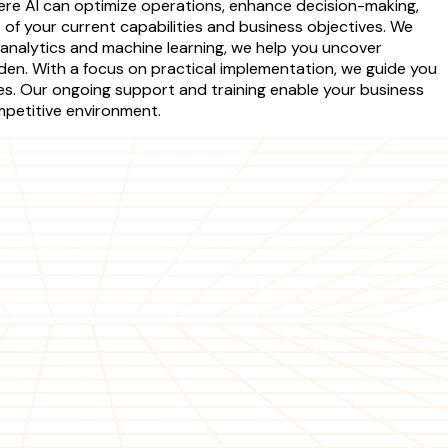
here AI can optimize operations, enhance decision-making,
f your current capabilities and business objectives. We
 analytics and machine learning, we help you uncover
eden. With a focus on practical implementation, we guide you
es. Our ongoing support and training enable your business
ompetitive environment.