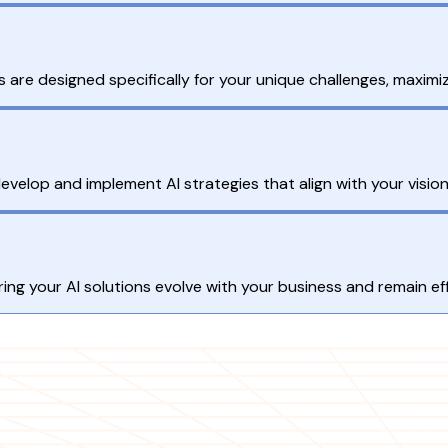
are designed specifically for your unique challenges, maximiz
develop and implement AI strategies that align with your vision
g your AI solutions evolve with your business and remain eff