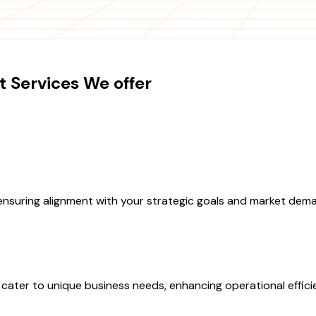
 Services We offer
 ensuring alignment with your strategic goals and market dem
ater to unique business needs, enhancing operational effici