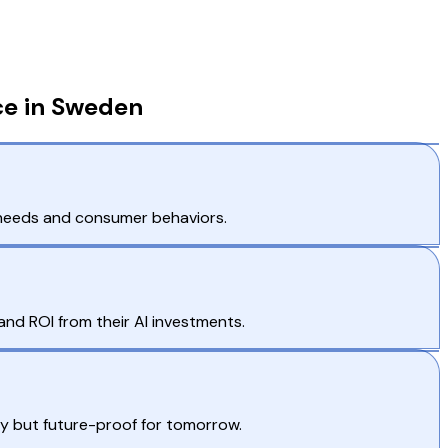
ce in Sweden
t needs and consumer behaviors.
and ROI from their AI investments.
ay but future-proof for tomorrow.