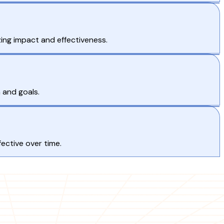
ing impact and effectiveness.
 and goals.
ective over time.