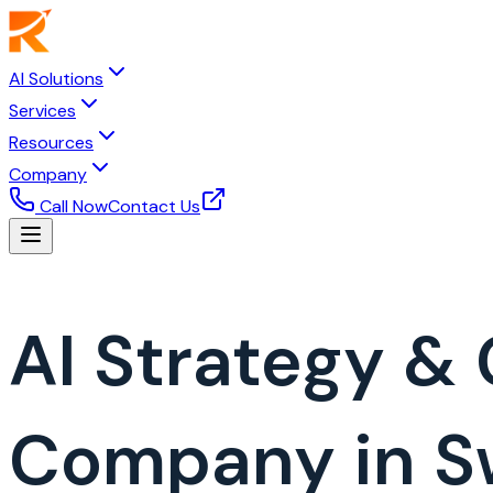
AI Solutions
Services
Resources
Company
Call Now
Contact Us
AI Strategy &
Company in 