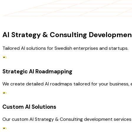
OUR SERVICES
AI Strategy & Consulting Development
Tailored AI solutions for Swedish enterprises and startups.
Strategic AI Roadmapping
We create detailed AI roadmaps tailored for your business,
Custom AI Solutions
Our custom AI Strategy & Consulting development services c