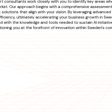
rt consultants work closely with you to identify key areas w
rket. Our approach begins with a comprehensive assessment o
olutions that align with your vision. By leveraging advanced
fficiency, ultimately accelerating your business growth in Sw
 with the knowledge and tools needed to sustain AI initiativ
sitioning you at the forefront of innovation within Sweden's c