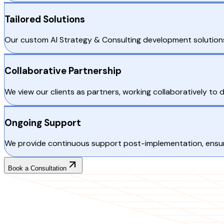
Tailored Solutions
Our custom AI Strategy & Consulting development solutions 
Collaborative Partnership
We view our clients as partners, working collaboratively to 
Ongoing Support
We provide continuous support post-implementation, ensurin
Book a Consultation