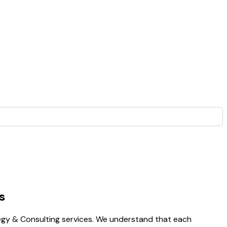
s
egy & Consulting services. We understand that each