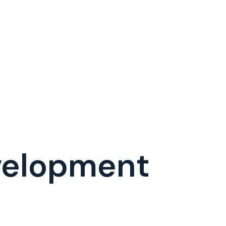
evelopment