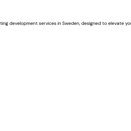
ting development services in Sweden, designed to elevate you