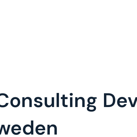
 Consulting D
Sweden