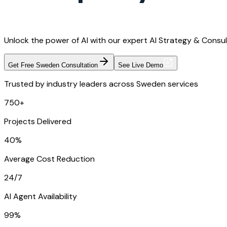
Unlock the power of AI with our expert AI Strategy & Consul
Get Free Sweden Consultation
See Live Demo
Trusted by industry leaders across Sweden services
750+
Projects Delivered
40%
Average Cost Reduction
24/7
AI Agent Availability
99%