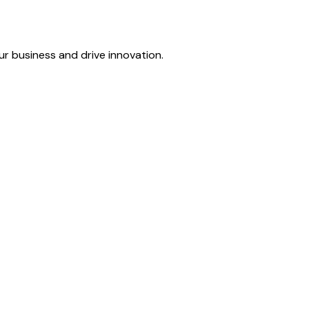
r business and drive innovation.