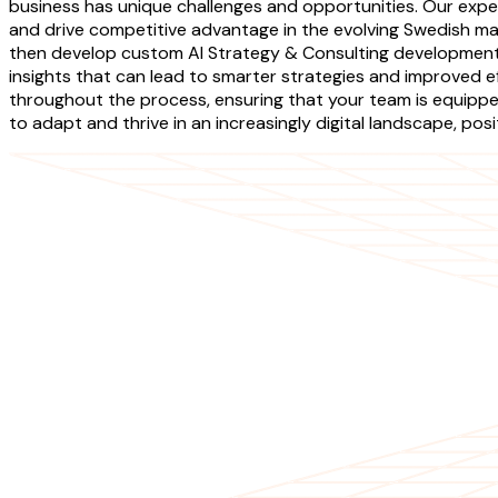
business has unique challenges and opportunities. Our expe
and drive competitive advantage in the evolving Swedish ma
then develop custom AI Strategy & Consulting development s
insights that can lead to smarter strategies and improved e
throughout the process, ensuring that your team is equipped
to adapt and thrive in an increasingly digital landscape, po