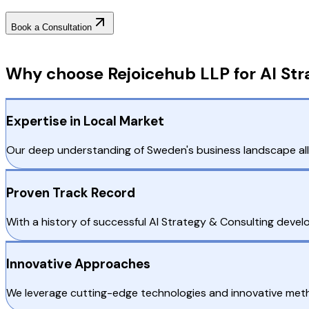
Book a Consultation
Why Choose RejoiceHub
Why choose Rejoicehub LLP for AI St
Expertise in Local Market
Our deep understanding of Sweden's business landscape allo
Proven Track Record
With a history of successful AI Strategy & Consulting devel
Innovative Approaches
We leverage cutting-edge technologies and innovative metho