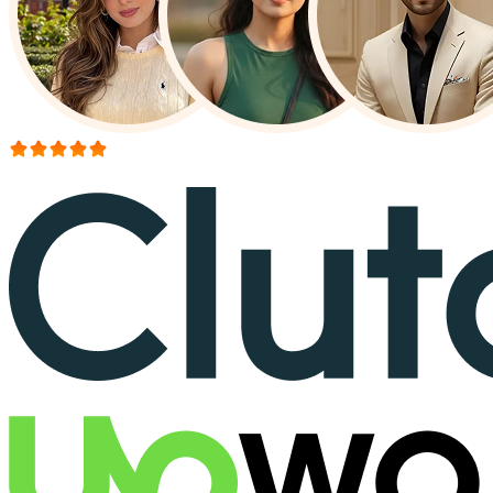
More than 150+ reviews