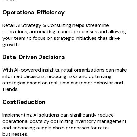
Operational Efficiency
Retail AI Strategy & Consulting helps streamline
operations, automating manual processes and allowing
your team to focus on strategic initiatives that drive
growth.
Data-Driven Decisions
With AI-powered insights, retail organizations can make
informed decisions, reducing risks and optimizing
strategies based on real-time customer behavior and
trends.
Cost Reduction
Implementing AI solutions can significantly reduce
operational costs by optimizing inventory management
and enhancing supply chain processes for retail
businesses.