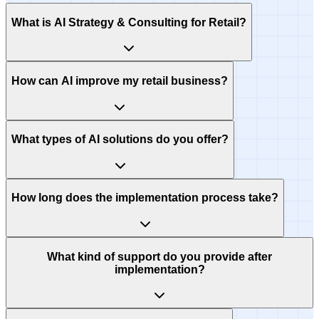
What is AI Strategy & Consulting for Retail?
How can AI improve my retail business?
What types of AI solutions do you offer?
How long does the implementation process take?
What kind of support do you provide after
implementation?