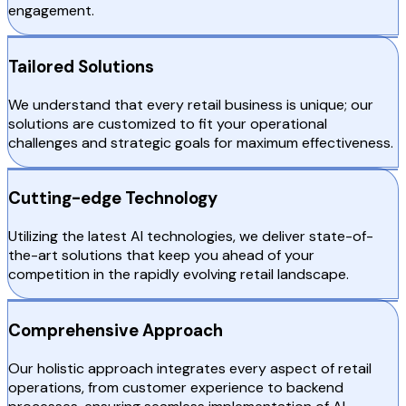
engagement.
Tailored Solutions
We understand that every retail business is unique; our
solutions are customized to fit your operational
challenges and strategic goals for maximum effectiveness.
Cutting-edge Technology
Utilizing the latest AI technologies, we deliver state-of-
the-art solutions that keep you ahead of your
competition in the rapidly evolving retail landscape.
Comprehensive Approach
Our holistic approach integrates every aspect of retail
operations, from customer experience to backend