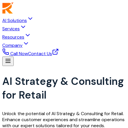
AI Solutions
Services
Resources
Company
Call Now
Contact Us
AI Strategy & Consulting
for Retail
Unlock the potential of AI Strategy & Consulting for Retail.
Enhance customer experiences and streamline operations
with our expert solutions tailored for your needs.