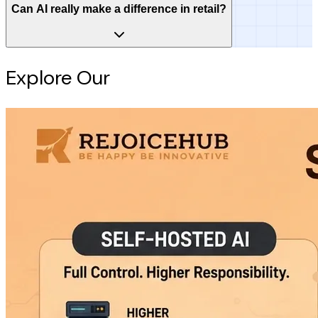
Can AI really make a difference in retail?
Explore Our
Intelligence Hub