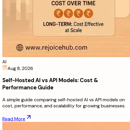
AI
Aug 8, 2026
Self-Hosted AI vs API Models: Cost &
Performance Guide
A simple guide comparing self-hosted AI vs API models on
cost, performance, and scalability for growing businesses.
Read More