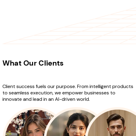
CLIENT TESTIMONIALS
What Our Clients
Say About Our
Work
Client success fuels our purpose. From intelligent products
to seamless execution, we empower businesses to
innovate and lead in an AI-driven world.