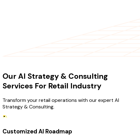
OUR SERVICES
Our AI Strategy & Consulting
Services For Retail Industry
Transform your retail operations with our expert AI
Strategy & Consulting.
Customized AI Roadmap