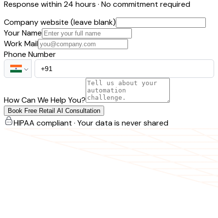
Response within 24 hours · No commitment required
Company website (leave blank)
Your Name
Work Mail
Phone Number
How Can We Help You?
Book Free Retail AI Consultation
HIPAA compliant · Your data is never shared