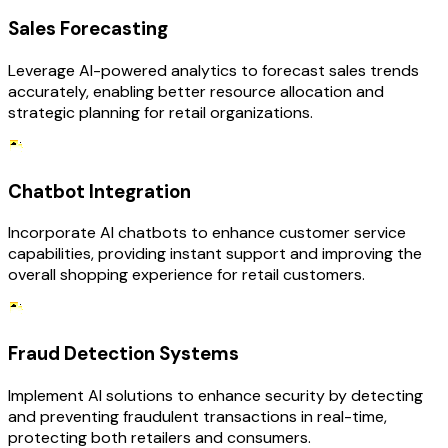
Sales Forecasting
Leverage AI-powered analytics to forecast sales trends
accurately, enabling better resource allocation and
strategic planning for retail organizations.
Chatbot Integration
Incorporate AI chatbots to enhance customer service
capabilities, providing instant support and improving the
overall shopping experience for retail customers.
Fraud Detection Systems
Implement AI solutions to enhance security by detecting
and preventing fraudulent transactions in real-time,
protecting both retailers and consumers.