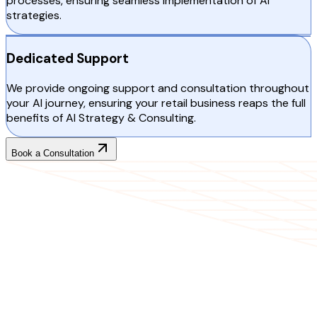
processes, ensuring seamless implementation of AI
strategies.
Dedicated Support
We provide ongoing support and consultation throughout
your AI journey, ensuring your retail business reaps the full
benefits of AI Strategy & Consulting.
Book a Consultation