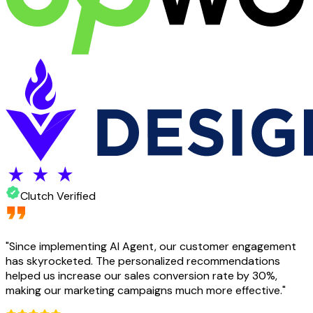
Clutch Verified
"
Since implementing AI Agent, our customer engagement
has skyrocketed. The personalized recommendations
helped us increase our sales conversion rate by 30%,
making our marketing campaigns much more effective.
"