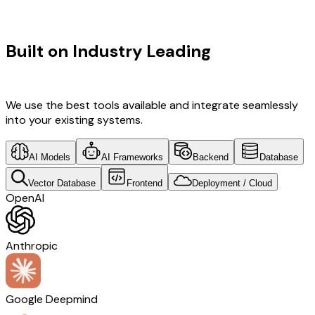
TECHNOLOGY STACK
Built on Industry Leading
AI & Retail
Tech
We use the best tools available and integrate seamlessly
into your existing systems.
AI Models
AI Frameworks
Backend
Database
Vector Database
Frontend
Deployment / Cloud
OpenAI
Anthropic
Google Deepmind