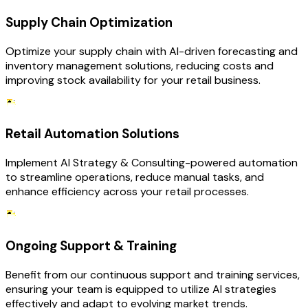
Supply Chain Optimization
Optimize your supply chain with AI-driven forecasting and
inventory management solutions, reducing costs and
improving stock availability for your retail business.
Retail Automation Solutions
Implement AI Strategy & Consulting-powered automation
to streamline operations, reduce manual tasks, and
enhance efficiency across your retail processes.
Ongoing Support & Training
Benefit from our continuous support and training services,
ensuring your team is equipped to utilize AI strategies
effectively and adapt to evolving market trends.