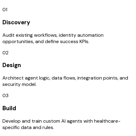
01
Discovery
Audit existing workflows, identity automation
opportunities, and define success KPIs.
02
Design
Architect agent logic, data flows, integration points, and
security model.
03
Build
Develop and train custom AI agents with healthcare-
specific data and rules.