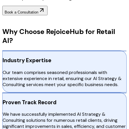
Book a Consultation
Why Choose RejoiceHub
Why Choose RejoiceHub for Retail
AI?
Industry Expertise
Our team comprises seasoned professionals with
extensive experience in retail, ensuring our AI Strategy &
Consulting services meet your specific business needs.
Proven Track Record
We have successfully implemented AI Strategy &
Consulting solutions for numerous retail clients, driving
significant improvements in sales, efficiency, and customer