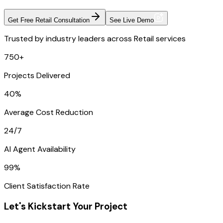
Get Free Retail Consultation
See Live Demo
Trusted by industry leaders across Retail services
750+
Projects Delivered
40%
Average Cost Reduction
24/7
AI Agent Availability
99%
Client Satisfaction Rate
Let's Kickstart Your Project