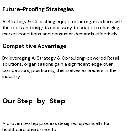
Future-Proofing Strategies
AI Strategy & Consulting equips retail organizations with
the tools and insights necessary to adapt to changing
market conditions and consumer demands effectively.
Competitive Advantage
By leveraging AI Strategy & Consulting-powered Retail
solutions, organizations gain a significant edge over
competitors, positioning themselves as leaders in the
industry.
OUR PROCESS
Our Step-by-Step
Development
Process
A proven 5-step process designed specifically for
healthcare environments.