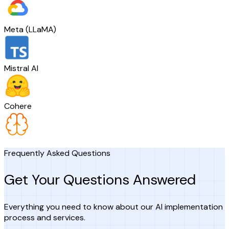
Meta (LLaMA)
Mistral AI
Cohere
Frequently Asked Questions
Get Your Questions Answered
Everything you need to know about our AI implementation
process and services.