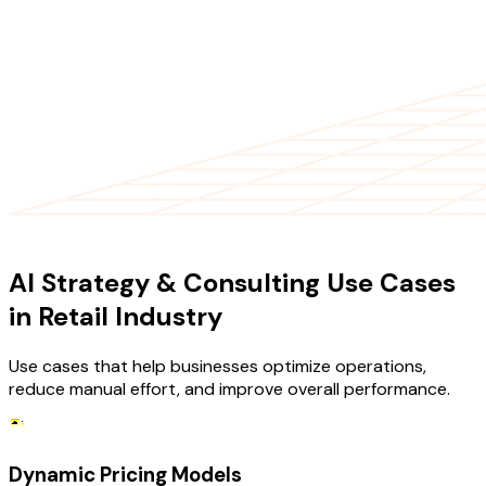
USE CASES
AI Strategy & Consulting Use Cases
in Retail Industry
Use cases that help businesses optimize operations,
reduce manual effort, and improve overall performance.
Dynamic Pricing Models