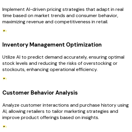
Implement AI-driven pricing strategies that adapt in real
time based on market trends and consumer behavior,
maximizing revenue and competitiveness in retail.
Inventory Management Optimization
Utilize AI to predict demand accurately, ensuring optimal
stock levels and reducing the risks of overstocking or
stockouts, enhancing operational efficiency.
Customer Behavior Analysis
Analyze customer interactions and purchase history using
AI, allowing retailers to tailor marketing strategies and
improve product offerings based on insights.