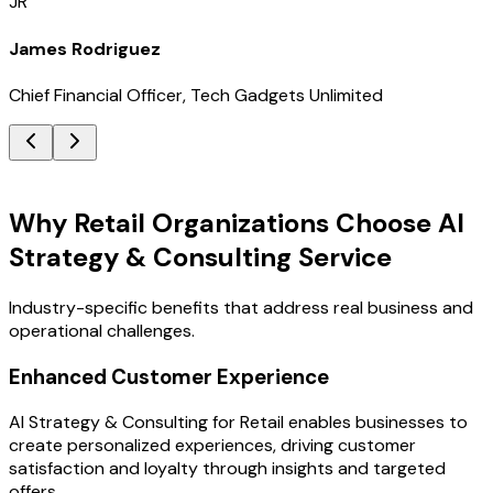
JR
James Rodriguez
Chief Financial Officer, Tech Gadgets Unlimited
Key Benefits
Why Retail Organizations Choose AI
Strategy & Consulting Service
Industry-specific benefits that address real business and
operational challenges.
Enhanced Customer Experience
AI Strategy & Consulting for Retail enables businesses to
create personalized experiences, driving customer
satisfaction and loyalty through insights and targeted
offers.