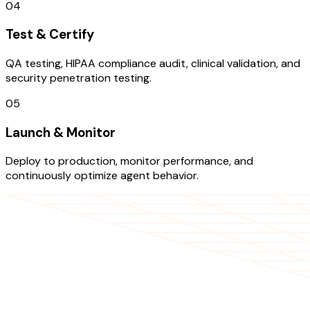
04
Test & Certify
QA testing, HIPAA compliance audit, clinical validation, and
security penetration testing.
05
Launch & Monitor
Deploy to production, monitor performance, and
continuously optimize agent behavior.