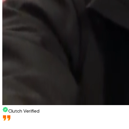
Clutch Verified