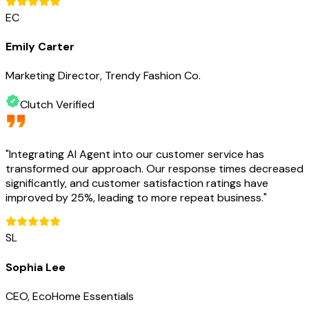
EC
Emily Carter
Marketing Director, Trendy Fashion Co.
Clutch Verified
"
Integrating AI Agent into our customer service has
transformed our approach. Our response times decreased
significantly, and customer satisfaction ratings have
improved by 25%, leading to more repeat business.
"
SL
Sophia Lee
CEO, EcoHome Essentials