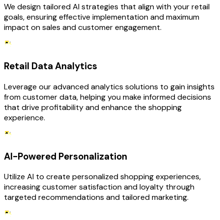
We design tailored AI strategies that align with your retail
goals, ensuring effective implementation and maximum
impact on sales and customer engagement.
Retail Data Analytics
Leverage our advanced analytics solutions to gain insights
from customer data, helping you make informed decisions
that drive profitability and enhance the shopping
experience.
AI-Powered Personalization
Utilize AI to create personalized shopping experiences,
increasing customer satisfaction and loyalty through
targeted recommendations and tailored marketing.