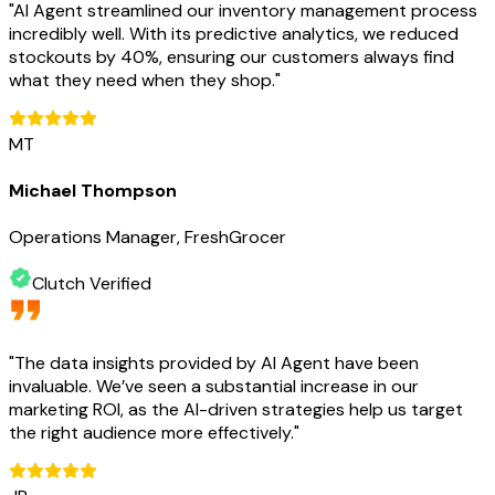
"
AI Agent streamlined our inventory management process
incredibly well. With its predictive analytics, we reduced
stockouts by 40%, ensuring our customers always find
what they need when they shop.
"
MT
Michael Thompson
Operations Manager, FreshGrocer
Clutch Verified
"
The data insights provided by AI Agent have been
invaluable. We’ve seen a substantial increase in our
marketing ROI, as the AI-driven strategies help us target
the right audience more effectively.
"