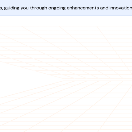
ents, guiding you through ongoing enhancements and innovation