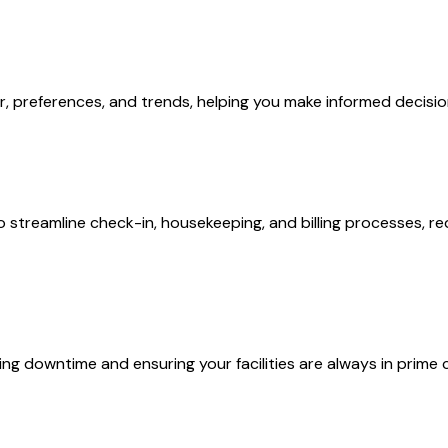
or, preferences, and trends, helping you make informed decisi
treamline check-in, housekeeping, and billing processes, re
ng downtime and ensuring your facilities are always in prime 