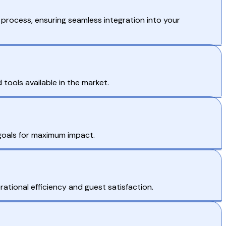
process, ensuring seamless integration into your
tools available in the market.
 goals for maximum impact.
ational efficiency and guest satisfaction.