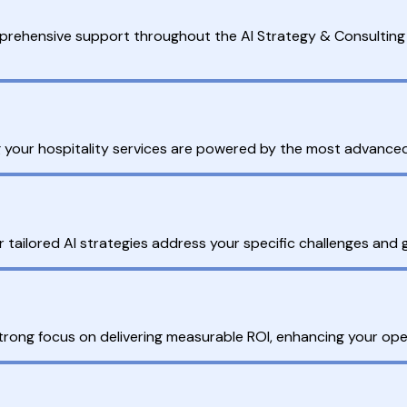
mprehensive support throughout the AI Strategy & Consulting 
ing your hospitality services are powered by the most advanced 
r tailored AI strategies address your specific challenges and
trong focus on delivering measurable ROI, enhancing your oper