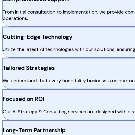
From initial consultation to implementation, we provide co
operations.
Cutting-Edge Technology
Utilize the latest AI technologies with our solutions, ensur
Tailored Strategies
We understand that every hospitality business is unique; ou
Focused on ROI
Our AI Strategy & Consulting services are designed with a s
Long-Term Partnership