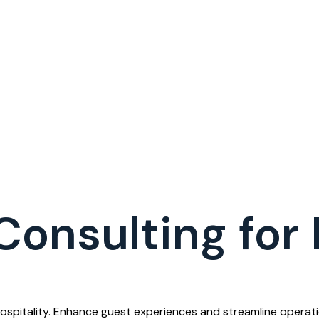
Consulting for 
Hospitality. Enhance guest experiences and streamline opera