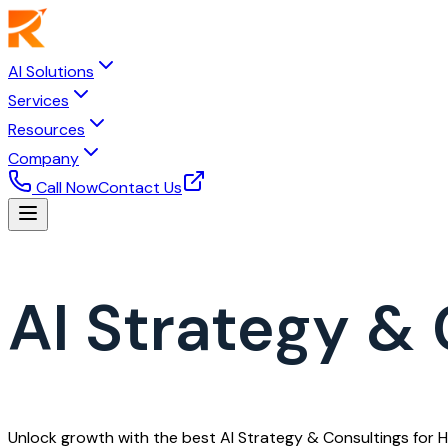
AI Solutions
Services
Resources
Company
Call Now
Contact Us
AI Strategy & 
Unlock growth with the best AI Strategy & Consultings for 