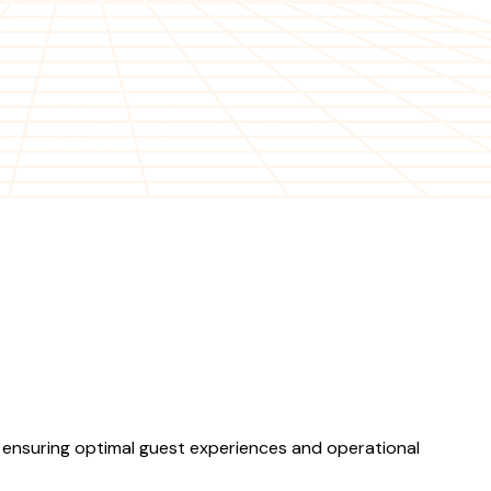
, ensuring optimal guest experiences and operational