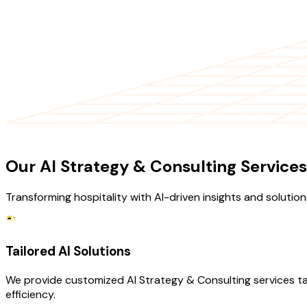
OUR SERVICES
Our AI Strategy & Consulting Services
Transforming hospitality with AI-driven insights and solution
Tailored AI Solutions
We provide customized AI Strategy & Consulting services ta
efficiency.