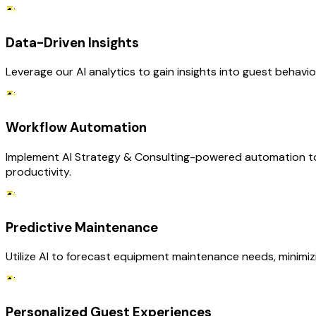
Data-Driven Insights
Leverage our AI analytics to gain insights into guest behavi
Workflow Automation
Implement AI Strategy & Consulting-powered automation to s
productivity.
Predictive Maintenance
Utilize AI to forecast equipment maintenance needs, minimizi
Personalized Guest Experiences