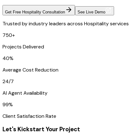
Get Free Hospitality Consultation
See Live Demo
Trusted by industry leaders across Hospitality services
750+
Projects Delivered
40%
Average Cost Reduction
24/7
AI Agent Availability
99%
Client Satisfaction Rate
Let's Kickstart Your Project