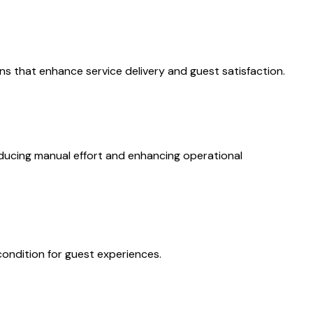
ons that enhance service delivery and guest satisfaction.
ducing manual effort and enhancing operational
condition for guest experiences.