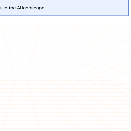
s in the AI landscape.