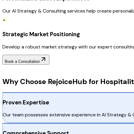
Our AI Strategy & Consulting services help create personal
Strategic Market Positioning
Develop a robust market strategy with our expert consulting, 
Book a Consultation
Why Choose RejoiceHub
Why Choose RejoiceHub for Hospitalit
Proven Expertise
Our team possesses extensive experience in AI Strategy & Con
Comprehensive Support