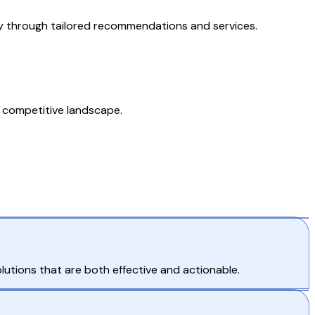
lty through tailored recommendations and services.
 a competitive landscape.
lutions that are both effective and actionable.