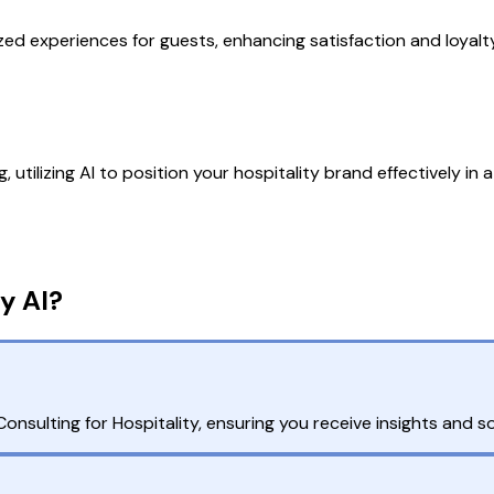
ized experiences for guests, enhancing satisfaction and loya
utilizing AI to position your hospitality brand effectively in
y AI?
sulting for Hospitality, ensuring you receive insights and so