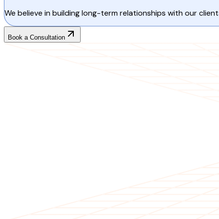
We believe in building long-term relationships with our cli
Book a Consultation