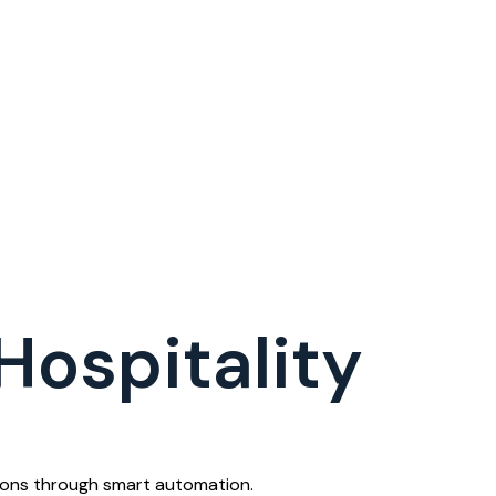
Hospitality
tions through smart automation.