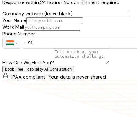
Response within 24 hours · No commitment required
Company website (leave blank)
Your Name
Work Mail
Phone Number
How Can We Help You?
Book Free Hospitality AI Consultation
HIPAA compliant · Your data is never shared