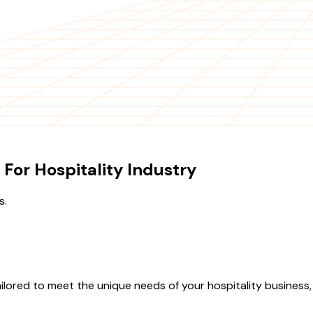
 For Hospitality Industry
s.
ilored to meet the unique needs of your hospitality business