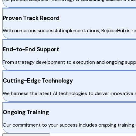
Proven Track Record
With numerous successful implementations, RejoiceHub is rec
End-to-End Support
From strategy development to execution and ongoing suppo
Cutting-Edge Technology
We harness the latest AI technologies to deliver innovative a
Ongoing Training
Our commitment to your success includes ongoing training a