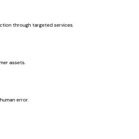
action through targeted services.
omer assets.
 human error.