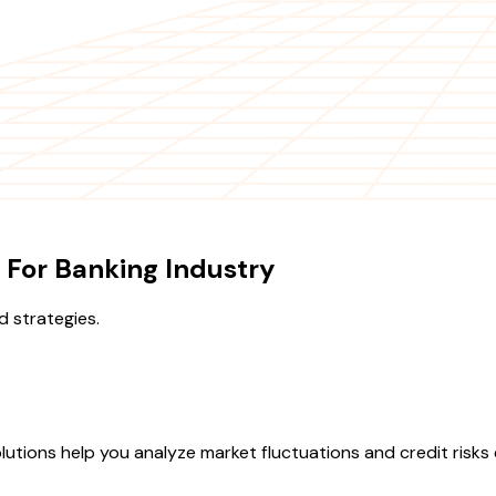
 For Banking Industry
d strategies.
olutions help you analyze market fluctuations and credit risks e