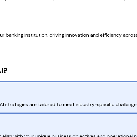
r banking institution, driving innovation and efficiency across 
I?
I strategies are tailored to meet industry-specific challenge
 align with your unique business objectives and operational 