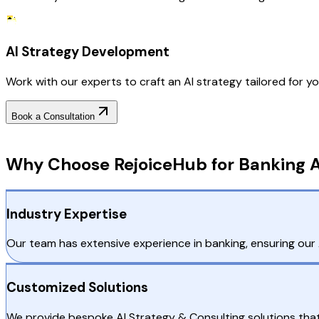
AI Strategy Development
Work with our experts to craft an AI strategy tailored for you
Book a Consultation
Why Choose RejoiceHub
Why Choose RejoiceHub for Banking A
Industry Expertise
Our team has extensive experience in banking, ensuring our A
Customized Solutions
We provide bespoke AI Strategy & Consulting solutions that