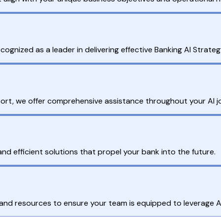
ognized as a leader in delivering effective Banking AI Strateg
rt, we offer comprehensive assistance throughout your AI j
nd efficient solutions that propel your bank into the future.
nd resources to ensure your team is equipped to leverage AI 