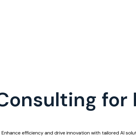
Consulting for
 Enhance efficiency and drive innovation with tailored AI soluti