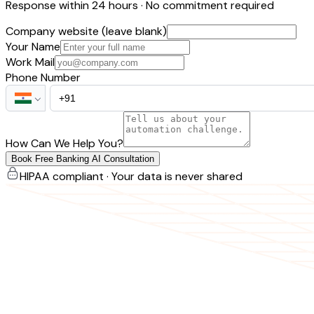
Response within 24 hours · No commitment required
Company website (leave blank)
Your Name
Work Mail
Phone Number
How Can We Help You?
Book Free Banking AI Consultation
HIPAA compliant · Your data is never shared