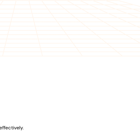
ffectively.