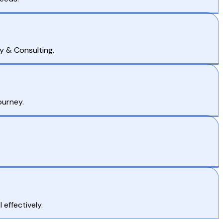
y & Consulting.
ourney.
effectively.