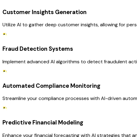
Customer Insights Generation
Utilize AI to gather deep customer insights, allowing for p
Fraud Detection Systems
Implement advanced AI algorithms to detect fraudulent activ
Automated Compliance Monitoring
Streamline your compliance processes with AI-driven automa
Predictive Financial Modeling
Enhance your financial forecasting with AI strategies that an