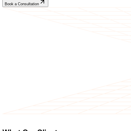
Book a Consultation
CLIENT TESTIMONIALS