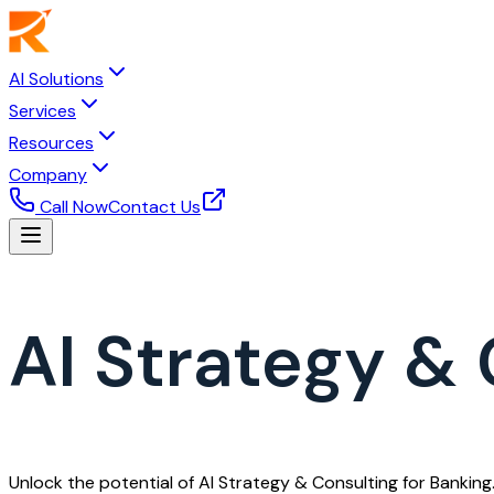
AI Solutions
Services
Resources
Company
Call Now
Contact Us
AI Strategy & 
Unlock the potential of AI Strategy & Consulting for Banking.