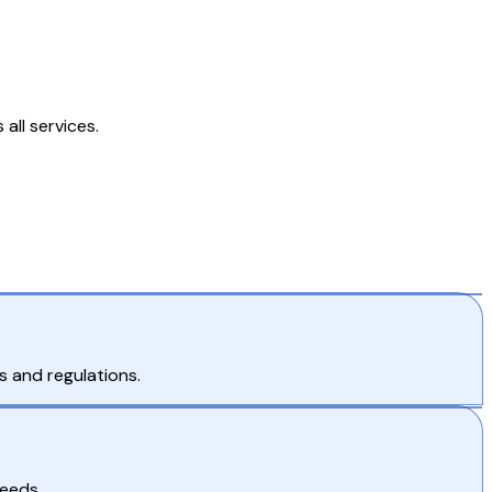
all services.
s and regulations.
needs.