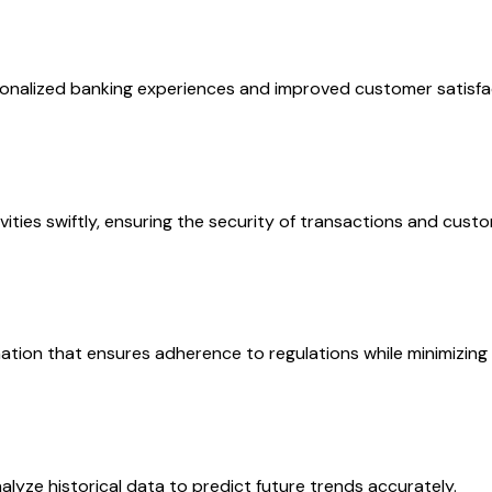
ersonalized banking experiences and improved customer satisf
ities swiftly, ensuring the security of transactions and cust
tion that ensures adherence to regulations while minimizing
alyze historical data to predict future trends accurately.