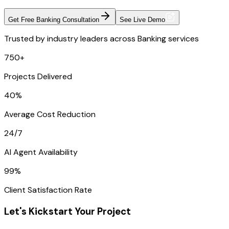
Get Free Banking Consultation
See Live Demo
Trusted by industry leaders across Banking services
750+
Projects Delivered
40%
Average Cost Reduction
24/7
AI Agent Availability
99%
Client Satisfaction Rate
Let's Kickstart Your Project