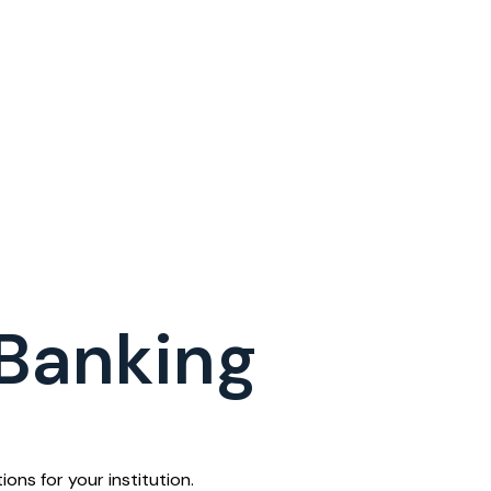
 Banking
ons for your institution.