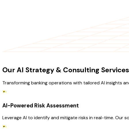
OUR SERVICES
Our AI Strategy & Consulting Services
Transforming banking operations with tailored AI insights an
AI-Powered Risk Assessment
Leverage AI to identify and mitigate risks in real-time. Our s