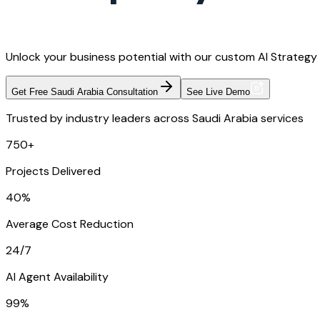
Unlock your business potential with our custom AI Strategy 
Get Free Saudi Arabia Consultation
See Live Demo
Trusted by industry leaders across Saudi Arabia services
750+
Projects Delivered
40%
Average Cost Reduction
24/7
AI Agent Availability
99%