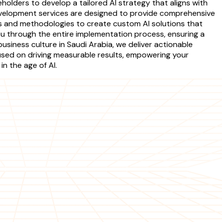
holders to develop a tailored AI strategy that aligns with
development services are designed to provide comprehensive
es and methodologies to create custom AI solutions that
ou through the entire implementation process, ensuring a
usiness culture in Saudi Arabia, we deliver actionable
used on driving measurable results, empowering your
n the age of AI.