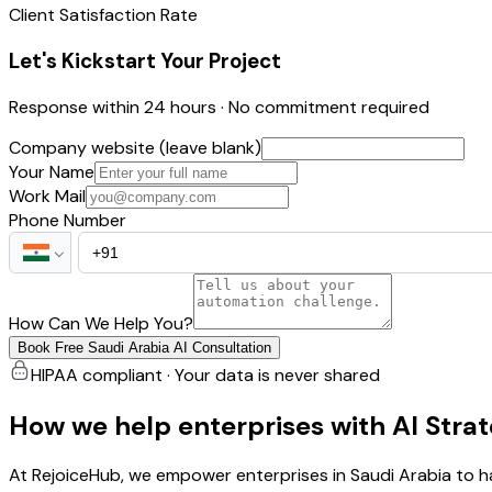
Client Satisfaction Rate
Let's Kickstart Your Project
Response within 24 hours · No commitment required
Company website (leave blank)
Your Name
Work Mail
Phone Number
How Can We Help You?
Book Free Saudi Arabia AI Consultation
HIPAA compliant · Your data is never shared
How we help enterprises with AI Stra
At RejoiceHub, we empower enterprises in Saudi Arabia to h