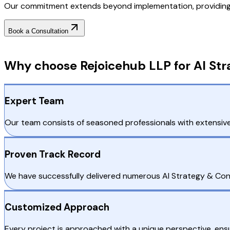
Our commitment extends beyond implementation, providing o
Book a Consultation
Why Choose RejoiceHub
Why choose Rejoicehub LLP for AI Str
Expert Team
Our team consists of seasoned professionals with extensive
Proven Track Record
We have successfully delivered numerous AI Strategy & Cons
Customized Approach
Every project is approached with a unique perspective, ensu