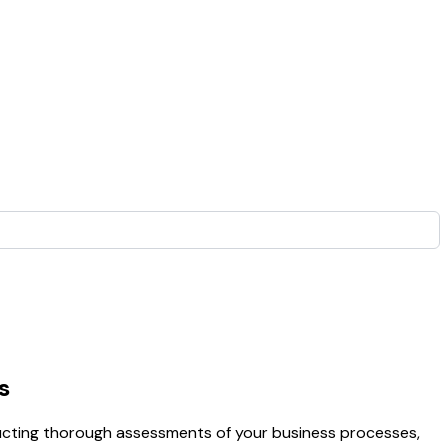
s
nducting thorough assessments of your business processes,