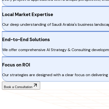
Local Market Expertise
Our deep understanding of Saudi Arabia's business landscape
End-to-End Solutions
We offer comprehensive AI Strategy & Consulting developme
Focus on ROI
Our strategies are designed with a clear focus on delivering 
Book a Consultation