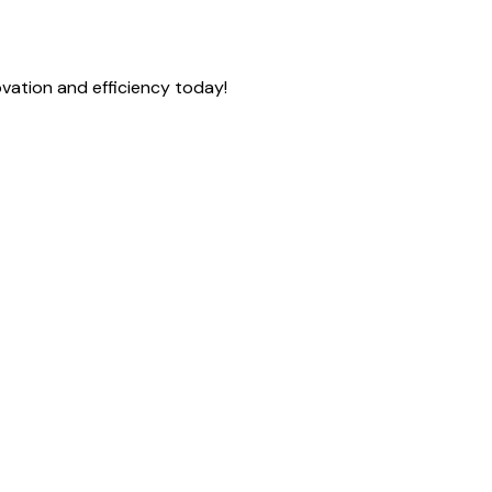
vation and efficiency today!