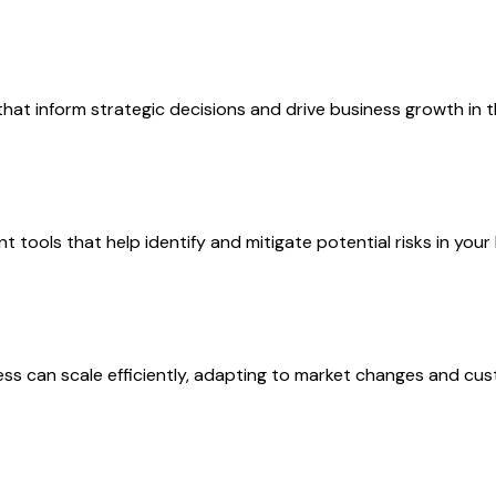
 that inform strategic decisions and drive business growth in 
t tools that help identify and mitigate potential risks in your
ess can scale efficiently, adapting to market changes and c