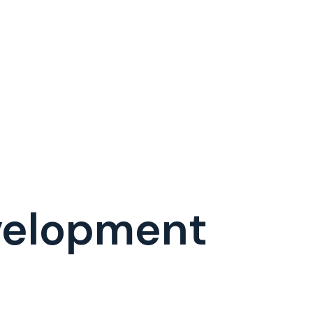
evelopment