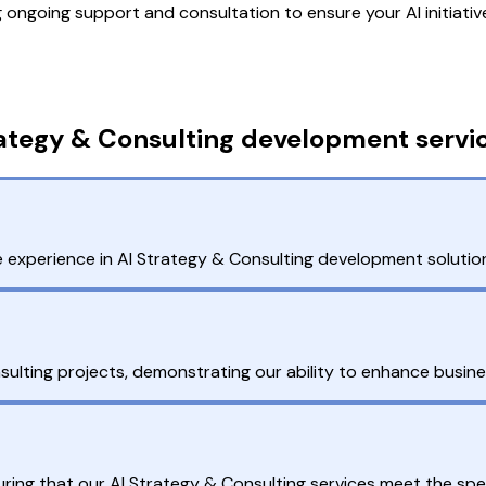
ngoing support and consultation to ensure your AI initiati
ategy & Consulting development servic
 experience in AI Strategy & Consulting development solutions
ulting projects, demonstrating our ability to enhance busin
ring that our AI Strategy & Consulting services meet the spec