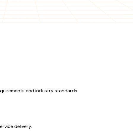
equirements and industry standards.
rvice delivery.