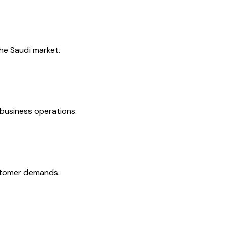
the Saudi market.
 business operations.
ustomer demands.