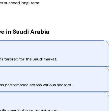
ves succeed long-term.
e in Saudi Arabia
 tailored for the Saudi market.
ess performance across various sectors.
ific needs of your organization.