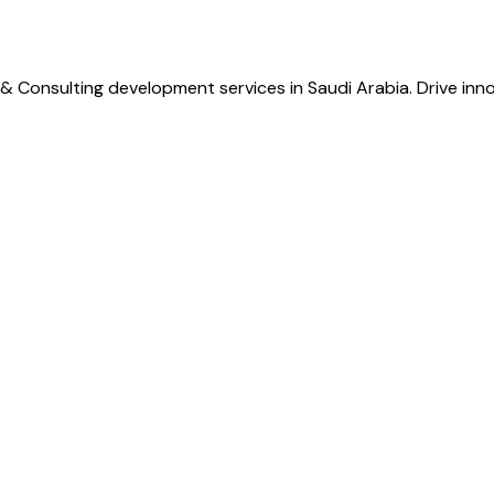
& Consulting development services in Saudi Arabia. Drive inno