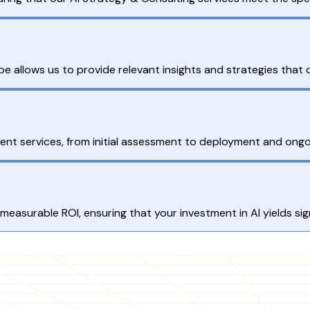
 allows us to provide relevant insights and strategies that d
nt services, from initial assessment to deployment and ongo
measurable ROI, ensuring that your investment in AI yields sign