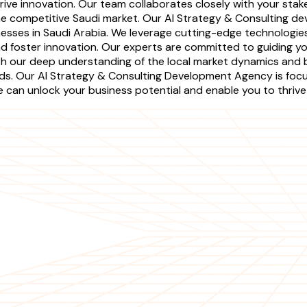
ive innovation. Our team collaborates closely with your stake
the competitive Saudi market. Our AI Strategy & Consulting 
nesses in Saudi Arabia. We leverage cutting-edge technologi
nd foster innovation. Our experts are committed to guiding y
ith our deep understanding of the local market dynamics and b
eeds. Our AI Strategy & Consulting Development Agency is foc
can unlock your business potential and enable you to thrive i