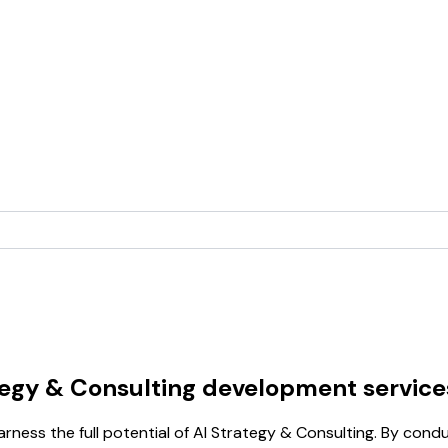
tegy & Consulting development service
arness the full potential of AI Strategy & Consulting. By co