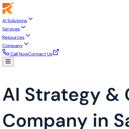
AI Solutions
Services
Resources
Company
Call Now
Contact Us
AI Strategy &
Company in Sa