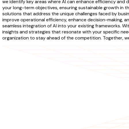
we identify key areas where AI can enhance efficiency and dr
your long-term objectives, ensuring sustainable growth in 
solutions that address the unique challenges faced by busi
improve operational efficiency, enhance decision-making, a
seamless integration of AI into your existing frameworks. W
insights and strategies that resonate with your specific n
organization to stay ahead of the competition. Together, we 