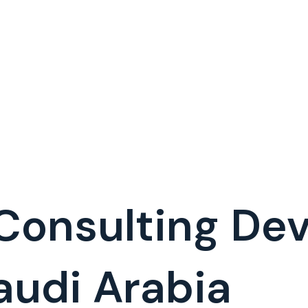
 Consulting D
udi Arabia