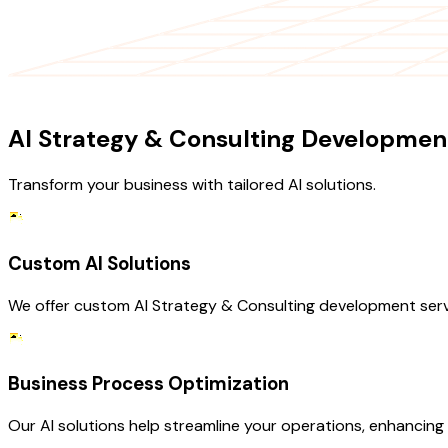
OUR SERVICES
AI Strategy & Consulting Development
Transform your business with tailored AI solutions.
Custom AI Solutions
We offer custom AI Strategy & Consulting development servi
Business Process Optimization
Our AI solutions help streamline your operations, enhancing e