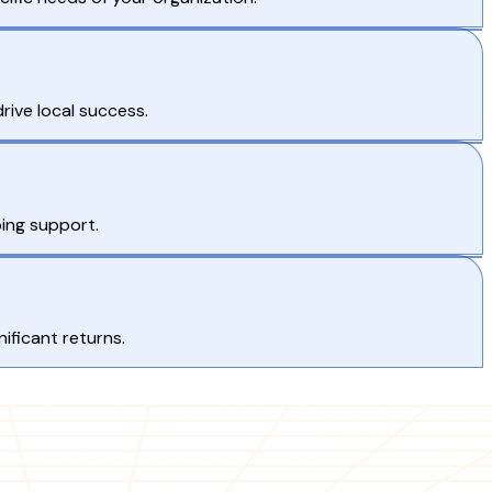
rive local success.
ing support.
ificant returns.