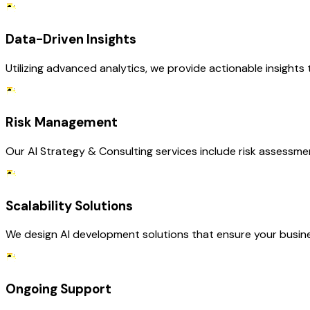
Data-Driven Insights
Utilizing advanced analytics, we provide actionable insights
Risk Management
Our AI Strategy & Consulting services include risk assessmen
Scalability Solutions
We design AI development solutions that ensure your busin
Ongoing Support