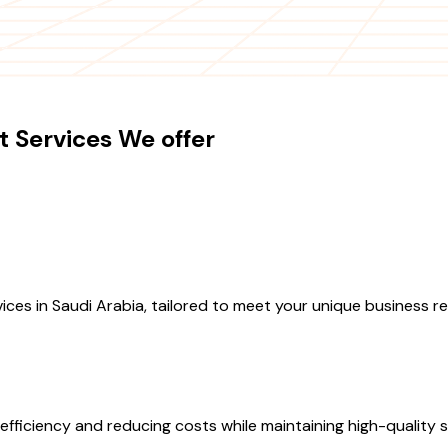
 Services We offer
ces in Saudi Arabia, tailored to meet your unique business r
fficiency and reducing costs while maintaining high-quality se