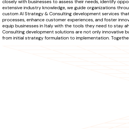
closely with businesses to assess their needs, identify opport
extensive industry knowledge, we guide organizations throug
custom AI Strategy & Consulting development services that
processes, enhance customer experiences, and foster innova
equip businesses in Italy with the tools they need to stay a
Consulting development solutions are not only innovative but 
from initial strategy formulation to implementation. Toget