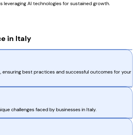
s leveraging AI technologies for sustained growth.
 in Italy
, ensuring best practices and successful outcomes for your
que challenges faced by businesses in Italy.