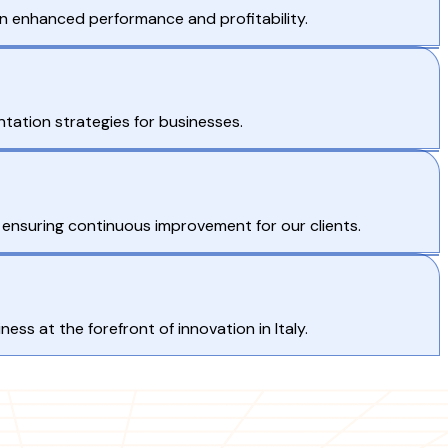
 in enhanced performance and profitability.
ntation strategies for businesses.
 ensuring continuous improvement for our clients.
ss at the forefront of innovation in Italy.