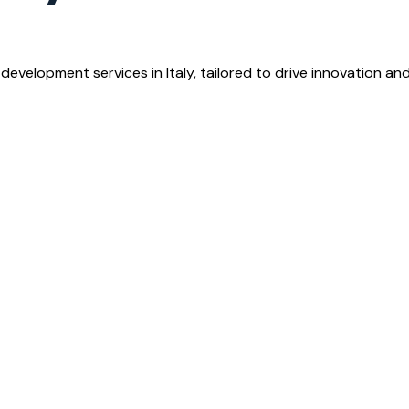
development services in Italy, tailored to drive innovation an