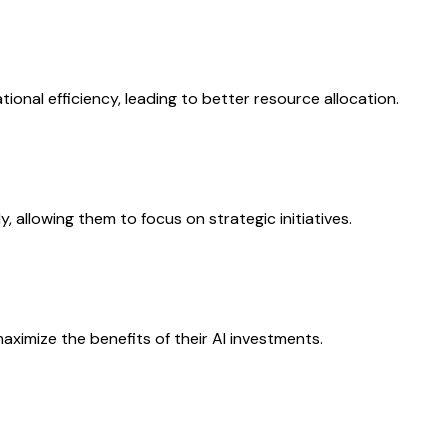
onal efficiency, leading to better resource allocation.
 allowing them to focus on strategic initiatives.
aximize the benefits of their AI investments.