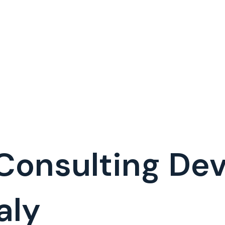
 Consulting D
aly