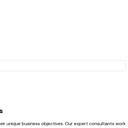
s
heir unique business objectives. Our expert consultants work