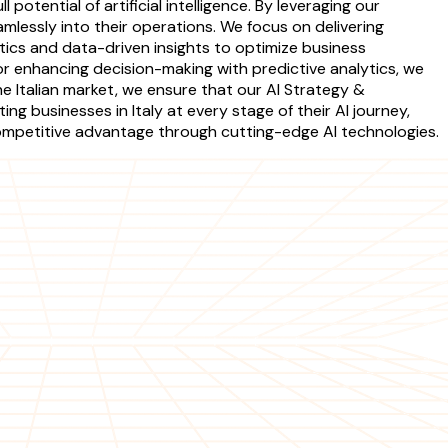
otential of artificial intelligence. By leveraging our
mlessly into their operations. We focus on delivering
ics and data-driven insights to optimize business
r enhancing decision-making with predictive analytics, we
e Italian market, we ensure that our AI Strategy &
g businesses in Italy at every stage of their AI journey,
competitive advantage through cutting-edge AI technologies.