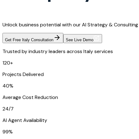
Unlock business potential with our AI Strategy & Consulting 
Get Free Italy Consultation
See Live Demo
Trusted by industry leaders across Italy services
120+
Projects Delivered
40%
Average Cost Reduction
24/7
AI Agent Availability
99%