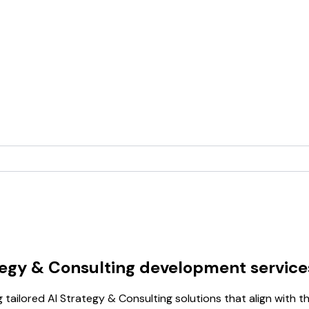
tegy & Consulting development service
 tailored AI Strategy & Consulting solutions that align with t