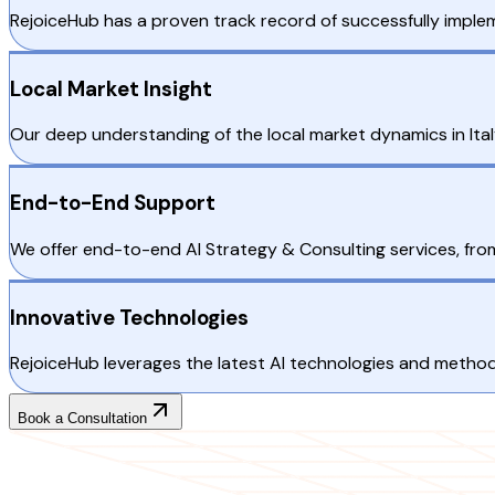
RejoiceHub has a proven track record of successfully impleme
Local Market Insight
Our deep understanding of the local market dynamics in Italy
End-to-End Support
We offer end-to-end AI Strategy & Consulting services, fro
Innovative Technologies
RejoiceHub leverages the latest AI technologies and methodol
Book a Consultation