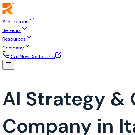
AI Solutions
Services
Resources
Company
Call Now
Contact Us
AI Strategy &
Company in It