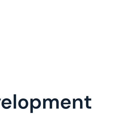
evelopment