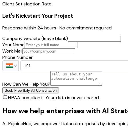
Client Satisfaction Rate
Let's Kickstart Your Project
Response within 24 hours · No commitment required
Company website (leave blank)
Your Name
Work Mail
Phone Number
How Can We Help You?
Book Free Italy AI Consultation
HIPAA compliant · Your data is never shared
How we help enterprises with AI Stra
At RejoiceHub, we empower Italian enterprises by developing