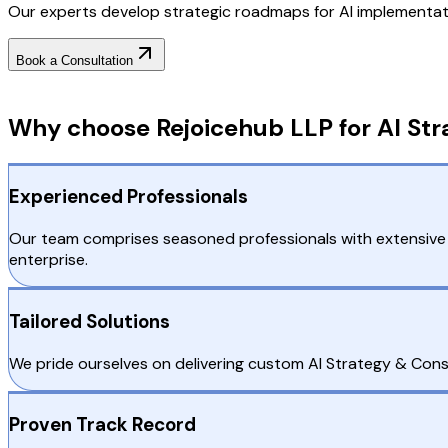
Our experts develop strategic roadmaps for AI implementatio
Book a Consultation
Why Choose RejoiceHub
Why choose Rejoicehub LLP for AI Str
Experienced Professionals
Our team comprises seasoned professionals with extensive 
enterprise.
Tailored Solutions
We pride ourselves on delivering custom AI Strategy & Consul
Proven Track Record