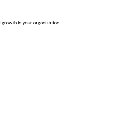
d growth in your organization.