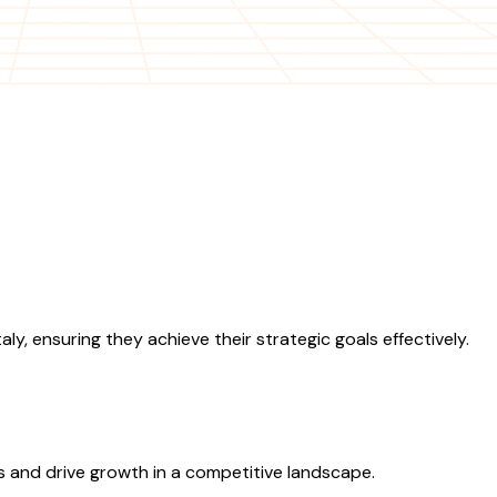
y, ensuring they achieve their strategic goals effectively.
ns and drive growth in a competitive landscape.