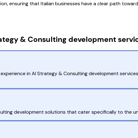
n, ensuring that Italian businesses have a clear path toward
ategy & Consulting development service
experience in AI Strategy & Consulting development services
ting development solutions that cater specifically to the uni