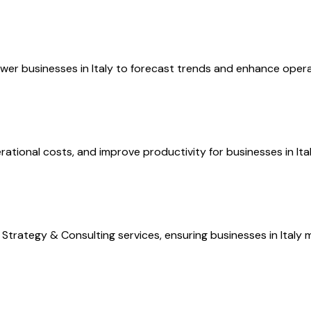
er businesses in Italy to forecast trends and enhance operati
ional costs, and improve productivity for businesses in Italy,
trategy & Consulting services, ensuring businesses in Italy m