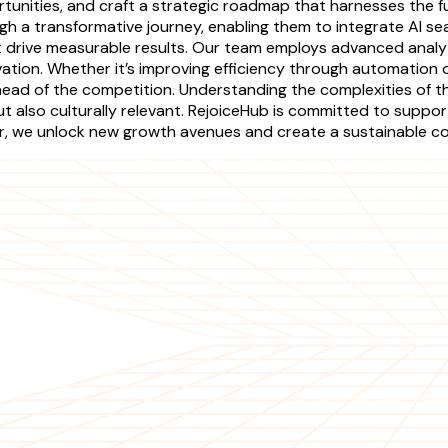
unities, and craft a strategic roadmap that harnesses the full p
h a transformative journey, enabling them to integrate AI sea
 drive measurable results. Our team employs advanced analyt
tion. Whether it’s improving efficiency through automation o
head of the competition. Understanding the complexities of th
also culturally relevant. RejoiceHub is committed to supportin
her, we unlock new growth avenues and create a sustainable 