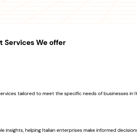
 Services We offer
ces tailored to meet the specific needs of businesses in Ital
le insights, helping Italian enterprises make informed decisio