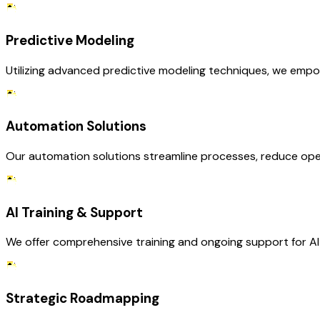
Predictive Modeling
Utilizing advanced predictive modeling techniques, we empow
Automation Solutions
Our automation solutions streamline processes, reduce operat
AI Training & Support
We offer comprehensive training and ongoing support for AI S
Strategic Roadmapping