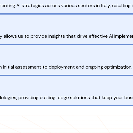
nting AI strategies across various sectors in Italy, resulting
 allows us to provide insights that drive effective AI impleme
m initial assessment to deployment and ongoing optimization,
ogies, providing cutting-edge solutions that keep your busine