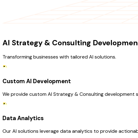
OUR SERVICES
AI Strategy & Consulting Development
Transforming businesses with tailored AI solutions.
Custom AI Development
We provide custom AI Strategy & Consulting development servi
Data Analytics
Our AI solutions leverage data analytics to provide actionab