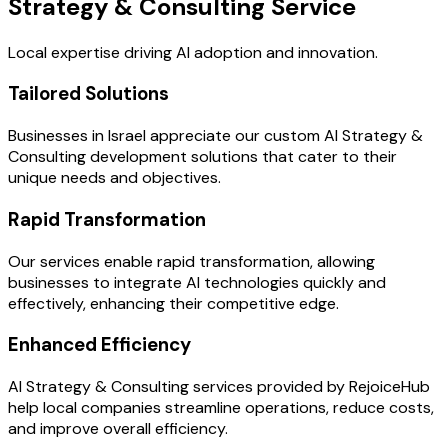
Strategy & Consulting Service
Local expertise driving AI adoption and innovation.
Tailored Solutions
Businesses in Israel appreciate our custom AI Strategy &
Consulting development solutions that cater to their
unique needs and objectives.
Rapid Transformation
Our services enable rapid transformation, allowing
businesses to integrate AI technologies quickly and
effectively, enhancing their competitive edge.
Enhanced Efficiency
AI Strategy & Consulting services provided by RejoiceHub
help local companies streamline operations, reduce costs,
and improve overall efficiency.