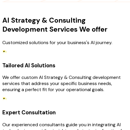
OUR SERVICES
AI Strategy & Consulting
Development Services We offer
Customized solutions for your business's AI journey.
Tailored AI Solutions
We offer custom AI Strategy & Consulting development
services that address your specific business needs,
ensuring a perfect fit for your operational goals.
Expert Consultation
Our experienced consultants guide you in integrating AI