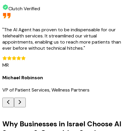
Clutch Verified
"
The AI Agent has proven to be indispensable for our
telehealth services. It streamlined our virtual
appointments, enabling us to reach more patients than
ever before without technical hitches.
"
MR
Michael Robinson
VP of Patient Services, Wellness Partners
Key Benefits
Why Businesses in Israel Choose AI