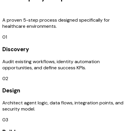
Process
A proven 5-step process designed specifically for
healthcare environments.
01
Discovery
Audit existing workflows, identity automation
opportunities, and define success KPIs.
02
Design
Architect agent logic, data flows, integration points, and
security model.
03