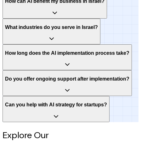
How can AI benefit my business in Israel?
What industries do you serve in Israel?
How long does the AI implementation process take?
Do you offer ongoing support after implementation?
Can you help with AI strategy for startups?
Explore Our
Intelligence Hub