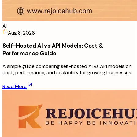
AI
Aug 8, 2026
Self-Hosted AI vs API Models: Cost &
Performance Guide
A simple guide comparing self-hosted AI vs API models on
cost, performance, and scalability for growing businesses.
Read More