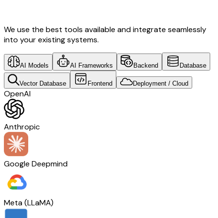
Tech
We use the best tools available and integrate seamlessly
into your existing systems.
AI Models
AI Frameworks
Backend
Database
Vector Database
Frontend
Deployment / Cloud
OpenAI
Anthropic
Google Deepmind
Meta (LLaMA)