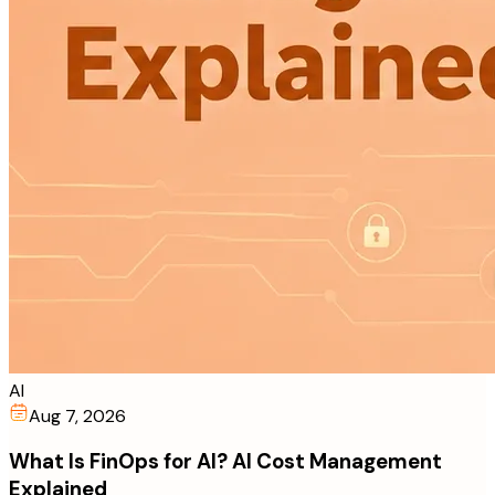
AI
Aug 7, 2026
What Is FinOps for AI? AI Cost Management
Explained