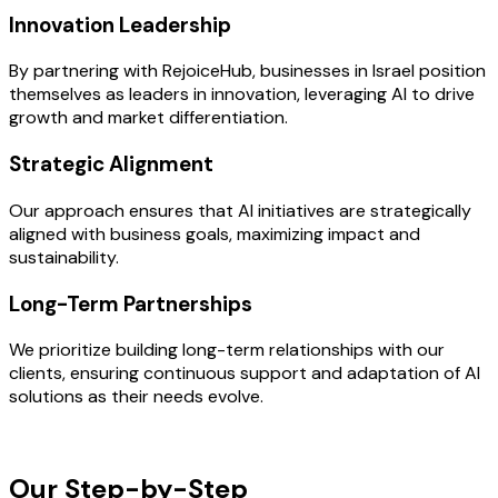
Innovation Leadership
By partnering with RejoiceHub, businesses in Israel position
themselves as leaders in innovation, leveraging AI to drive
growth and market differentiation.
Strategic Alignment
Our approach ensures that AI initiatives are strategically
aligned with business goals, maximizing impact and
sustainability.
Long-Term Partnerships
We prioritize building long-term relationships with our
clients, ensuring continuous support and adaptation of AI
solutions as their needs evolve.
OUR PROCESS
Our Step-by-Step
Development