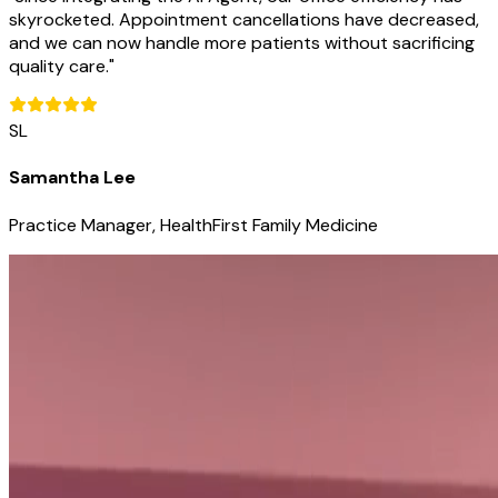
skyrocketed. Appointment cancellations have decreased,
and we can now handle more patients without sacrificing
quality care.
"
SL
Samantha Lee
Practice Manager, HealthFirst Family Medicine