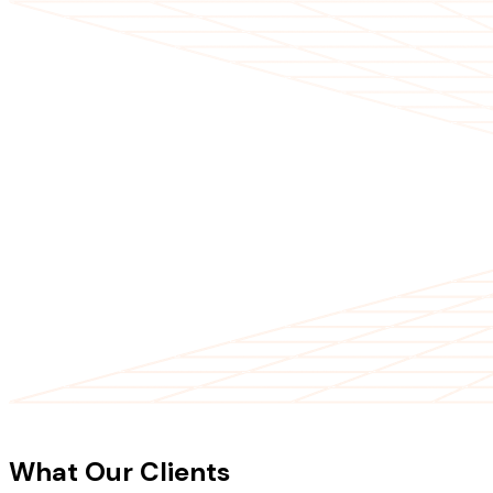
CLIENT TESTIMONIALS
What Our Clients
Say About Our