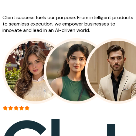
Work
Client success fuels our purpose. From intelligent products
to seamless execution, we empower businesses to
innovate and lead in an AI-driven world.
More than 150+ reviews