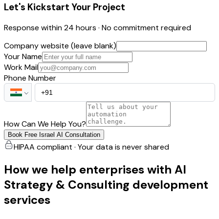
Let's Kickstart Your Project
Response within 24 hours · No commitment required
Company website (leave blank)
Your Name
Work Mail
Phone Number
How Can We Help You?
Book Free Israel AI Consultation
HIPAA compliant · Your data is never shared
How we help enterprises with AI
Strategy & Consulting development
services