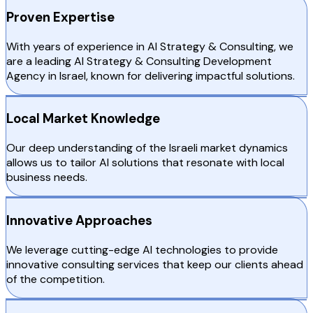
Proven Expertise
With years of experience in AI Strategy & Consulting, we
are a leading AI Strategy & Consulting Development
Agency in Israel, known for delivering impactful solutions.
Local Market Knowledge
Our deep understanding of the Israeli market dynamics
allows us to tailor AI solutions that resonate with local
business needs.
Innovative Approaches
We leverage cutting-edge AI technologies to provide
innovative consulting services that keep our clients ahead
of the competition.