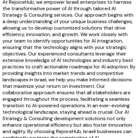
At RejoiceHub, we empower Israeli enterprises to harness
the transformative power of AI through tailored AI
Strategy & Consulting services. Our approach begins with
a deep understanding of your unique business challenges,
allowing us to develop customized solutions that drive
efficiency, innovation, and growth. We work closely with
your team to identify opportunities for AI integration,
ensuring that the technology aligns with your strategic
objectives. Our experienced consultants leverage their
extensive knowledge of AI technologies and industry best
practices to craft actionable roadmaps for AI adoption. By
providing insights into market trends and competitive
landscapes in Israel, we help you make informed decisions
that maximize your return on investment. Our
collaborative approach ensures that all stakeholders are
engaged throughout the process, facilitating a seamless
transition to AI-powered operations. In an ever-evolving
technological landscape, staying ahead is crucial. Our AI
Strategy & Consulting development solutions not only
enhance operational efficiency but also foster innovation
and agility. By choosing RejoiceHub, Israeli businesses can
confidently navigate the complexities of AI