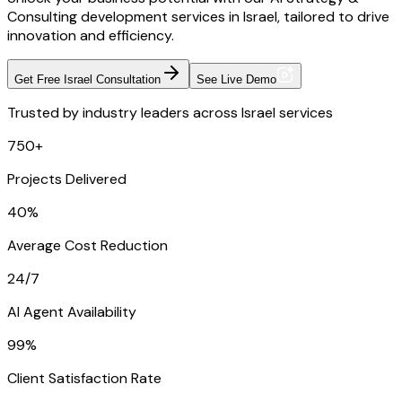
Consulting development services in Israel, tailored to drive
innovation and efficiency.
Get Free Israel Consultation
See Live Demo
Trusted by industry leaders across Israel services
750+
Projects Delivered
40%
Average Cost Reduction
24/7
AI Agent Availability
99%
Client Satisfaction Rate