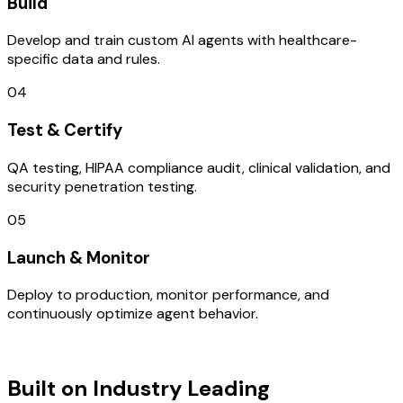
Build
Develop and train custom AI agents with healthcare-
specific data and rules.
04
Test & Certify
QA testing, HIPAA compliance audit, clinical validation, and
security penetration testing.
05
Launch & Monitor
Deploy to production, monitor performance, and
continuously optimize agent behavior.
TECHNOLOGY STACK
Built on Industry Leading
AI & Israel