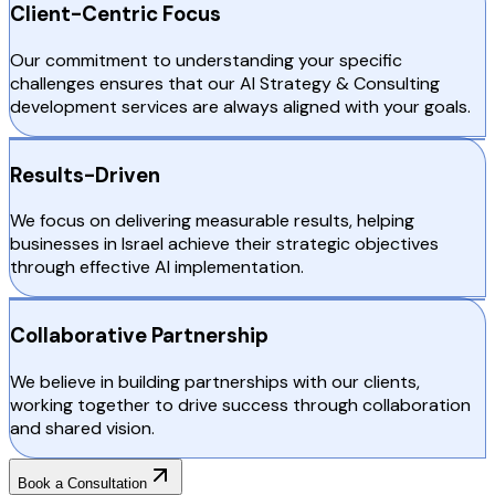
Client-Centric Focus
Our commitment to understanding your specific
challenges ensures that our AI Strategy & Consulting
development services are always aligned with your goals.
Results-Driven
We focus on delivering measurable results, helping
businesses in Israel achieve their strategic objectives
through effective AI implementation.
Collaborative Partnership
We believe in building partnerships with our clients,
working together to drive success through collaboration
and shared vision.
Book a Consultation