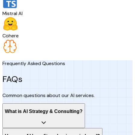
Mistral AI
Cohere
Frequently Asked Questions
FAQs
Common questions about our AI services.
What is AI Strategy & Consulting?