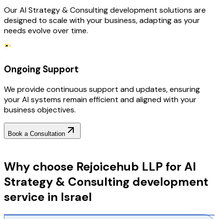
Our AI Strategy & Consulting development solutions are
designed to scale with your business, adapting as your
needs evolve over time.
Ongoing Support
We provide continuous support and updates, ensuring
your AI systems remain efficient and aligned with your
business objectives.
Book a Consultation
Why Choose RejoiceHub
Why choose Rejoicehub LLP for AI
Strategy & Consulting development
service in Israel