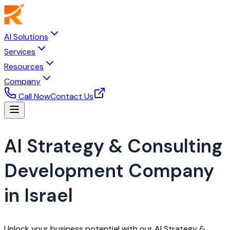
AI Solutions
Services
Resources
Company
Call Now
Contact Us
AI Strategy & Consulting
Development Company
in Israel
Unlock your business potential with our AI Strategy &