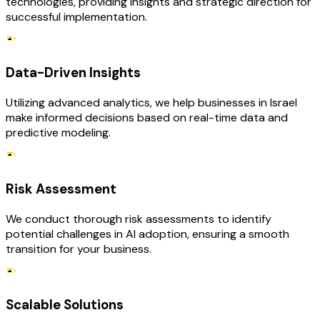
technologies, providing insights and strategic direction for
successful implementation.
Data-Driven Insights
Utilizing advanced analytics, we help businesses in Israel
make informed decisions based on real-time data and
predictive modeling.
Risk Assessment
We conduct thorough risk assessments to identify
potential challenges in AI adoption, ensuring a smooth
transition for your business.
Scalable Solutions