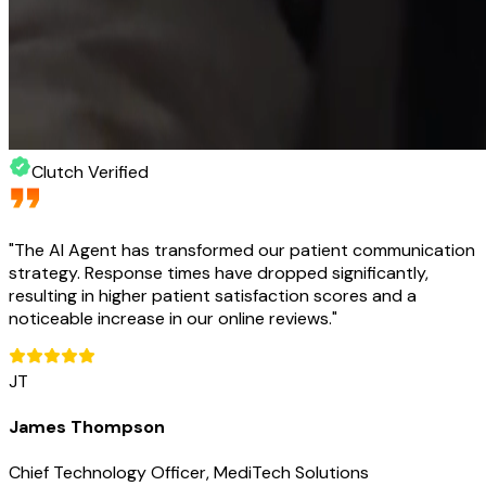
Clutch Verified
"
The AI Agent has transformed our patient communication
strategy. Response times have dropped significantly,
resulting in higher patient satisfaction scores and a
noticeable increase in our online reviews.
"
JT
James Thompson
Chief Technology Officer, MediTech Solutions