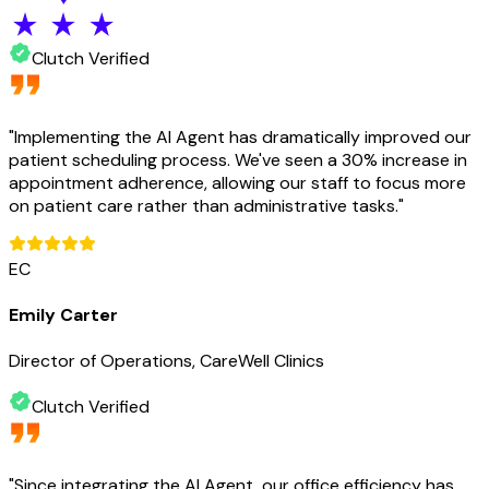
Clutch Verified
"
Implementing the AI Agent has dramatically improved our
patient scheduling process. We've seen a 30% increase in
appointment adherence, allowing our staff to focus more
on patient care rather than administrative tasks.
"
EC
Emily Carter
Director of Operations, CareWell Clinics
Clutch Verified
"
Since integrating the AI Agent, our office efficiency has