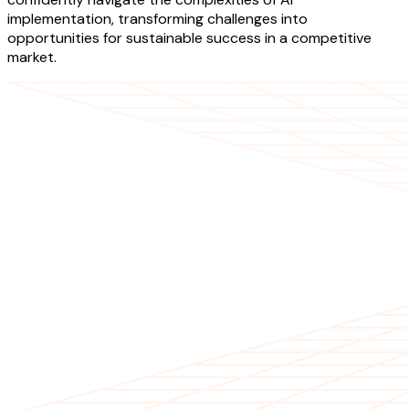
implementation, transforming challenges into
opportunities for sustainable success in a competitive
market.