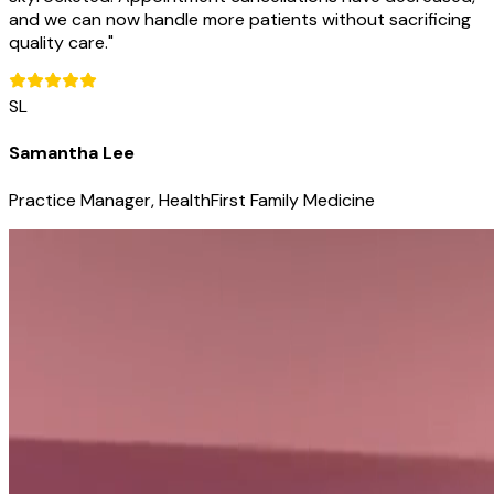
and we can now handle more patients without sacrificing
quality care.
"
SL
Samantha Lee
Practice Manager, HealthFirst Family Medicine