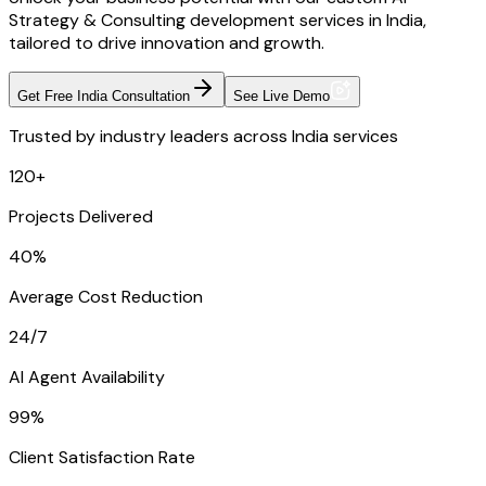
Strategy & Consulting development services in India,
tailored to drive innovation and growth.
Get Free India Consultation
See Live Demo
Trusted by industry leaders across India services
120+
Projects Delivered
40%
Average Cost Reduction
24/7
AI Agent Availability
99%
Client Satisfaction Rate