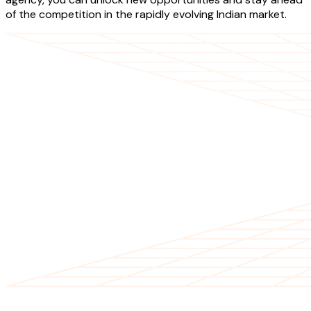
of the competition in the rapidly evolving Indian market.
OUR SERVICES