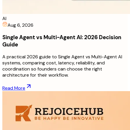
AI
Aug 6, 2026
Single Agent vs Multi-Agent AI: 2026 Decision
Guide
A practical 2026 guide to Single Agent vs Multi-Agent AI
systems, comparing cost, latency, reliability, and
coordination so founders can choose the right
architecture for their workflow.
Read More