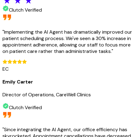
Clutch Verified
"
Implementing the AI Agent has dramatically improved our
patient scheduling process. We've seen a 30% increase in
appointment adherence, allowing our staff to focus more
on patient care rather than administrative tasks.
"
EC
Emily Carter
Director of Operations, CareWell Clinics
Clutch Verified
"
Since integrating the AI Agent, our office efficiency has
skyrocketed. Appointment cancellations have decreased,