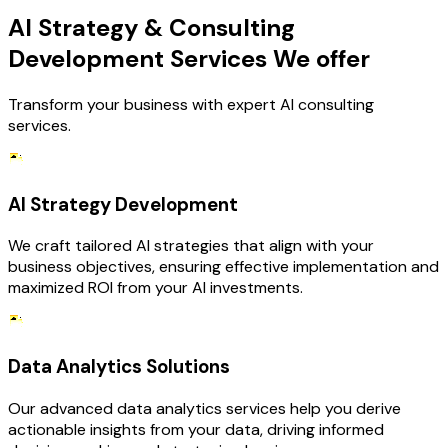
AI Strategy & Consulting
Development Services We offer
Transform your business with expert AI consulting
services.
AI Strategy Development
We craft tailored AI strategies that align with your
business objectives, ensuring effective implementation and
maximized ROI from your AI investments.
Data Analytics Solutions
Our advanced data analytics services help you derive
actionable insights from your data, driving informed