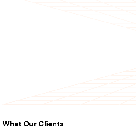
CLIENT TESTIMONIALS
What Our Clients
Say About Our
Work