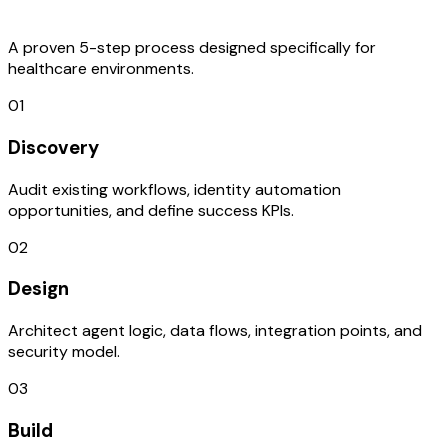
Process
A proven 5-step process designed specifically for
healthcare environments.
01
Discovery
Audit existing workflows, identity automation
opportunities, and define success KPIs.
02
Design
Architect agent logic, data flows, integration points, and
security model.
03
Build