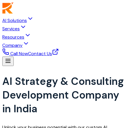
AI Solutions
Services
Resources
Company
Call Now
Contact Us
AI Strategy & Consulting
Development Company
in India
Unlock your business potential with our custom AI