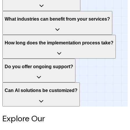
What industries can benefit from your services?
How long does the implementation process take?
Do you offer ongoing support?
Can AI solutions be customized?
Explore Our
Intelligence Hub