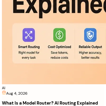
AI
Aug 4, 2026
What Is a Model Router? AI Routing Explained