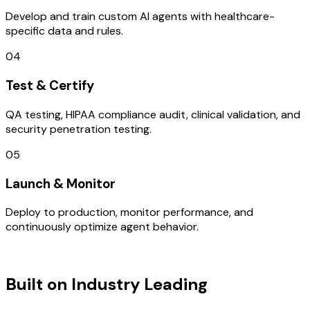
Develop and train custom AI agents with healthcare-
specific data and rules.
04
Test & Certify
QA testing, HIPAA compliance audit, clinical validation, and
security penetration testing.
05
Launch & Monitor
Deploy to production, monitor performance, and
continuously optimize agent behavior.
TECHNOLOGY STACK
Built on Industry Leading
AI & India
Tech