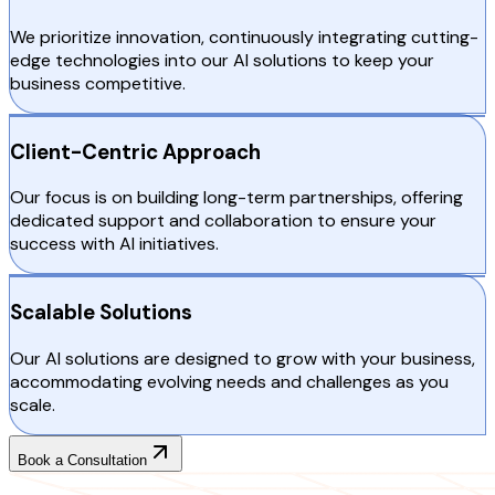
We prioritize innovation, continuously integrating cutting-
edge technologies into our AI solutions to keep your
business competitive.
Client-Centric Approach
Our focus is on building long-term partnerships, offering
dedicated support and collaboration to ensure your
success with AI initiatives.
Scalable Solutions
Our AI solutions are designed to grow with your business,
accommodating evolving needs and challenges as you
scale.
Book a Consultation