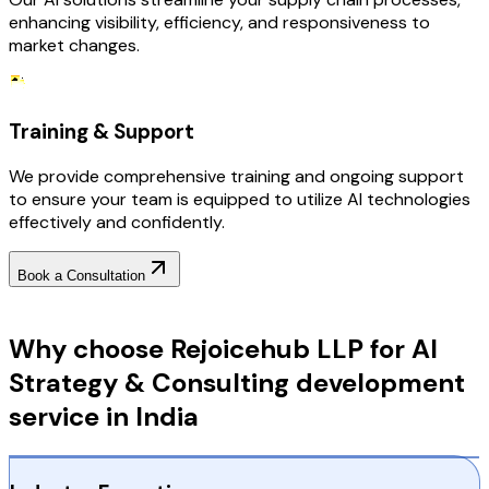
enhancing visibility, efficiency, and responsiveness to
market changes.
Training & Support
We provide comprehensive training and ongoing support
to ensure your team is equipped to utilize AI technologies
effectively and confidently.
Book a Consultation
Why Choose RejoiceHub
Why choose Rejoicehub LLP for AI
Strategy & Consulting development
service in India