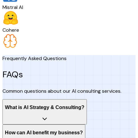
Mistral AI
Cohere
Frequently Asked Questions
FAQs
Common questions about our AI consulting services.
What is AI Strategy & Consulting?
How can AI benefit my business?