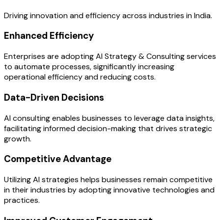
Driving innovation and efficiency across industries in India.
Enhanced Efficiency
Enterprises are adopting AI Strategy & Consulting services
to automate processes, significantly increasing
operational efficiency and reducing costs.
Data-Driven Decisions
AI consulting enables businesses to leverage data insights,
facilitating informed decision-making that drives strategic
growth.
Competitive Advantage
Utilizing AI strategies helps businesses remain competitive
in their industries by adopting innovative technologies and
practices.