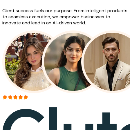
Client success fuels our purpose. From intelligent products
to seamless execution, we empower businesses to
innovate and lead in an AI-driven world.
More than 150+ reviews