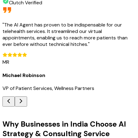
Clutch Verified
"
The AI Agent has proven to be indispensable for our
telehealth services. It streamlined our virtual
appointments, enabling us to reach more patients than
ever before without technical hitches.
"
MR
Michael Robinson
VP of Patient Services, Wellness Partners
Key Benefits
Why Businesses in India Choose AI
Strategy & Consulting Service