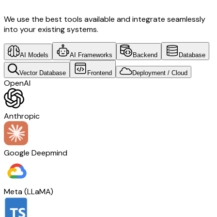
We use the best tools available and integrate seamlessly
into your existing systems.
AI Models
AI Frameworks
Backend
Database
Vector Database
Frontend
Deployment / Cloud
OpenAI
Anthropic
Google Deepmind
Meta (LLaMA)