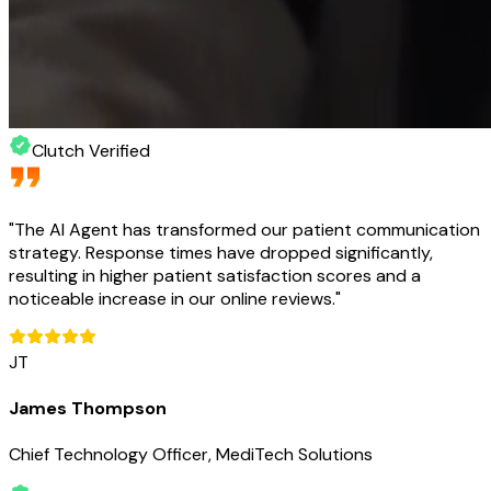
Clutch Verified
"
The AI Agent has transformed our patient communication
strategy. Response times have dropped significantly,
resulting in higher patient satisfaction scores and a
noticeable increase in our online reviews.
"
JT
James Thompson
Chief Technology Officer, MediTech Solutions