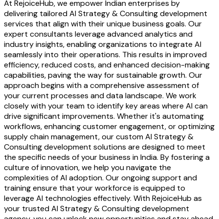
At RejoiceHub, we empower Indian enterprises by
delivering tailored AI Strategy & Consulting development
services that align with their unique business goals. Our
expert consultants leverage advanced analytics and
industry insights, enabling organizations to integrate AI
seamlessly into their operations. This results in improved
efficiency, reduced costs, and enhanced decision-making
capabilities, paving the way for sustainable growth. Our
approach begins with a comprehensive assessment of
your current processes and data landscape. We work
closely with your team to identify key areas where AI can
drive significant improvements. Whether it's automating
workflows, enhancing customer engagement, or optimizing
supply chain management, our custom AI Strategy &
Consulting development solutions are designed to meet
the specific needs of your business in India. By fostering a
culture of innovation, we help you navigate the
complexities of AI adoption. Our ongoing support and
training ensure that your workforce is equipped to
leverage AI technologies effectively. With RejoiceHub as
your trusted AI Strategy & Consulting development
agency, you can unlock new opportunities and stay ahead