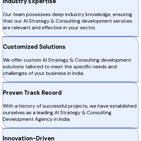
Industry Expertise
Our team possesses deep industry knowledge, ensuring
that our AI Strategy & Consulting development services
are relevant and effective in your sector.
Customized Solutions
We offer custom AI Strategy & Consulting development
solutions tailored to meet the specific needs and
challenges of your business in India.
Proven Track Record
With a history of successful projects, we have established
ourselves as a leading AI Strategy & Consulting
Development Agency in India.
Innovation-Driven