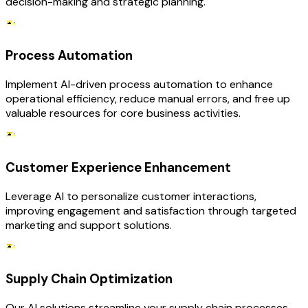
decision-making and strategic planning.
Process Automation
Implement AI-driven process automation to enhance
operational efficiency, reduce manual errors, and free up
valuable resources for core business activities.
Customer Experience Enhancement
Leverage AI to personalize customer interactions,
improving engagement and satisfaction through targeted
marketing and support solutions.
Supply Chain Optimization
Our AI solutions streamline your supply chain processes,