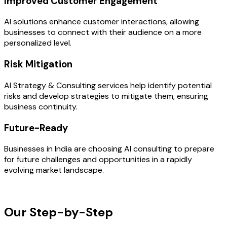
Improved Customer Engagement
AI solutions enhance customer interactions, allowing
businesses to connect with their audience on a more
personalized level.
Risk Mitigation
AI Strategy & Consulting services help identify potential
risks and develop strategies to mitigate them, ensuring
business continuity.
Future-Ready
Businesses in India are choosing AI consulting to prepare
for future challenges and opportunities in a rapidly
evolving market landscape.
OUR PROCESS
Our Step-by-Step
Development