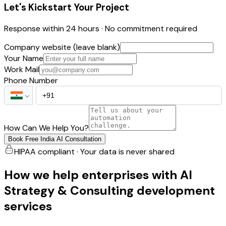
Let's Kickstart Your Project
Response within 24 hours · No commitment required
Company website (leave blank)
Your Name
Work Mail
Phone Number
How Can We Help You?
Book Free India AI Consultation
HIPAA compliant · Your data is never shared
How we help enterprises with AI
Strategy & Consulting development
services