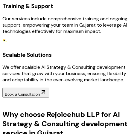
Training & Support
Our services include comprehensive training and ongoing
support, empowering your team in Gujarat to leverage AI
technologies effectively for maximum impact.
Scalable Solutions
We offer scalable AI Strategy & Consulting development
services that grow with your business, ensuring flexibility
and adaptability in the ever-evolving market landscape.
Book a Consultation
Why Choose RejoiceHub
Why choose Rejoicehub LLP for AI
Strategy & Consulting development
service in Gujarat