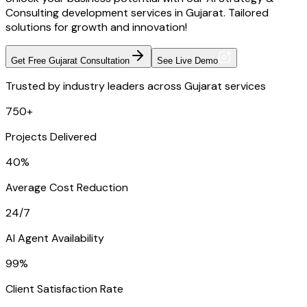
Consulting development services in Gujarat. Tailored
solutions for growth and innovation!
Get Free Gujarat Consultation
See Live Demo
Trusted by industry leaders across Gujarat services
750+
Projects Delivered
40%
Average Cost Reduction
24/7
AI Agent Availability
99%
Client Satisfaction Rate