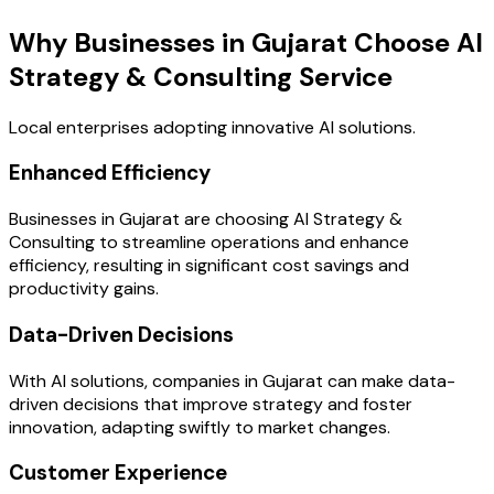
Why Businesses in Gujarat Choose AI
Strategy & Consulting Service
Local enterprises adopting innovative AI solutions.
Enhanced Efficiency
Businesses in Gujarat are choosing AI Strategy &
Consulting to streamline operations and enhance
efficiency, resulting in significant cost savings and
productivity gains.
Data-Driven Decisions
With AI solutions, companies in Gujarat can make data-
driven decisions that improve strategy and foster
innovation, adapting swiftly to market changes.
Customer Experience