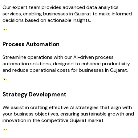
Our expert team provides advanced data analytics
services, enabling businesses in Gujarat to make informed
decisions based on actionable insights.
Process Automation
Streamline operations with our AI-driven process
automation solutions, designed to enhance productivity
and reduce operational costs for businesses in Gujarat.
Strategy Development
We assist in crafting effective AI strategies that align with
your business objectives, ensuring sustainable growth and
innovation in the competitive Gujarat market.