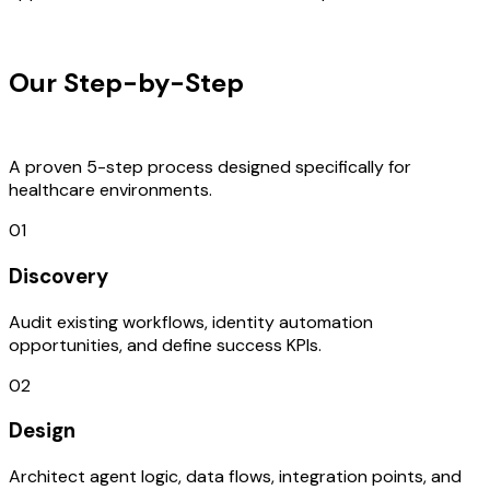
OUR PROCESS
Our Step-by-Step
Development
Process
A proven 5-step process designed specifically for
healthcare environments.
01
Discovery
Audit existing workflows, identity automation
opportunities, and define success KPIs.
02
Design
Architect agent logic, data flows, integration points, and