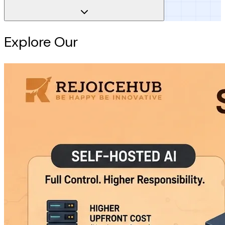
Explore Our
Intelligence Hub