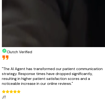
Clutch Verified
"
The AI Agent has transformed our patient communication
strategy. Response times have dropped significantly,
resulting in higher patient satisfaction scores and a
noticeable increase in our online reviews.
"
JT