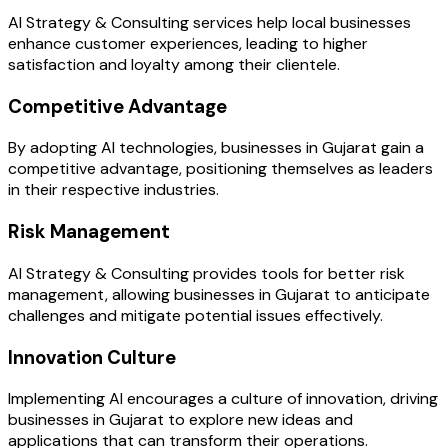
AI Strategy & Consulting services help local businesses
enhance customer experiences, leading to higher
satisfaction and loyalty among their clientele.
Competitive Advantage
By adopting AI technologies, businesses in Gujarat gain a
competitive advantage, positioning themselves as leaders
in their respective industries.
Risk Management
AI Strategy & Consulting provides tools for better risk
management, allowing businesses in Gujarat to anticipate
challenges and mitigate potential issues effectively.
Innovation Culture
Implementing AI encourages a culture of innovation, driving
businesses in Gujarat to explore new ideas and
applications that can transform their operations.