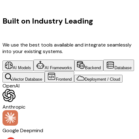
TECHNOLOGY STACK
Built on Industry Leading
AI &
Gujarat Tech
We use the best tools available and integrate seamlessly
into your existing systems.
AI Models
AI Frameworks
Backend
Database
Vector Database
Frontend
Deployment / Cloud
OpenAI
Anthropic
Google Deepmind