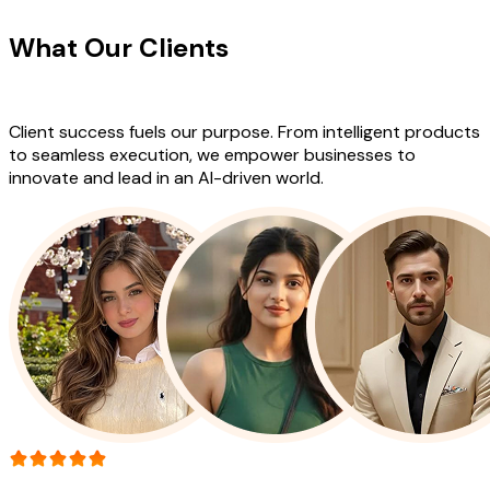
What Our Clients
Say About Our
Work
Client success fuels our purpose. From intelligent products
to seamless execution, we empower businesses to
innovate and lead in an AI-driven world.
More than 150+ reviews