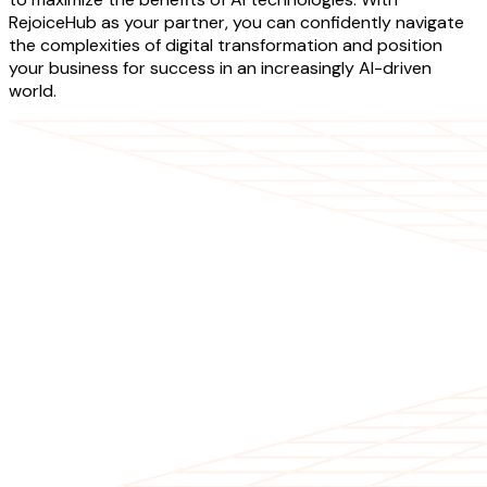
RejoiceHub as your partner, you can confidently navigate
the complexities of digital transformation and position
your business for success in an increasingly AI-driven
world.