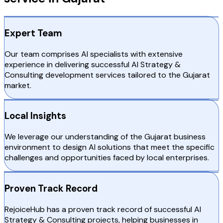
Expert Team
Our team comprises AI specialists with extensive
experience in delivering successful AI Strategy &
Consulting development services tailored to the Gujarat
market.
Local Insights
We leverage our understanding of the Gujarat business
environment to design AI solutions that meet the specific
challenges and opportunities faced by local enterprises.
Proven Track Record
RejoiceHub has a proven track record of successful AI
Strategy & Consulting projects, helping businesses in