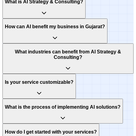
What is AI Strategy & Consulting?
How can AI benefit my business in Gujarat?
What industries can benefit from AI Strategy &
Consulting?
Is your service customizable?
What is the process of implementing AI solutions?
How do I get started with your services?