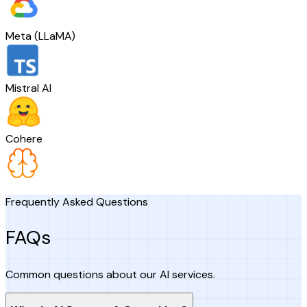
Meta (LLaMA)
Mistral AI
Cohere
Frequently Asked Questions
FAQs
Common questions about our AI services.