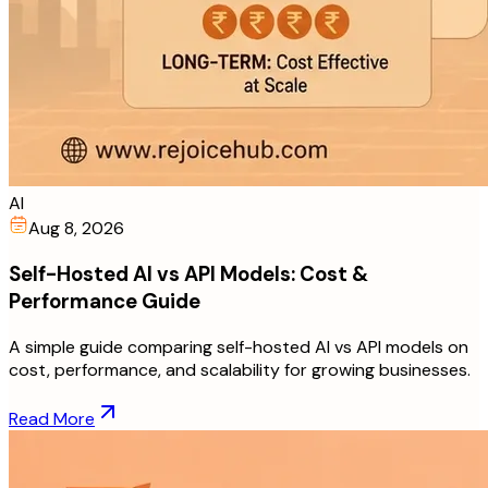
AI
Aug 8, 2026
Self-Hosted AI vs API Models: Cost &
Performance Guide
A simple guide comparing self-hosted AI vs API models on
cost, performance, and scalability for growing businesses.
Read More