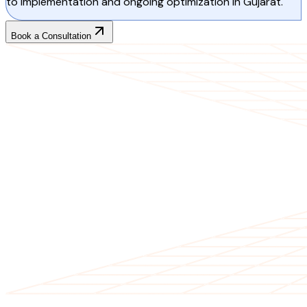
to implementation and ongoing optimization in Gujarat.
Book a Consultation
CLIENT TESTIMONIALS