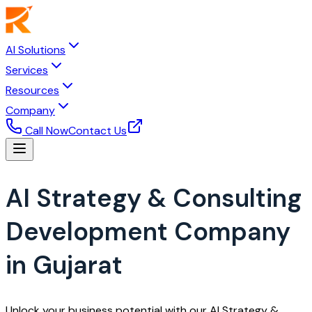
AI Solutions
Services
Resources
Company
Call Now
Contact Us
AI Strategy & Consulting
Development Company
in Gujarat
Unlock your business potential with our AI Strategy &