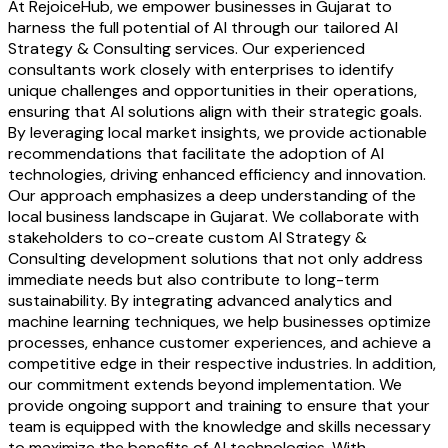
At RejoiceHub, we empower businesses in Gujarat to
harness the full potential of AI through our tailored AI
Strategy & Consulting services. Our experienced
consultants work closely with enterprises to identify
unique challenges and opportunities in their operations,
ensuring that AI solutions align with their strategic goals.
By leveraging local market insights, we provide actionable
recommendations that facilitate the adoption of AI
technologies, driving enhanced efficiency and innovation.
Our approach emphasizes a deep understanding of the
local business landscape in Gujarat. We collaborate with
stakeholders to co-create custom AI Strategy &
Consulting development solutions that not only address
immediate needs but also contribute to long-term
sustainability. By integrating advanced analytics and
machine learning techniques, we help businesses optimize
processes, enhance customer experiences, and achieve a
competitive edge in their respective industries. In addition,
our commitment extends beyond implementation. We
provide ongoing support and training to ensure that your
team is equipped with the knowledge and skills necessary
to maximize the benefits of AI technologies. With