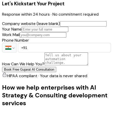
Let's Kickstart Your Project
Response within 24 hours · No commitment required
Company website (leave blank)
Your Name
Work Mail
Phone Number
How Can We Help You?
Book Free Gujarat AI Consultation
HIPAA compliant · Your data is never shared
How we help enterprises with AI
Strategy & Consulting development
services