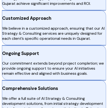
Gujarat achieve significant improvements and ROI.
Customized Approach
We believe in a customized approach, ensuring that our AI
Strategy & Consulting services are uniquely designed for
each client’s specific operational needs in Gujarat.
Ongoing Support
Our commitment extends beyond project completion; we
provide ongoing support to ensure your AI initiatives
remain effective and aligned with business goals.
Comprehensive Solutions
We offer a full suite of AI Strategy & Consulting
development solutions, from initial strategy development