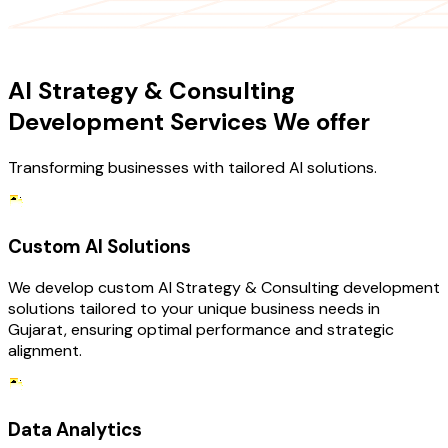
OUR SERVICES
AI Strategy & Consulting
Development Services We offer
Transforming businesses with tailored AI solutions.
Custom AI Solutions
We develop custom AI Strategy & Consulting development
solutions tailored to your unique business needs in
Gujarat, ensuring optimal performance and strategic
alignment.
Data Analytics