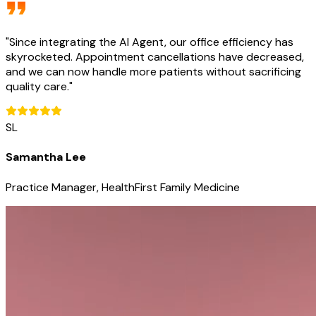
"
Since integrating the AI Agent, our office efficiency has
skyrocketed. Appointment cancellations have decreased,
and we can now handle more patients without sacrificing
quality care.
"
SL
Samantha Lee
Practice Manager, HealthFirst Family Medicine