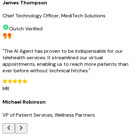
James Thompson
Chief Technology Officer, MediTech Solutions
Clutch Verified
"
The AI Agent has proven to be indispensable for our
telehealth services. It streamlined our virtual
appointments, enabling us to reach more patients than
ever before without technical hitches.
"
MR
Michael Robinson
VP of Patient Services, Wellness Partners
Key Benefits