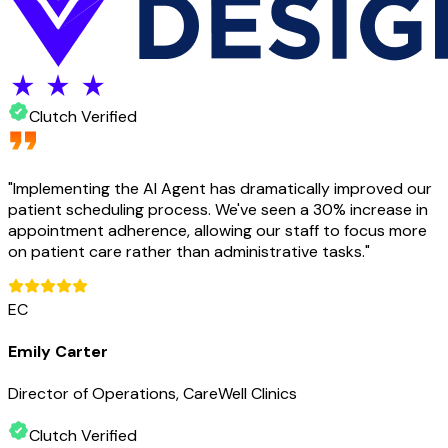
Clutch Verified
"
Implementing the AI Agent has dramatically improved our
patient scheduling process. We've seen a 30% increase in
appointment adherence, allowing our staff to focus more
on patient care rather than administrative tasks.
"
EC
Emily Carter
Director of Operations, CareWell Clinics
Clutch Verified