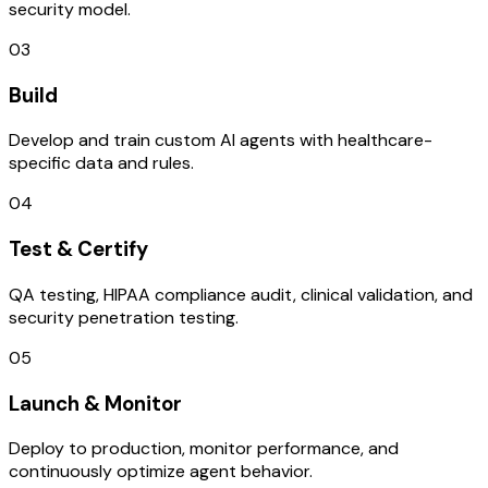
security model.
03
Build
Develop and train custom AI agents with healthcare-
specific data and rules.
04
Test & Certify
QA testing, HIPAA compliance audit, clinical validation, and
security penetration testing.
05
Launch & Monitor
Deploy to production, monitor performance, and
continuously optimize agent behavior.