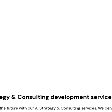
tegy & Consulting development service
e future with our AI Strategy & Consulting services. We delve