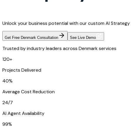
Unlock your business potential with our custom AI Strategy
Get Free Denmark Consultation
See Live Demo
Trusted by industry leaders across Denmark services
120+
Projects Delivered
40%
Average Cost Reduction
24/7
AI Agent Availability
99%