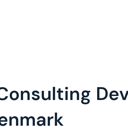
 Consulting D
Denmark