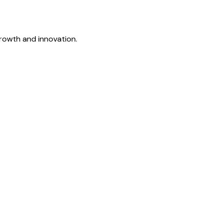
growth and innovation.