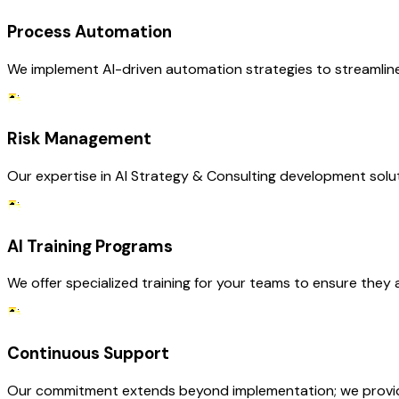
Process Automation
We implement AI-driven automation strategies to streamline 
Risk Management
Our expertise in AI Strategy & Consulting development solut
AI Training Programs
We offer specialized training for your teams to ensure they 
Continuous Support
Our commitment extends beyond implementation; we provide 