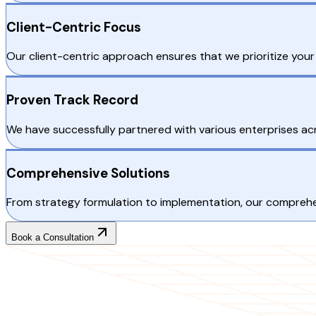
Client-Centric Focus
Our client-centric approach ensures that we prioritize your 
Proven Track Record
We have successfully partnered with various enterprises ac
Comprehensive Solutions
From strategy formulation to implementation, our comprehen
Book a Consultation