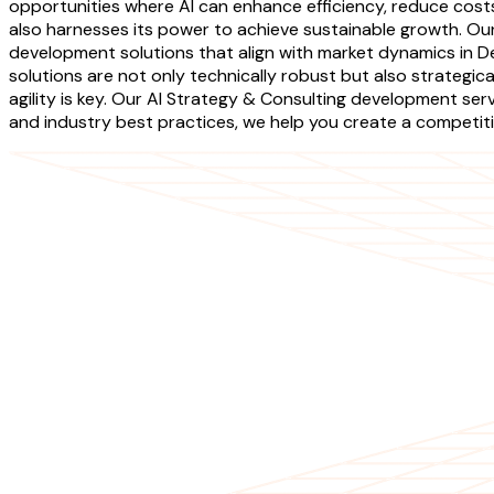
opportunities where AI can enhance efficiency, reduce costs
also harnesses its power to achieve sustainable growth. O
development solutions that align with market dynamics in De
solutions are not only technically robust but also strategica
agility is key. Our AI Strategy & Consulting development ser
and industry best practices, we help you create a competitiv