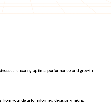
sinesses, ensuring optimal performance and growth.
ts from your data for informed decision-making.