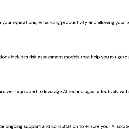
your operations, enhancing productivity and allowing your tea
ions includes risk assessment models that help you mitigate 
are well-equipped to leverage AI technologies effectively with
ongoing support and consultation to ensure your AI solutio