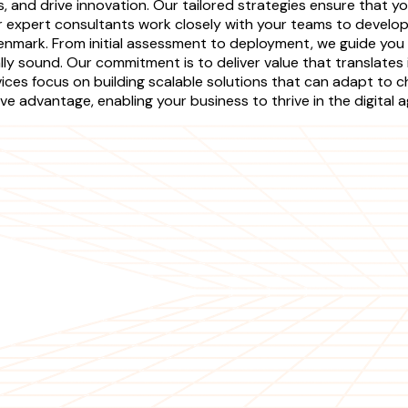
, and drive innovation. Our tailored strategies ensure that 
ur expert consultants work closely with your teams to devel
nmark. From initial assessment to deployment, we guide you t
lly sound. Our commitment is to deliver value that translates i
vices focus on building scalable solutions that can adapt to 
e advantage, enabling your business to thrive in the digital a