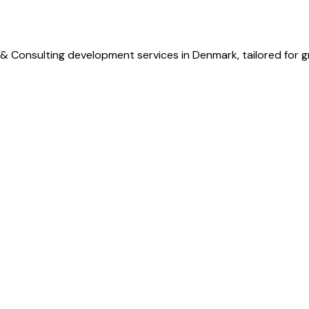
 & Consulting development services in Denmark, tailored for 