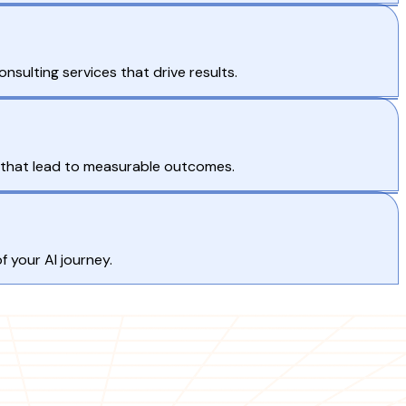
nsulting services that drive results.
s that lead to measurable outcomes.
 your AI journey.