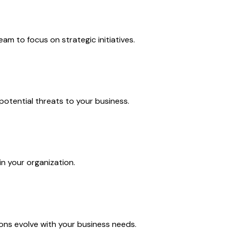
m to focus on strategic initiatives.
potential threats to your business.
in your organization.
ns evolve with your business needs.