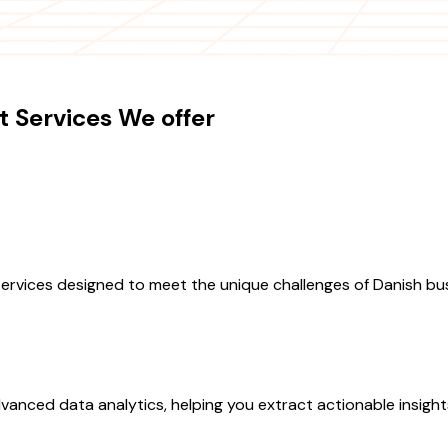
 Services We offer
rvices designed to meet the unique challenges of Danish bu
vanced data analytics, helping you extract actionable insigh