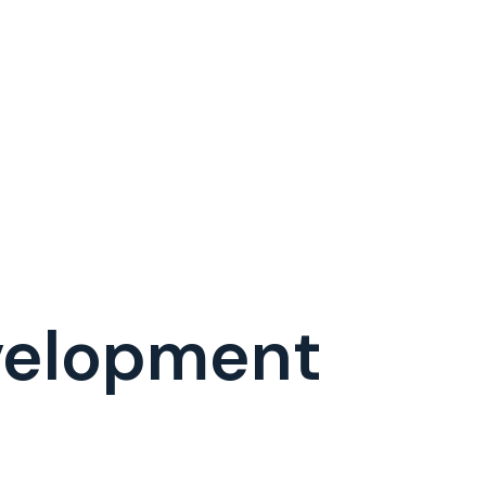
evelopment