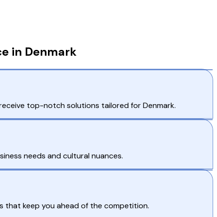
ce in Denmark
receive top-notch solutions tailored for Denmark.
usiness needs and cultural nuances.
s that keep you ahead of the competition.