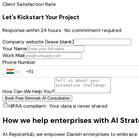
Client Satisfaction Rate
Let's Kickstart Your Project
Response within 24 hours · No commitment required
Company website (leave blank)
Your Name
Work Mail
Phone Number
How Can We Help You?
Book Free Denmark AI Consultation
HIPAA compliant · Your data is never shared
How we help enterprises with AI Stra
At RejoiceHub, we empower Danish enterprises to embrace th