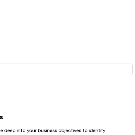
s
 deep into your business objectives to identify