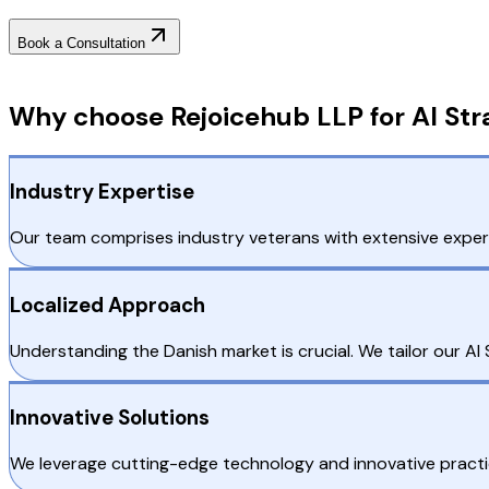
Book a Consultation
Why Choose RejoiceHub
Why choose Rejoicehub LLP for AI St
Industry Expertise
Our team comprises industry veterans with extensive experi
Localized Approach
Understanding the Danish market is crucial. We tailor our A
Innovative Solutions
We leverage cutting-edge technology and innovative practic