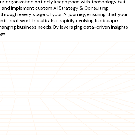
your organization not only keeps pace with technology but
op and implement custom AI Strategy & Consulting
hrough every stage of your AI journey, ensuring that your
nto real-world results. In a rapidly evolving landscape,
changing business needs. By leveraging data-driven insights
ge.