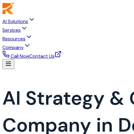
AI Solutions
Services
Resources
Company
Call Now
Contact Us
AI Strategy &
Company in 