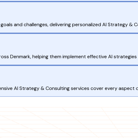
goals and challenges, delivering personalized AI Strategy & Co
ross Denmark, helping them implement effective AI strategie
sive AI Strategy & Consulting services cover every aspect of