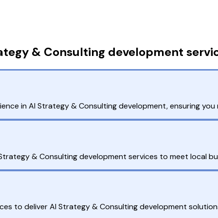
rategy & Consulting development servi
ence in AI Strategy & Consulting development, ensuring you 
I Strategy & Consulting development services to meet local b
es to deliver AI Strategy & Consulting development solution