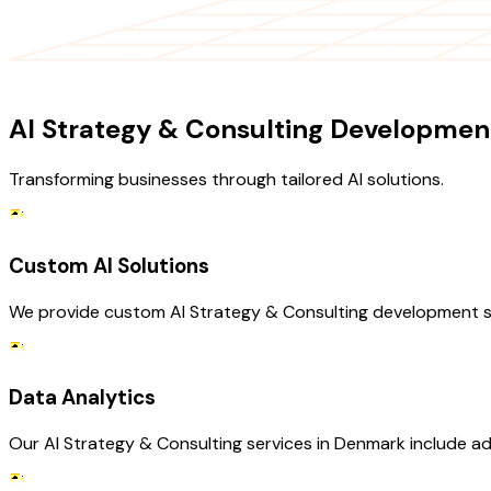
OUR SERVICES
AI Strategy & Consulting Development
Transforming businesses through tailored AI solutions.
Custom AI Solutions
We provide custom AI Strategy & Consulting development se
Data Analytics
Our AI Strategy & Consulting services in Denmark include ad