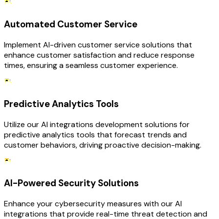
Automated Customer Service
Implement AI-driven customer service solutions that
enhance customer satisfaction and reduce response
times, ensuring a seamless customer experience.
Predictive Analytics Tools
Utilize our AI integrations development solutions for
predictive analytics tools that forecast trends and
customer behaviors, driving proactive decision-making.
AI-Powered Security Solutions
Enhance your cybersecurity measures with our AI
integrations that provide real-time threat detection and