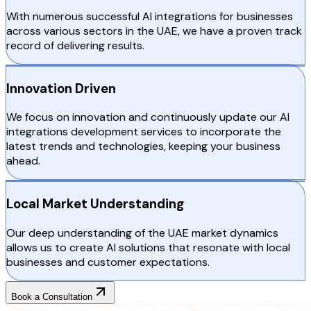
With numerous successful AI integrations for businesses
across various sectors in the UAE, we have a proven track
record of delivering results.
Innovation Driven
We focus on innovation and continuously update our AI
integrations development services to incorporate the
latest trends and technologies, keeping your business
ahead.
Local Market Understanding
Our deep understanding of the UAE market dynamics
allows us to create AI solutions that resonate with local
businesses and customer expectations.
Book a Consultation