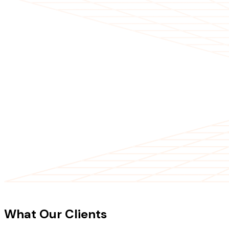
CLIENT TESTIMONIALS
What Our Clients
Say About Our