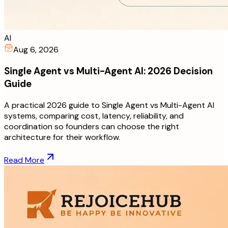
AI
Aug 6, 2026
Single Agent vs Multi-Agent AI: 2026 Decision
Guide
A practical 2026 guide to Single Agent vs Multi-Agent AI
systems, comparing cost, latency, reliability, and
coordination so founders can choose the right
architecture for their workflow.
Read More