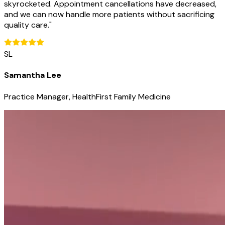
skyrocketed. Appointment cancellations have decreased,
and we can now handle more patients without sacrificing
quality care.
"
SL
Samantha Lee
Practice Manager, HealthFirst Family Medicine