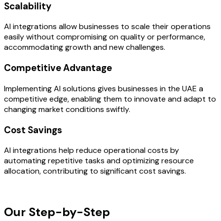
Scalability
AI integrations allow businesses to scale their operations
easily without compromising on quality or performance,
accommodating growth and new challenges.
Competitive Advantage
Implementing AI solutions gives businesses in the UAE a
competitive edge, enabling them to innovate and adapt to
changing market conditions swiftly.
Cost Savings
AI integrations help reduce operational costs by
automating repetitive tasks and optimizing resource
allocation, contributing to significant cost savings.
OUR PROCESS
Our Step-by-Step
Development