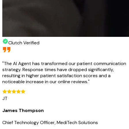
Clutch Verified
"
The AI Agent has transformed our patient communication
strategy. Response times have dropped significantly,
resulting in higher patient satisfaction scores and a
noticeable increase in our online reviews.
"
JT
James Thompson
Chief Technology Officer, MediTech Solutions