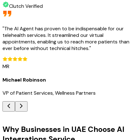
Clutch Verified
"
The AI Agent has proven to be indispensable for our
telehealth services. It streamlined our virtual
appointments, enabling us to reach more patients than
ever before without technical hitches.
"
MR
Michael Robinson
VP of Patient Services, Wellness Partners
Key Benefits
Why Businesses in UAE Choose AI
Integrations Service