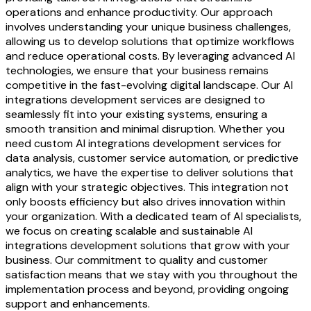
operations and enhance productivity. Our approach
involves understanding your unique business challenges,
allowing us to develop solutions that optimize workflows
and reduce operational costs. By leveraging advanced AI
technologies, we ensure that your business remains
competitive in the fast-evolving digital landscape. Our AI
integrations development services are designed to
seamlessly fit into your existing systems, ensuring a
smooth transition and minimal disruption. Whether you
need custom AI integrations development services for
data analysis, customer service automation, or predictive
analytics, we have the expertise to deliver solutions that
align with your strategic objectives. This integration not
only boosts efficiency but also drives innovation within
your organization. With a dedicated team of AI specialists,
we focus on creating scalable and sustainable AI
integrations development solutions that grow with your
business. Our commitment to quality and customer
satisfaction means that we stay with you throughout the
implementation process and beyond, providing ongoing
support and enhancements.