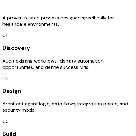
Process
A proven 5-step process designed specifically for
healthcare environments.
01
Discovery
Audit existing workflows, identity automation
opportunities, and define success KPIs.
02
Design
Architect agent logic, data flows, integration points, and
security model.
03
Build