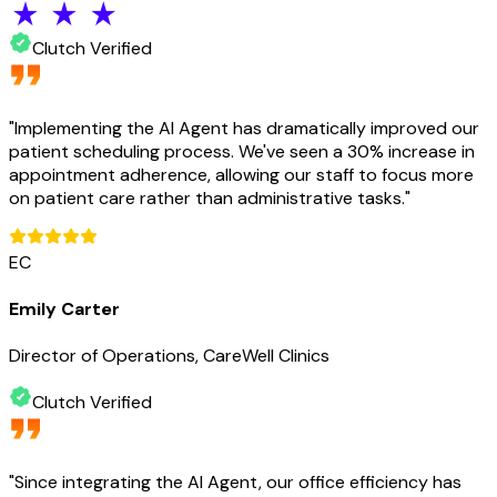
Clutch Verified
"
Implementing the AI Agent has dramatically improved our
patient scheduling process. We've seen a 30% increase in
appointment adherence, allowing our staff to focus more
on patient care rather than administrative tasks.
"
EC
Emily Carter
Director of Operations, CareWell Clinics
Clutch Verified
"
Since integrating the AI Agent, our office efficiency has