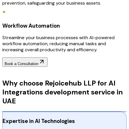
prevention, safeguarding your business assets.
Workflow Automation
Streamline your business processes with AI-powered
workflow automation, reducing manual tasks and
increasing overall productivity and efficiency.
Book a Consultation
Why Choose RejoiceHub
Why choose Rejoicehub LLP for AI
Integrations development service in
UAE
Expertise in AI Technologies