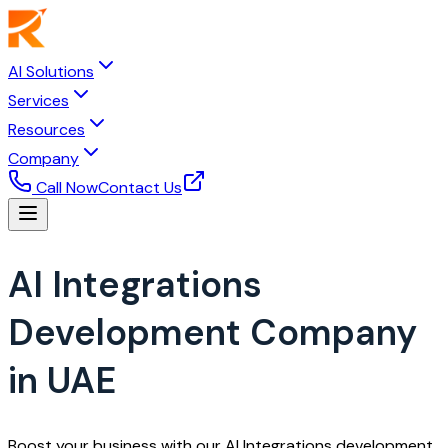
AI Solutions
Services
Resources
Company
Call Now
Contact Us
AI Integrations
Development Company
in UAE
Boost your business with our AI Integrations development