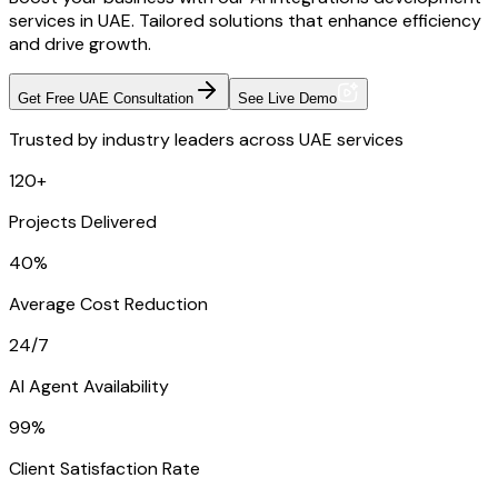
services in UAE. Tailored solutions that enhance efficiency
and drive growth.
Get Free UAE Consultation
See Live Demo
Trusted by industry leaders across UAE services
120+
Projects Delivered
40%
Average Cost Reduction
24/7
AI Agent Availability
99%
Client Satisfaction Rate