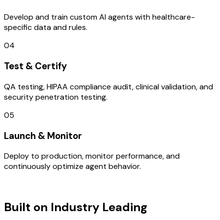
Develop and train custom AI agents with healthcare-
specific data and rules.
04
Test & Certify
QA testing, HIPAA compliance audit, clinical validation, and
security penetration testing.
05
Launch & Monitor
Deploy to production, monitor performance, and
continuously optimize agent behavior.
TECHNOLOGY STACK
Built on Industry Leading
AI & UAE