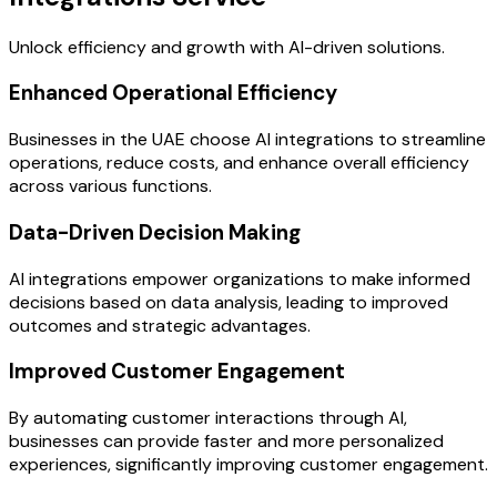
Unlock efficiency and growth with AI-driven solutions.
Enhanced Operational Efficiency
Businesses in the UAE choose AI integrations to streamline
operations, reduce costs, and enhance overall efficiency
across various functions.
Data-Driven Decision Making
AI integrations empower organizations to make informed
decisions based on data analysis, leading to improved
outcomes and strategic advantages.
Improved Customer Engagement
By automating customer interactions through AI,
businesses can provide faster and more personalized
experiences, significantly improving customer engagement.