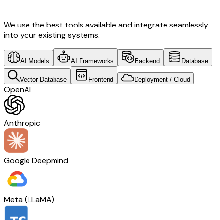
Tech
We use the best tools available and integrate seamlessly
into your existing systems.
AI Models
AI Frameworks
Backend
Database
Vector Database
Frontend
Deployment / Cloud
OpenAI
Anthropic
Google Deepmind
Meta (LLaMA)