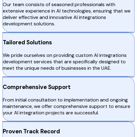
Our team consists of seasoned professionals with
extensive experience in AI technologies, ensuring that we
deliver effective and innovative AI integrations
development solutions.
Tailored Solutions
We pride ourselves on providing custom AI integrations
development services that are specifically designed to
meet the unique needs of businesses in the UAE.
Comprehensive Support
From initial consultation to implementation and ongoing
maintenance, we offer comprehensive support to ensure
your AI integration projects are successful.
Proven Track Record