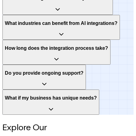
What industries can benefit from AI integrations?
How long does the integration process take?
Do you provide ongoing support?
What if my business has unique needs?
Explore Our
Intelligence Hub