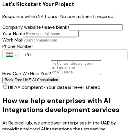
Let's Kickstart Your Project
Response within 24 hours · No commitment required
Company website (leave blank)
Your Name
Work Mail
Phone Number
How Can We Help You?
Book Free UAE AI Consultation
HIPAA compliant · Your data is never shared
How we help enterprises with AI
Integrations development services
At RejoiceHub, we empower enterprises in the UAE by
providing tailored AI integrations that streamline