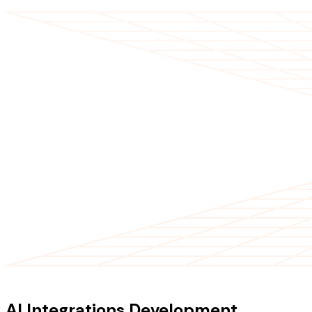
OUR SERVICES
AI Integrations Development