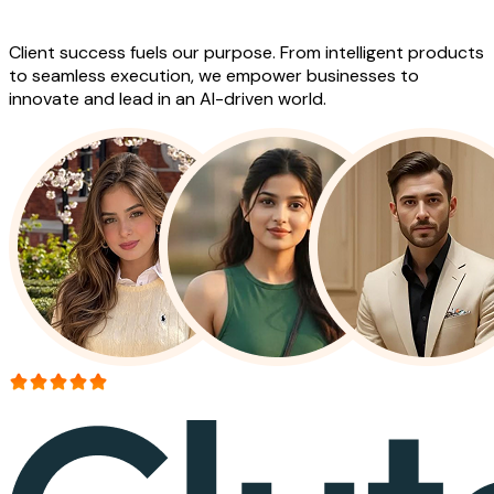
Work
Client success fuels our purpose. From intelligent products
to seamless execution, we empower businesses to
innovate and lead in an AI-driven world.
More than 150+ reviews