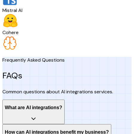
Mistral AI
Cohere
Frequently Asked Questions
FAQs
Common questions about AI integrations services.
What are AI integrations?
How can AI integrations benefit my business?