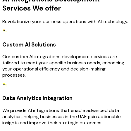
Services We offer
Revolutionize your business operations with AI technology.
Custom AI Solutions
Our custom AI integrations development services are
tailored to meet your specific business needs, enhancing
your operational efficiency and decision-making
processes.
Data Analytics Integration
We provide AI integrations that enable advanced data
analytics, helping businesses in the UAE gain actionable
insights and improve their strategic outcomes.