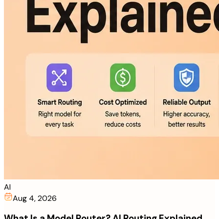
AI
Aug 4, 2026
What Is a Model Router? AI Routing Explained