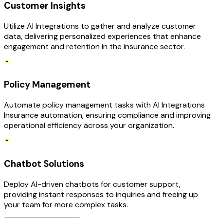
Customer Insights
Utilize AI Integrations to gather and analyze customer
data, delivering personalized experiences that enhance
engagement and retention in the insurance sector.
Policy Management
Automate policy management tasks with AI Integrations
Insurance automation, ensuring compliance and improving
operational efficiency across your organization.
Chatbot Solutions
Deploy AI-driven chatbots for customer support,
providing instant responses to inquiries and freeing up
your team for more complex tasks.