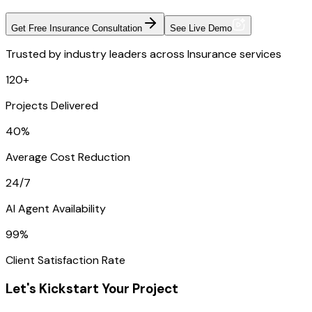
Get Free Insurance Consultation
See Live Demo
Trusted by industry leaders across Insurance services
120+
Projects Delivered
40%
Average Cost Reduction
24/7
AI Agent Availability
99%
Client Satisfaction Rate
Let's Kickstart Your Project