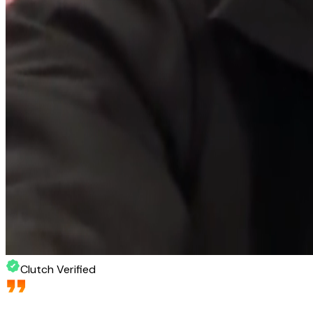
Clutch Verified