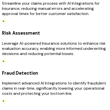
Streamline your claims process with AI Integrations for
Insurance, reducing manual errors and accelerating
approval times for better customer satisfaction.
Risk Assessment
Leverage AI-powered Insurance solutions to enhance risk
evaluation accuracy, enabling more informed underwriting
decisions and reducing potential losses.
Fraud Detection
Implement advanced AI Integrations to identify fraudulent
claims in real-time, significantly lowering your operational
costs and protecting your bottom line.