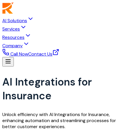
AI Solutions
Services
Resources
Company
Call Now
Contact Us
AI Integrations for
Insurance
Unlock efficiency with AI Integrations for Insurance,
enhancing automation and streamlining processes for
better customer experiences.