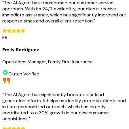
"
The AI Agent has transformed our customer service
approach. With its 24/7 availability, our clients receive
immediate assistance, which has significantly improved our
response times and overall client retention.
"
ER
Emily Rodriguez
Operations Manager, Family First Insurance
Clutch Verified
"
The AI Agent has significantly boosted our lead
generation efforts. It helps us identify potential clients and
initiate personalized outreach, which has directly
contributed to a 30% growth in our new customer
acquisitions.
"