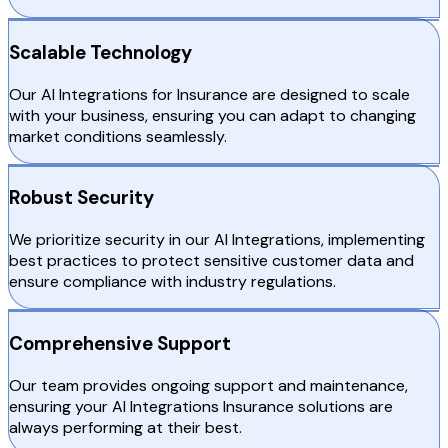
Scalable Technology
Our AI Integrations for Insurance are designed to scale
with your business, ensuring you can adapt to changing
market conditions seamlessly.
Robust Security
We prioritize security in our AI Integrations, implementing
best practices to protect sensitive customer data and
ensure compliance with industry regulations.
Comprehensive Support
Our team provides ongoing support and maintenance,
ensuring your AI Integrations Insurance solutions are
always performing at their best.