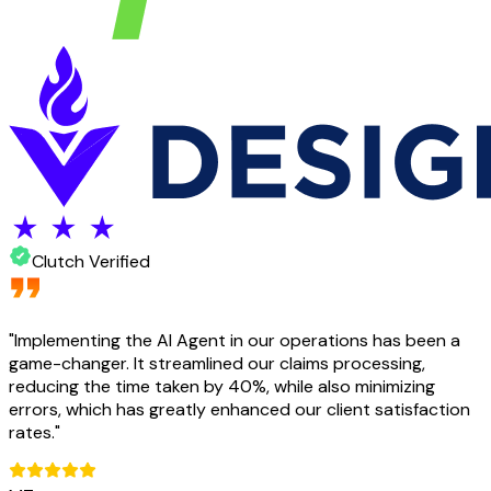
Clutch Verified
"
Implementing the AI Agent in our operations has been a
game-changer. It streamlined our claims processing,
reducing the time taken by 40%, while also minimizing
errors, which has greatly enhanced our client satisfaction
rates.
"