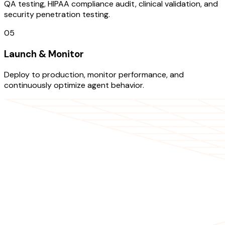
QA testing, HIPAA compliance audit, clinical validation, and
security penetration testing.
05
Launch & Monitor
Deploy to production, monitor performance, and
continuously optimize agent behavior.