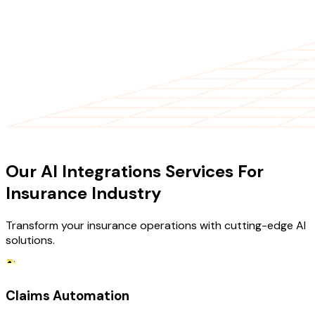
OUR SERVICES
Our AI Integrations Services For
Insurance Industry
Transform your insurance operations with cutting-edge AI
solutions.
Claims Automation