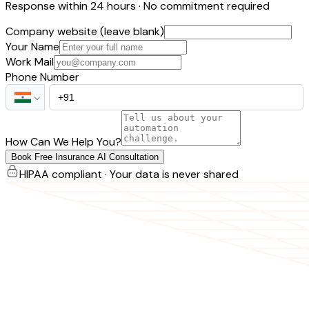
Response within 24 hours · No commitment required
Company website (leave blank)
Your Name
Work Mail
Phone Number
How Can We Help You?
Book Free Insurance AI Consultation
HIPAA compliant · Your data is never shared