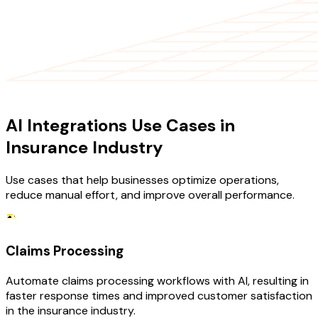
USE CASES
AI Integrations Use Cases in
Insurance Industry
Use cases that help businesses optimize operations,
reduce manual effort, and improve overall performance.
Claims Processing
Automate claims processing workflows with AI, resulting in
faster response times and improved customer satisfaction
in the insurance industry.