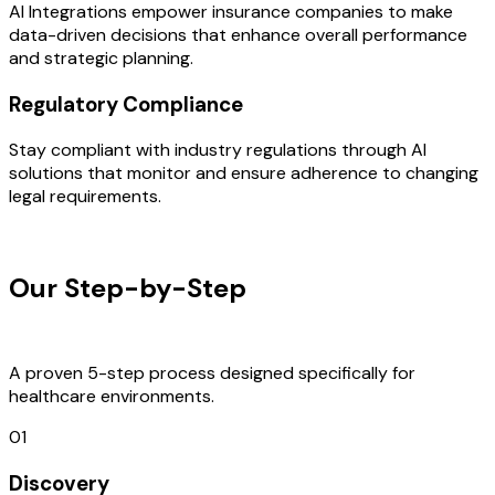
AI Integrations empower insurance companies to make
data-driven decisions that enhance overall performance
and strategic planning.
Regulatory Compliance
Stay compliant with industry regulations through AI
solutions that monitor and ensure adherence to changing
legal requirements.
OUR PROCESS
Our Step-by-Step
Development
Process
A proven 5-step process designed specifically for
healthcare environments.
01
Discovery