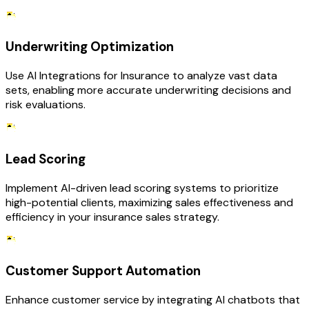
Underwriting Optimization
Use AI Integrations for Insurance to analyze vast data
sets, enabling more accurate underwriting decisions and
risk evaluations.
Lead Scoring
Implement AI-driven lead scoring systems to prioritize
high-potential clients, maximizing sales effectiveness and
efficiency in your insurance sales strategy.
Customer Support Automation
Enhance customer service by integrating AI chatbots that