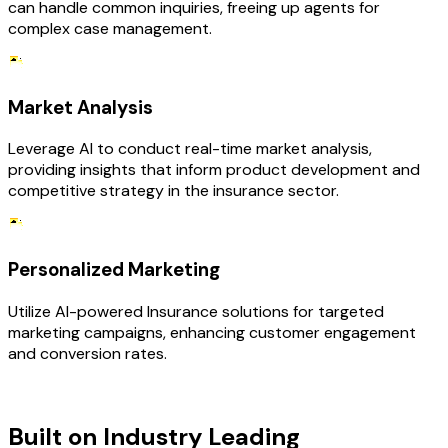
can handle common inquiries, freeing up agents for
complex case management.
Market Analysis
Leverage AI to conduct real-time market analysis,
providing insights that inform product development and
competitive strategy in the insurance sector.
Personalized Marketing
Utilize AI-powered Insurance solutions for targeted
marketing campaigns, enhancing customer engagement
and conversion rates.
TECHNOLOGY STACK
Built on Industry Leading
AI &