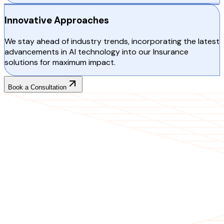
Innovative Approaches
We stay ahead of industry trends, incorporating the latest
advancements in AI technology into our Insurance
solutions for maximum impact.
Book a Consultation