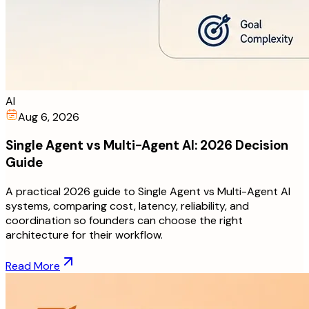
AI
Aug 6, 2026
Single Agent vs Multi-Agent AI: 2026 Decision
Guide
A practical 2026 guide to Single Agent vs Multi-Agent AI
systems, comparing cost, latency, reliability, and
coordination so founders can choose the right
architecture for their workflow.
Read More