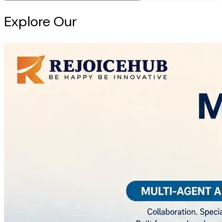
Explore Our
Intelligence Hub