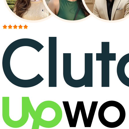
More than 150+ reviews