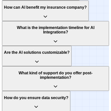
How can AI benefit my insurance company?
What is the implementation timeline for AI
Integrations?
Are the AI solutions customizable?
What kind of support do you offer post-
implementation?
How do you ensure data security?