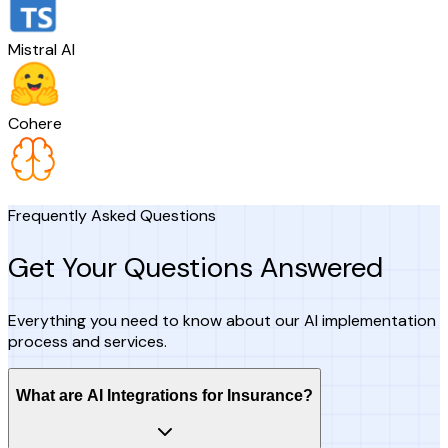
Mistral AI
Cohere
Frequently Asked Questions
Get Your Questions Answered
Everything you need to know about our AI implementation
process and services.
What are AI Integrations for Insurance?