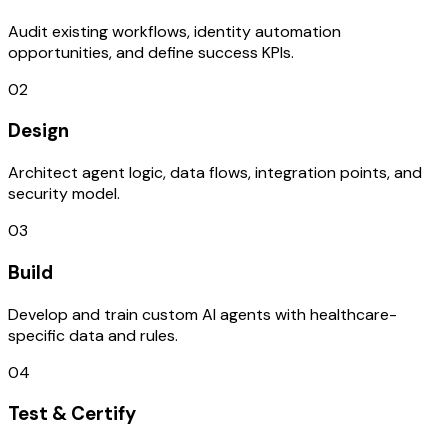
Audit existing workflows, identity automation
opportunities, and define success KPIs.
02
Design
Architect agent logic, data flows, integration points, and
security model.
03
Build
Develop and train custom AI agents with healthcare-
specific data and rules.
04
Test & Certify