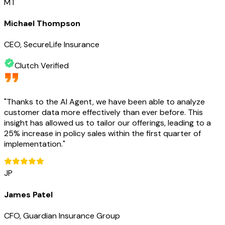
MT
Michael Thompson
CEO, SecureLife Insurance
Clutch Verified
"
Thanks to the AI Agent, we have been able to analyze
customer data more effectively than ever before. This
insight has allowed us to tailor our offerings, leading to a
25% increase in policy sales within the first quarter of
implementation.
"
JP
James Patel
CFO, Guardian Insurance Group