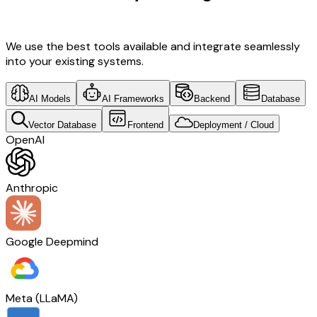
Insurance Tech
We use the best tools available and integrate seamlessly
into your existing systems.
AI Models
AI Frameworks
Backend
Database
Vector Database
Frontend
Deployment / Cloud
OpenAI
Anthropic
Google Deepmind
Meta (LLaMA)