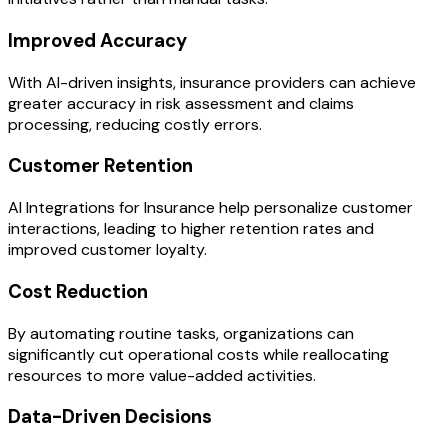
Improved Accuracy
With AI-driven insights, insurance providers can achieve
greater accuracy in risk assessment and claims
processing, reducing costly errors.
Customer Retention
AI Integrations for Insurance help personalize customer
interactions, leading to higher retention rates and
improved customer loyalty.
Cost Reduction
By automating routine tasks, organizations can
significantly cut operational costs while reallocating
resources to more value-added activities.
Data-Driven Decisions