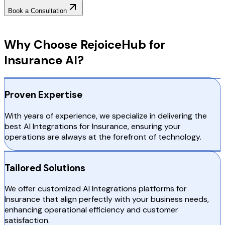
Book a Consultation
Why Choose RejoiceHub
Why Choose RejoiceHub for
Insurance AI?
Proven Expertise
With years of experience, we specialize in delivering the
best AI Integrations for Insurance, ensuring your
operations are always at the forefront of technology.
Tailored Solutions
We offer customized AI Integrations platforms for
Insurance that align perfectly with your business needs,
enhancing operational efficiency and customer
satisfaction.