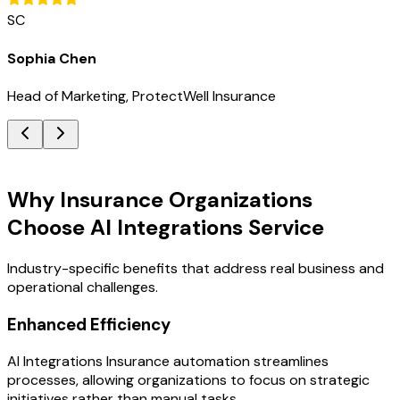
SC
Sophia Chen
Head of Marketing, ProtectWell Insurance
Key Benefits
Why Insurance Organizations
Choose AI Integrations Service
Industry-specific benefits that address real business and
operational challenges.
Enhanced Efficiency
AI Integrations Insurance automation streamlines
processes, allowing organizations to focus on strategic
initiatives rather than manual tasks.