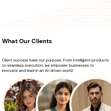
CLIENT TESTIMONIALS
What Our Clients
Say About Our
Work
Client success fuels our purpose. From intelligent products
to seamless execution, we empower businesses to
innovate and lead in an AI-driven world.