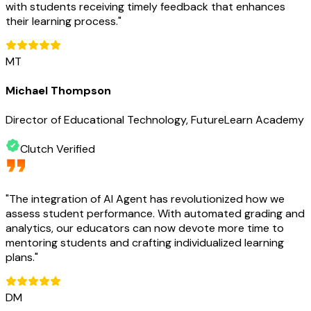
with students receiving timely feedback that enhances
their learning process.
"
MT
Michael Thompson
Director of Educational Technology, FutureLearn Academy
Clutch Verified
"
The integration of AI Agent has revolutionized how we
assess student performance. With automated grading and
analytics, our educators can now devote more time to
mentoring students and crafting individualized learning
plans.
"
DM