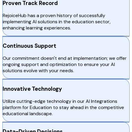
Proven Track Record
RejoiceHub has a proven history of successfully
implementing AI solutions in the education sector,
enhancing learning experiences.
Continuous Support
Our commitment doesn't end at implementation; we offer
ongoing support and optimization to ensure your AI
solutions evolve with your needs.
Innovative Technology
Utilize cutting-edge technology in our AI Integrations
platform for Education to stay ahead in the competitive
educational landscape.
Data-Driven Decisions