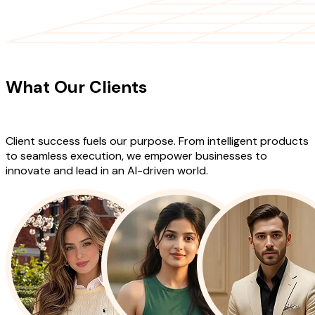
CLIENT TESTIMONIALS
What Our Clients
Say About Our
Work
Client success fuels our purpose. From intelligent products
to seamless execution, we empower businesses to
innovate and lead in an AI-driven world.