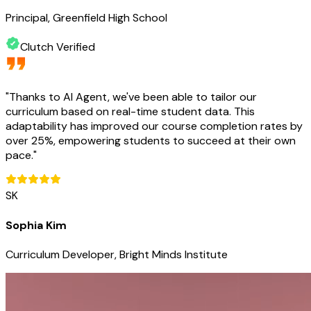
Principal, Greenfield High School
Clutch Verified
"
Thanks to AI Agent, we've been able to tailor our
curriculum based on real-time student data. This
adaptability has improved our course completion rates by
over 25%, empowering students to succeed at their own
pace.
"
SK
Sophia Kim
Curriculum Developer, Bright Minds Institute