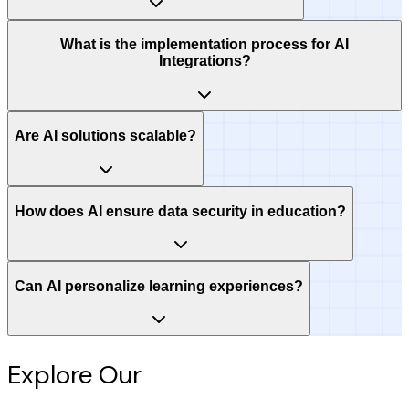
What is the implementation process for AI
Integrations?
Are AI solutions scalable?
How does AI ensure data security in education?
Can AI personalize learning experiences?
Explore Our
Intelligence Hub