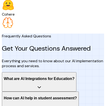
Cohere
Frequently Asked Questions
Get Your Questions Answered
Everything you need to know about our AI implementation
process and services.
What are AI Integrations for Education?
How can AI help in student assessment?