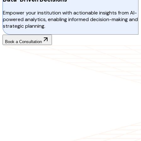
Empower your institution with actionable insights from AI-
powered analytics, enabling informed decision-making and
strategic planning.
Book a Consultation