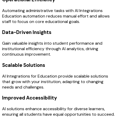
Automating administrative tasks with AI Integrations
Education automation reduces manual effort and allows
staff to focus on core educational goals.
Data-Driven Insights
Gain valuable insights into student performance and
institutional efficiency through AI analytics, driving
continuous improvement.
Scalable Solutions
AI Integrations for Education provide scalable solutions
that grow with your institution, adapting to changing
needs and challenges.
Improved Accessibility
AI solutions enhance accessibility for diverse learners,
ensuring all students have equal opportunities to succeed.