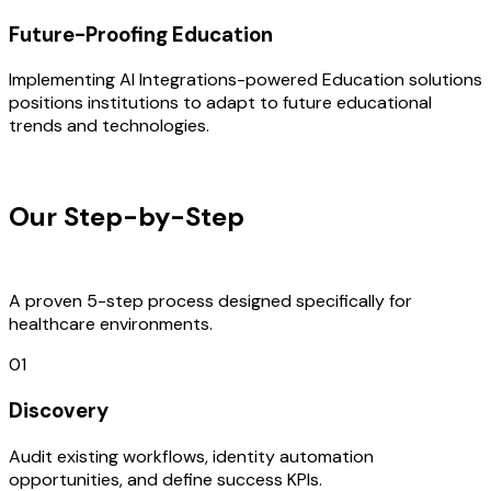
Future-Proofing Education
Implementing AI Integrations-powered Education solutions
positions institutions to adapt to future educational
trends and technologies.
OUR PROCESS
Our Step-by-Step
Development
Process
A proven 5-step process designed specifically for
healthcare environments.
01
Discovery
Audit existing workflows, identity automation
opportunities, and define success KPIs.