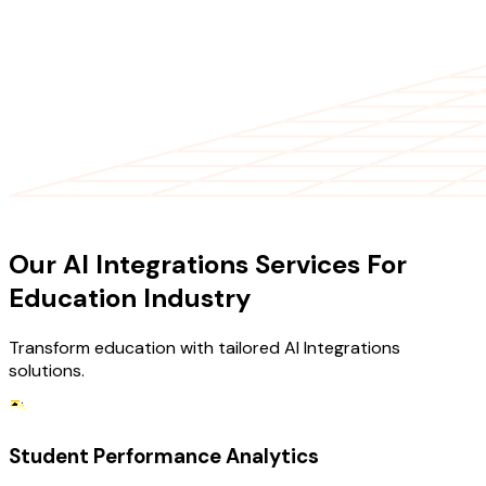
OUR SERVICES
Our AI Integrations Services For
Education Industry
Transform education with tailored AI Integrations
solutions.
Student Performance Analytics