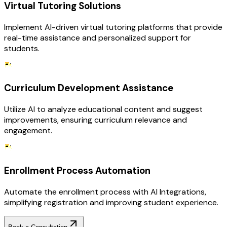
Virtual Tutoring Solutions
Implement AI-driven virtual tutoring platforms that provide
real-time assistance and personalized support for
students.
Curriculum Development Assistance
Utilize AI to analyze educational content and suggest
improvements, ensuring curriculum relevance and
engagement.
Enrollment Process Automation
Automate the enrollment process with AI Integrations,
simplifying registration and improving student experience.