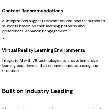
Content Recommendations
AI Integrations suggest relevant educational resources to
students based on their learning patterns and
preferences, enhancing engagement.
Virtual Reality Learning Environments
Integrate AI with VR technologies to create immersive
learning experiences that enhance understanding and
retention.
TECHNOLOGY STACK
Built on Industry Leading
AI &
Education Tech