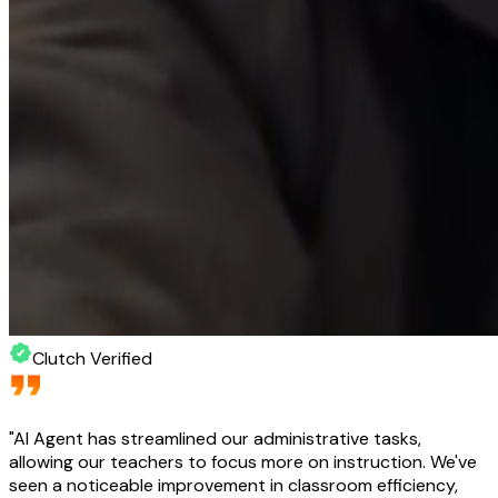
Clutch Verified
"
AI Agent has streamlined our administrative tasks,
allowing our teachers to focus more on instruction. We've
seen a noticeable improvement in classroom efficiency,