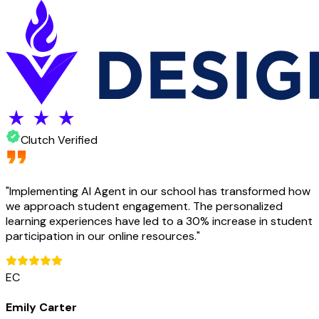
Clutch Verified
"
Implementing AI Agent in our school has transformed how
we approach student engagement. The personalized
learning experiences have led to a 30% increase in student
participation in our online resources.
"
EC
Emily Carter