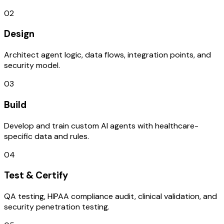
02
Design
Architect agent logic, data flows, integration points, and
security model.
03
Build
Develop and train custom AI agents with healthcare-
specific data and rules.
04
Test & Certify
QA testing, HIPAA compliance audit, clinical validation, and
security penetration testing.