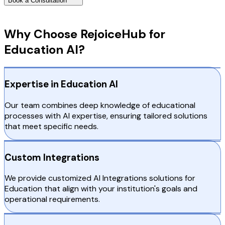
Book a Consultation
Why Choose RejoiceHub
Why Choose RejoiceHub for
Education AI?
Expertise in Education AI
Our team combines deep knowledge of educational
processes with AI expertise, ensuring tailored solutions
that meet specific needs.
Custom Integrations
We provide customized AI Integrations solutions for
Education that align with your institution's goals and
operational requirements.