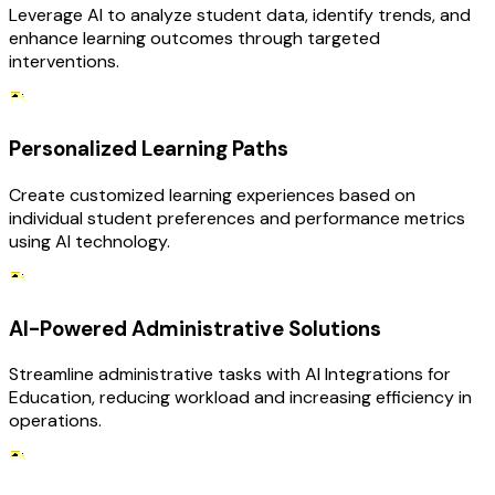
Leverage AI to analyze student data, identify trends, and
enhance learning outcomes through targeted
interventions.
Personalized Learning Paths
Create customized learning experiences based on
individual student preferences and performance metrics
using AI technology.
AI-Powered Administrative Solutions
Streamline administrative tasks with AI Integrations for
Education, reducing workload and increasing efficiency in
operations.