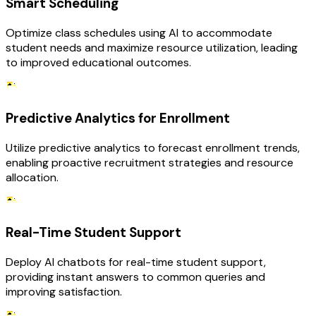
Smart Scheduling
Optimize class schedules using AI to accommodate
student needs and maximize resource utilization, leading
to improved educational outcomes.
Predictive Analytics for Enrollment
Utilize predictive analytics to forecast enrollment trends,
enabling proactive recruitment strategies and resource
allocation.
Real-Time Student Support
Deploy AI chatbots for real-time student support,
providing instant answers to common queries and
improving satisfaction.