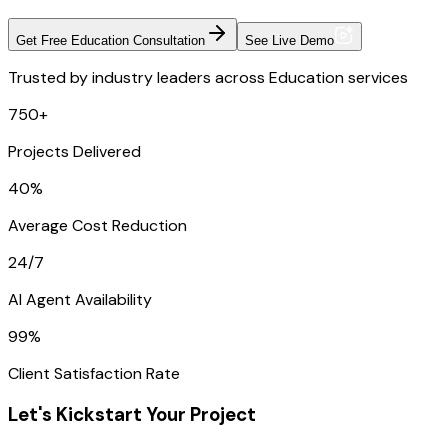
Get Free Education Consultation
See Live Demo
Trusted by industry leaders across Education services
750+
Projects Delivered
40%
Average Cost Reduction
24/7
AI Agent Availability
99%
Client Satisfaction Rate
Let's Kickstart Your Project