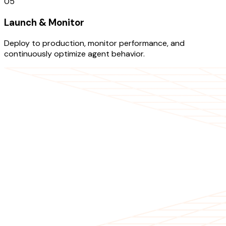
05
Launch & Monitor
Deploy to production, monitor performance, and
continuously optimize agent behavior.