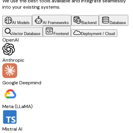
We use the best tools available and integrate seamlessly
into your existing systems.
AI Models
AI Frameworks
Backend
Database
Vector Database
Frontend
Deployment / Cloud
OpenAI
Anthropic
Google Deepmind
Meta (LLaMA)
Mistral AI