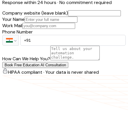
Response within 24 hours · No commitment required
Company website (leave blank)
Your Name
Work Mail
Phone Number
How Can We Help You?
Book Free Education AI Consultation
HIPAA compliant · Your data is never shared