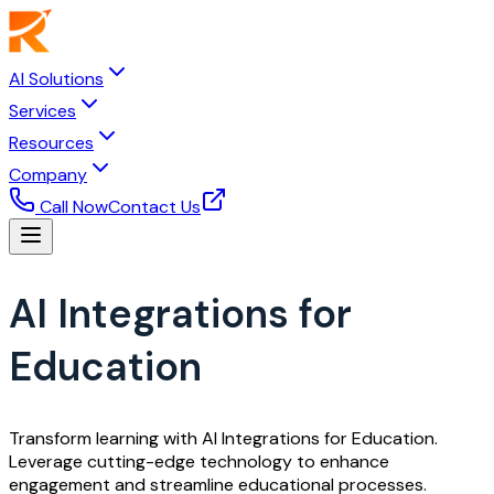
AI Solutions
Services
Resources
Company
Call Now
Contact Us
AI Integrations for
Education
Transform learning with AI Integrations for Education.
Leverage cutting-edge technology to enhance
engagement and streamline educational processes.