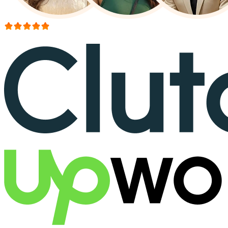
More than 150+ reviews