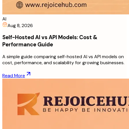
AI
Aug 8, 2026
Self-Hosted AI vs API Models: Cost &
Performance Guide
A simple guide comparing self-hosted AI vs API models on
cost, performance, and scalability for growing businesses.
Read More