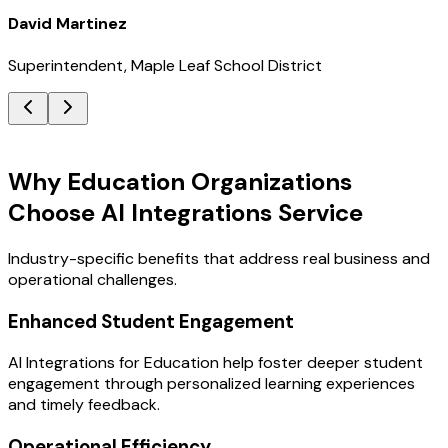
David Martinez
Superintendent, Maple Leaf School District
Key Benefits
Why Education Organizations
Choose AI Integrations Service
Industry-specific benefits that address real business and
operational challenges.
Enhanced Student Engagement
AI Integrations for Education help foster deeper student
engagement through personalized learning experiences
and timely feedback.
Operational Efficiency