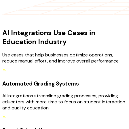
USE CASES
AI Integrations Use Cases in
Education Industry
Use cases that help businesses optimize operations,
reduce manual effort, and improve overall performance.
Automated Grading Systems
AI Integrations streamline grading processes, providing
educators with more time to focus on student interaction
and quality education.