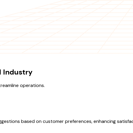
l Industry
treamline operations.
suggestions based on customer preferences, enhancing satisfac