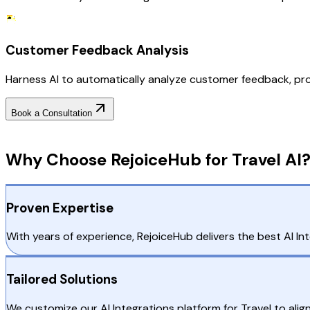
Customer Feedback Analysis
Harness AI to automatically analyze customer feedback, pro
Book a Consultation
Why Choose RejoiceHub
Why Choose RejoiceHub for Travel AI
Proven Expertise
With years of experience, RejoiceHub delivers the best AI Inte
Tailored Solutions
We customize our AI Integrations platform for Travel to alig