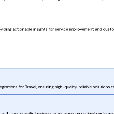
viding actionable insights for service improvement and custo
?
grations for Travel, ensuring high-quality, reliable solutions 
n with your specific business goals, ensuring optimal performa