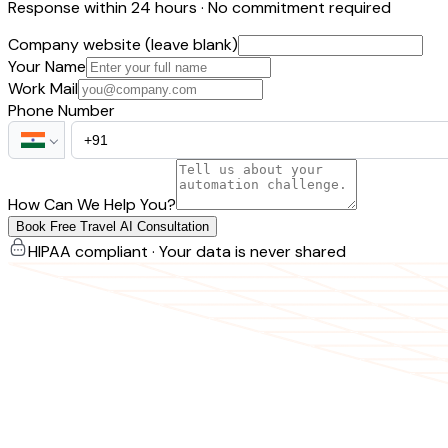
Response within 24 hours · No commitment required
Company website (leave blank)
Your Name
Work Mail
Phone Number
How Can We Help You?
Book Free Travel AI Consultation
HIPAA compliant · Your data is never shared