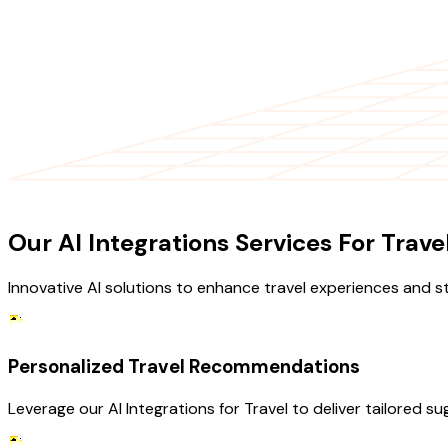
OUR SERVICES
Our AI Integrations Services For Trave
Innovative AI solutions to enhance travel experiences and s
Personalized Travel Recommendations
Leverage our AI Integrations for Travel to deliver tailored 