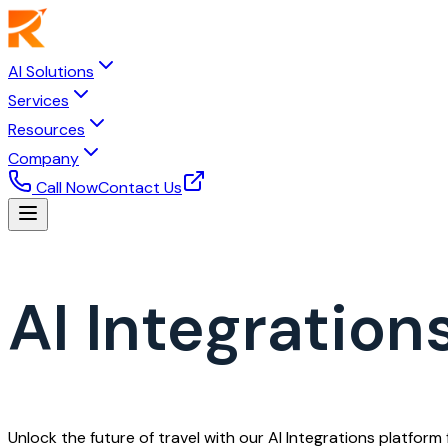
AI Solutions
Services
Resources
Company
Call Now
Contact Us
AI Integrations
Unlock the future of travel with our AI Integrations platfor