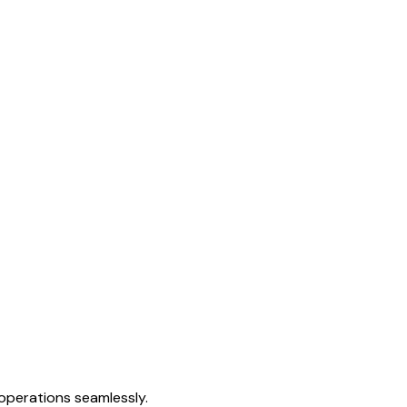
 operations seamlessly.