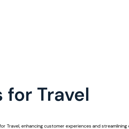
 for Travel
m for Travel, enhancing customer experiences and streamlining