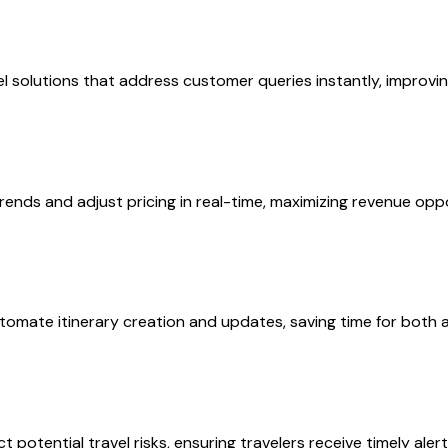
 solutions that address customer queries instantly, improvin
rends and adjust pricing in real-time, maximizing revenue oppo
utomate itinerary creation and updates, saving time for both
 potential travel risks, ensuring travelers receive timely aler