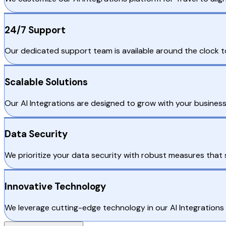
24/7 Support
Our dedicated support team is available around the clock to 
Scalable Solutions
Our AI Integrations are designed to grow with your business
Data Security
We prioritize your data security with robust measures that 
Innovative Technology
We leverage cutting-edge technology in our AI Integrations 