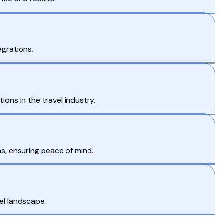
egrations.
ons in the travel industry.
s, ensuring peace of mind.
el landscape.