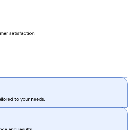
mer satisfaction.
tailored to your needs.
nce and results.