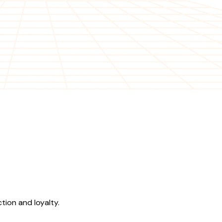
tion and loyalty.