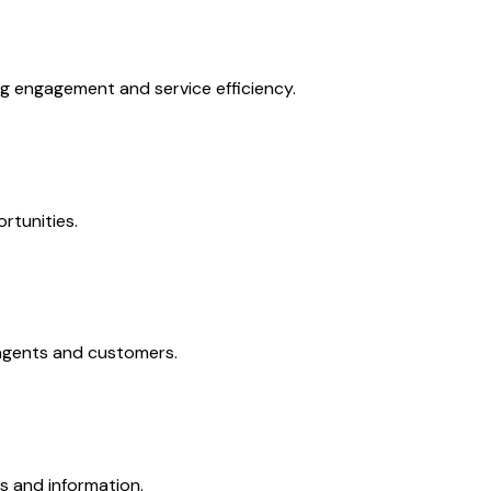
g engagement and service efficiency.
rtunities.
 agents and customers.
ts and information.