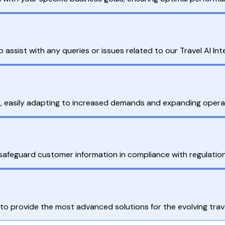
assist with any queries or issues related to our Travel AI Int
, easily adapting to increased demands and expanding operati
safeguard customer information in compliance with regulation
to provide the most advanced solutions for the evolving trav