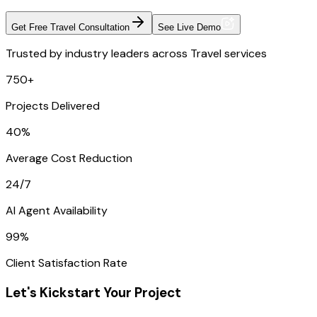
Get Free Travel Consultation
See Live Demo
Trusted by industry leaders across Travel services
750+
Projects Delivered
40%
Average Cost Reduction
24/7
AI Agent Availability
99%
Client Satisfaction Rate
Let's Kickstart Your Project