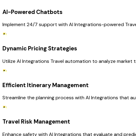
AI-Powered Chatbots
Implement 24/7 support with AI Integrations-powered Travel
Dynamic Pricing Strategies
Utilize AI Integrations Travel automation to analyze market t
Efficient Itinerary Management
Streamline the planning process with AI Integrations that a
Travel Risk Management
Enhance safety with AI Integrations that evaluate and predict