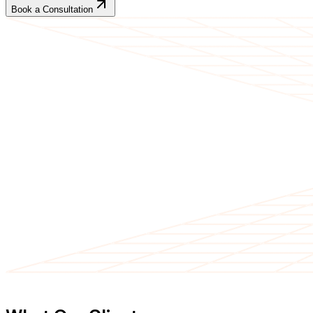
Book a Consultation
CLIENT TESTIMONIALS