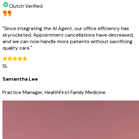
Clutch Verified
"
Since integrating the AI Agent, our office efficiency has
skyrocketed. Appointment cancellations have decreased,
and we can now handle more patients without sacrificing
quality care.
"
SL
Samantha Lee
Practice Manager, HealthFirst Family Medicine