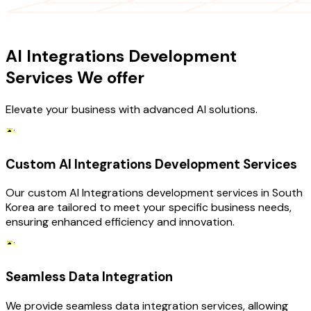
OUR SERVICES
AI Integrations Development
Services We offer
Elevate your business with advanced AI solutions.
Custom AI Integrations Development Services
Our custom AI Integrations development services in South
Korea are tailored to meet your specific business needs,
ensuring enhanced efficiency and innovation.
Seamless Data Integration
We provide seamless data integration services, allowing