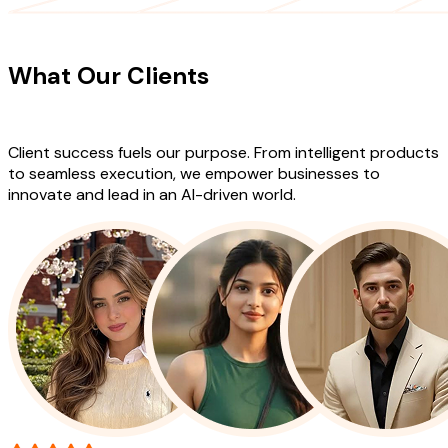
CLIENT TESTIMONIALS
What Our Clients
Say About Our
Work
Client success fuels our purpose. From intelligent products
to seamless execution, we empower businesses to
innovate and lead in an AI-driven world.