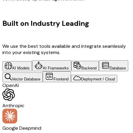
TECHNOLOGY STACK
Built on Industry Leading
AI & South
Korea Tech
We use the best tools available and integrate seamlessly
into your existing systems.
AI Models
AI Frameworks
Backend
Database
Vector Database
Frontend
Deployment / Cloud
OpenAI
Anthropic
Google Deepmind