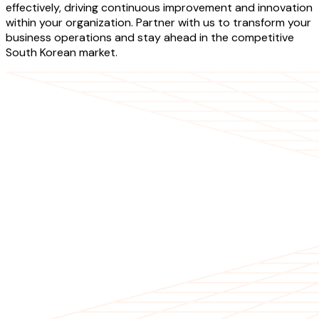
effectively, driving continuous improvement and innovation
within your organization. Partner with us to transform your
business operations and stay ahead in the competitive
South Korean market.