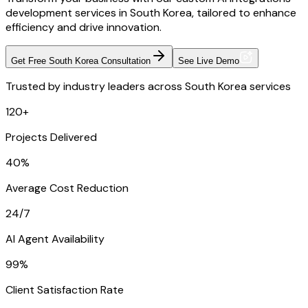
development services in South Korea, tailored to enhance
efficiency and drive innovation.
Get Free South Korea Consultation
See Live Demo
Trusted by industry leaders across South Korea services
120+
Projects Delivered
40%
Average Cost Reduction
24/7
AI Agent Availability
99%
Client Satisfaction Rate