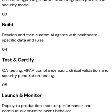
security model.
03
Build
Develop and train custom AI agents with healthcare-
specific data and rules.
04
Test & Certify
QA testing, HIPAA compliance audit, clinical validation, and
security penetration testing.
05
Launch & Monitor
Deploy to production, monitor performance, and
continuously optimize agent behavior.