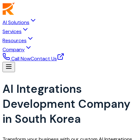
AI Solutions
Services
Resources
Company
Call Now
Contact Us
AI Integrations
Development Company
in South Korea
Transform your business with our custom AI Integrations