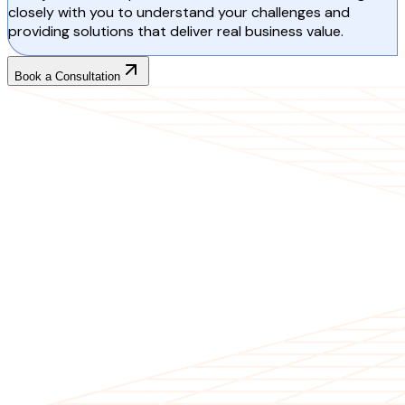
closely with you to understand your challenges and
providing solutions that deliver real business value.
Book a Consultation