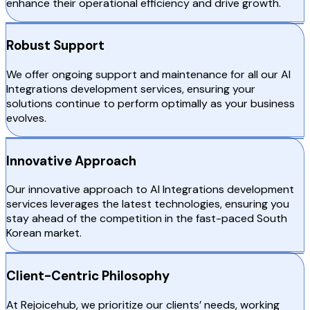
enhance their operational efficiency and drive growth.
Robust Support
We offer ongoing support and maintenance for all our AI
Integrations development services, ensuring your
solutions continue to perform optimally as your business
evolves.
Innovative Approach
Our innovative approach to AI Integrations development
services leverages the latest technologies, ensuring you
stay ahead of the competition in the fast-paced South
Korean market.
Client-Centric Philosophy
At Rejoicehub, we prioritize our clients’ needs, working