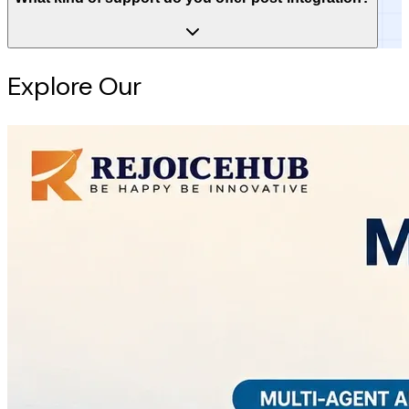
Explore Our
Intelligence Hub