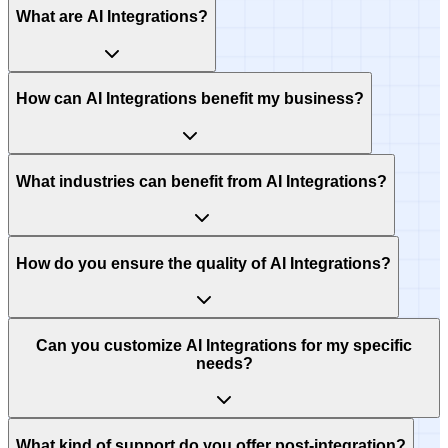
What are AI Integrations?
How can AI Integrations benefit my business?
What industries can benefit from AI Integrations?
How do you ensure the quality of AI Integrations?
Can you customize AI Integrations for my specific
needs?
What kind of support do you offer post-integration?