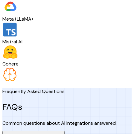
Meta (LLaMA)
Mistral AI
Cohere
Frequently Asked Questions
FAQs
Common questions about AI Integrations answered.