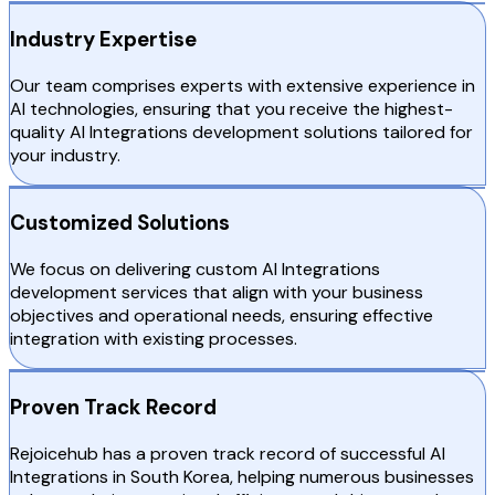
Industry Expertise
Our team comprises experts with extensive experience in
AI technologies, ensuring that you receive the highest-
quality AI Integrations development solutions tailored for
your industry.
Customized Solutions
We focus on delivering custom AI Integrations
development services that align with your business
objectives and operational needs, ensuring effective
integration with existing processes.
Proven Track Record
Rejoicehub has a proven track record of successful AI
Integrations in South Korea, helping numerous businesses