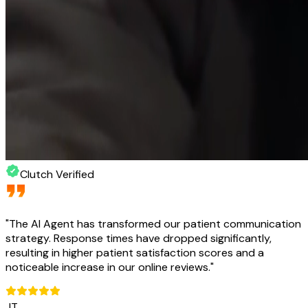
Clutch Verified
"
The AI Agent has transformed our patient communication
strategy. Response times have dropped significantly,
resulting in higher patient satisfaction scores and a
noticeable increase in our online reviews.
"
JT