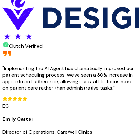
Clutch Verified
"
Implementing the AI Agent has dramatically improved our
patient scheduling process. We've seen a 30% increase in
appointment adherence, allowing our staff to focus more
on patient care rather than administrative tasks.
"
EC
Emily Carter
Director of Operations, CareWell Clinics