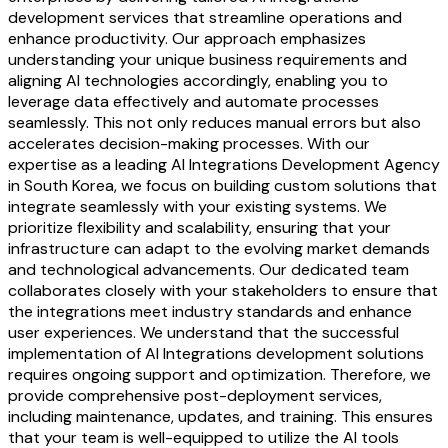
development services that streamline operations and
enhance productivity. Our approach emphasizes
understanding your unique business requirements and
aligning AI technologies accordingly, enabling you to
leverage data effectively and automate processes
seamlessly. This not only reduces manual errors but also
accelerates decision-making processes. With our
expertise as a leading AI Integrations Development Agency
in South Korea, we focus on building custom solutions that
integrate seamlessly with your existing systems. We
prioritize flexibility and scalability, ensuring that your
infrastructure can adapt to the evolving market demands
and technological advancements. Our dedicated team
collaborates closely with your stakeholders to ensure that
the integrations meet industry standards and enhance
user experiences. We understand that the successful
implementation of AI Integrations development solutions
requires ongoing support and optimization. Therefore, we
provide comprehensive post-deployment services,
including maintenance, updates, and training. This ensures
that your team is well-equipped to utilize the AI tools