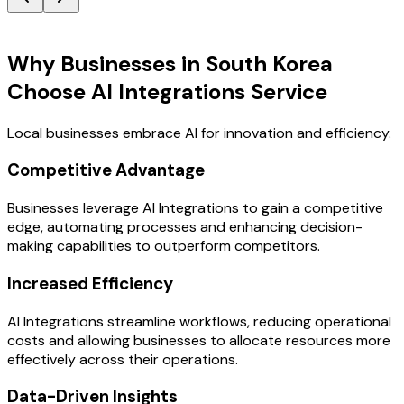
Key Benefits
Why Businesses in South Korea
Choose AI Integrations Service
Local businesses embrace AI for innovation and efficiency.
Competitive Advantage
Businesses leverage AI Integrations to gain a competitive
edge, automating processes and enhancing decision-
making capabilities to outperform competitors.
Increased Efficiency
AI Integrations streamline workflows, reducing operational
costs and allowing businesses to allocate resources more
effectively across their operations.
Data-Driven Insights