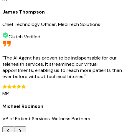
James Thompson
Chief Technology Officer, MediTech Solutions
Clutch Verified
"
The AI Agent has proven to be indispensable for our
telehealth services. It streamlined our virtual
appointments, enabling us to reach more patients than
ever before without technical hitches.
"
MR
Michael Robinson
VP of Patient Services, Wellness Partners