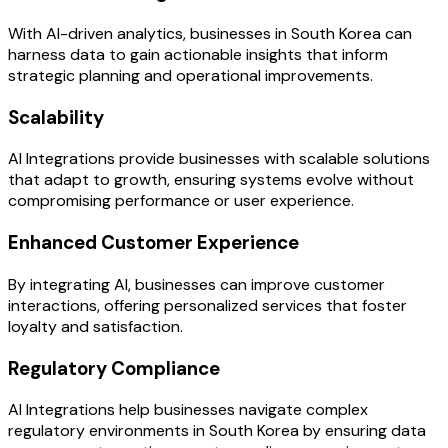
With AI-driven analytics, businesses in South Korea can
harness data to gain actionable insights that inform
strategic planning and operational improvements.
Scalability
AI Integrations provide businesses with scalable solutions
that adapt to growth, ensuring systems evolve without
compromising performance or user experience.
Enhanced Customer Experience
By integrating AI, businesses can improve customer
interactions, offering personalized services that foster
loyalty and satisfaction.
Regulatory Compliance
AI Integrations help businesses navigate complex
regulatory environments in South Korea by ensuring data