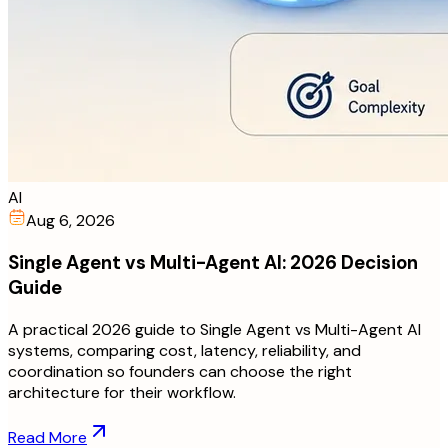
AI
Aug 6, 2026
Single Agent vs Multi-Agent AI: 2026 Decision
Guide
A practical 2026 guide to Single Agent vs Multi-Agent AI
systems, comparing cost, latency, reliability, and
coordination so founders can choose the right
architecture for their workflow.
Read More