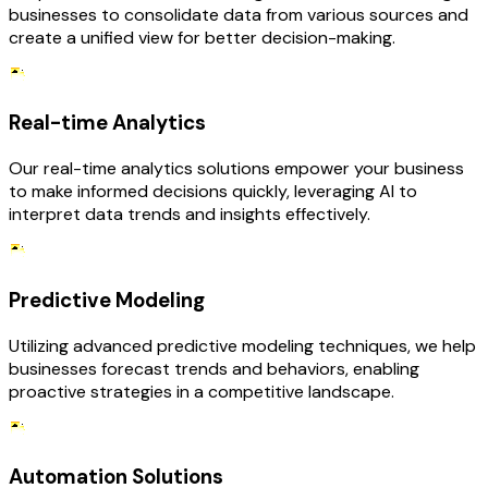
businesses to consolidate data from various sources and
create a unified view for better decision-making.
Real-time Analytics
Our real-time analytics solutions empower your business
to make informed decisions quickly, leveraging AI to
interpret data trends and insights effectively.
Predictive Modeling
Utilizing advanced predictive modeling techniques, we help
businesses forecast trends and behaviors, enabling
proactive strategies in a competitive landscape.
Automation Solutions