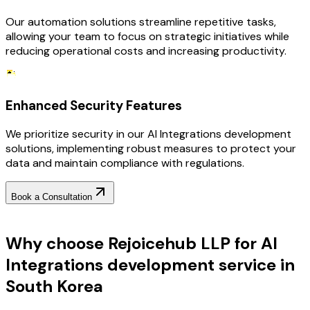
Our automation solutions streamline repetitive tasks,
allowing your team to focus on strategic initiatives while
reducing operational costs and increasing productivity.
Enhanced Security Features
We prioritize security in our AI Integrations development
solutions, implementing robust measures to protect your
data and maintain compliance with regulations.
Book a Consultation
Why Choose RejoiceHub
Why choose Rejoicehub LLP for AI
Integrations development service in
South Korea