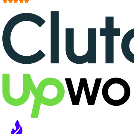
More than 150+ reviews