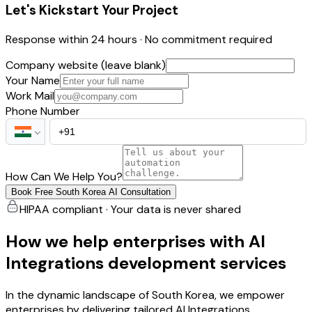
Let's Kickstart Your Project
Response within 24 hours · No commitment required
Company website (leave blank)
Your Name
Work Mail
Phone Number
How Can We Help You?
Book Free South Korea AI Consultation
HIPAA compliant · Your data is never shared
How we help enterprises with AI
Integrations development services
In the dynamic landscape of South Korea, we empower
enterprises by delivering tailored AI Integrations