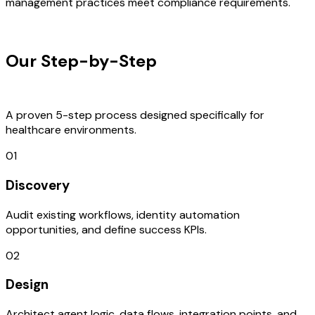
management practices meet compliance requirements.
OUR PROCESS
Our Step-by-Step
Development
Process
A proven 5-step process designed specifically for
healthcare environments.
01
Discovery
Audit existing workflows, identity automation
opportunities, and define success KPIs.
02
Design
Architect agent logic, data flows, integration points, and