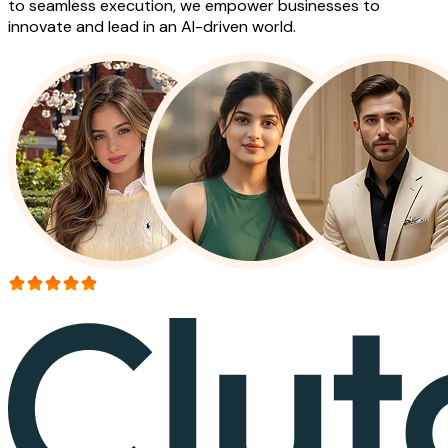
to seamless execution, we empower businesses to
innovate and lead in an AI-driven world.
More than 150+ reviews