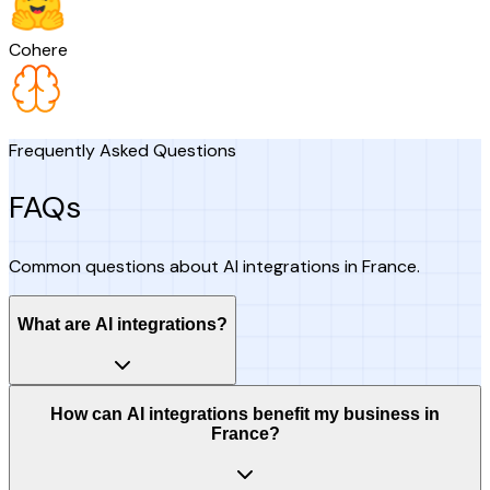
Cohere
Frequently Asked Questions
FAQs
Common questions about AI integrations in France.
What are AI integrations?
How can AI integrations benefit my business in
France?