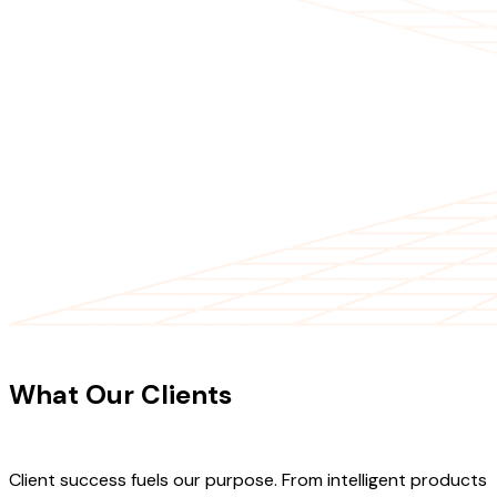
CLIENT TESTIMONIALS
What Our Clients
Say About Our
Work
Client success fuels our purpose. From intelligent products