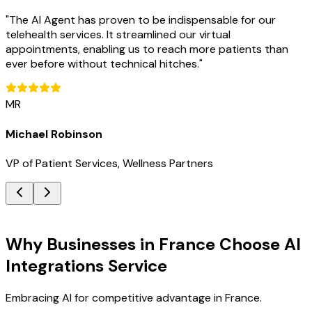
"
The AI Agent has proven to be indispensable for our
telehealth services. It streamlined our virtual
appointments, enabling us to reach more patients than
ever before without technical hitches.
"
MR
Michael Robinson
VP of Patient Services, Wellness Partners
Key Benefits
Why Businesses in France Choose AI
Integrations Service
Embracing AI for competitive advantage in France.