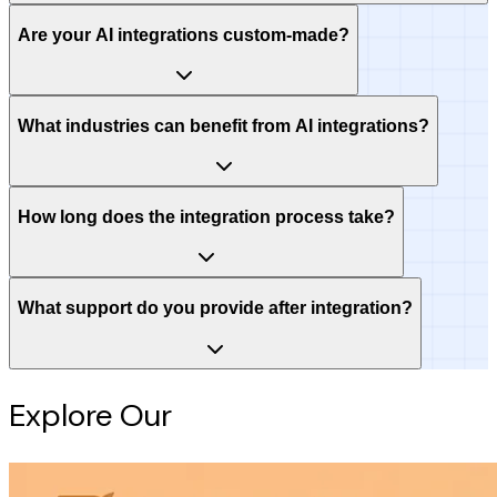
Are your AI integrations custom-made?
What industries can benefit from AI integrations?
How long does the integration process take?
What support do you provide after integration?
Explore Our
Intelligence Hub