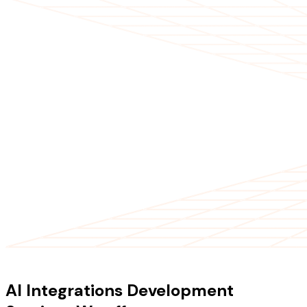
OUR SERVICES
AI Integrations Development