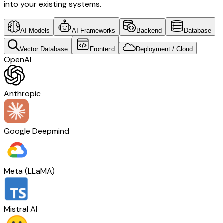
into your existing systems.
AI Models
AI Frameworks
Backend
Database
Vector Database
Frontend
Deployment / Cloud
OpenAI
Anthropic
Google Deepmind
Meta (LLaMA)
Mistral AI