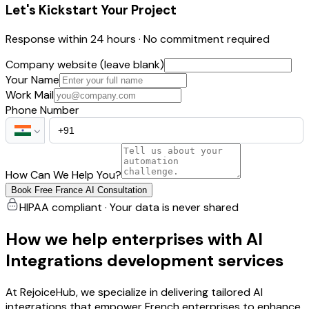
Let's Kickstart Your Project
Response within 24 hours · No commitment required
Company website (leave blank)
Your Name
Work Mail
Phone Number
How Can We Help You?
Book Free France AI Consultation
HIPAA compliant · Your data is never shared
How we help enterprises with AI
Integrations development services
At RejoiceHub, we specialize in delivering tailored AI
integrations that empower French enterprises to enhance