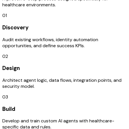
healthcare environments.
01
Discovery
Audit existing workflows, identity automation
opportunities, and define success KPIs.
02
Design
Architect agent logic, data flows, integration points, and
security model.
03
Build
Develop and train custom AI agents with healthcare-
specific data and rules.