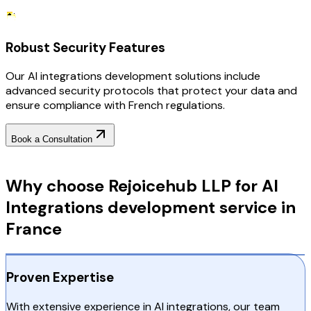
Robust Security Features
Our AI integrations development solutions include
advanced security protocols that protect your data and
ensure compliance with French regulations.
Book a Consultation
Why Choose RejoiceHub
Why choose Rejoicehub LLP for AI
Integrations development service in
France
Proven Expertise
With extensive experience in AI integrations, our team