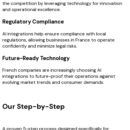
the competition by leveraging technology for innovation
and operational excellence.
Regulatory Compliance
AI integrations help ensure compliance with local
regulations, allowing businesses in France to operate
confidently and minimize legal risks.
Future-Ready Technology
French companies are increasingly choosing AI
integrations to future-proof their operations against
evolving market trends and consumer demands.
OUR PROCESS
Our Step-by-Step
Development
Process
A proven 5-step process designed specifically for