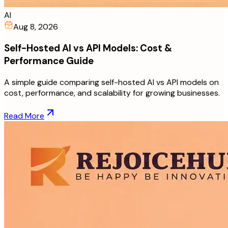
AI
Aug 8, 2026
Self-Hosted AI vs API Models: Cost &
Performance Guide
A simple guide comparing self-hosted AI vs API models on
cost, performance, and scalability for growing businesses.
Read More