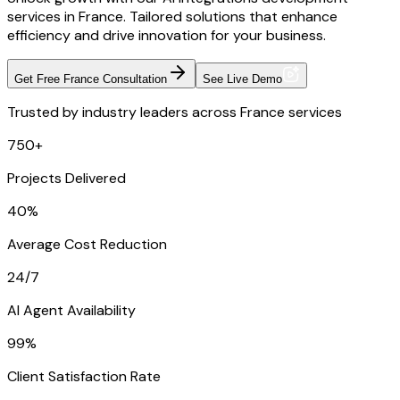
services in France. Tailored solutions that enhance
efficiency and drive innovation for your business.
Get Free France Consultation
See Live Demo
Trusted by industry leaders across France services
750+
Projects Delivered
40%
Average Cost Reduction
24/7
AI Agent Availability
99%
Client Satisfaction Rate