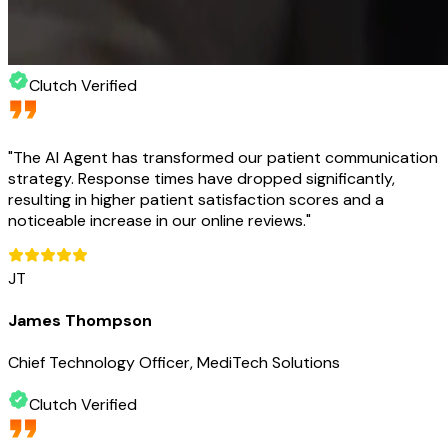
Clutch Verified
"
The AI Agent has transformed our patient communication
strategy. Response times have dropped significantly,
resulting in higher patient satisfaction scores and a
noticeable increase in our online reviews.
"
JT
James Thompson
Chief Technology Officer, MediTech Solutions
Clutch Verified