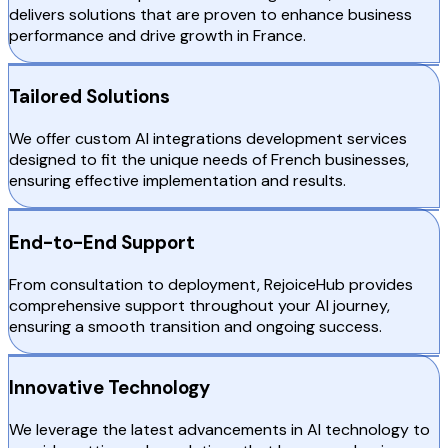
delivers solutions that are proven to enhance business
performance and drive growth in France.
Tailored Solutions
We offer custom AI integrations development services
designed to fit the unique needs of French businesses,
ensuring effective implementation and results.
End-to-End Support
From consultation to deployment, RejoiceHub provides
comprehensive support throughout your AI journey,
ensuring a smooth transition and ongoing success.
Innovative Technology
We leverage the latest advancements in AI technology to