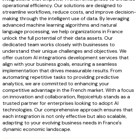
operational efficiency. Our solutions are designed to
streamline workflows, reduce costs, and improve decision-
making through the intelligent use of data. By leveraging
advanced machine learning algorithms and natural
language processing, we help organizations in France
unlock the full potential of their data assets. Our
dedicated team works closely with businesses to
understand their unique challenges and objectives. We
offer custom AI integrations development services that
align with your business goals, ensuring a seamless
implementation that drives measurable results. From
automating repetitive tasks to providing predictive
analytics, we are committed to enhancing your
competitive advantage in the French market. With a focus
on innovation and collaboration, RejoiceHub stands as a
trusted partner for enterprises looking to adopt AI
technologies. Our comprehensive approach ensures that
each integration is not only effective but also scalable,
adapting to your evolving business needs in France's
dynamic economic landscape.