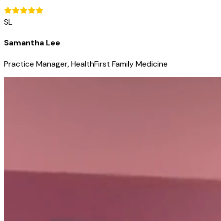
SL
Samantha Lee
Practice Manager, HealthFirst Family Medicine