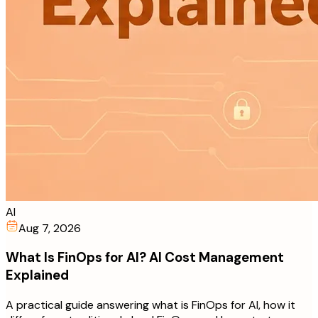
AI
Aug 7, 2026
What Is FinOps for AI? AI Cost Management
Explained
A practical guide answering what is FinOps for AI, how it