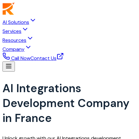
AI Solutions
Services
Resources
Company
Call Now
Contact Us
AI Integrations
Development Company
in France
Unlock growth with our AI Integrations development