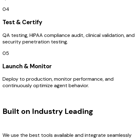
04
Test & Certify
QA testing, HIPAA compliance audit, clinical validation, and
security penetration testing.
05
Launch & Monitor
Deploy to production, monitor performance, and
continuously optimize agent behavior.
TECHNOLOGY STACK
Built on Industry Leading
AI &
France Tech
We use the best tools available and integrate seamlessly