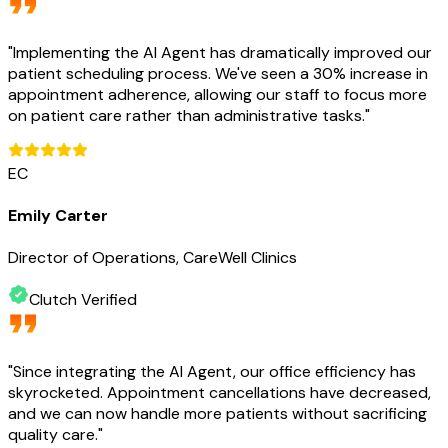
"
Implementing the AI Agent has dramatically improved our
patient scheduling process. We've seen a 30% increase in
appointment adherence, allowing our staff to focus more
on patient care rather than administrative tasks.
"
EC
Emily Carter
Director of Operations, CareWell Clinics
Clutch Verified
"
Since integrating the AI Agent, our office efficiency has
skyrocketed. Appointment cancellations have decreased,
and we can now handle more patients without sacrificing
quality care.
"