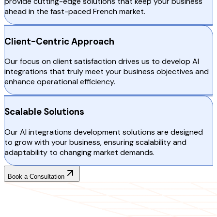
provide cutting-edge solutions that keep your business
ahead in the fast-paced French market.
Client-Centric Approach
Our focus on client satisfaction drives us to develop AI
integrations that truly meet your business objectives and
enhance operational efficiency.
Scalable Solutions
Our AI integrations development solutions are designed
to grow with your business, ensuring scalability and
adaptability to changing market demands.
Book a Consultation