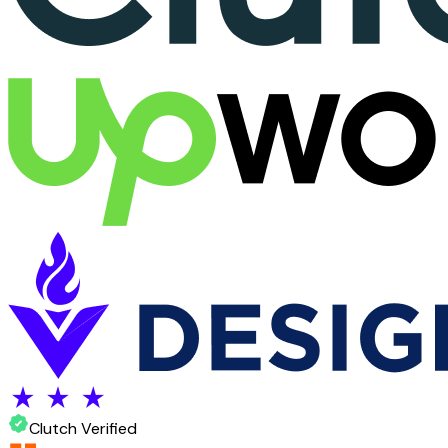
Clutch Verified