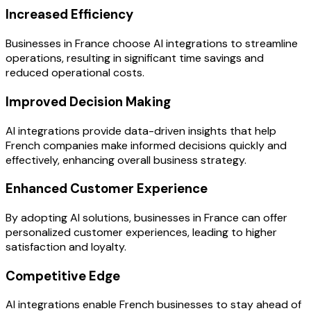
Increased Efficiency
Businesses in France choose AI integrations to streamline
operations, resulting in significant time savings and
reduced operational costs.
Improved Decision Making
AI integrations provide data-driven insights that help
French companies make informed decisions quickly and
effectively, enhancing overall business strategy.
Enhanced Customer Experience
By adopting AI solutions, businesses in France can offer
personalized customer experiences, leading to higher
satisfaction and loyalty.
Competitive Edge
AI integrations enable French businesses to stay ahead of