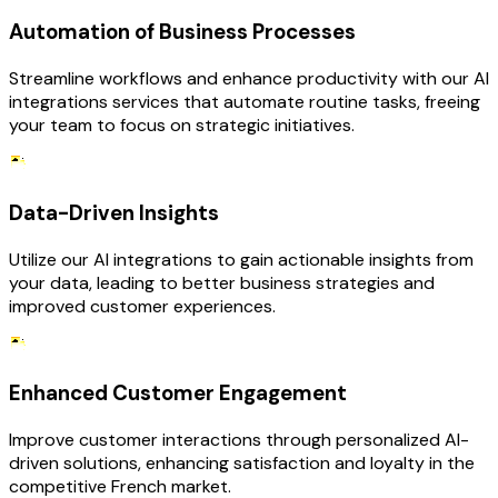
Automation of Business Processes
Streamline workflows and enhance productivity with our AI
integrations services that automate routine tasks, freeing
your team to focus on strategic initiatives.
Data-Driven Insights
Utilize our AI integrations to gain actionable insights from
your data, leading to better business strategies and
improved customer experiences.
Enhanced Customer Engagement
Improve customer interactions through personalized AI-
driven solutions, enhancing satisfaction and loyalty in the
competitive French market.