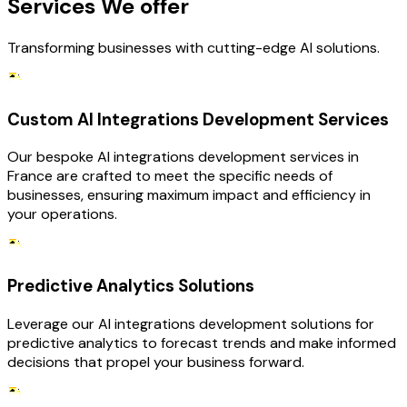
Services We offer
Transforming businesses with cutting-edge AI solutions.
Custom AI Integrations Development Services
Our bespoke AI integrations development services in
France are crafted to meet the specific needs of
businesses, ensuring maximum impact and efficiency in
your operations.
Predictive Analytics Solutions
Leverage our AI integrations development solutions for
predictive analytics to forecast trends and make informed
decisions that propel your business forward.