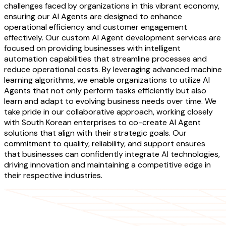
challenges faced by organizations in this vibrant economy,
ensuring our AI Agents are designed to enhance
operational efficiency and customer engagement
effectively. Our custom AI Agent development services are
focused on providing businesses with intelligent
automation capabilities that streamline processes and
reduce operational costs. By leveraging advanced machine
learning algorithms, we enable organizations to utilize AI
Agents that not only perform tasks efficiently but also
learn and adapt to evolving business needs over time. We
take pride in our collaborative approach, working closely
with South Korean enterprises to co-create AI Agent
solutions that align with their strategic goals. Our
commitment to quality, reliability, and support ensures
that businesses can confidently integrate AI technologies,
driving innovation and maintaining a competitive edge in
their respective industries.