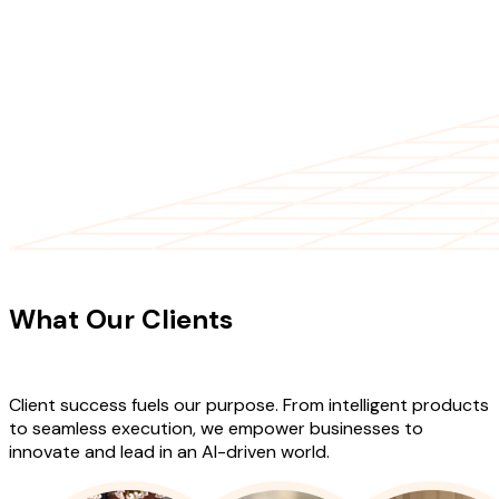
CLIENT TESTIMONIALS
What Our Clients
Say About Our
Work
Client success fuels our purpose. From intelligent products
to seamless execution, we empower businesses to
innovate and lead in an AI-driven world.