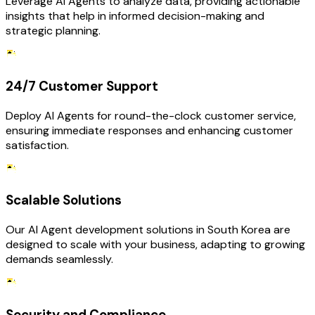
Leverage AI Agents to analyze data, providing actionable
insights that help in informed decision-making and
strategic planning.
24/7 Customer Support
Deploy AI Agents for round-the-clock customer service,
ensuring immediate responses and enhancing customer
satisfaction.
Scalable Solutions
Our AI Agent development solutions in South Korea are
designed to scale with your business, adapting to growing
demands seamlessly.
Security and Compliance