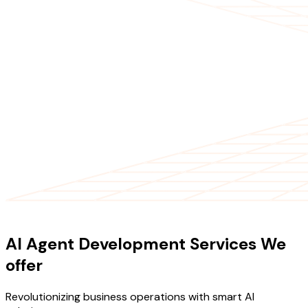
OUR SERVICES
AI Agent Development Services We
offer
Revolutionizing business operations with smart AI