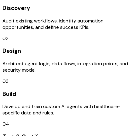
Discovery
Audit existing workflows, identity automation
opportunities, and define success KPIs.
02
Design
Architect agent logic, data flows, integration points, and
security model.
03
Build
Develop and train custom AI agents with healthcare-
specific data and rules.
04