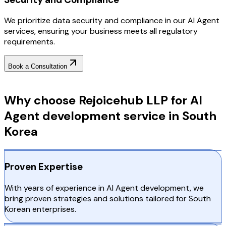
We prioritize data security and compliance in our AI Agent
services, ensuring your business meets all regulatory
requirements.
Book a Consultation
Why Choose RejoiceHub
Why choose Rejoicehub LLP for AI
Agent development service in South
Korea
Proven Expertise
With years of experience in AI Agent development, we
bring proven strategies and solutions tailored for South
Korean enterprises.