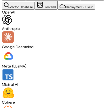
Vector Database
Frontend
Deployment / Cloud
OpenAI
Anthropic
Google Deepmind
Meta (LLaMA)
Mistral AI
Cohere