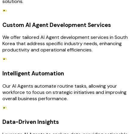
solutions.
Custom AI Agent Development Services
We offer tailored AI Agent development services in South
Korea that address specific industry needs, enhancing
productivity and operational efficiencies.
Intelligent Automation
Our AI Agents automate routine tasks, allowing your
workforce to focus on strategic initiatives and improving
overall business performance.
Data-Driven Insights