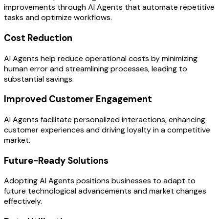
improvements through AI Agents that automate repetitive
tasks and optimize workflows.
Cost Reduction
AI Agents help reduce operational costs by minimizing
human error and streamlining processes, leading to
substantial savings.
Improved Customer Engagement
AI Agents facilitate personalized interactions, enhancing
customer experiences and driving loyalty in a competitive
market.
Future-Ready Solutions
Adopting AI Agents positions businesses to adapt to
future technological advancements and market changes
effectively.