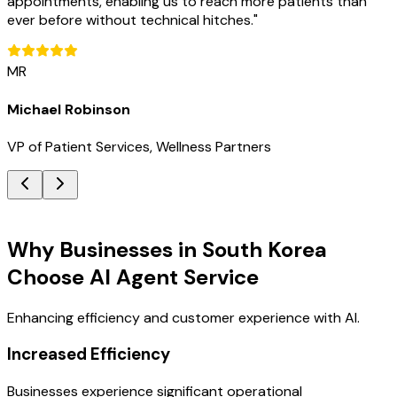
appointments, enabling us to reach more patients than
ever before without technical hitches.
"
MR
Michael Robinson
VP of Patient Services, Wellness Partners
Key Benefits
Why Businesses in South Korea
Choose AI Agent Service
Enhancing efficiency and customer experience with AI.
Increased Efficiency
Businesses experience significant operational