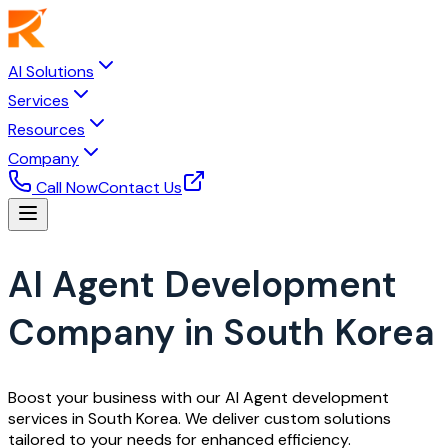
AI Solutions
Services
Resources
Company
Call Now
Contact Us
AI Agent Development
Company in South Korea
Boost your business with our AI Agent development
services in South Korea. We deliver custom solutions
tailored to your needs for enhanced efficiency.