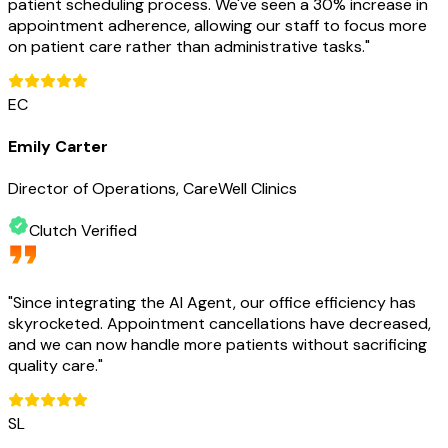
patient scheduling process. We've seen a 30% increase in
appointment adherence, allowing our staff to focus more
on patient care rather than administrative tasks.
"
EC
Emily Carter
Director of Operations, CareWell Clinics
Clutch Verified
"
Since integrating the AI Agent, our office efficiency has
skyrocketed. Appointment cancellations have decreased,
and we can now handle more patients without sacrificing
quality care.
"
SL