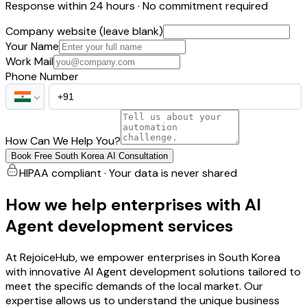
Response within 24 hours · No commitment required
Company website (leave blank)
Your Name
Work Mail
Phone Number
How Can We Help You?
Book Free South Korea AI Consultation
HIPAA compliant · Your data is never shared
How we help enterprises with AI
Agent development services
At RejoiceHub, we empower enterprises in South Korea
with innovative AI Agent development solutions tailored to
meet the specific demands of the local market. Our
expertise allows us to understand the unique business