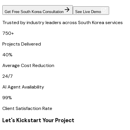
Get Free South Korea Consultation
See Live Demo
Trusted by industry leaders across South Korea services
750+
Projects Delivered
40%
Average Cost Reduction
24/7
AI Agent Availability
99%
Client Satisfaction Rate
Let's Kickstart Your Project