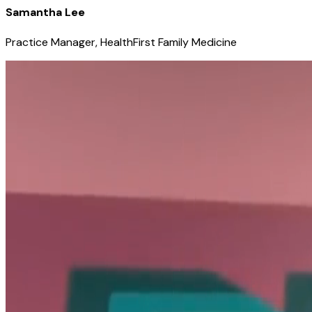
Samantha Lee
Practice Manager, HealthFirst Family Medicine