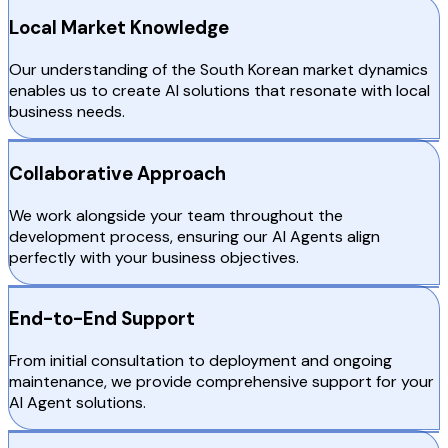
Local Market Knowledge
Our understanding of the South Korean market dynamics
enables us to create AI solutions that resonate with local
business needs.
Collaborative Approach
We work alongside your team throughout the
development process, ensuring our AI Agents align
perfectly with your business objectives.
End-to-End Support
From initial consultation to deployment and ongoing
maintenance, we provide comprehensive support for your
AI Agent solutions.