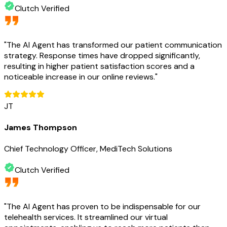
Clutch Verified
"
The AI Agent has transformed our patient communication
strategy. Response times have dropped significantly,
resulting in higher patient satisfaction scores and a
noticeable increase in our online reviews.
"
JT
James Thompson
Chief Technology Officer, MediTech Solutions
Clutch Verified
"
The AI Agent has proven to be indispensable for our
telehealth services. It streamlined our virtual