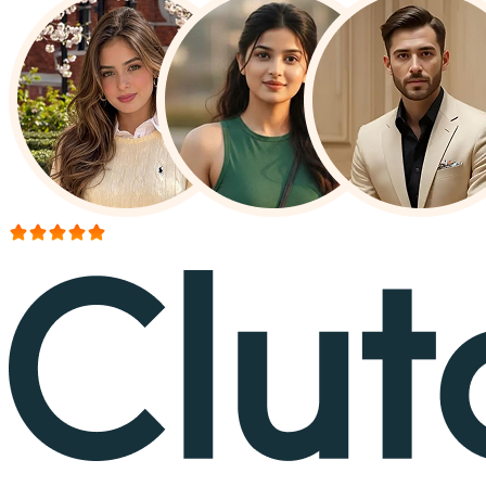
More than 150+ reviews