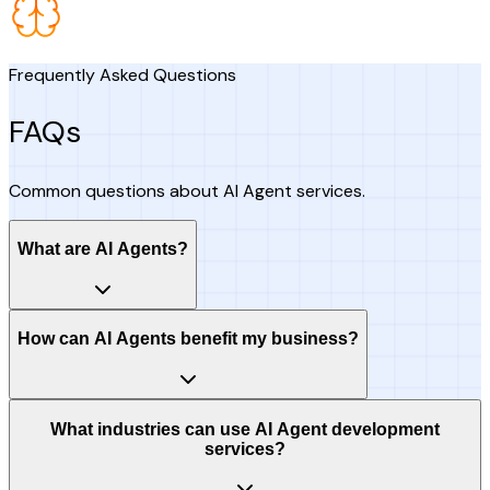
Frequently Asked Questions
FAQs
Common questions about AI Agent services.
What are AI Agents?
How can AI Agents benefit my business?
What industries can use AI Agent development
services?