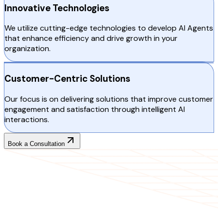
Innovative Technologies
We utilize cutting-edge technologies to develop AI Agents
that enhance efficiency and drive growth in your
organization.
Customer-Centric Solutions
Our focus is on delivering solutions that improve customer
engagement and satisfaction through intelligent AI
interactions.
Book a Consultation