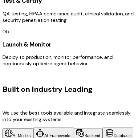
Test & Certify
QA testing, HIPAA compliance audit, clinical validation, and
security penetration testing.
05
Launch & Monitor
Deploy to production, monitor performance, and
continuously optimize agent behavior.
TECHNOLOGY STACK
Built on Industry Leading
AI & South
Korea Tech
We use the best tools available and integrate seamlessly
into your existing systems.
AI Models
AI Frameworks
Backend
Database