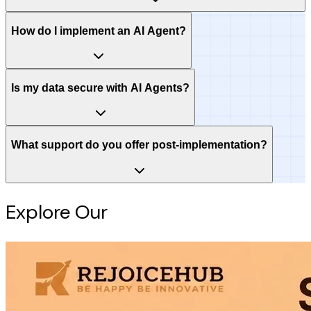
How do I implement an AI Agent?
Is my data secure with AI Agents?
What support do you offer post-implementation?
Explore Our
Intelligence Hub