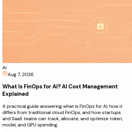
AI
Aug 7, 2026
What Is FinOps for AI? AI Cost Management
Explained
A practical guide answering what is FinOps for AI, how it
differs from traditional cloud FinOps, and how startups
and SaaS teams can track, allocate, and optimize token,
model, and GPU spending.