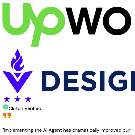
Clutch Verified
"
Implementing the AI Agent has dramatically improved our