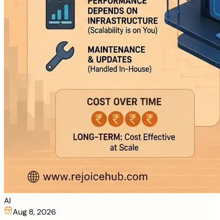
AI
Aug 8, 2026