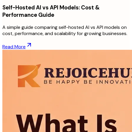
Self-Hosted AI vs API Models: Cost &
Performance Guide
A simple guide comparing self-hosted AI vs API models on
cost, performance, and scalability for growing businesses.
Read More