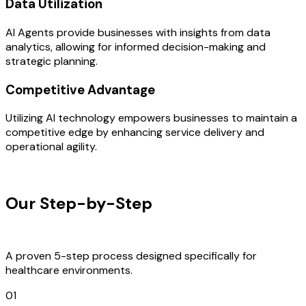
Data Utilization
AI Agents provide businesses with insights from data
analytics, allowing for informed decision-making and
strategic planning.
Competitive Advantage
Utilizing AI technology empowers businesses to maintain a
competitive edge by enhancing service delivery and
operational agility.
OUR PROCESS
Our Step-by-Step
Development
Process
A proven 5-step process designed specifically for
healthcare environments.
01