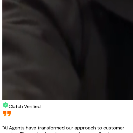
Clutch Verified
"
AI Agents have transformed our approach to customer