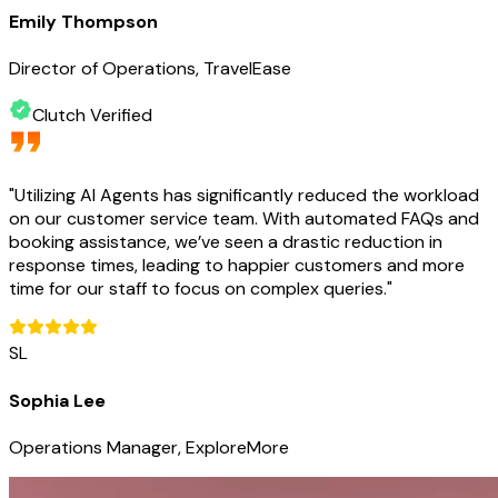
Emily Thompson
Director of Operations, TravelEase
Clutch Verified
"
Utilizing AI Agents has significantly reduced the workload
on our customer service team. With automated FAQs and
booking assistance, we’ve seen a drastic reduction in
response times, leading to happier customers and more
time for our staff to focus on complex queries.
"
SL
Sophia Lee
Operations Manager, ExploreMore