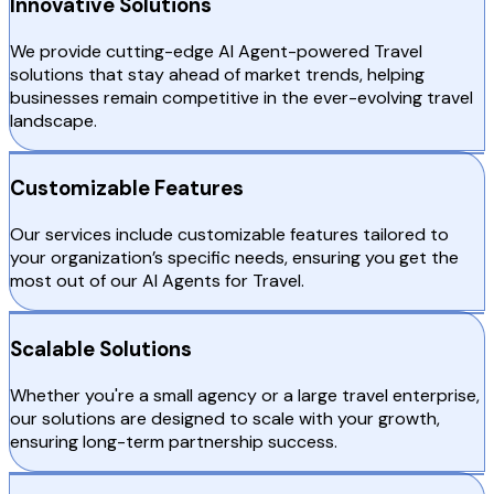
Innovative Solutions
We provide cutting-edge AI Agent-powered Travel
solutions that stay ahead of market trends, helping
businesses remain competitive in the ever-evolving travel
landscape.
Customizable Features
Our services include customizable features tailored to
your organization’s specific needs, ensuring you get the
most out of our AI Agents for Travel.
Scalable Solutions
Whether you're a small agency or a large travel enterprise,
our solutions are designed to scale with your growth,
ensuring long-term partnership success.