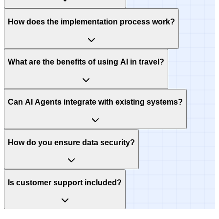
How does the implementation process work?
What are the benefits of using AI in travel?
Can AI Agents integrate with existing systems?
How do you ensure data security?
Is customer support included?