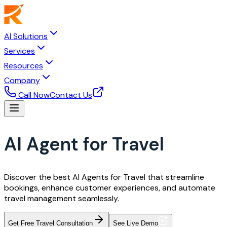
AI Solutions
Services
Resources
Company
Call Now
Contact Us
AI Agent for Travel
Discover the best AI Agents for Travel that streamline
bookings, enhance customer experiences, and automate
travel management seamlessly.
Get Free Travel Consultation
See Live Demo