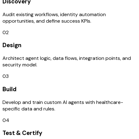
Discovery
Audit existing workflows, identity automation
opportunities, and define success KPIs.
02
Design
Architect agent logic, data flows, integration points, and
security model.
03
Build
Develop and train custom AI agents with healthcare-
specific data and rules.
04
Test & Certify