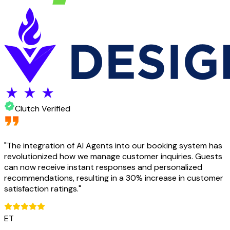
Clutch Verified
"
The integration of AI Agents into our booking system has
revolutionized how we manage customer inquiries. Guests
can now receive instant responses and personalized
recommendations, resulting in a 30% increase in customer
satisfaction ratings.
"
ET