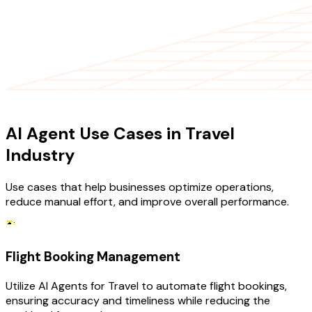
USE CASES
AI Agent Use Cases in Travel
Industry
Use cases that help businesses optimize operations,
reduce manual effort, and improve overall performance.
Flight Booking Management
Utilize AI Agents for Travel to automate flight bookings,
ensuring accuracy and timeliness while reducing the