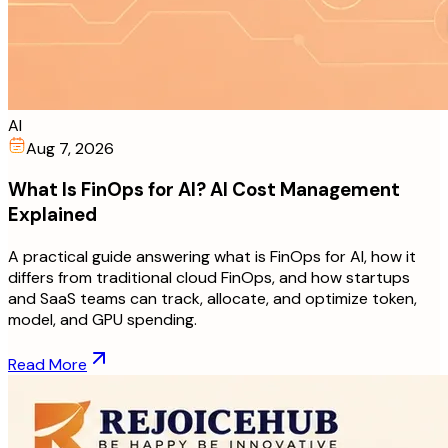
AI
Aug 7, 2026
What Is FinOps for AI? AI Cost Management
Explained
A practical guide answering what is FinOps for AI, how it
differs from traditional cloud FinOps, and how startups
and SaaS teams can track, allocate, and optimize token,
model, and GPU spending.
Read More