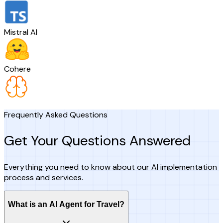
Mistral AI
Cohere
Frequently Asked Questions
Get Your Questions Answered
Everything you need to know about our AI implementation
process and services.
What is an AI Agent for Travel?