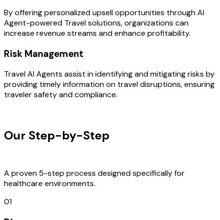
By offering personalized upsell opportunities through AI
Agent-powered Travel solutions, organizations can
increase revenue streams and enhance profitability.
Risk Management
Travel AI Agents assist in identifying and mitigating risks by
providing timely information on travel disruptions, ensuring
traveler safety and compliance.
OUR PROCESS
Our Step-by-Step
Development
Process
A proven 5-step process designed specifically for
healthcare environments.
01