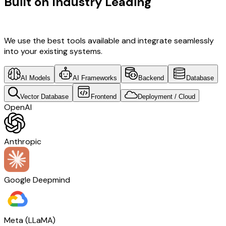
Built on Industry Leading
AI & Travel
Tech
We use the best tools available and integrate seamlessly
into your existing systems.
AI Models
AI Frameworks
Backend
Database
Vector Database
Frontend
Deployment / Cloud
OpenAI
Anthropic
Google Deepmind
Meta (LLaMA)