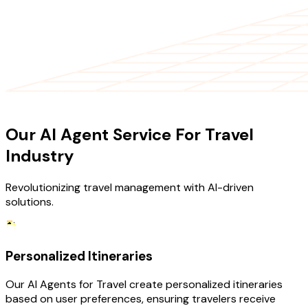
OUR SERVICES
Our AI Agent Service For Travel
Industry
Revolutionizing travel management with AI-driven
solutions.
Personalized Itineraries
Our AI Agents for Travel create personalized itineraries
based on user preferences, ensuring travelers receive