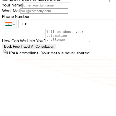
Your Name
Work Mail
Phone Number
How Can We Help You?
Book Free Travel AI Consultation
HIPAA compliant · Your data is never shared