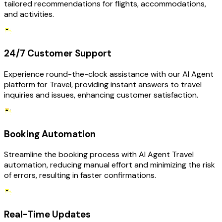
tailored recommendations for flights, accommodations,
and activities.
24/7 Customer Support
Experience round-the-clock assistance with our AI Agent
platform for Travel, providing instant answers to travel
inquiries and issues, enhancing customer satisfaction.
Booking Automation
Streamline the booking process with AI Agent Travel
automation, reducing manual effort and minimizing the risk
of errors, resulting in faster confirmations.
Real-Time Updates