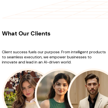
CLIENT TESTIMONIALS
What Our Clients
Say About Our
Work
Client success fuels our purpose. From intelligent products
to seamless execution, we empower businesses to
innovate and lead in an AI-driven world.