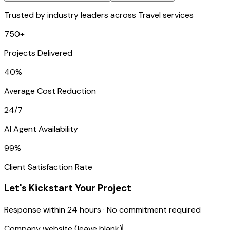
Trusted by industry leaders across Travel services
750+
Projects Delivered
40%
Average Cost Reduction
24/7
AI Agent Availability
99%
Client Satisfaction Rate
Let's Kickstart Your Project
Response within 24 hours · No commitment required
Company website (leave blank)