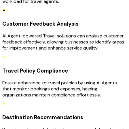
workload for travel agents.
Customer Feedback Analysis
AI Agent-powered Travel solutions can analyze customer
feedback effectively, allowing businesses to identify areas
for improvement and enhance service quality.
Travel Policy Compliance
Ensure adherence to travel policies by using AI Agents
that monitor bookings and expenses, helping
organizations maintain compliance effortlessly.
Destination Recommendations