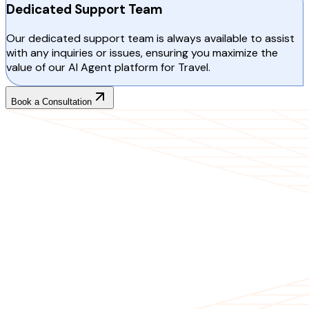
Dedicated Support Team
Our dedicated support team is always available to assist
with any inquiries or issues, ensuring you maximize the
value of our AI Agent platform for Travel.
Book a Consultation