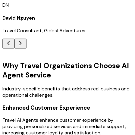
DN
David Nguyen
Travel Consultant, Global Adventures
Key Benefits
Why Travel Organizations Choose AI
Agent Service
Industry-specific benefits that address real business and
operational challenges.
Enhanced Customer Experience
Travel AI Agents enhance customer experience by
providing personalized services and immediate support,
increasing customer loyalty and satisfaction.