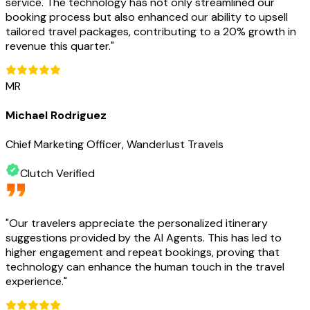
service. The technology has not only streamlined our
booking process but also enhanced our ability to upsell
tailored travel packages, contributing to a 20% growth in
revenue this quarter.
"
MR
Michael Rodriguez
Chief Marketing Officer, Wanderlust Travels
Clutch Verified
"
Our travelers appreciate the personalized itinerary
suggestions provided by the AI Agents. This has led to
higher engagement and repeat bookings, proving that
technology can enhance the human touch in the travel
experience.
"