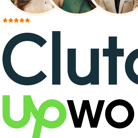
More than 150+ reviews