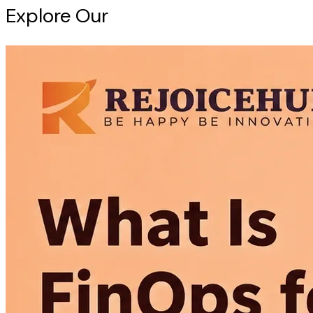
Explore Our
Intelligence Hub