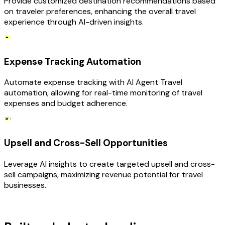
Provide customized destination recommendations based
on traveler preferences, enhancing the overall travel
experience through AI-driven insights.
Expense Tracking Automation
Automate expense tracking with AI Agent Travel
automation, allowing for real-time monitoring of travel
expenses and budget adherence.
Upsell and Cross-Sell Opportunities
Leverage AI insights to create targeted upsell and cross-
sell campaigns, maximizing revenue potential for travel
businesses.
TECHNOLOGY STACK