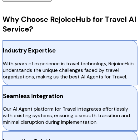
Why Choose RejoiceHub
Why Choose RejoiceHub for Travel AI
Service?
Industry Expertise
With years of experience in travel technology, RejoiceHub
understands the unique challenges faced by travel
organizations, making us the best AI Agents for Travel.
Seamless Integration
Our AI Agent platform for Travel integrates effortlessly
with existing systems, ensuring a smooth transition and
minimal disruption during implementation.