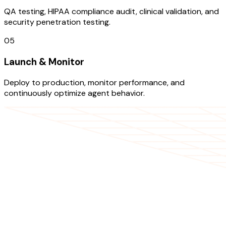
QA testing, HIPAA compliance audit, clinical validation, and
security penetration testing.
05
Launch & Monitor
Deploy to production, monitor performance, and
continuously optimize agent behavior.