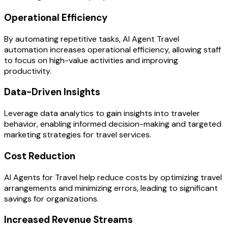
Operational Efficiency
By automating repetitive tasks, AI Agent Travel
automation increases operational efficiency, allowing staff
to focus on high-value activities and improving
productivity.
Data-Driven Insights
Leverage data analytics to gain insights into traveler
behavior, enabling informed decision-making and targeted
marketing strategies for travel services.
Cost Reduction
AI Agents for Travel help reduce costs by optimizing travel
arrangements and minimizing errors, leading to significant
savings for organizations.
Increased Revenue Streams