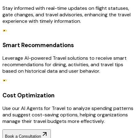
Stay informed with real-time updates on flight statuses,
gate changes, and travel advisories, enhancing the travel
experience with timely information.
Smart Recommendations
Leverage AI-powered Travel solutions to receive smart
recommendations for dining, activities, and travel tips
based on historical data and user behavior.
Cost Optimization
Use our AI Agents for Travel to analyze spending patterns
and suggest cost-saving options, helping organizations
manage their travel budgets more effectively.
Book a Consultation