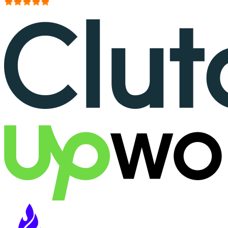
More than 150+ reviews