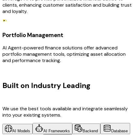
clients, enhancing customer satisfaction and building trust
and loyalty.
Portfolio Management
AI Agent-powered finance solutions offer advanced
portfolio management tools, optimizing asset allocation
and performance tracking.
TECHNOLOGY STACK
Built on Industry Leading
AI &
Finance Tech
We use the best tools available and integrate seamlessly
into your existing systems.
AI Models
AI Frameworks
Backend
Database