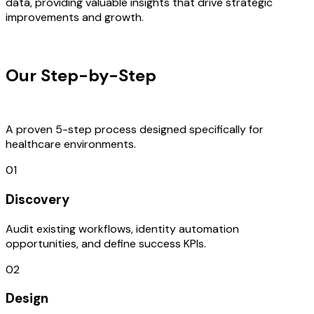
data, providing valuable insights that drive strategic
improvements and growth.
OUR PROCESS
Our Step-by-Step
Development
Process
A proven 5-step process designed specifically for
healthcare environments.
01
Discovery
Audit existing workflows, identity automation
opportunities, and define success KPIs.
02
Design