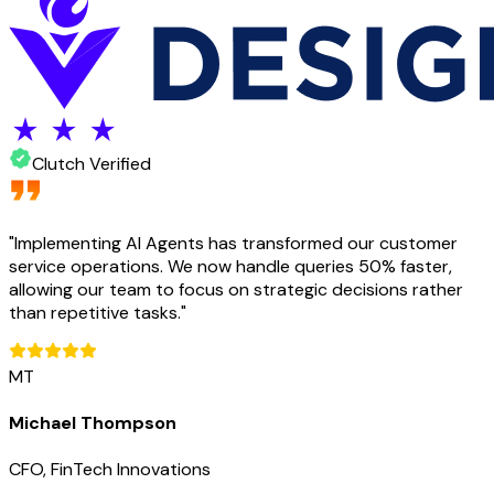
Clutch Verified
"
Implementing AI Agents has transformed our customer
service operations. We now handle queries 50% faster,
allowing our team to focus on strategic decisions rather
than repetitive tasks.
"
MT
Michael Thompson
CFO, FinTech Innovations