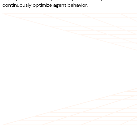
continuously optimize agent behavior.
USE CASES