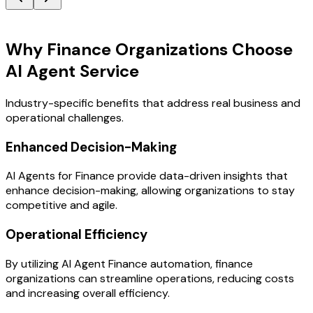
Key Benefits
Why Finance Organizations Choose
AI Agent Service
Industry-specific benefits that address real business and
operational challenges.
Enhanced Decision-Making
AI Agents for Finance provide data-driven insights that
enhance decision-making, allowing organizations to stay
competitive and agile.
Operational Efficiency
By utilizing AI Agent Finance automation, finance
organizations can streamline operations, reducing costs
and increasing overall efficiency.