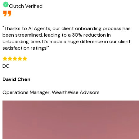
Clutch Verified
"
Thanks to AI Agents, our client onboarding process has
been streamlined, leading to a 30% reduction in
onboarding time. It’s made a huge difference in our client
satisfaction ratings!
"
DC
David Chen
Operations Manager, WealthWise Advisors