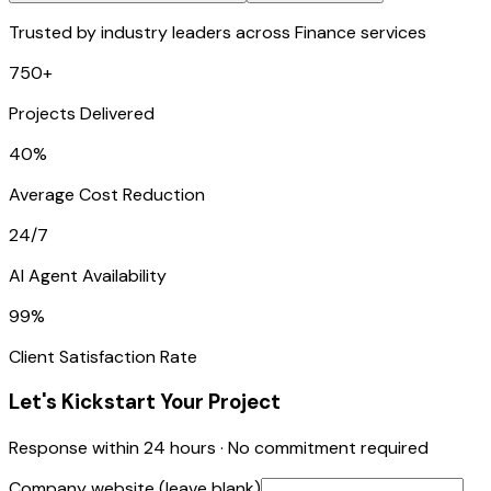
Trusted by industry leaders across Finance services
750+
Projects Delivered
40%
Average Cost Reduction
24/7
AI Agent Availability
99%
Client Satisfaction Rate
Let's Kickstart Your Project
Response within 24 hours · No commitment required
Company website (leave blank)