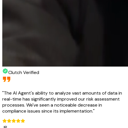
Clutch Verified
"
The AI Agent's ability to analyze vast amounts of data in
real-time has significantly improved our risk assessment
processes. We've seen a noticeable decrease in
compliance issues since its implementation.
"
JP