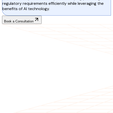
regulatory requirements efficiently while leveraging the
benefits of AI technology.
Book a Consultation