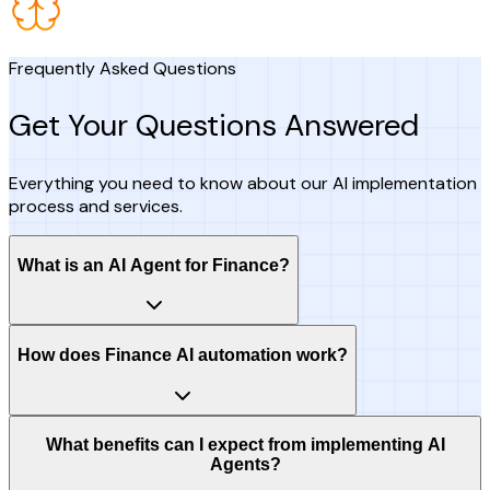
Frequently Asked Questions
Get Your Questions Answered
Everything you need to know about our AI implementation
process and services.
What is an AI Agent for Finance?
How does Finance AI automation work?
What benefits can I expect from implementing AI
Agents?