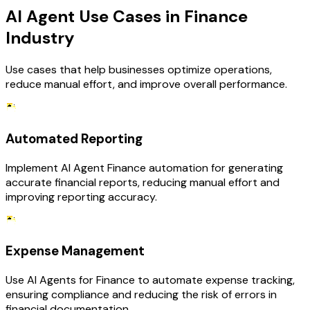
AI Agent Use Cases in Finance
Industry
Use cases that help businesses optimize operations,
reduce manual effort, and improve overall performance.
Automated Reporting
Implement AI Agent Finance automation for generating
accurate financial reports, reducing manual effort and
improving reporting accuracy.
Expense Management
Use AI Agents for Finance to automate expense tracking,
ensuring compliance and reducing the risk of errors in
financial documentation.