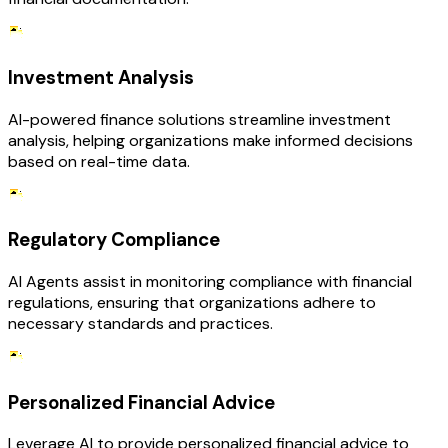
Investment Analysis
AI-powered finance solutions streamline investment
analysis, helping organizations make informed decisions
based on real-time data.
Regulatory Compliance
AI Agents assist in monitoring compliance with financial
regulations, ensuring that organizations adhere to
necessary standards and practices.
Personalized Financial Advice
Leverage AI to provide personalized financial advice to