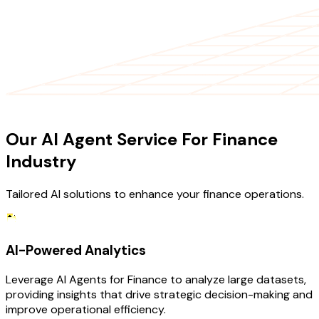
OUR SERVICES
Our AI Agent Service For Finance
Industry
Tailored AI solutions to enhance your finance operations.
AI-Powered Analytics
Leverage AI Agents for Finance to analyze large datasets,
providing insights that drive strategic decision-making and
improve operational efficiency.