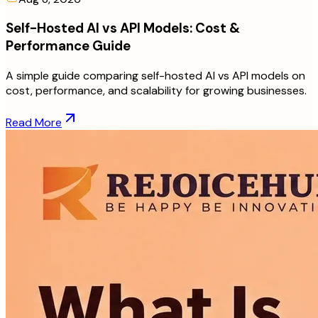
Self-Hosted AI vs API Models: Cost &
Performance Guide
A simple guide comparing self-hosted AI vs API models on
cost, performance, and scalability for growing businesses.
Read More