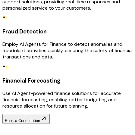
support solutions, providing real-time responses and
personalized service to your customers.
Fraud Detection
Employ AI Agents for Finance to detect anomalies and
fraudulent activities quickly, ensuring the safety of financial
transactions and data.
Financial Forecasting
Use AI Agent-powered finance solutions for accurate
financial forecasting, enabling better budgeting and
resource allocation for future planning.
Book a Consultation
Why Choose RejoiceHub