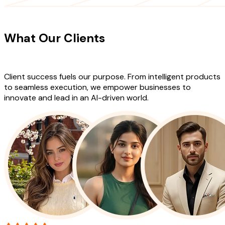
CLIENT TESTIMONIALS
What Our Clients
Say About Our
Work
Client success fuels our purpose. From intelligent products
to seamless execution, we empower businesses to
innovate and lead in an AI-driven world.