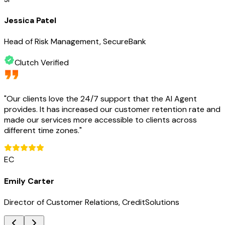
Jessica Patel
Head of Risk Management, SecureBank
Clutch Verified
"
Our clients love the 24/7 support that the AI Agent
provides. It has increased our customer retention rate and
made our services more accessible to clients across
different time zones.
"
EC
Emily Carter
Director of Customer Relations, CreditSolutions