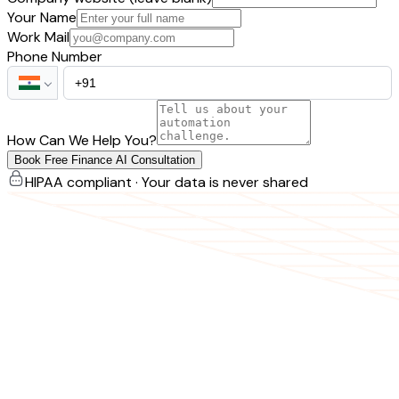
Your Name
Work Mail
Phone Number
How Can We Help You?
Book Free Finance AI Consultation
HIPAA compliant · Your data is never shared