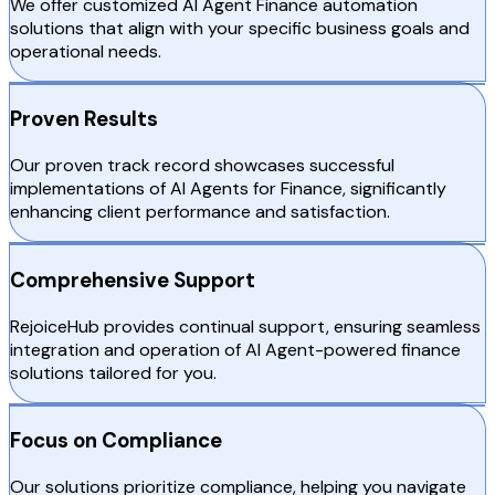
We offer customized AI Agent Finance automation
solutions that align with your specific business goals and
operational needs.
Proven Results
Our proven track record showcases successful
implementations of AI Agents for Finance, significantly
enhancing client performance and satisfaction.
Comprehensive Support
RejoiceHub provides continual support, ensuring seamless
integration and operation of AI Agent-powered finance
solutions tailored for you.
Focus on Compliance
Our solutions prioritize compliance, helping you navigate