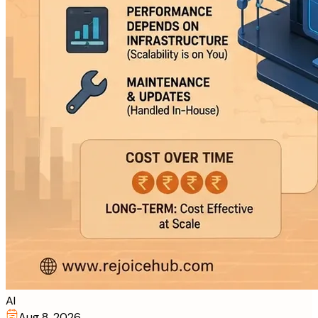
AI
Aug 8, 2026