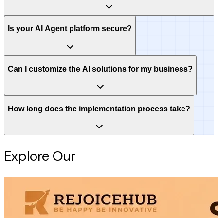
Is your AI Agent platform secure?
Can I customize the AI solutions for my business?
How long does the implementation process take?
Explore Our
Intelligence Hub