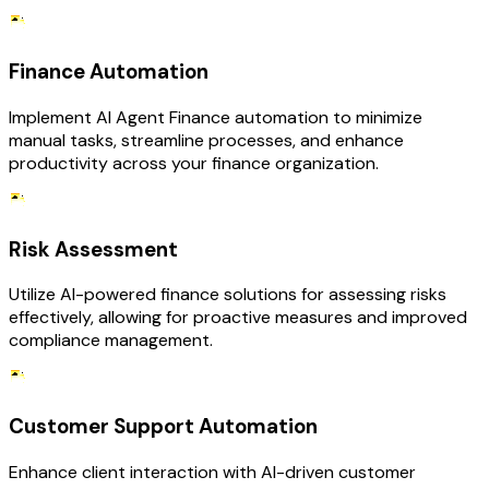
Finance Automation
Implement AI Agent Finance automation to minimize
manual tasks, streamline processes, and enhance
productivity across your finance organization.
Risk Assessment
Utilize AI-powered finance solutions for assessing risks
effectively, allowing for proactive measures and improved
compliance management.
Customer Support Automation
Enhance client interaction with AI-driven customer