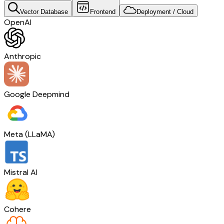
Vector Database
Frontend
Deployment / Cloud
OpenAI
Anthropic
Google Deepmind
Meta (LLaMA)
Mistral AI
Cohere