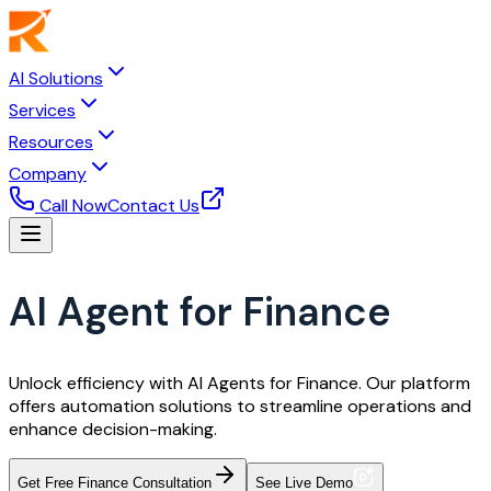
AI Solutions
Services
Resources
Company
Call Now
Contact Us
AI Agent for Finance
Unlock efficiency with AI Agents for Finance. Our platform
offers automation solutions to streamline operations and
enhance decision-making.
Get Free Finance Consultation
See Live Demo