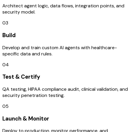
Architect agent logic, data flows, integration points, and
security model.
03
Build
Develop and train custom AI agents with healthcare-
specific data and rules.
04
Test & Certify
QA testing, HIPAA compliance audit, clinical validation, and
security penetration testing.
05
Launch & Monitor
Deploy to production, monitor performance, and