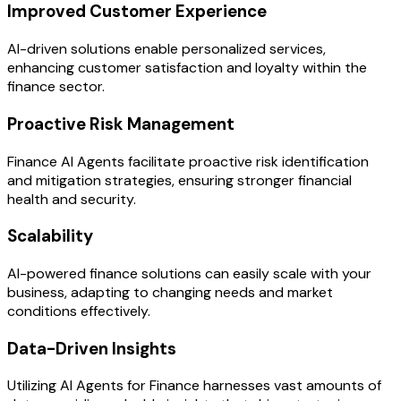
Improved Customer Experience
AI-driven solutions enable personalized services,
enhancing customer satisfaction and loyalty within the
finance sector.
Proactive Risk Management
Finance AI Agents facilitate proactive risk identification
and mitigation strategies, ensuring stronger financial
health and security.
Scalability
AI-powered finance solutions can easily scale with your
business, adapting to changing needs and market
conditions effectively.
Data-Driven Insights
Utilizing AI Agents for Finance harnesses vast amounts of