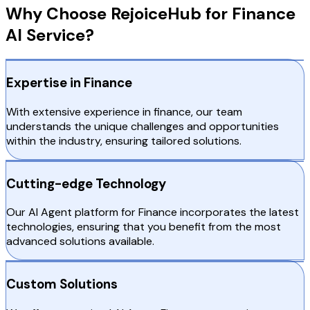
Why Choose RejoiceHub for Finance
AI Service?
Expertise in Finance
With extensive experience in finance, our team
understands the unique challenges and opportunities
within the industry, ensuring tailored solutions.
Cutting-edge Technology
Our AI Agent platform for Finance incorporates the latest
technologies, ensuring that you benefit from the most
advanced solutions available.
Custom Solutions