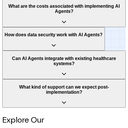
What are the costs associated with implementing AI
Agents?
How does data security work with AI Agents?
Can AI Agents integrate with existing healthcare
systems?
What kind of support can we expect post-
implementation?
Explore Our
Intelligence Hub