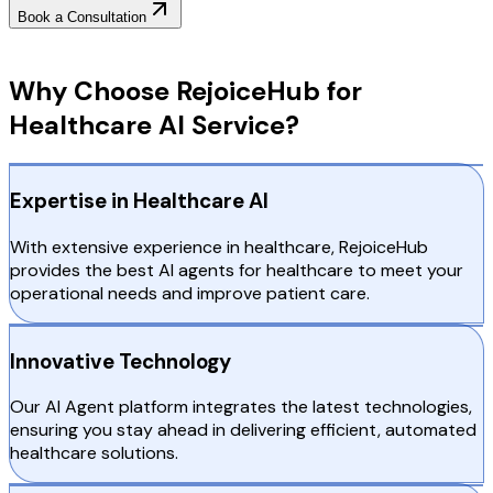
Book a Consultation
Why Choose RejoiceHub
Why Choose RejoiceHub for
Healthcare AI Service?
Expertise in Healthcare AI
With extensive experience in healthcare, RejoiceHub
provides the best AI agents for healthcare to meet your
operational needs and improve patient care.
Innovative Technology
Our AI Agent platform integrates the latest technologies,
ensuring you stay ahead in delivering efficient, automated
healthcare solutions.