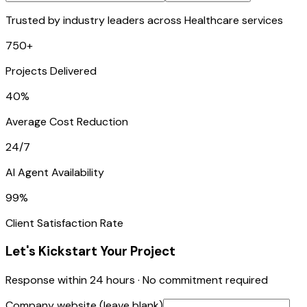
Trusted by industry leaders across Healthcare services
750+
Projects Delivered
40%
Average Cost Reduction
24/7
AI Agent Availability
99%
Client Satisfaction Rate
Let's Kickstart Your Project
Response within 24 hours · No commitment required
Company website (leave blank)