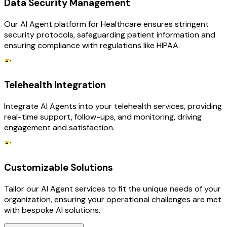
Data Security Management
Our AI Agent platform for Healthcare ensures stringent
security protocols, safeguarding patient information and
ensuring compliance with regulations like HIPAA.
Telehealth Integration
Integrate AI Agents into your telehealth services, providing
real-time support, follow-ups, and monitoring, driving
engagement and satisfaction.
Customizable Solutions
Tailor our AI Agent services to fit the unique needs of your
organization, ensuring your operational challenges are met
with bespoke AI solutions.