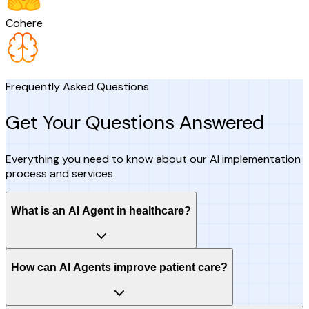
Cohere
Frequently Asked Questions
Get Your Questions Answered
Everything you need to know about our AI implementation
process and services.
What is an AI Agent in healthcare?
How can AI Agents improve patient care?