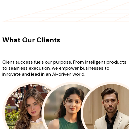
CLIENT TESTIMONIALS
What Our Clients
Say About Our
Work
Client success fuels our purpose. From intelligent products
to seamless execution, we empower businesses to
innovate and lead in an AI-driven world.