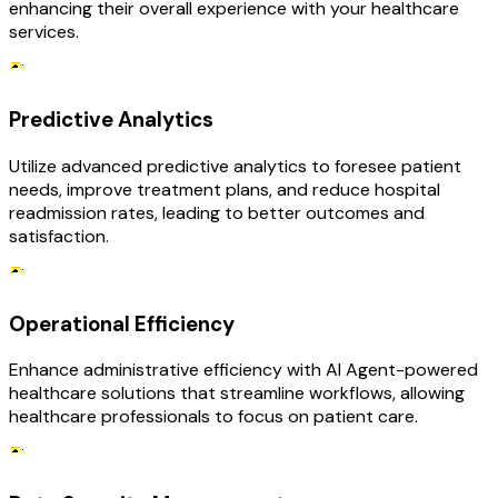
enhancing their overall experience with your healthcare
services.
Predictive Analytics
Utilize advanced predictive analytics to foresee patient
needs, improve treatment plans, and reduce hospital
readmission rates, leading to better outcomes and
satisfaction.
Operational Efficiency
Enhance administrative efficiency with AI Agent-powered
healthcare solutions that streamline workflows, allowing
healthcare professionals to focus on patient care.