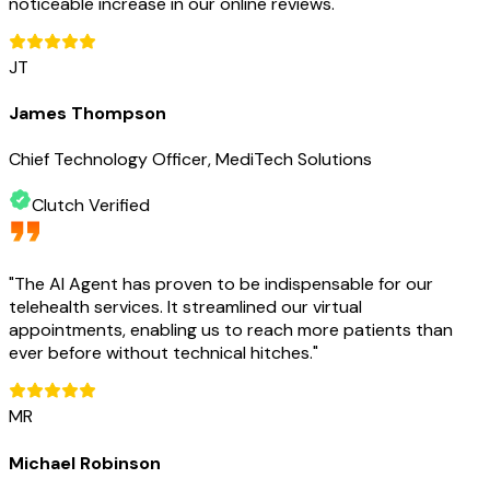
noticeable increase in our online reviews.
"
JT
James Thompson
Chief Technology Officer, MediTech Solutions
Clutch Verified
"
The AI Agent has proven to be indispensable for our
telehealth services. It streamlined our virtual
appointments, enabling us to reach more patients than
ever before without technical hitches.
"
MR
Michael Robinson