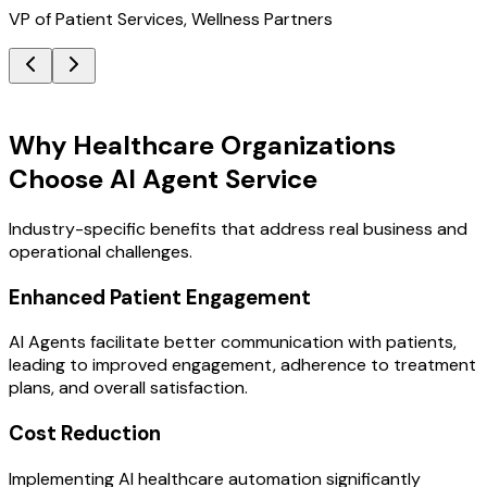
VP of Patient Services, Wellness Partners
Key Benefits
Why Healthcare Organizations
Choose AI Agent Service
Industry-specific benefits that address real business and
operational challenges.
Enhanced Patient Engagement
AI Agents facilitate better communication with patients,
leading to improved engagement, adherence to treatment
plans, and overall satisfaction.
Cost Reduction
Implementing AI healthcare automation significantly