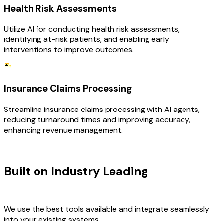
Health Risk Assessments
Utilize AI for conducting health risk assessments,
identifying at-risk patients, and enabling early
interventions to improve outcomes.
Insurance Claims Processing
Streamline insurance claims processing with AI agents,
reducing turnaround times and improving accuracy,
enhancing revenue management.
TECHNOLOGY STACK
Built on Industry Leading
AI &
Healthcare Tech
We use the best tools available and integrate seamlessly
into your existing systems.