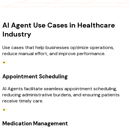
USE CASES
AI Agent Use Cases in Healthcare
Industry
Use cases that help businesses optimize operations,
reduce manual effort, and improve performance.
Appointment Scheduling
AI Agents facilitate seamless appointment scheduling,
reducing administrative burdens, and ensuring patients
receive timely care.
Medication Management