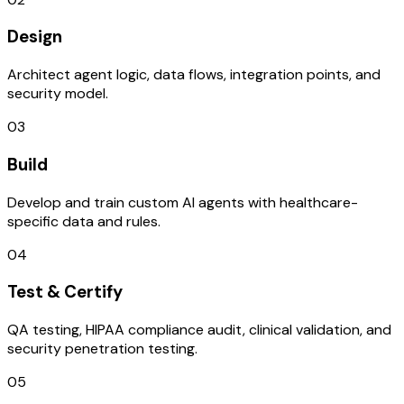
Design
Architect agent logic, data flows, integration points, and
security model.
03
Build
Develop and train custom AI agents with healthcare-
specific data and rules.
04
Test & Certify
QA testing, HIPAA compliance audit, clinical validation, and
security penetration testing.
05