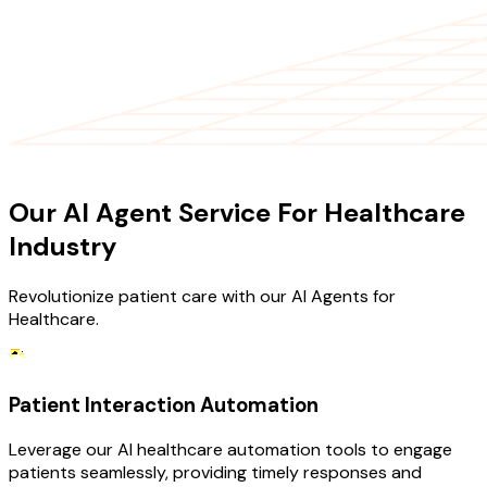
OUR SERVICES
Our AI Agent Service For Healthcare
Industry
Revolutionize patient care with our AI Agents for
Healthcare.
Patient Interaction Automation
Leverage our AI healthcare automation tools to engage
patients seamlessly, providing timely responses and