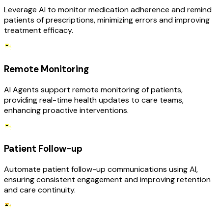
Leverage AI to monitor medication adherence and remind
patients of prescriptions, minimizing errors and improving
treatment efficacy.
Remote Monitoring
AI Agents support remote monitoring of patients,
providing real-time health updates to care teams,
enhancing proactive interventions.
Patient Follow-up
Automate patient follow-up communications using AI,
ensuring consistent engagement and improving retention
and care continuity.