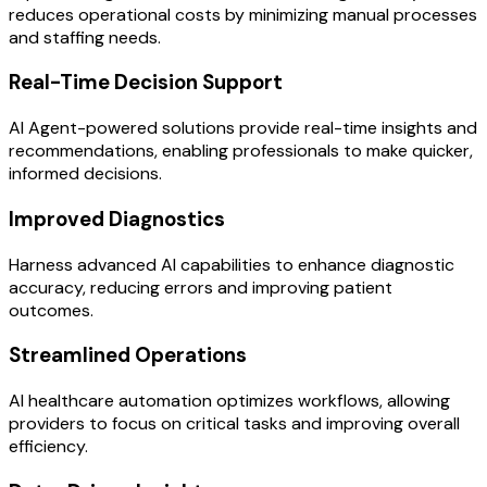
reduces operational costs by minimizing manual processes
and staffing needs.
Real-Time Decision Support
AI Agent-powered solutions provide real-time insights and
recommendations, enabling professionals to make quicker,
informed decisions.
Improved Diagnostics
Harness advanced AI capabilities to enhance diagnostic
accuracy, reducing errors and improving patient
outcomes.
Streamlined Operations
AI healthcare automation optimizes workflows, allowing
providers to focus on critical tasks and improving overall
efficiency.