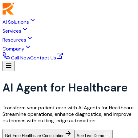
AI Solutions
Services
Resources
Company
Call Now
Contact Us
AI Agent for Healthcare
Transform your patient care with AI Agents for Healthcare.
Streamline operations, enhance diagnostics, and improve
outcomes with cutting-edge automation.
Get Free Healthcare Consultation
See Live Demo