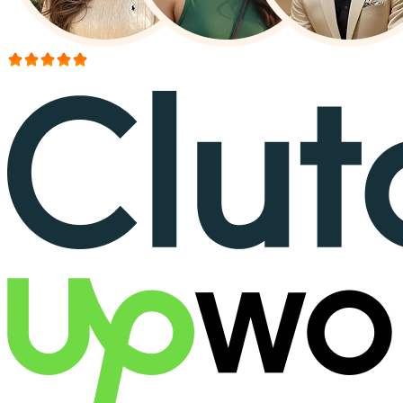
More than 150+ reviews