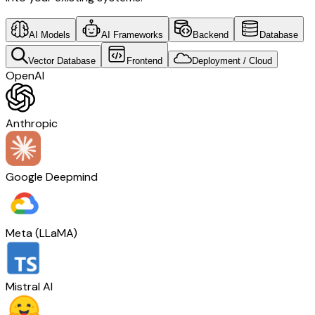
AI Models
AI Frameworks
Backend
Database
Vector Database
Frontend
Deployment / Cloud
OpenAI
Anthropic
Google Deepmind
Meta (LLaMA)
Mistral AI