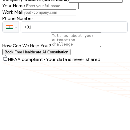
Your Name
Work Mail
Phone Number
How Can We Help You?
Book Free Healthcare AI Consultation
HIPAA compliant · Your data is never shared