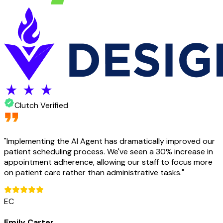
Clutch Verified
"
Implementing the AI Agent has dramatically improved our
patient scheduling process. We've seen a 30% increase in
appointment adherence, allowing our staff to focus more
on patient care rather than administrative tasks.
"
EC
Emily Carter