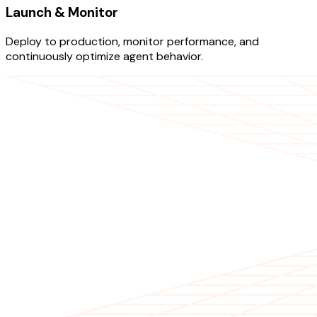
Launch & Monitor
Deploy to production, monitor performance, and
continuously optimize agent behavior.