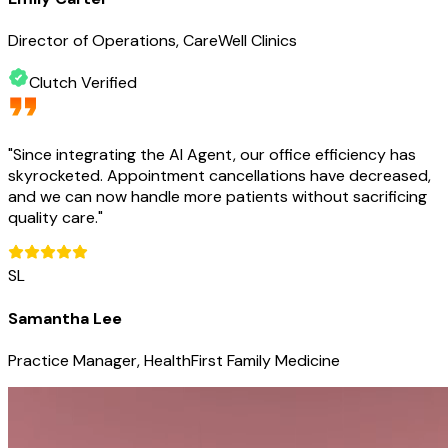
Director of Operations, CareWell Clinics
Clutch Verified
"
Since integrating the AI Agent, our office efficiency has
skyrocketed. Appointment cancellations have decreased,
and we can now handle more patients without sacrificing
quality care.
"
SL
Samantha Lee
Practice Manager, HealthFirst Family Medicine