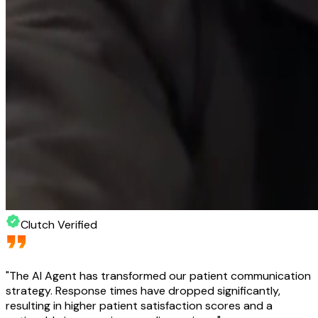
Clutch Verified
"
The AI Agent has transformed our patient communication
strategy. Response times have dropped significantly,
resulting in higher patient satisfaction scores and a