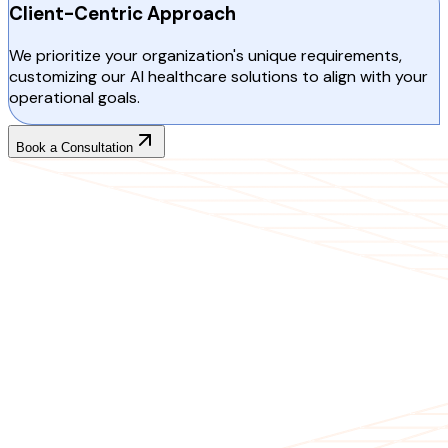
Client-Centric Approach
We prioritize your organization's unique requirements,
customizing our AI healthcare solutions to align with your
operational goals.
Book a Consultation