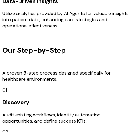
Data-Driven Insights
Utilize analytics provided by AI Agents for valuable insights
into patient data, enhancing care strategies and
operational effectiveness.
OUR PROCESS
Our Step-by-Step
Development
Process
A proven 5-step process designed specifically for
healthcare environments.
01
Discovery
Audit existing workflows, identity automation
opportunities, and define success KPIs.
02