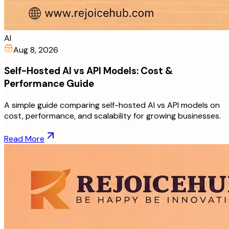
AI
Aug 8, 2026
Self-Hosted AI vs API Models: Cost &
Performance Guide
A simple guide comparing self-hosted AI vs API models on
cost, performance, and scalability for growing businesses.
Read More