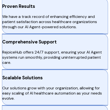
Proven Results
We have a track record of enhancing efficiency and
patient satisfaction across healthcare organizations
through our AI Agent-powered solutions.
Comprehensive Support
RejoiceHub offers 24/7 support, ensuring your AI Agent
systems run smoothly, providing uninterrupted patient
care.
Scalable Solutions
Our solutions grow with your organization, allowing for
easy scaling of AI healthcare automation as your needs
evolve.