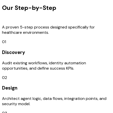
Our Step-by-Step
Development
Process
A proven 5-step process designed specifically for
healthcare environments.
01
Discovery
Audit existing workflows, identity automation
opportunities, and define success KPIs.
02
Design
Architect agent logic, data flows, integration points, and
security model.