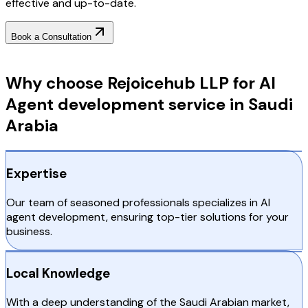
effective and up-to-date.
Book a Consultation
Why Choose RejoiceHub
Why choose Rejoicehub LLP for AI
Agent development service in Saudi
Arabia
Expertise
Our team of seasoned professionals specializes in AI
agent development, ensuring top-tier solutions for your
business.
Local Knowledge
With a deep understanding of the Saudi Arabian market,