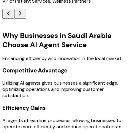
VP of Patient Services, Wellness Partners
Key Benefits
Why Businesses in Saudi Arabia
Choose AI Agent Service
Enhancing efficiency and innovation in the local market.
Competitive Advantage
Utilizing AI agents gives businesses a significant edge,
optimizing operations and improving customer
satisfaction.
Efficiency Gains
AI agents streamline processes, allowing businesses to
operate more efficiently and reduce operational costs.