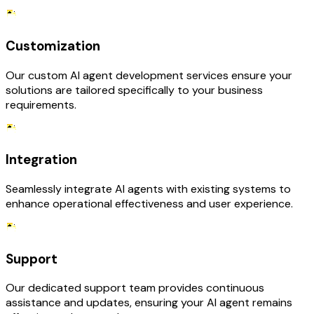
Customization
Our custom AI agent development services ensure your
solutions are tailored specifically to your business
requirements.
Integration
Seamlessly integrate AI agents with existing systems to
enhance operational effectiveness and user experience.
Support
Our dedicated support team provides continuous
assistance and updates, ensuring your AI agent remains