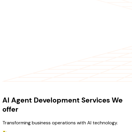
OUR SERVICES
AI Agent Development Services We
offer
Transforming business operations with AI technology.