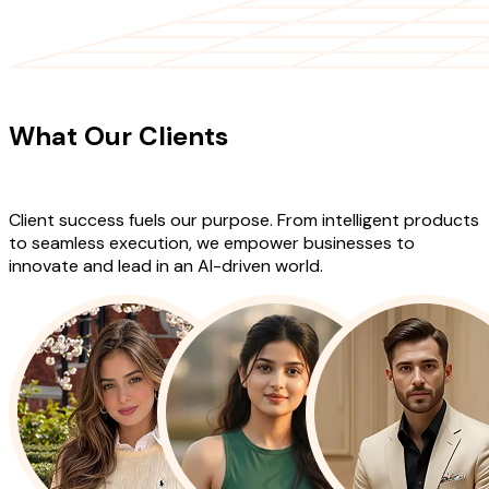
CLIENT TESTIMONIALS
What Our Clients
Say About Our
Work
Client success fuels our purpose. From intelligent products
to seamless execution, we empower businesses to
innovate and lead in an AI-driven world.