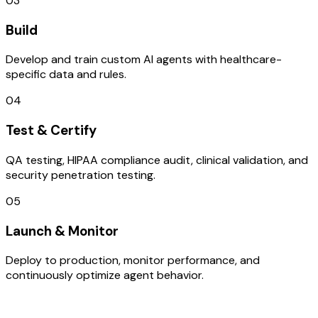
03
Build
Develop and train custom AI agents with healthcare-
specific data and rules.
04
Test & Certify
QA testing, HIPAA compliance audit, clinical validation, and
security penetration testing.
05
Launch & Monitor
Deploy to production, monitor performance, and
continuously optimize agent behavior.
TECHNOLOGY STACK