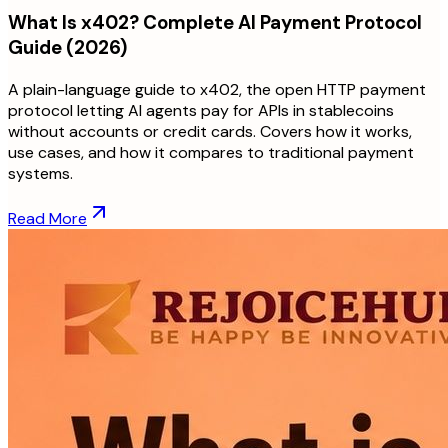
What Is x402? Complete AI Payment Protocol
Guide (2026)
A plain-language guide to x402, the open HTTP payment
protocol letting AI agents pay for APIs in stablecoins
without accounts or credit cards. Covers how it works,
use cases, and how it compares to traditional payment
systems.
Read More