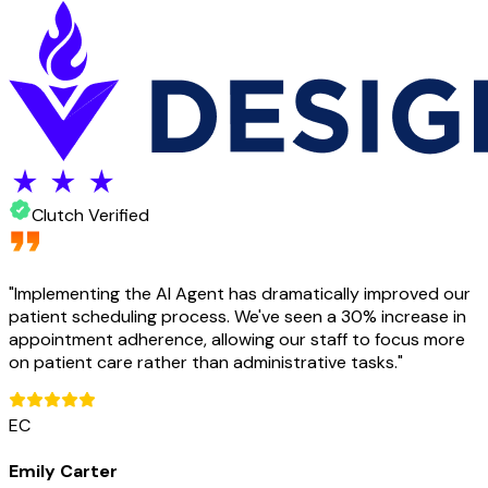
Clutch Verified
"
Implementing the AI Agent has dramatically improved our
patient scheduling process. We've seen a 30% increase in
appointment adherence, allowing our staff to focus more
on patient care rather than administrative tasks.
"
EC
Emily Carter