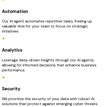
Automation
Our AI agent automates repetitive tasks, freeing up
valuable time for your team to focus on strategic
initiatives.
Analytics
Leverage data-driven insights through our AI agents,
allowing for informed decisions that enhance business
performance.
Security
We prioritize the security of your data with robust AI
solutions that protect against emerging cyber threats.