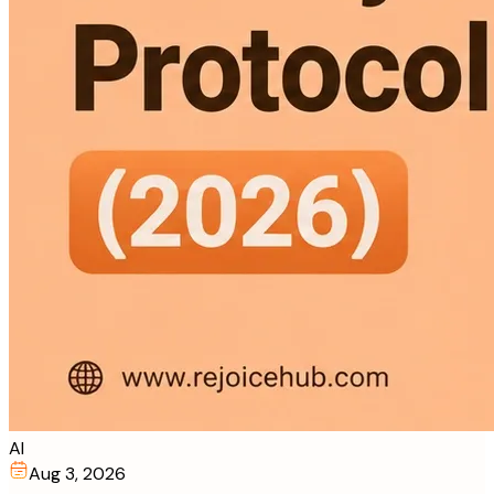
AI
Aug 3, 2026