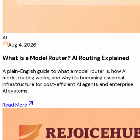
AI
Aug 4, 2026
What Is a Model Router? AI Routing Explained
A plain-English guide to what a model router is, how AI
model routing works, and why it's becoming essential
infrastructure for cost-efficient AI agents and enterprise
AI systems.
Read More