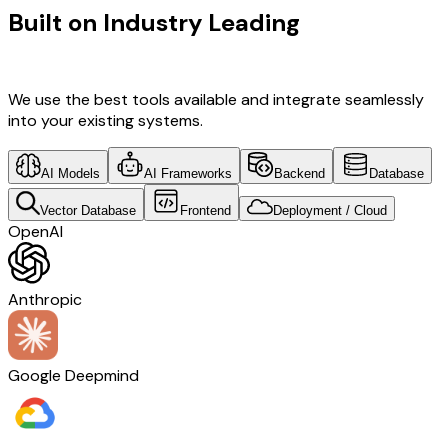
Built on Industry Leading
AI & Saudi
Arabia Tech
We use the best tools available and integrate seamlessly
into your existing systems.
AI Models
AI Frameworks
Backend
Database
Vector Database
Frontend
Deployment / Cloud
OpenAI
Anthropic
Google Deepmind