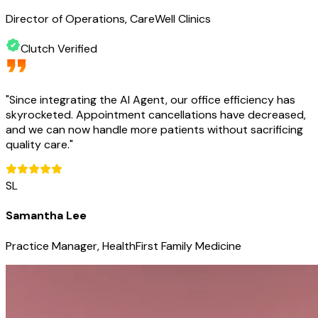
Director of Operations, CareWell Clinics
Clutch Verified
"
Since integrating the AI Agent, our office efficiency has
skyrocketed. Appointment cancellations have decreased,
and we can now handle more patients without sacrificing
quality care.
"
SL
Samantha Lee
Practice Manager, HealthFirst Family Medicine