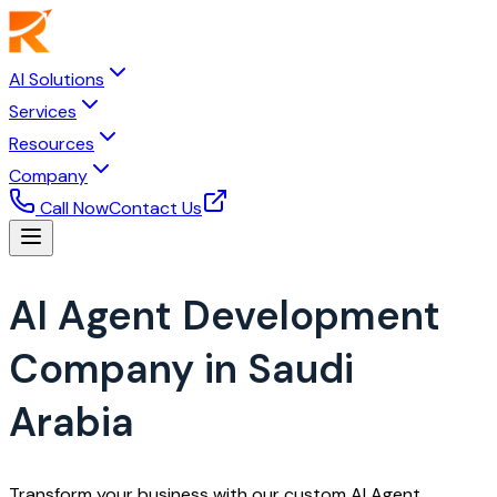
AI Solutions
Services
Resources
Company
Call Now
Contact Us
AI Agent Development
Company in Saudi
Arabia
Transform your business with our custom AI Agent