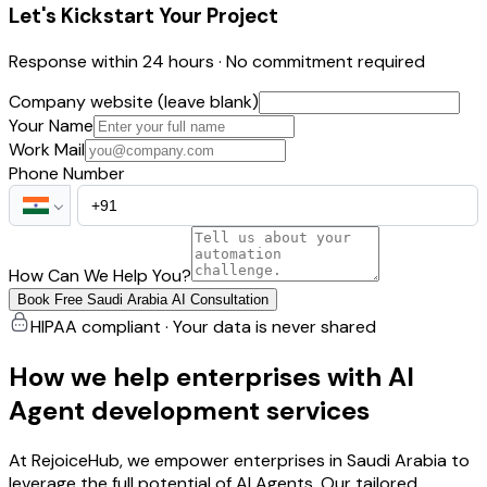
Let's Kickstart Your Project
Response within 24 hours · No commitment required
Company website (leave blank)
Your Name
Work Mail
Phone Number
How Can We Help You?
Book Free Saudi Arabia AI Consultation
HIPAA compliant · Your data is never shared
How we help enterprises with AI
Agent development services
At RejoiceHub, we empower enterprises in Saudi Arabia to
leverage the full potential of AI Agents. Our tailored