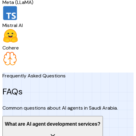
Meta (LLaMA)
Mistral AI
Cohere
Frequently Asked Questions
FAQs
Common questions about AI agents in Saudi Arabia.
What are AI agent development services?