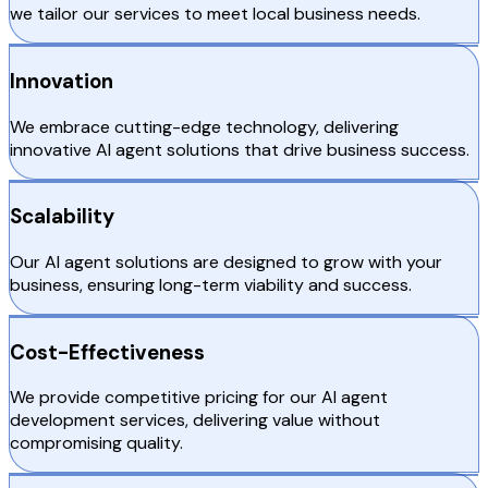
we tailor our services to meet local business needs.
Innovation
We embrace cutting-edge technology, delivering
innovative AI agent solutions that drive business success.
Scalability
Our AI agent solutions are designed to grow with your
business, ensuring long-term viability and success.
Cost-Effectiveness
We provide competitive pricing for our AI agent
development services, delivering value without
compromising quality.