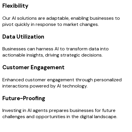
Flexibility
Our AI solutions are adaptable, enabling businesses to
pivot quickly in response to market changes.
Data Utilization
Businesses can harness AI to transform data into
actionable insights, driving strategic decisions.
Customer Engagement
Enhanced customer engagement through personalized
interactions powered by AI technology.
Future-Proofing
Investing in AI agents prepares businesses for future
challenges and opportunities in the digital landscape.
OUR PROCESS