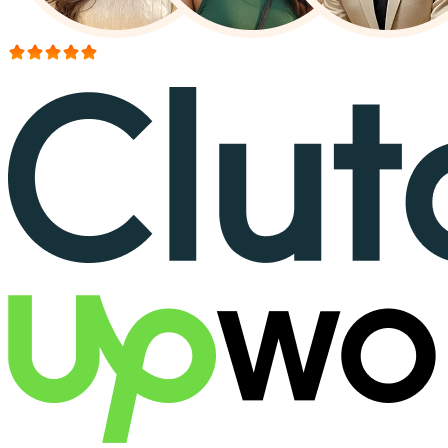
More than 150+ reviews