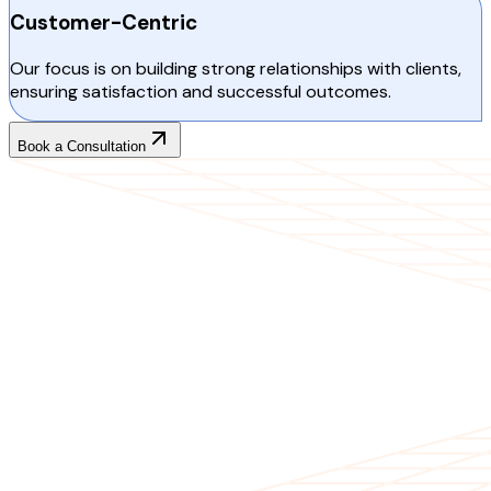
Customer-Centric
Our focus is on building strong relationships with clients,
ensuring satisfaction and successful outcomes.
Book a Consultation