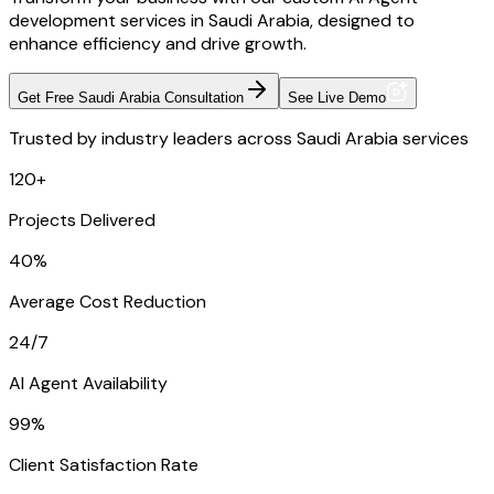
development services in Saudi Arabia, designed to
enhance efficiency and drive growth.
Get Free Saudi Arabia Consultation
See Live Demo
Trusted by industry leaders across Saudi Arabia services
120+
Projects Delivered
40%
Average Cost Reduction
24/7
AI Agent Availability
99%
Client Satisfaction Rate