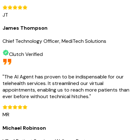
JT
James Thompson
Chief Technology Officer, MediTech Solutions
Clutch Verified
"
The AI Agent has proven to be indispensable for our
telehealth services. It streamlined our virtual
appointments, enabling us to reach more patients than
ever before without technical hitches.
"
MR
Michael Robinson