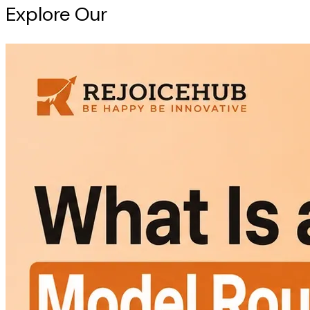
Explore Our
Intelligence Hub