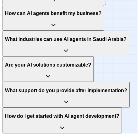
How can AI agents benefit my business?
What industries can use AI agents in Saudi Arabia?
Are your AI solutions customizable?
What support do you provide after implementation?
How do I get started with AI agent development?