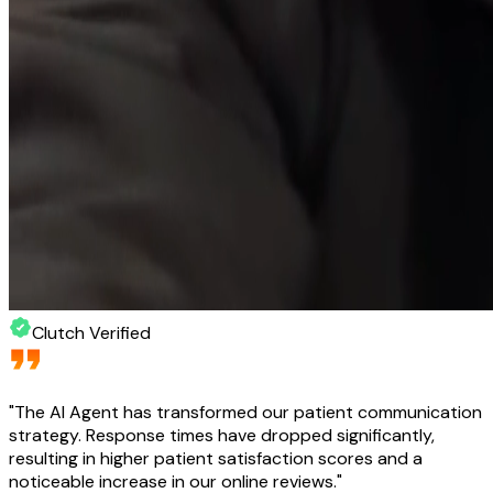
Clutch Verified
"
The AI Agent has transformed our patient communication
strategy. Response times have dropped significantly,
resulting in higher patient satisfaction scores and a
noticeable increase in our online reviews.
"