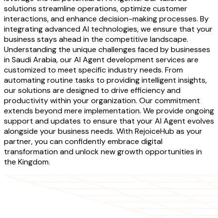
solutions streamline operations, optimize customer
interactions, and enhance decision-making processes. By
integrating advanced AI technologies, we ensure that your
business stays ahead in the competitive landscape.
Understanding the unique challenges faced by businesses
in Saudi Arabia, our AI Agent development services are
customized to meet specific industry needs. From
automating routine tasks to providing intelligent insights,
our solutions are designed to drive efficiency and
productivity within your organization. Our commitment
extends beyond mere implementation. We provide ongoing
support and updates to ensure that your AI Agent evolves
alongside your business needs. With RejoiceHub as your
partner, you can confidently embrace digital
transformation and unlock new growth opportunities in
the Kingdom.