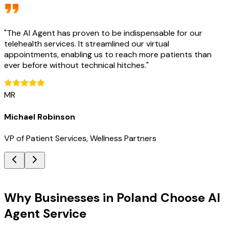
"
The AI Agent has proven to be indispensable for our
telehealth services. It streamlined our virtual
appointments, enabling us to reach more patients than
ever before without technical hitches.
"
MR
Michael Robinson
VP of Patient Services, Wellness Partners
Key Benefits
Why Businesses in Poland Choose AI
Agent Service