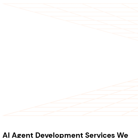
OUR SERVICES
AI Agent Development Services We