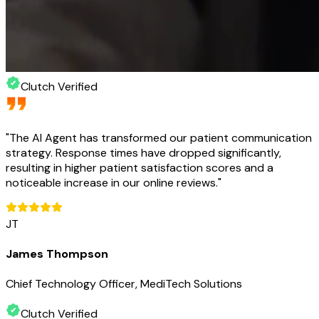
Clutch Verified
"
The AI Agent has transformed our patient communication
strategy. Response times have dropped significantly,
resulting in higher patient satisfaction scores and a
noticeable increase in our online reviews.
"
JT
James Thompson
Chief Technology Officer, MediTech Solutions
Clutch Verified