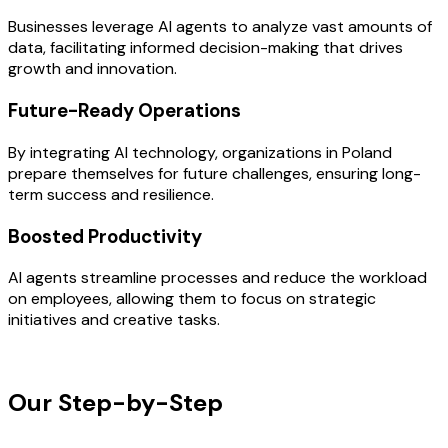
Businesses leverage AI agents to analyze vast amounts of
data, facilitating informed decision-making that drives
growth and innovation.
Future-Ready Operations
By integrating AI technology, organizations in Poland
prepare themselves for future challenges, ensuring long-
term success and resilience.
Boosted Productivity
AI agents streamline processes and reduce the workload
on employees, allowing them to focus on strategic
initiatives and creative tasks.
OUR PROCESS
Our Step-by-Step
Development
Process