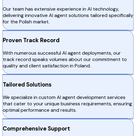
Our team has extensive experience in AI technology,
delivering innovative AI agent solutions tailored specifically
for the Polish market.
Proven Track Record
With numerous successful AI agent deployments, our
track record speaks volumes about our commitment to
quality and client satisfaction in Poland.
Tailored Solutions
We specialize in custom AI agent development services
that cater to your unique business requirements, ensuring
optimal performance and results.
Comprehensive Support