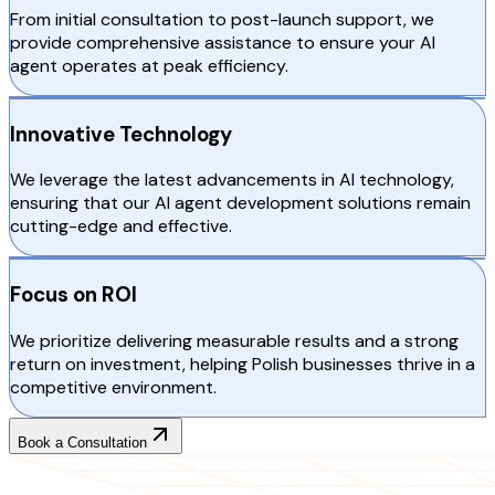
From initial consultation to post-launch support, we
provide comprehensive assistance to ensure your AI
agent operates at peak efficiency.
Innovative Technology
We leverage the latest advancements in AI technology,
ensuring that our AI agent development solutions remain
cutting-edge and effective.
Focus on ROI
We prioritize delivering measurable results and a strong
return on investment, helping Polish businesses thrive in a
competitive environment.
Book a Consultation