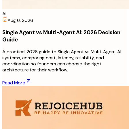
AI
Aug 6, 2026
Single Agent vs Multi-Agent AI: 2026 Decision
Guide
A practical 2026 guide to Single Agent vs Multi-Agent AI
systems, comparing cost, latency, reliability, and
coordination so founders can choose the right
architecture for their workflow.
Read More