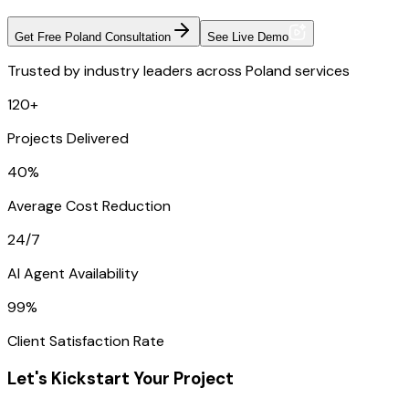
Get Free Poland Consultation
See Live Demo
Trusted by industry leaders across Poland services
120+
Projects Delivered
40%
Average Cost Reduction
24/7
AI Agent Availability
99%
Client Satisfaction Rate
Let's Kickstart Your Project