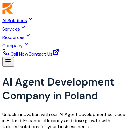
AI Solutions
Services
Resources
Company
Call Now
Contact Us
AI Agent Development
Company in Poland
Unlock innovation with our AI Agent development services
in Poland. Enhance efficiency and drive growth with
tailored solutions for your business needs.