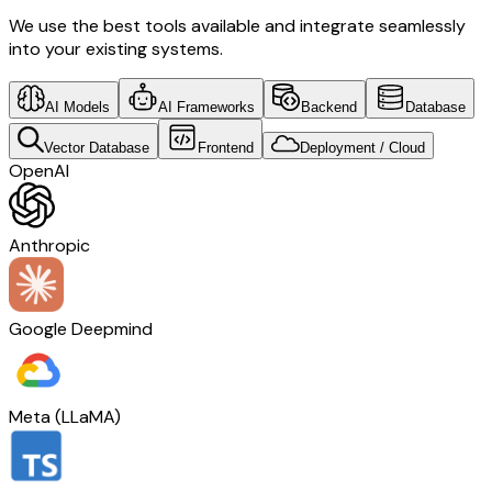
We use the best tools available and integrate seamlessly
into your existing systems.
AI Models
AI Frameworks
Backend
Database
Vector Database
Frontend
Deployment / Cloud
OpenAI
Anthropic
Google Deepmind
Meta (LLaMA)