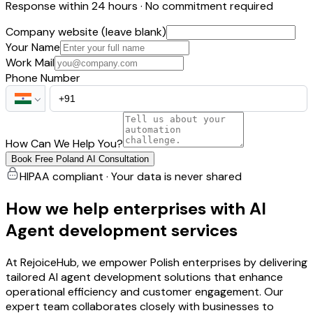
Response within 24 hours · No commitment required
Company website (leave blank)
Your Name
Work Mail
Phone Number
How Can We Help You?
Book Free Poland AI Consultation
HIPAA compliant · Your data is never shared
How we help enterprises with AI
Agent development services
At RejoiceHub, we empower Polish enterprises by delivering
tailored AI agent development solutions that enhance
operational efficiency and customer engagement. Our
expert team collaborates closely with businesses to