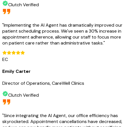
Clutch Verified
"
Implementing the AI Agent has dramatically improved our
patient scheduling process. We've seen a 30% increase in
appointment adherence, allowing our staff to focus more
on patient care rather than administrative tasks.
"
EC
Emily Carter
Director of Operations, CareWell Clinics
Clutch Verified
"
Since integrating the AI Agent, our office efficiency has
skyrocketed. Appointment cancellations have decreased,