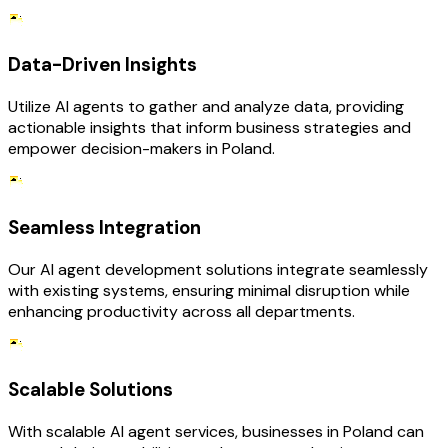
Data-Driven Insights
Utilize AI agents to gather and analyze data, providing
actionable insights that inform business strategies and
empower decision-makers in Poland.
Seamless Integration
Our AI agent development solutions integrate seamlessly
with existing systems, ensuring minimal disruption while
enhancing productivity across all departments.
Scalable Solutions
With scalable AI agent services, businesses in Poland can