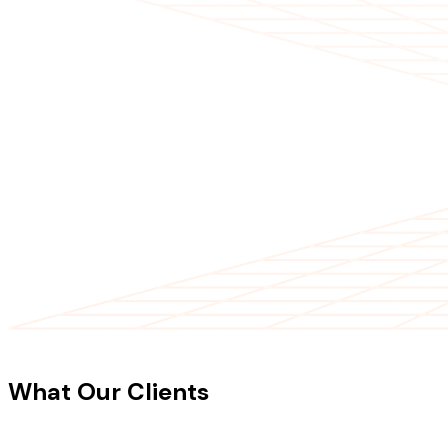
CLIENT TESTIMONIALS
What Our Clients
Say About Our
Work