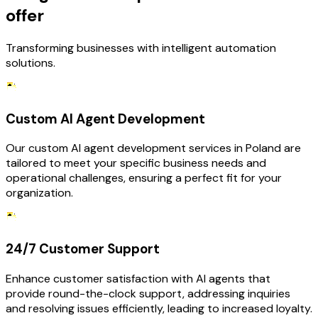
offer
Transforming businesses with intelligent automation
solutions.
Custom AI Agent Development
Our custom AI agent development services in Poland are
tailored to meet your specific business needs and
operational challenges, ensuring a perfect fit for your
organization.
24/7 Customer Support
Enhance customer satisfaction with AI agents that
provide round-the-clock support, addressing inquiries
and resolving issues efficiently, leading to increased loyalty.