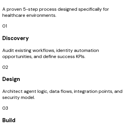
A proven 5-step process designed specifically for
healthcare environments.
01
Discovery
Audit existing workflows, identity automation
opportunities, and define success KPIs.
02
Design
Architect agent logic, data flows, integration points, and
security model.
03
Build