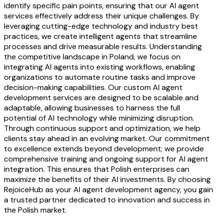
identify specific pain points, ensuring that our AI agent
services effectively address their unique challenges. By
leveraging cutting-edge technology and industry best
practices, we create intelligent agents that streamline
processes and drive measurable results. Understanding
the competitive landscape in Poland, we focus on
integrating AI agents into existing workflows, enabling
organizations to automate routine tasks and improve
decision-making capabilities. Our custom AI agent
development services are designed to be scalable and
adaptable, allowing businesses to harness the full
potential of AI technology while minimizing disruption.
Through continuous support and optimization, we help
clients stay ahead in an evolving market. Our commitment
to excellence extends beyond development; we provide
comprehensive training and ongoing support for AI agent
integration. This ensures that Polish enterprises can
maximize the benefits of their AI investments. By choosing
RejoiceHub as your AI agent development agency, you gain
a trusted partner dedicated to innovation and success in
the Polish market.