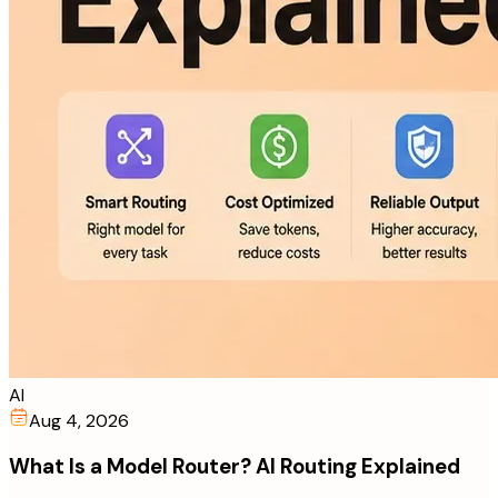
AI
Aug 4, 2026
What Is a Model Router? AI Routing Explained