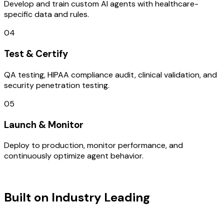
Develop and train custom AI agents with healthcare-
specific data and rules.
04
Test & Certify
QA testing, HIPAA compliance audit, clinical validation, and
security penetration testing.
05
Launch & Monitor
Deploy to production, monitor performance, and
continuously optimize agent behavior.
TECHNOLOGY STACK
Built on Industry Leading
AI &
Poland Tech