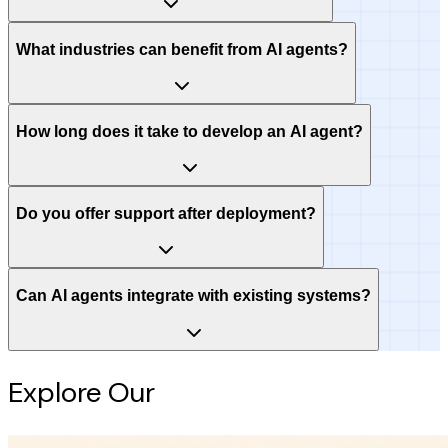
What industries can benefit from AI agents?
How long does it take to develop an AI agent?
Do you offer support after deployment?
Can AI agents integrate with existing systems?
Explore Our
Intelligence Hub