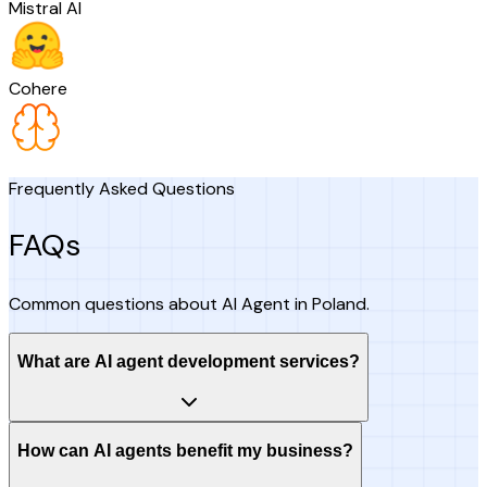
Mistral AI
Cohere
Frequently Asked Questions
FAQs
Common questions about AI Agent in Poland.
What are AI agent development services?
How can AI agents benefit my business?