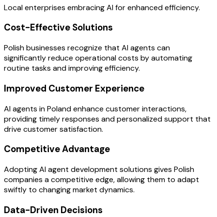
Local enterprises embracing AI for enhanced efficiency.
Cost-Effective Solutions
Polish businesses recognize that AI agents can
significantly reduce operational costs by automating
routine tasks and improving efficiency.
Improved Customer Experience
AI agents in Poland enhance customer interactions,
providing timely responses and personalized support that
drive customer satisfaction.
Competitive Advantage
Adopting AI agent development solutions gives Polish
companies a competitive edge, allowing them to adapt
swiftly to changing market dynamics.
Data-Driven Decisions