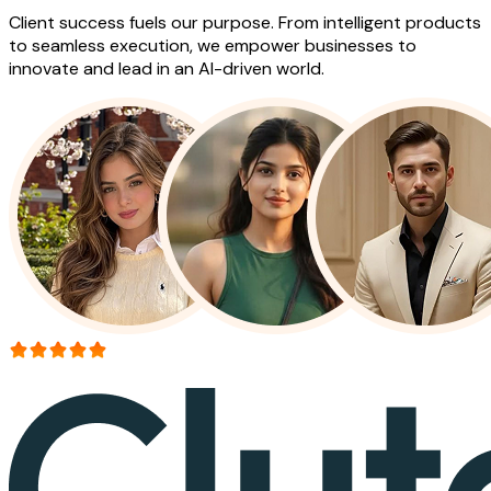
Client success fuels our purpose. From intelligent products
to seamless execution, we empower businesses to
innovate and lead in an AI-driven world.
More than 150+ reviews