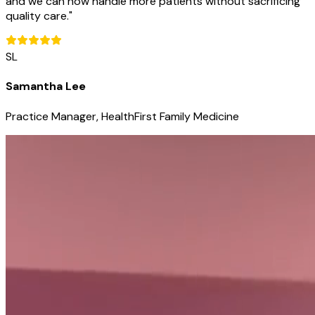
and we can now handle more patients without sacrificing
quality care.
"
SL
Samantha Lee
Practice Manager, HealthFirst Family Medicine