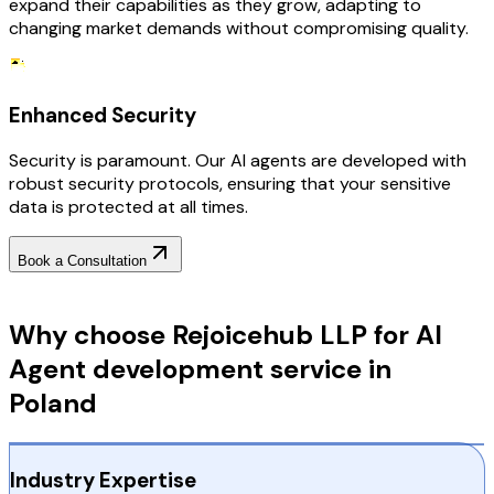
expand their capabilities as they grow, adapting to
changing market demands without compromising quality.
Enhanced Security
Security is paramount. Our AI agents are developed with
robust security protocols, ensuring that your sensitive
data is protected at all times.
Book a Consultation
Why Choose RejoiceHub
Why choose Rejoicehub LLP for AI
Agent development service in
Poland
Industry Expertise