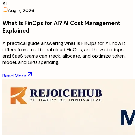
AI
Aug 7, 2026
What Is FinOps for AI? AI Cost Management
Explained
A practical guide answering what is FinOps for AI, how it
differs from traditional cloud FinOps, and how startups
and SaaS teams can track, allocate, and optimize token,
model, and GPU spending.
Read More