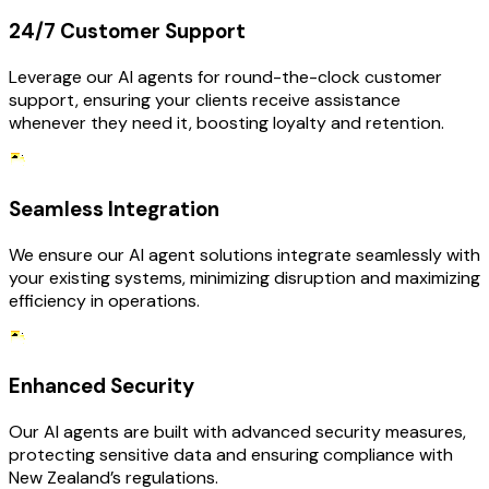
24/7 Customer Support
Leverage our AI agents for round-the-clock customer
support, ensuring your clients receive assistance
whenever they need it, boosting loyalty and retention.
Seamless Integration
We ensure our AI agent solutions integrate seamlessly with
your existing systems, minimizing disruption and maximizing
efficiency in operations.
Enhanced Security
Our AI agents are built with advanced security measures,
protecting sensitive data and ensuring compliance with
New Zealand’s regulations.