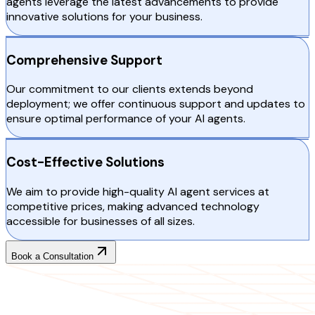
agents leverage the latest advancements to provide
innovative solutions for your business.
Comprehensive Support
Our commitment to our clients extends beyond
deployment; we offer continuous support and updates to
ensure optimal performance of your AI agents.
Cost-Effective Solutions
We aim to provide high-quality AI agent services at
competitive prices, making advanced technology
accessible for businesses of all sizes.
Book a Consultation