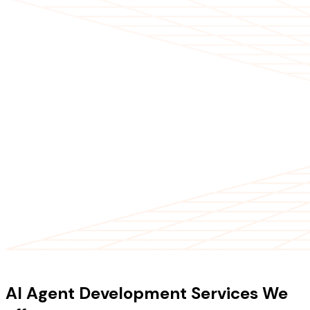
OUR SERVICES
AI Agent Development Services We