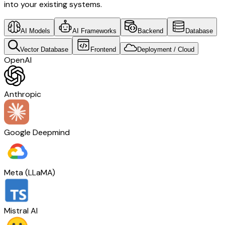
into your existing systems.
AI Models
AI Frameworks
Backend
Database
Vector Database
Frontend
Deployment / Cloud
OpenAI
Anthropic
Google Deepmind
Meta (LLaMA)
Mistral AI