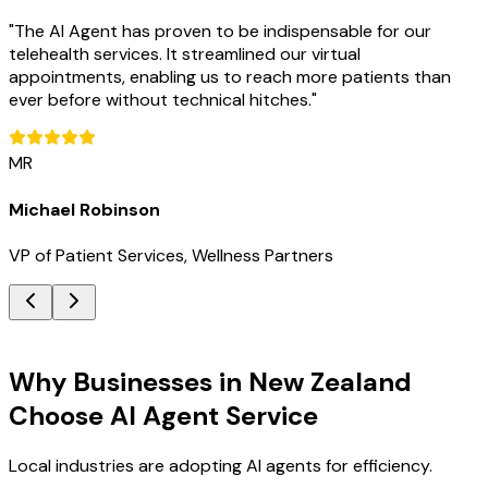
"
The AI Agent has proven to be indispensable for our
telehealth services. It streamlined our virtual
appointments, enabling us to reach more patients than
ever before without technical hitches.
"
MR
Michael Robinson
VP of Patient Services, Wellness Partners
Key Benefits
Why Businesses in New Zealand
Choose AI Agent Service
Local industries are adopting AI agents for efficiency.