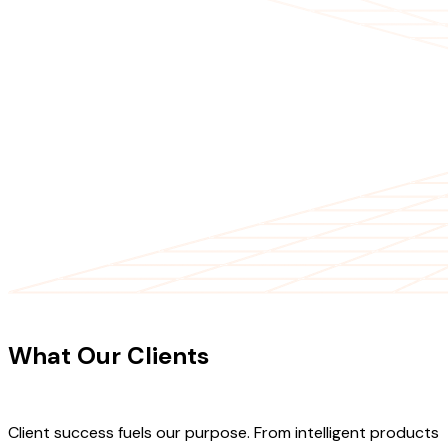
CLIENT TESTIMONIALS
What Our Clients
Say About Our
Work
Client success fuels our purpose. From intelligent products