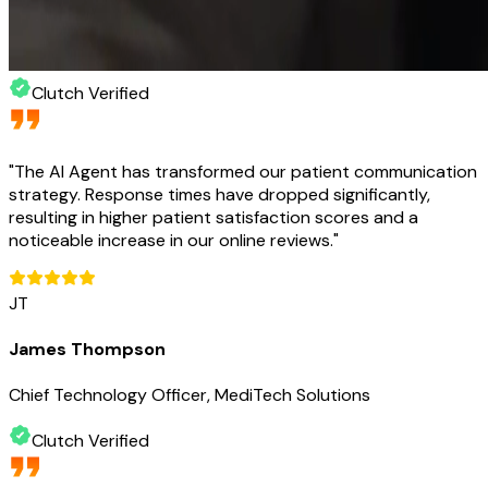
Clutch Verified
"
The AI Agent has transformed our patient communication
strategy. Response times have dropped significantly,
resulting in higher patient satisfaction scores and a
noticeable increase in our online reviews.
"
JT
James Thompson
Chief Technology Officer, MediTech Solutions
Clutch Verified