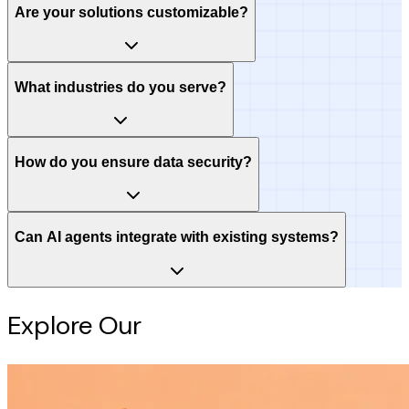
Are your solutions customizable?
What industries do you serve?
How do you ensure data security?
Can AI agents integrate with existing systems?
Explore Our
Intelligence Hub