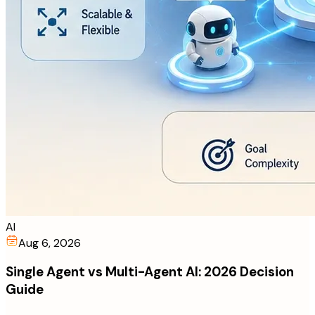
AI
Aug 6, 2026
Single Agent vs Multi-Agent AI: 2026 Decision
Guide