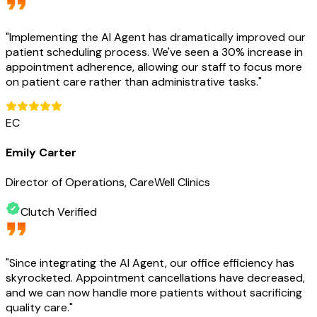
"
Implementing the AI Agent has dramatically improved our
patient scheduling process. We've seen a 30% increase in
appointment adherence, allowing our staff to focus more
on patient care rather than administrative tasks.
"
EC
Emily Carter
Director of Operations, CareWell Clinics
Clutch Verified
"
Since integrating the AI Agent, our office efficiency has
skyrocketed. Appointment cancellations have decreased,
and we can now handle more patients without sacrificing
quality care.
"