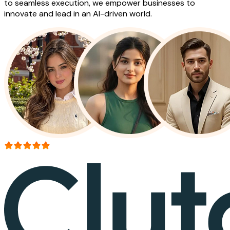
to seamless execution, we empower businesses to
innovate and lead in an AI-driven world.
More than 150+ reviews