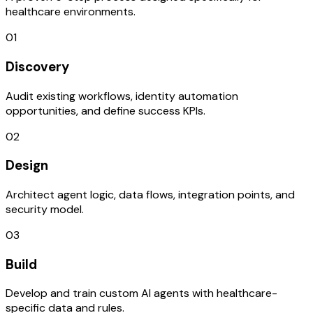
healthcare environments.
01
Discovery
Audit existing workflows, identity automation
opportunities, and define success KPIs.
02
Design
Architect agent logic, data flows, integration points, and
security model.
03
Build
Develop and train custom AI agents with healthcare-
specific data and rules.