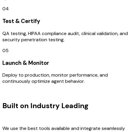
04
Test & Certify
QA testing, HIPAA compliance audit, clinical validation, and
security penetration testing.
05
Launch & Monitor
Deploy to production, monitor performance, and
continuously optimize agent behavior.
TECHNOLOGY STACK
Built on Industry Leading
AI & New
Zealand Tech
We use the best tools available and integrate seamlessly