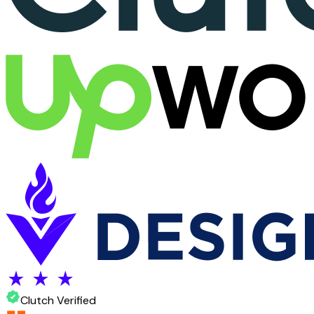
Clutch Verified