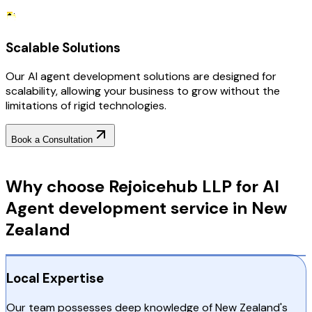
Scalable Solutions
Our AI agent development solutions are designed for
scalability, allowing your business to grow without the
limitations of rigid technologies.
Book a Consultation
Why Choose RejoiceHub
Why choose Rejoicehub LLP for AI
Agent development service in New
Zealand
Local Expertise
Our team possesses deep knowledge of New Zealand's