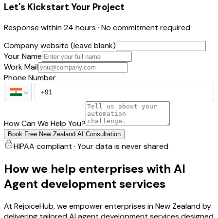
Let's Kickstart Your Project
Response within 24 hours · No commitment required
Company website (leave blank)
Your Name
Work Mail
Phone Number
How Can We Help You?
Book Free New Zealand AI Consultation
HIPAA compliant · Your data is never shared
How we help enterprises with AI
Agent development services
At RejoiceHub, we empower enterprises in New Zealand by
delivering tailored AI agent development services designed