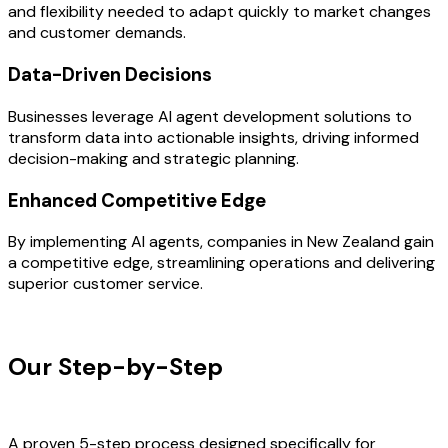
and flexibility needed to adapt quickly to market changes
and customer demands.
Data-Driven Decisions
Businesses leverage AI agent development solutions to
transform data into actionable insights, driving informed
decision-making and strategic planning.
Enhanced Competitive Edge
By implementing AI agents, companies in New Zealand gain
a competitive edge, streamlining operations and delivering
superior customer service.
OUR PROCESS
Our Step-by-Step
Development
Process
A proven 5-step process designed specifically for