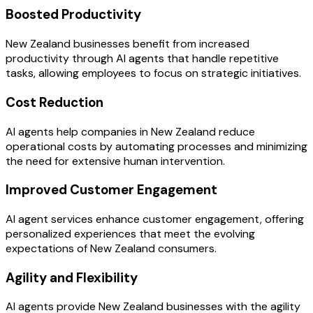
Boosted Productivity
New Zealand businesses benefit from increased
productivity through AI agents that handle repetitive
tasks, allowing employees to focus on strategic initiatives.
Cost Reduction
AI agents help companies in New Zealand reduce
operational costs by automating processes and minimizing
the need for extensive human intervention.
Improved Customer Engagement
AI agent services enhance customer engagement, offering
personalized experiences that meet the evolving
expectations of New Zealand consumers.
Agility and Flexibility
AI agents provide New Zealand businesses with the agility