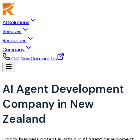
AI Solutions
Services
Resources
Company
Call Now
Contact Us
AI Agent Development
Company in New
Zealand
Unlock business potential with our AI Agent development