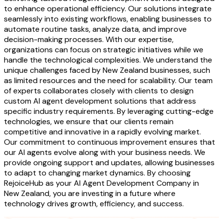
to enhance operational efficiency. Our solutions integrate
seamlessly into existing workflows, enabling businesses to
automate routine tasks, analyze data, and improve
decision-making processes. With our expertise,
organizations can focus on strategic initiatives while we
handle the technological complexities. We understand the
unique challenges faced by New Zealand businesses, such
as limited resources and the need for scalability. Our team
of experts collaborates closely with clients to design
custom AI agent development solutions that address
specific industry requirements. By leveraging cutting-edge
technologies, we ensure that our clients remain
competitive and innovative in a rapidly evolving market.
Our commitment to continuous improvement ensures that
our AI agents evolve along with your business needs. We
provide ongoing support and updates, allowing businesses
to adapt to changing market dynamics. By choosing
RejoiceHub as your AI Agent Development Company in
New Zealand, you are investing in a future where
technology drives growth, efficiency, and success.