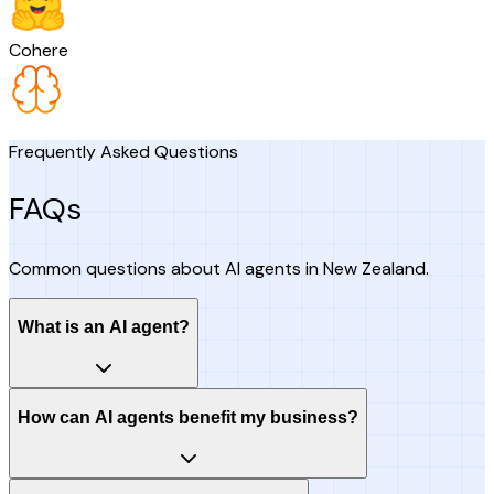
Cohere
Frequently Asked Questions
FAQs
Common questions about AI agents in New Zealand.
What is an AI agent?
How can AI agents benefit my business?