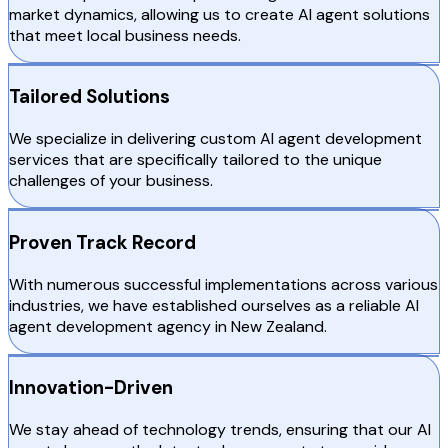
market dynamics, allowing us to create AI agent solutions
that meet local business needs.
Tailored Solutions
We specialize in delivering custom AI agent development
services that are specifically tailored to the unique
challenges of your business.
Proven Track Record
With numerous successful implementations across various
industries, we have established ourselves as a reliable AI
agent development agency in New Zealand.
Innovation-Driven
We stay ahead of technology trends, ensuring that our AI