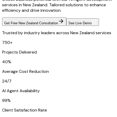
services in New Zealand. Tailored solutions to enhance
efficiency and drive innovation.
Get Free New Zealand Consultation
See Live Demo
Trusted by industry leaders across New Zealand services
750+
Projects Delivered
40%
Average Cost Reduction
24/7
AI Agent Availability
99%
Client Satisfaction Rate