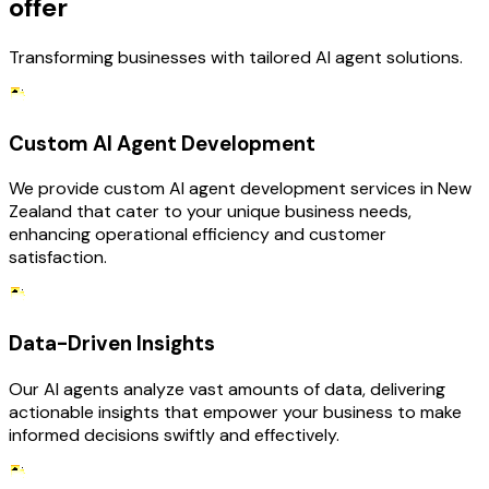
offer
Transforming businesses with tailored AI agent solutions.
Custom AI Agent Development
We provide custom AI agent development services in New
Zealand that cater to your unique business needs,
enhancing operational efficiency and customer
satisfaction.
Data-Driven Insights
Our AI agents analyze vast amounts of data, delivering
actionable insights that empower your business to make
informed decisions swiftly and effectively.