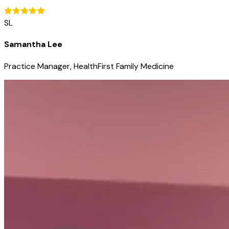
SL
Samantha Lee
Practice Manager, HealthFirst Family Medicine