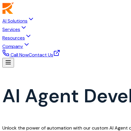
AI Solutions
Services
Resources
Company
Call Now
Contact Us
AI Agent Dev
Unlock the power of automation with our custom AI Agent de