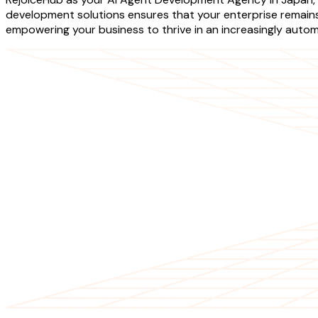
development solutions ensures that your enterprise remains a
empowering your business to thrive in an increasingly auto