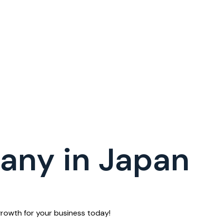
any in Japan
rowth for your business today!