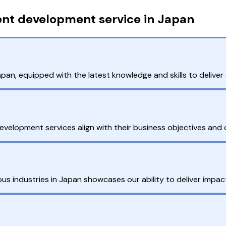
ent development service in Japan
n, equipped with the latest knowledge and skills to deliver e
 development services align with their business objectives and 
s industries in Japan showcases our ability to deliver impactf