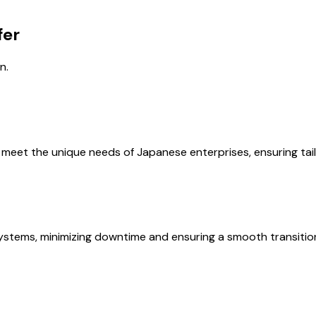
fer
n.
et the unique needs of Japanese enterprises, ensuring tailor
systems, minimizing downtime and ensuring a smooth transitio