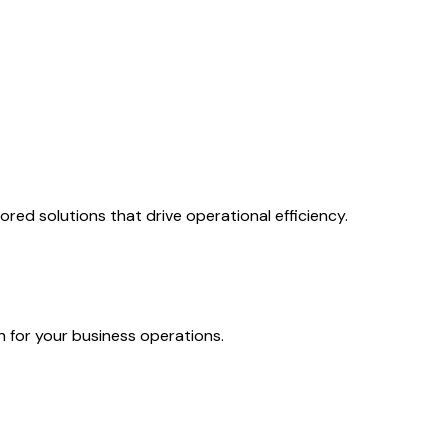
ed solutions that drive operational efficiency.
n for your business operations.