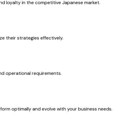
nd loyalty in the competitive Japanese market.
 their strategies effectively.
nd operational requirements.
rm optimally and evolve with your business needs.