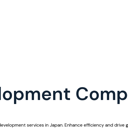
elopment Comp
velopment services in Japan. Enhance efficiency and drive g