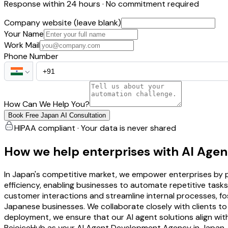
Response within 24 hours · No commitment required
Company website (leave blank)
Your Name
Work Mail
Phone Number
How Can We Help You?
Book Free Japan AI Consultation
HIPAA compliant · Your data is never shared
How we help enterprises with AI Age
In Japan's competitive market, we empower enterprises by p
efficiency, enabling businesses to automate repetitive tasks 
customer interactions and streamline internal processes, f
Japanese businesses. We collaborate closely with clients to
deployment, we ensure that our AI agent solutions align wit
RejoiceHub as your AI Agent Development Agency in Japan, 