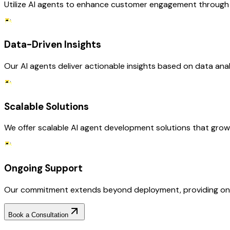
Utilize AI agents to enhance customer engagement through p
Data-Driven Insights
Our AI agents deliver actionable insights based on data anal
Scalable Solutions
We offer scalable AI agent development solutions that gro
Ongoing Support
Our commitment extends beyond deployment, providing ongo
Book a Consultation
Why Choose RejoiceHub