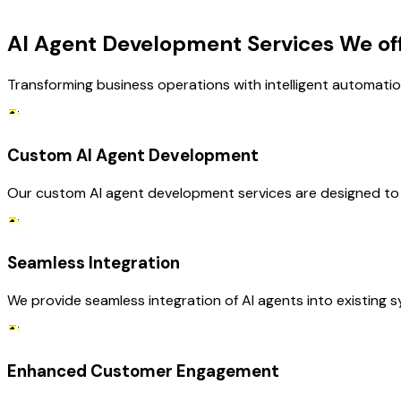
OUR SERVICES
AI Agent Development Services We of
Transforming business operations with intelligent automatio
Custom AI Agent Development
Our custom AI agent development services are designed to me
Seamless Integration
We provide seamless integration of AI agents into existing 
Enhanced Customer Engagement