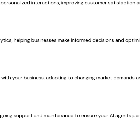
ersonalized interactions, improving customer satisfaction a
ytics, helping businesses make informed decisions and optimize
w with your business, adapting to changing market demands a
ing support and maintenance to ensure your AI agents perfo