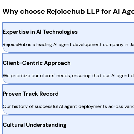
Why choose Rejoicehub LLP for AI Ag
Expertise in AI Technologies
RejoiceHub is a leading AI agent development company in Japa
Client-Centric Approach
We prioritize our clients' needs, ensuring that our AI agent
Proven Track Record
Our history of successful AI agent deployments across variou
Cultural Understanding