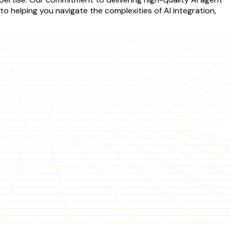
o helping you navigate the complexities of AI integration,