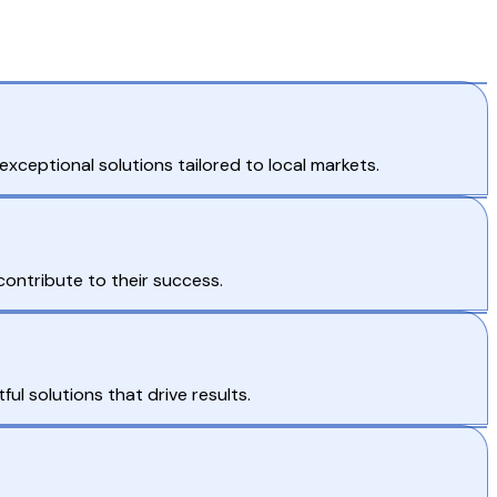
xceptional solutions tailored to local markets.
contribute to their success.
ul solutions that drive results.