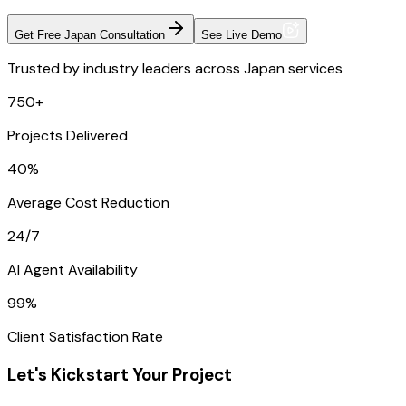
Get Free Japan Consultation
See Live Demo
Trusted by industry leaders across Japan services
750+
Projects Delivered
40%
Average Cost Reduction
24/7
AI Agent Availability
99%
Client Satisfaction Rate
Let's Kickstart Your Project