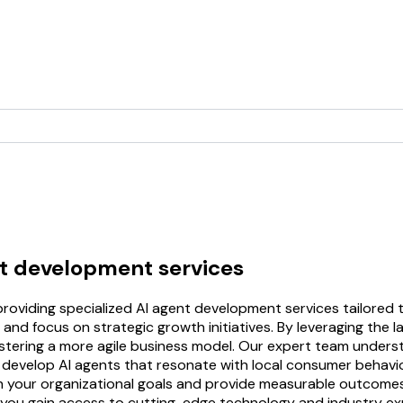
nt development services
roviding specialized AI agent development services tailored 
and focus on strategic growth initiatives. By leveraging the l
ostering a more agile business model. Our expert team unders
 develop AI agents that resonate with local consumer behavior
h your organizational goals and provide measurable outcomes,
you gain access to cutting-edge technology and industry exp