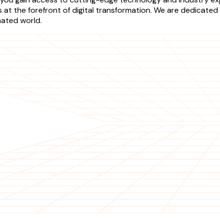
t the forefront of digital transformation. We are dedicated t
mated world.