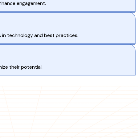
 enhance engagement.
 in technology and best practices.
ze their potential.