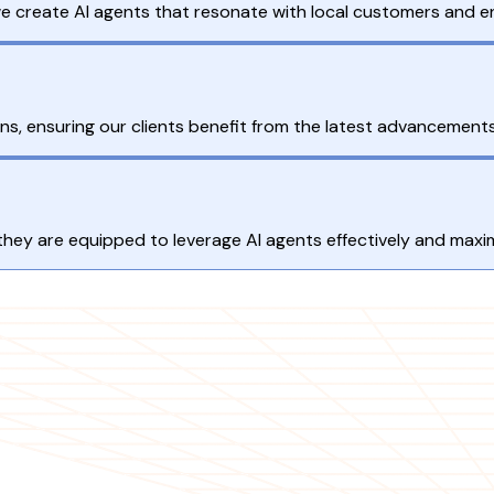
we create AI agents that resonate with local customers and
s, ensuring our clients benefit from the latest advancements
hey are equipped to leverage AI agents effectively and maximi