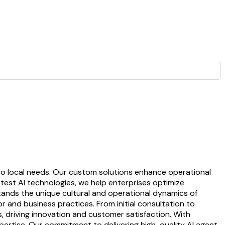
to local needs. Our custom solutions enhance operational
atest AI technologies, we help enterprises optimize
tands the unique cultural and operational dynamics of
 and business practices. From initial consultation to
 driving innovation and customer satisfaction. With
ertise. Our commitment to delivering high-quality AI agent