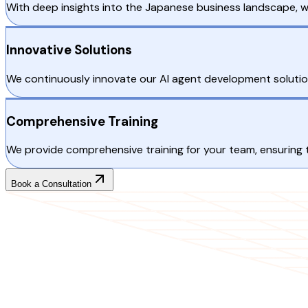
With deep insights into the Japanese business landscape, 
Innovative Solutions
We continuously innovate our AI agent development solution
Comprehensive Training
We provide comprehensive training for your team, ensuring t
Book a Consultation