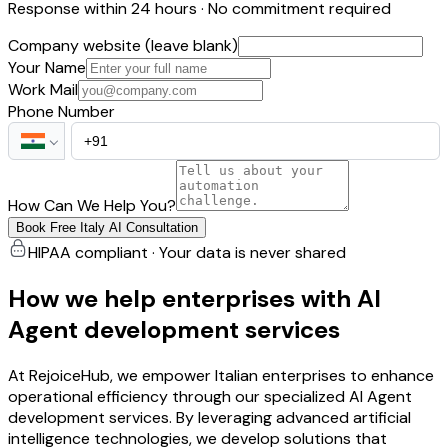
Response within 24 hours · No commitment required
Company website (leave blank)
Your Name
Work Mail
Phone Number
How Can We Help You?
Book Free Italy AI Consultation
HIPAA compliant · Your data is never shared
How we help enterprises with AI
Agent development services
At RejoiceHub, we empower Italian enterprises to enhance
operational efficiency through our specialized AI Agent
development services. By leveraging advanced artificial
intelligence technologies, we develop solutions that