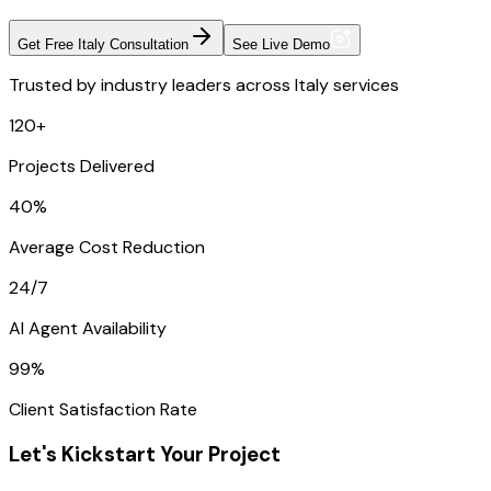
Get Free Italy Consultation
See Live Demo
Trusted by industry leaders across Italy services
120+
Projects Delivered
40%
Average Cost Reduction
24/7
AI Agent Availability
99%
Client Satisfaction Rate
Let's Kickstart Your Project