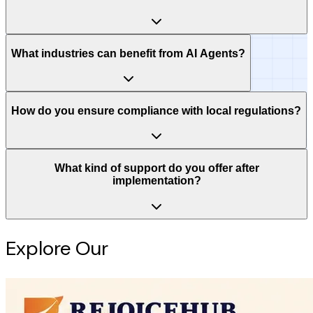
What industries can benefit from AI Agents?
How do you ensure compliance with local regulations?
What kind of support do you offer after
implementation?
Explore Our
Intelligence Hub