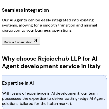
Seamless Integration
Our AI Agents can be easily integrated into existing
systems, allowing for a smooth transition and minimal
disruption to your business operations.
Book a Consultation
Why Choose RejoiceHub
Why choose Rejoicehub LLP for AI
Agent development service in Italy
Expertise in AI
With years of experience in AI development, our team
possesses the expertise to deliver cutting-edge AI Agent
solutions tailored for the Italian market.