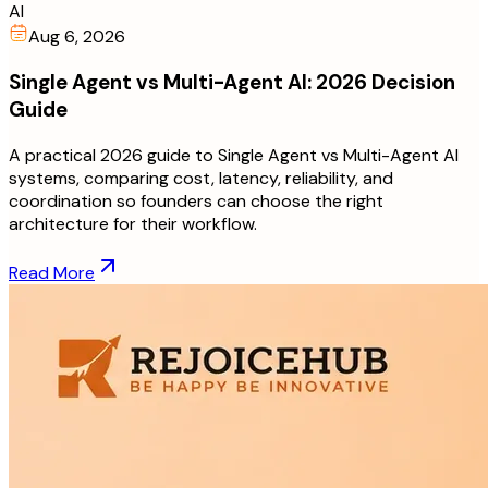
AI
Aug 6, 2026
Single Agent vs Multi-Agent AI: 2026 Decision
Guide
A practical 2026 guide to Single Agent vs Multi-Agent AI
systems, comparing cost, latency, reliability, and
coordination so founders can choose the right
architecture for their workflow.
Read More