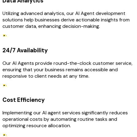
Data Analytics
Utilizing advanced analytics, our AI Agent development
solutions help businesses derive actionable insights from
customer data, enhancing decision-making.
24/7 Availability
Our AI Agents provide round-the-clock customer service,
ensuring that your business remains accessible and
responsive to client needs at any time.
Cost Efficiency
Implementing our AI agent services significantly reduces
operational costs by automating routine tasks and
optimizing resource allocation.