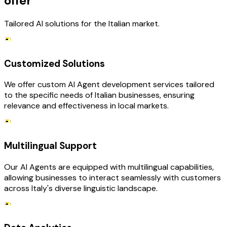
offer
Tailored AI solutions for the Italian market.
Customized Solutions
We offer custom AI Agent development services tailored
to the specific needs of Italian businesses, ensuring
relevance and effectiveness in local markets.
Multilingual Support
Our AI Agents are equipped with multilingual capabilities,
allowing businesses to interact seamlessly with customers
across Italy's diverse linguistic landscape.