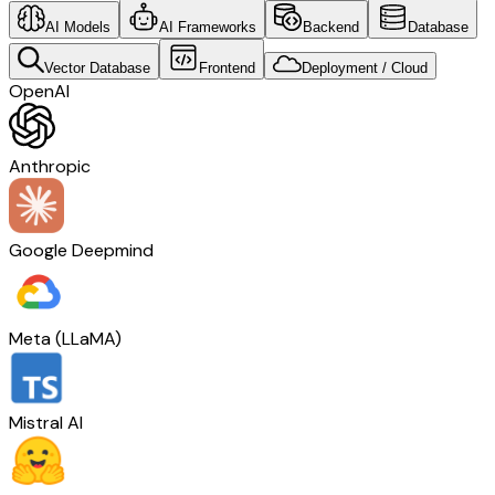
AI Models
AI Frameworks
Backend
Database
Vector Database
Frontend
Deployment / Cloud
OpenAI
Anthropic
Google Deepmind
Meta (LLaMA)
Mistral AI