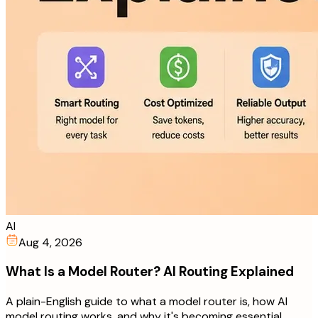
AI
Aug 4, 2026
What Is a Model Router? AI Routing Explained
A plain-English guide to what a model router is, how AI
model routing works, and why it's becoming essential