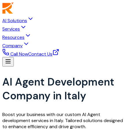
AI Solutions
Services
Resources
Company
Call Now
Contact Us
AI Agent Development
Company in Italy
Boost your business with our custom AI Agent
development services in Italy. Tailored solutions designed
to enhance efficiency and drive growth.