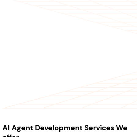
OUR SERVICES
AI Agent Development Services We