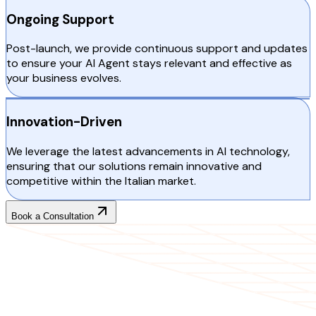
Ongoing Support
Post-launch, we provide continuous support and updates
to ensure your AI Agent stays relevant and effective as
your business evolves.
Innovation-Driven
We leverage the latest advancements in AI technology,
ensuring that our solutions remain innovative and
competitive within the Italian market.
Book a Consultation