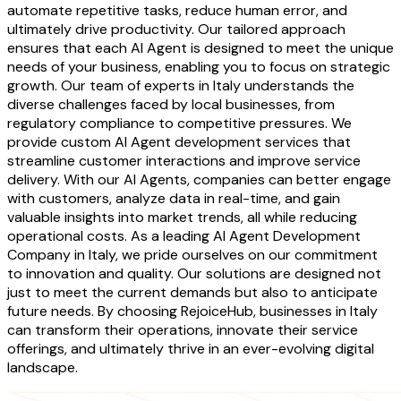
automate repetitive tasks, reduce human error, and
ultimately drive productivity. Our tailored approach
ensures that each AI Agent is designed to meet the unique
needs of your business, enabling you to focus on strategic
growth. Our team of experts in Italy understands the
diverse challenges faced by local businesses, from
regulatory compliance to competitive pressures. We
provide custom AI Agent development services that
streamline customer interactions and improve service
delivery. With our AI Agents, companies can better engage
with customers, analyze data in real-time, and gain
valuable insights into market trends, all while reducing
operational costs. As a leading AI Agent Development
Company in Italy, we pride ourselves on our commitment
to innovation and quality. Our solutions are designed not
just to meet the current demands but also to anticipate
future needs. By choosing RejoiceHub, businesses in Italy
can transform their operations, innovate their service
offerings, and ultimately thrive in an ever-evolving digital
landscape.