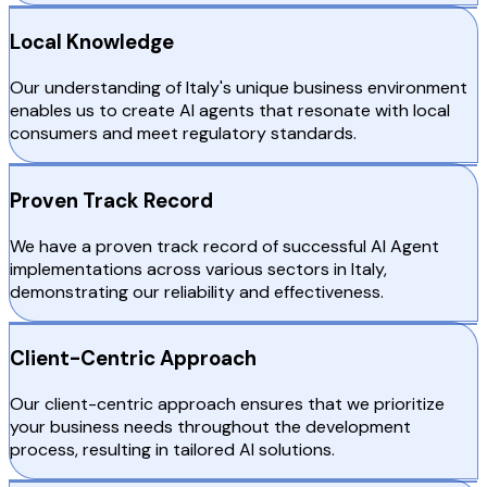
Local Knowledge
Our understanding of Italy's unique business environment
enables us to create AI agents that resonate with local
consumers and meet regulatory standards.
Proven Track Record
We have a proven track record of successful AI Agent
implementations across various sectors in Italy,
demonstrating our reliability and effectiveness.
Client-Centric Approach
Our client-centric approach ensures that we prioritize
your business needs throughout the development
process, resulting in tailored AI solutions.