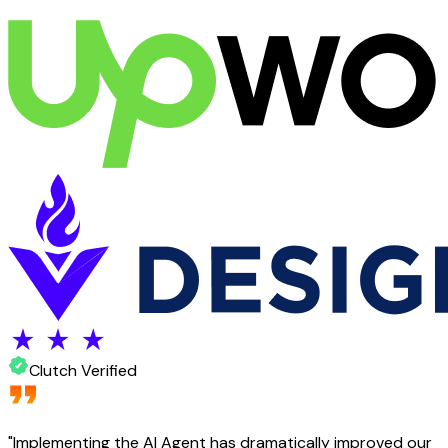
Clutch Verified
"
Implementing the AI Agent has dramatically improved our