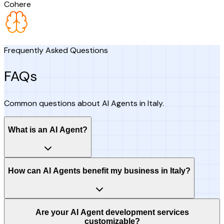
Cohere
Frequently Asked Questions
FAQs
Common questions about AI Agents in Italy.
What is an AI Agent?
How can AI Agents benefit my business in Italy?
Are your AI Agent development services
customizable?