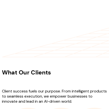
CLIENT TESTIMONIALS
What Our Clients
Say About Our
Work
Client success fuels our purpose. From intelligent products
to seamless execution, we empower businesses to
innovate and lead in an AI-driven world.