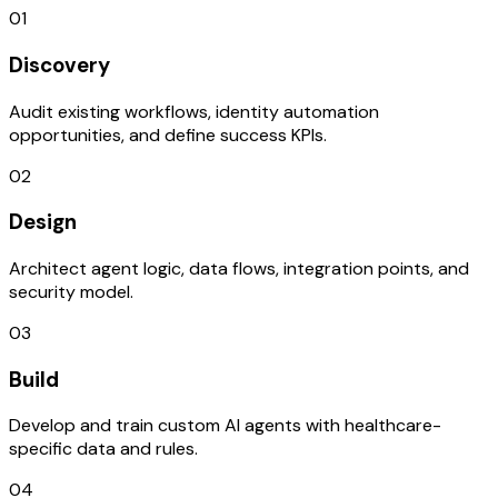
01
Discovery
Audit existing workflows, identity automation
opportunities, and define success KPIs.
02
Design
Architect agent logic, data flows, integration points, and
security model.
03
Build
Develop and train custom AI agents with healthcare-
specific data and rules.
04