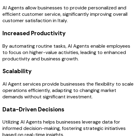
AI Agents allow businesses to provide personalized and
efficient customer service, significantly improving overall
customer satisfaction in Italy.
Increased Productivity
By automating routine tasks, AI Agents enable employees
to focus on higher-value activities, leading to enhanced
productivity and business growth.
Scalability
AI Agent services provide businesses the flexibility to scale
operations efficiently, adapting to changing market
demands without significant investment.
Data-Driven Decisions
Utilizing AI Agents helps businesses leverage data for
informed decision-making, fostering strategic initiatives
based on real-time insights.