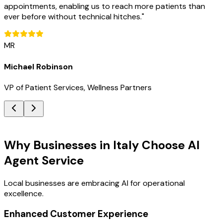
appointments, enabling us to reach more patients than
ever before without technical hitches.
"
MR
Michael Robinson
VP of Patient Services, Wellness Partners
Key Benefits
Why Businesses in Italy Choose AI
Agent Service
Local businesses are embracing AI for operational
excellence.
Enhanced Customer Experience