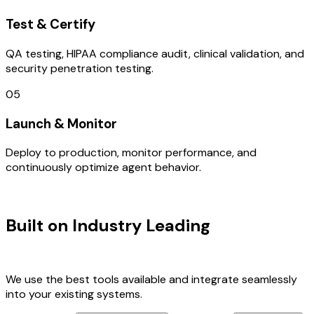
Test & Certify
QA testing, HIPAA compliance audit, clinical validation, and
security penetration testing.
05
Launch & Monitor
Deploy to production, monitor performance, and
continuously optimize agent behavior.
TECHNOLOGY STACK
Built on Industry Leading
AI & Italy
Tech
We use the best tools available and integrate seamlessly
into your existing systems.