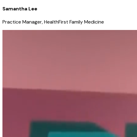
Samantha Lee
Practice Manager, HealthFirst Family Medicine