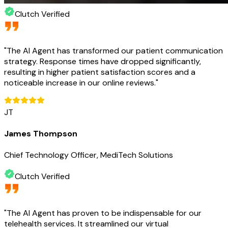
Clutch Verified
"
The AI Agent has transformed our patient communication
strategy. Response times have dropped significantly,
resulting in higher patient satisfaction scores and a
noticeable increase in our online reviews.
"
JT
James Thompson
Chief Technology Officer, MediTech Solutions
Clutch Verified
"
The AI Agent has proven to be indispensable for our
telehealth services. It streamlined our virtual