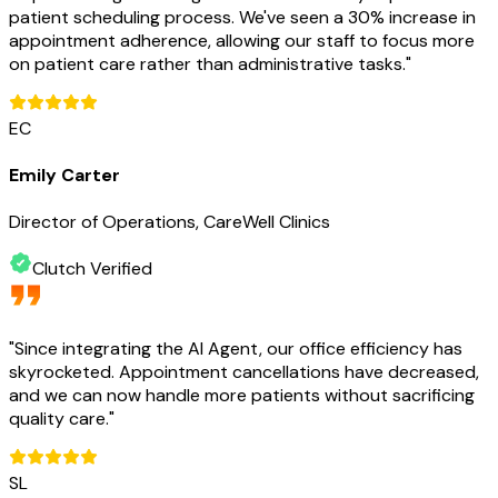
patient scheduling process. We've seen a 30% increase in
appointment adherence, allowing our staff to focus more
on patient care rather than administrative tasks.
"
EC
Emily Carter
Director of Operations, CareWell Clinics
Clutch Verified
"
Since integrating the AI Agent, our office efficiency has
skyrocketed. Appointment cancellations have decreased,
and we can now handle more patients without sacrificing
quality care.
"
SL