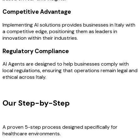
Competitive Advantage
Implementing AI solutions provides businesses in Italy with
a competitive edge, positioning them as leaders in
innovation within their industries.
Regulatory Compliance
AI Agents are designed to help businesses comply with
local regulations, ensuring that operations remain legal and
ethical across Italy.
OUR PROCESS
Our Step-by-Step
Development
Process
A proven 5-step process designed specifically for
healthcare environments.