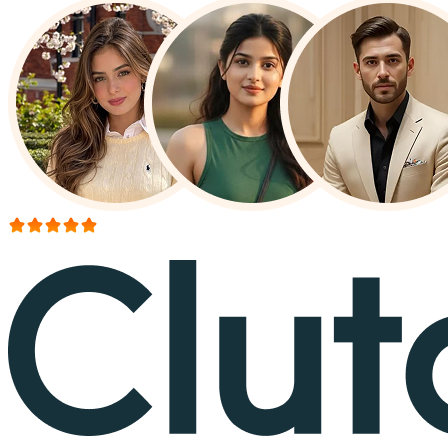
More than 150+ reviews