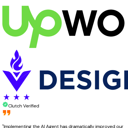
Clutch Verified
"
Implementing the AI Agent has dramatically improved our