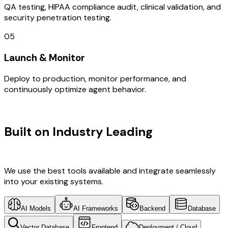
QA testing, HIPAA compliance audit, clinical validation, and
security penetration testing.
05
Launch & Monitor
Deploy to production, monitor performance, and
continuously optimize agent behavior.
TECHNOLOGY STACK
Built on Industry Leading
AI & China
Tech
We use the best tools available and integrate seamlessly
into your existing systems.
AI Models
AI Frameworks
Backend
Database
Vector Database
Frontend
Deployment / Cloud