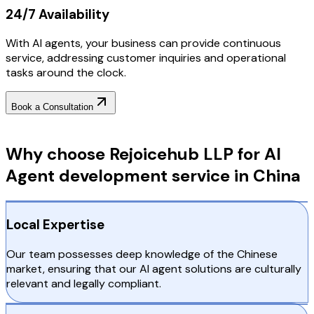
24/7 Availability
With AI agents, your business can provide continuous
service, addressing customer inquiries and operational
tasks around the clock.
Book a Consultation
Why Choose RejoiceHub
Why choose Rejoicehub LLP for AI
Agent development service in China
Local Expertise
Our team possesses deep knowledge of the Chinese
market, ensuring that our AI agent solutions are culturally
relevant and legally compliant.