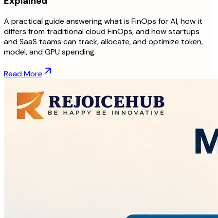
Explained
A practical guide answering what is FinOps for AI, how it
differs from traditional cloud FinOps, and how startups
and SaaS teams can track, allocate, and optimize token,
model, and GPU spending.
Read More