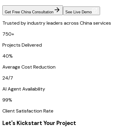
Get Free China Consultation
See Live Demo
Trusted by industry leaders across China services
750+
Projects Delivered
40%
Average Cost Reduction
24/7
AI Agent Availability
99%
Client Satisfaction Rate
Let's Kickstart Your Project