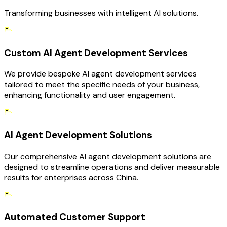
Transforming businesses with intelligent AI solutions.
Custom AI Agent Development Services
We provide bespoke AI agent development services
tailored to meet the specific needs of your business,
enhancing functionality and user engagement.
AI Agent Development Solutions
Our comprehensive AI agent development solutions are
designed to streamline operations and deliver measurable
results for enterprises across China.
Automated Customer Support