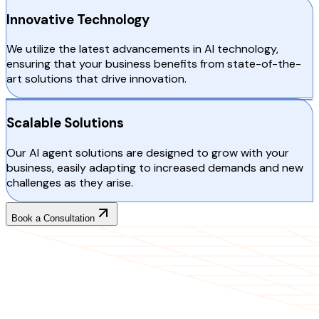
Innovative Technology
We utilize the latest advancements in AI technology,
ensuring that your business benefits from state-of-the-
art solutions that drive innovation.
Scalable Solutions
Our AI agent solutions are designed to grow with your
business, easily adapting to increased demands and new
challenges as they arise.
Book a Consultation