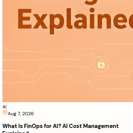
AI
Aug 7, 2026
What Is FinOps for AI? AI Cost Management