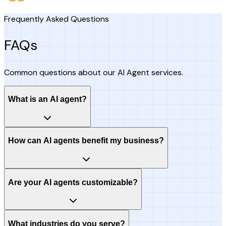
Frequently Asked Questions
FAQs
Common questions about our AI Agent services.
What is an AI agent?
How can AI agents benefit my business?
Are your AI agents customizable?
What industries do you serve?