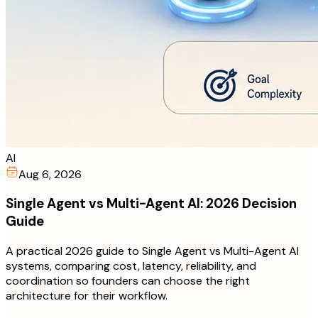
AI
Aug 6, 2026
Single Agent vs Multi-Agent AI: 2026 Decision
Guide
A practical 2026 guide to Single Agent vs Multi-Agent AI
systems, comparing cost, latency, reliability, and
coordination so founders can choose the right
architecture for their workflow.