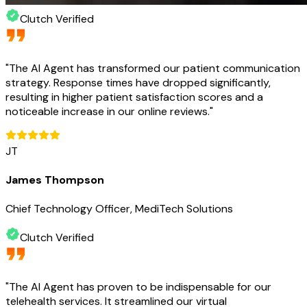
Clutch Verified
"
The AI Agent has transformed our patient communication
strategy. Response times have dropped significantly,
resulting in higher patient satisfaction scores and a
noticeable increase in our online reviews.
"
JT
James Thompson
Chief Technology Officer, MediTech Solutions
Clutch Verified
"
The AI Agent has proven to be indispensable for our
telehealth services. It streamlined our virtual