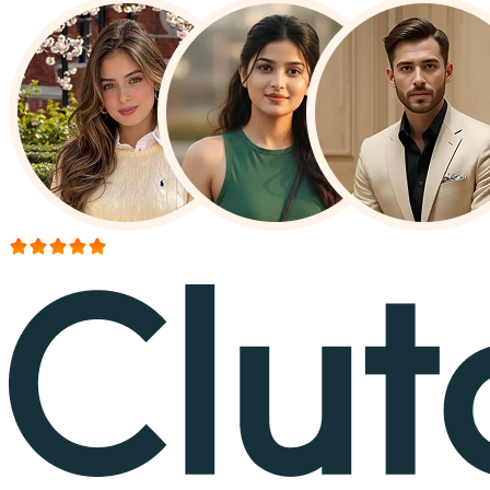
More than 150+ reviews