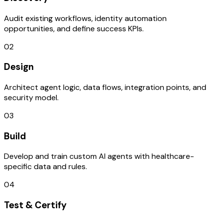
Audit existing workflows, identity automation
opportunities, and define success KPIs.
02
Design
Architect agent logic, data flows, integration points, and
security model.
03
Build
Develop and train custom AI agents with healthcare-
specific data and rules.
04
Test & Certify