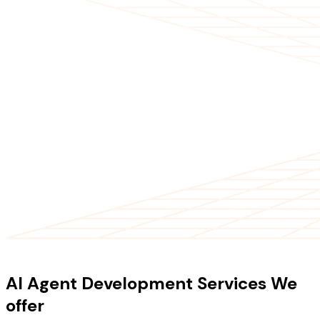
OUR SERVICES
AI Agent Development Services We
offer