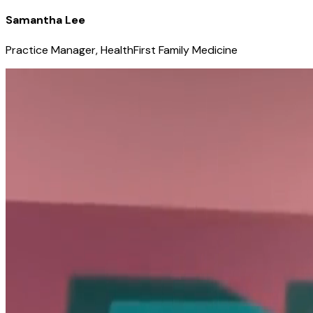
Samantha Lee
Practice Manager, HealthFirst Family Medicine