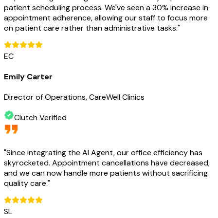
patient scheduling process. We've seen a 30% increase in
appointment adherence, allowing our staff to focus more
on patient care rather than administrative tasks.
"
EC
Emily Carter
Director of Operations, CareWell Clinics
Clutch Verified
"
Since integrating the AI Agent, our office efficiency has
skyrocketed. Appointment cancellations have decreased,
and we can now handle more patients without sacrificing
quality care.
"
SL