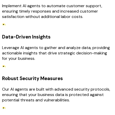
Implement AI agents to automate customer support,
ensuring timely responses and increased customer
satisfaction without additional labor costs.
Data-Driven Insights
Leverage AI agents to gather and analyze data, providing
actionable insights that drive strategic decision-making
for your business.
Robust Security Measures
Our AI agents are built with advanced security protocols,
ensuring that your business data is protected against
potential threats and vulnerabilities.