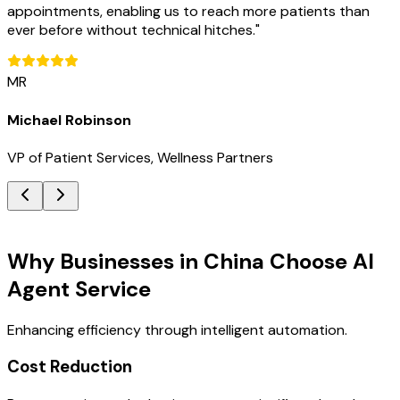
appointments, enabling us to reach more patients than
ever before without technical hitches.
"
MR
Michael Robinson
VP of Patient Services, Wellness Partners
Key Benefits
Why Businesses in China Choose AI
Agent Service
Enhancing efficiency through intelligent automation.
Cost Reduction