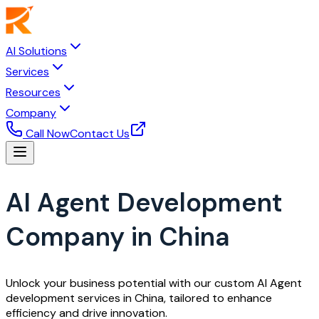
AI Solutions
Services
Resources
Company
Call Now
Contact Us
AI Agent Development
Company in China
Unlock your business potential with our custom AI Agent
development services in China, tailored to enhance
efficiency and drive innovation.