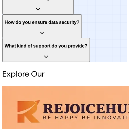
How do you ensure data security?
What kind of support do you provide?
Explore Our
Intelligence Hub