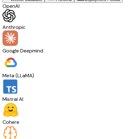
OpenAI
Anthropic
Google Deepmind
Meta (LLaMA)
Mistral AI
Cohere