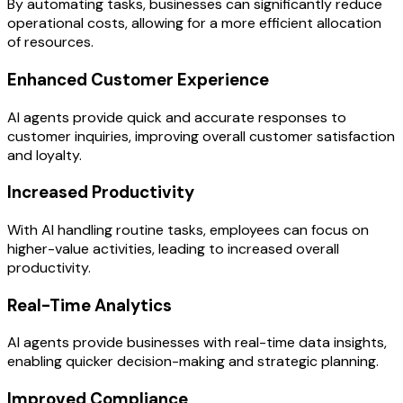
By automating tasks, businesses can significantly reduce
operational costs, allowing for a more efficient allocation
of resources.
Enhanced Customer Experience
AI agents provide quick and accurate responses to
customer inquiries, improving overall customer satisfaction
and loyalty.
Increased Productivity
With AI handling routine tasks, employees can focus on
higher-value activities, leading to increased overall
productivity.
Real-Time Analytics
AI agents provide businesses with real-time data insights,
enabling quicker decision-making and strategic planning.
Improved Compliance