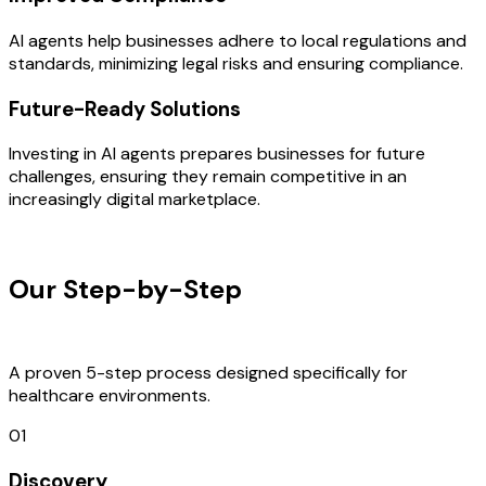
AI agents help businesses adhere to local regulations and
standards, minimizing legal risks and ensuring compliance.
Future-Ready Solutions
Investing in AI agents prepares businesses for future
challenges, ensuring they remain competitive in an
increasingly digital marketplace.
OUR PROCESS
Our Step-by-Step
Development
Process
A proven 5-step process designed specifically for
healthcare environments.
01
Discovery