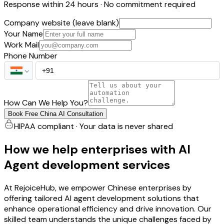
Response within 24 hours · No commitment required
Company website (leave blank)
Your Name
Work Mail
Phone Number
How Can We Help You?
Book Free China AI Consultation
HIPAA compliant · Your data is never shared
How we help enterprises with AI
Agent development services
At RejoiceHub, we empower Chinese enterprises by
offering tailored AI agent development solutions that
enhance operational efficiency and drive innovation. Our
skilled team understands the unique challenges faced by