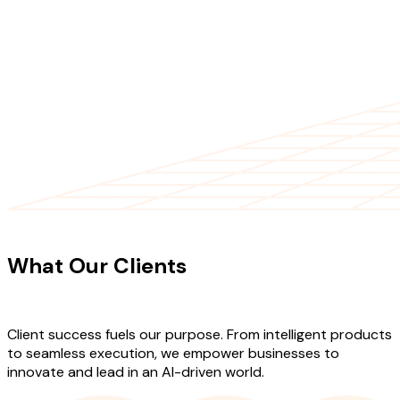
CLIENT TESTIMONIALS
What Our Clients
Say About Our
Work
Client success fuels our purpose. From intelligent products
to seamless execution, we empower businesses to
innovate and lead in an AI-driven world.