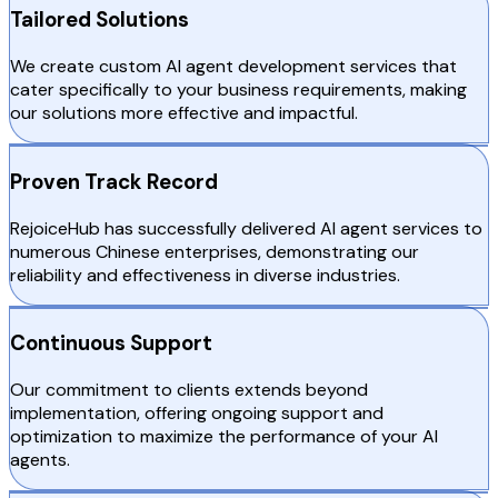
Tailored Solutions
We create custom AI agent development services that
cater specifically to your business requirements, making
our solutions more effective and impactful.
Proven Track Record
RejoiceHub has successfully delivered AI agent services to
numerous Chinese enterprises, demonstrating our
reliability and effectiveness in diverse industries.
Continuous Support
Our commitment to clients extends beyond
implementation, offering ongoing support and
optimization to maximize the performance of your AI
agents.