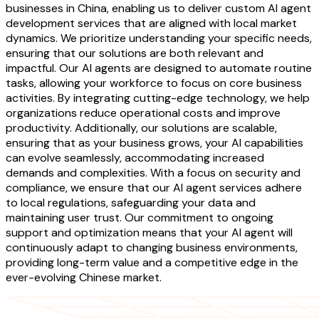
businesses in China, enabling us to deliver custom AI agent
development services that are aligned with local market
dynamics. We prioritize understanding your specific needs,
ensuring that our solutions are both relevant and
impactful. Our AI agents are designed to automate routine
tasks, allowing your workforce to focus on core business
activities. By integrating cutting-edge technology, we help
organizations reduce operational costs and improve
productivity. Additionally, our solutions are scalable,
ensuring that as your business grows, your AI capabilities
can evolve seamlessly, accommodating increased
demands and complexities. With a focus on security and
compliance, we ensure that our AI agent services adhere
to local regulations, safeguarding your data and
maintaining user trust. Our commitment to ongoing
support and optimization means that your AI agent will
continuously adapt to changing business environments,
providing long-term value and a competitive edge in the
ever-evolving Chinese market.